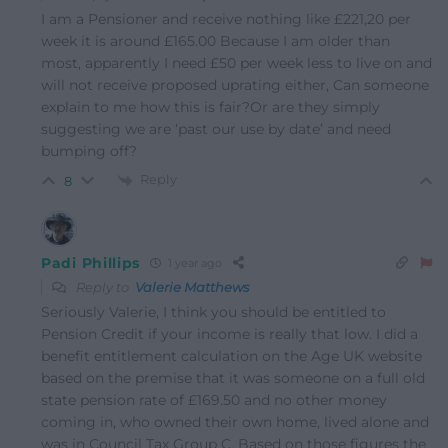
I am a Pensioner and receive nothing like £221,20 per
week it is around £165.00 Because I am older than
most, apparently I need £50 per week less to live on and
will not receive proposed uprating either, Can someone
explain to me how this is fair?Or are they simply
suggesting we are ‘past our use by date’ and need
bumping off?
Reply
8
Padi Phillips
1 year ago
Reply to
Valerie Matthews
Seriously Valerie, I think you should be entitled to
Pension Credit if your income is really that low. I did a
benefit entitlement calculation on the Age UK website
based on the premise that it was someone on a full old
state pension rate of £169.50 and no other money
coming in, who owned their own home, lived alone and
was in Council Tax Group C. Based on those figures the