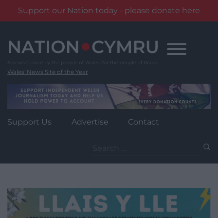
Support our Nation today - please donate here
Skip
to
content
Wales' News Site of the Year
Support Us
Advertise
Contact
Search
for: