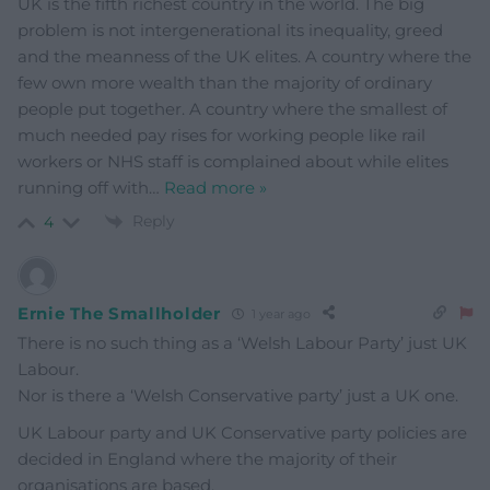
UK is the fifth richest country in the world. The big
problem is not intergenerational its inequality, greed
and the meanness of the UK elites. A country where the
few own more wealth than the majority of ordinary
people put together. A country where the smallest of
much needed pay rises for working people like rail
workers or NHS staff is complained about while elites
running off with
…
Read more »
Reply
4
Ernie The Smallholder
1 year ago
There is no such thing as a ‘Welsh Labour Party’ just UK
Labour.
Nor is there a ‘Welsh Conservative party’ just a UK one.
UK Labour party and UK Conservative party policies are
decided in England where the majority of their
organisations are based.