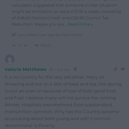
calculator suggested that someone in that situation
might be entitled to an extra £75.55 a week, consisting
of £48.65 Pension Credit and £26.90 Council Tax
Reduction. Maybe you are
…
Read more »
Last edited 1 year ago by Padi Phillips
Reply
0
Valerie Matthews
1 year ago
It is no Country for the very old either. Many sit
shivering and live on a diet of toast and tea. Not daring
to put an oven on because of cost of both good food
and Fuel. I believe many will not survive the coming
Winter, Hospitals overwhelmed, food substandard,
malnutrition common, Why has this Country become
so uncaring about both young and old? Common
denominator is Poverty,