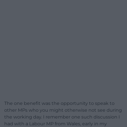
The one benefit was the opportunity to speak to
other MPs who you might otherwise not see during
the working day. I remember one such discussion I
had with a Labour MP from Wales, early in my