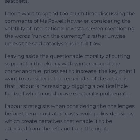
seatbelts.
I don’t want to spend too much time discussing the
comments of Ms Powell; however, considering the
volatility of international investors, even mentioning
the words “run on the currency” is rather unwise
unless the said cataclysm is in full flow.
Leaving aside the questionable morality of cutting
support for the elderly with winter around the
corner and fuel prices set to increase, the key point I
want to consider in the remainder of the article is
that Labour is increasingly digging a political hole
for itself which could prove electorally problematic.
Labour strategists when considering the challenges
before them must at all costs avoid policy decisions
which create narratives that enable it to be
attacked from the left and from the right.