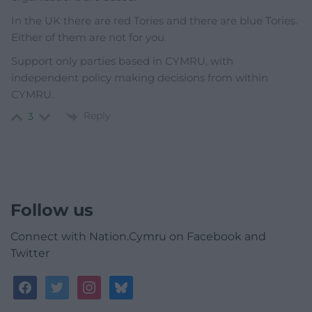
In the UK there are red Tories and there are blue Tories.
Either of them are not for you.
Support only parties based in CYMRU, with
independent policy making decisions from within
CYMRU.
Reply
3
Follow us
Connect with Nation.Cymru on Facebook and
Twitter
facebook
twitter
instagram
bluesky