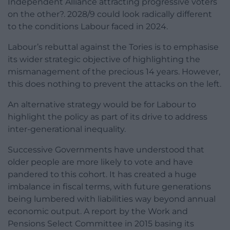
Independent Alliance attracting progressive voters
on the other?. 2028/9 could look radically different
to the conditions Labour faced in 2024.
Labour’s rebuttal against the Tories is to emphasise
its wider strategic objective of highlighting the
mismanagement of the precious 14 years. However,
this does nothing to prevent the attacks on the left.
An alternative strategy would be for Labour to
highlight the policy as part of its drive to address
inter-generational inequality.
Successive Governments have understood that
older people are more likely to vote and have
pandered to this cohort. It has created a huge
imbalance in fiscal terms, with future generations
being lumbered with liabilities way beyond annual
economic output. A report by the Work and
Pensions Select Committee in 2015 basing its