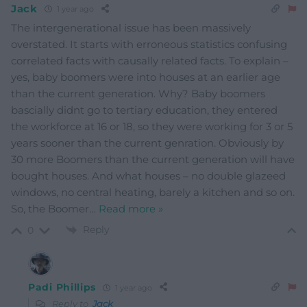
Jack
1 year ago
The intergenerational issue has been massively
overstated. It starts with erroneous statistics confusing
correlated facts with causally related facts. To explain –
yes, baby boomers were into houses at an earlier age
than the current generation. Why? Baby boomers
bascially didnt go to tertiary education, they entered
the workforce at 16 or 18, so they were working for 3 or 5
years sooner than the current genration. Obviously by
30 more Boomers than the current generation will have
bought houses. And what houses – no double glazeed
windows, no central heating, barely a kitchen and so on.
So, the Boomer
…
Read more »
Reply
0
Padi Phillips
1 year ago
Reply to
Jack