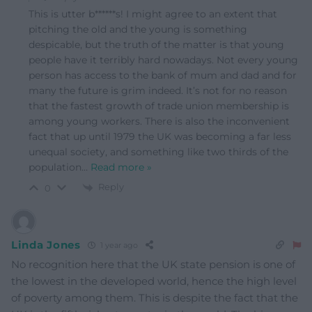
This is utter b******s! I might agree to an extent that
pitching the old and the young is something
despicable, but the truth of the matter is that young
people have it terribly hard nowadays. Not every young
person has access to the bank of mum and dad and for
many the future is grim indeed. It’s not for no reason
that the fastest growth of trade union membership is
among young workers. There is also the inconvenient
fact that up until 1979 the UK was becoming a far less
unequal society, and something like two thirds of the
population
…
Read more »
Reply
0
Linda Jones
1 year ago
No recognition here that the UK state pension is one of
the lowest in the developed world, hence the high level
of poverty among them. This is despite the fact that the