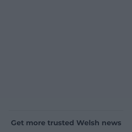
Get more trusted Welsh news