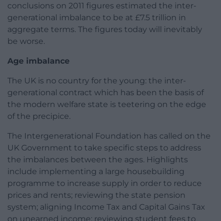
conclusions on 2011 figures estimated the inter-
generational imbalance to be at £7.5 trillion in
aggregate terms. The figures today will inevitably
be worse.
Age imbalance
The UK is no country for the young: the inter-
generational contract which has been the basis of
the modern welfare state is teetering on the edge
of the precipice.
The Intergenerational Foundation has called on the
UK Government to take specific steps to address
the imbalances between the ages. Highlights
include implementing a large housebuilding
programme to increase supply in order to reduce
prices and rents; reviewing the state pension
system; aligning Income Tax and Capital Gains Tax
on unearned income; reviewing student fees to