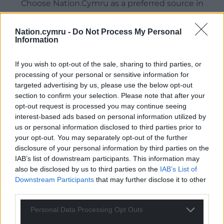
Choose Nation.Cymru as a preferred source in
Google News to see more of our journalism.
Nation.cymru -
Do Not Process My Personal
Information
If you wish to opt-out of the sale, sharing to third parties, or
processing of your personal or sensitive information for
targeted advertising by us, please use the below opt-out
section to confirm your selection. Please note that after your
opt-out request is processed you may continue seeing
interest-based ads based on personal information utilized by
us or personal information disclosed to third parties prior to
Subscribe
your opt-out. You may separately opt-out of the further
disclosure of your personal information by third parties on the
IAB’s list of downstream participants. This information may
also be disclosed by us to third parties on the
IAB’s List of
Downstream Participants
that may further disclose it to other
third parties.
Personal Data Processing Opt Outs