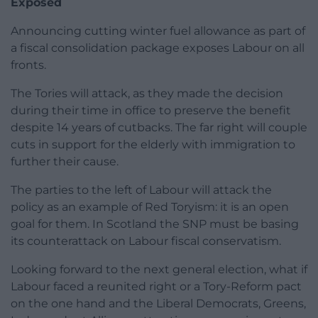
Exposed
Announcing cutting winter fuel allowance as part of
a fiscal consolidation package exposes Labour on all
fronts.
The Tories will attack, as they made the decision
during their time in office to preserve the benefit
despite 14 years of cutbacks. The far right will couple
cuts in support for the elderly with immigration to
further their cause.
The parties to the left of Labour will attack the
policy as an example of Red Toryism: it is an open
goal for them. In Scotland the SNP must be basing
its counterattack on Labour fiscal conservatism.
Looking forward to the next general election, what if
Labour faced a reunited right or a Tory-Reform pact
on the one hand and the Liberal Democrats, Greens,