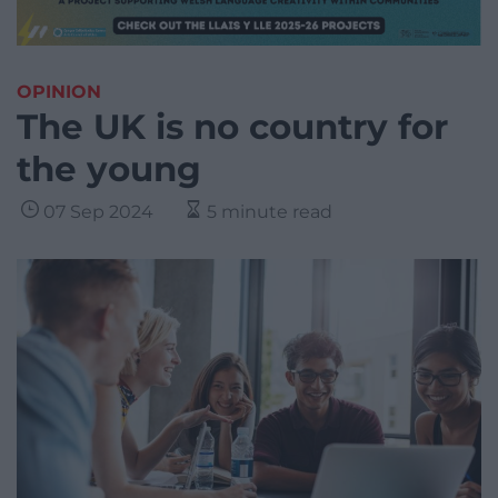
OPINION
The UK is no country for
the young
07 Sep 2024
5 minute read