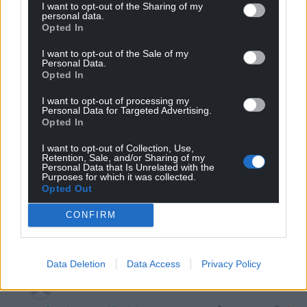
I want to opt-out of the Sharing of my
13
COMMENTS
personal data.
Opted In
Oldest
I want to opt-out of the Sale of my
Personal Data.
Opted In
Hywel
1 year ago
I want to opt-out of processing my
Personal Data for Targeted Advertising.
I think, Jonathan, that Labour have hit the better off
Opted In
pensioners, who didn’t need a winter fuel filip, to soften
I want to opt-out of Collection, Use,
up the middle and upper classes ready for a big hit in
Retention, Sale, and/or Sharing of my
the forthcoming Budget.
Personal Data that Is Unrelated with the
Purposes for which it was collected.
“Don’t complain about losing pension higher rate tax
Opted Out
credit, aligning CGT with Income tax, and stopping
Potentially Exempt Transfers”, the pensioners have
CONFIRM
taken a hit, you have to take some pain too….
Reply
7
Data Deletion
Data Access
Privacy Policy