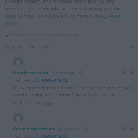
a king’s ransom, and it makes them poor by any
measure. To add emphasis, those claiming just the
state pension, or maybe a little more it they
…
Read
more »
Last edited 1 year ago by Padi Phillips
Reply
11
Mawkernewek
1 year ago
Reply to
Padi Phillips
I fully expect that by the time I get to state pension age
it will be subject to a Work Capability Assessment.
Reply
3
Valerie Matthews
1 year ago
Reply to
Padi Phillips