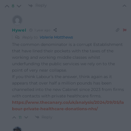
Reply
8
Hywel
1 year ago
Reply to
Valerie Matthews
The common denominator is a corrupt Establishment
that have lined their pockets with the taxes of the
working and working middle classes whilst
underfunding the public services we rely on to the
point of very near collapse.
If you think Labour’s the answer, think again as it
appears that over half a million pounds has been
channelled into the new Cabinet since 2023 from firms
with contacts with private healthcare firms.
https://www.thecanary.co/uk/analysis/2024/09/05/la
bour-private-healthcare-donations-nhs/
Reply
11