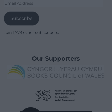
Email
Address
Subscribe
Join 1,779 other subscribers.
Our Supporters