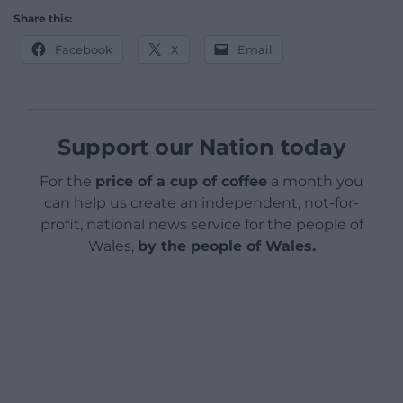
Share this:
Facebook
X
Email
Support our Nation today
For the
price of a cup of coffee
a month you
can help us create an independent, not-for-
profit, national news service for the people of
Wales,
by the people of Wales.