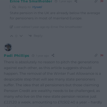
Ernie The Smallholder
1 year ago
Reply to
Hywel
State pension in the UK are already below the average
for pensioners in most of mainland Europe.
Last edited 1 year ago by Ernie The Smallholder
Reply
0
Padi Phillips
1 year ago
There is absolutely no reason to pitch the generations
against each other, as this article suggests should
happen. The removal of the Winter Fuel Allowance is a
despicable step that will see many state pensioners
suffer. The idea that all pensioners but those claiming
Pension Credit are wealthy needs to be challenged, as
many who live on the new state pension receive just
£221.20 a week, amounting to £11,502.40 a year – hardly