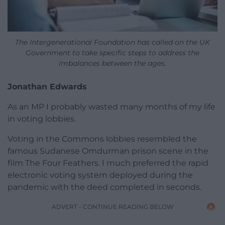
The Intergenerational Foundation has called on the UK
Government to take specific steps to address the
imbalances between the ages.
Jonathan Edwards
As an MP I probably wasted many months of my life
in voting lobbies.
Voting in the Commons lobbies resembled the
famous Sudanese Omdurman prison scene in the
film The Four Feathers. I much preferred the rapid
electronic voting system deployed during the
pandemic with the deed completed in seconds.
ADVERT - CONTINUE READING BELOW