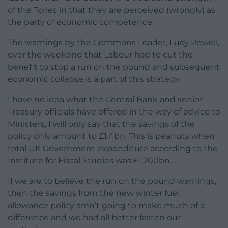
of the Tories in that they are perceived (wrongly) as
the party of economic competence.
The warnings by the Commons Leader, Lucy Powell,
over the weekend that Labour had to cut the
benefit to stop a run on the pound and subsequent
economic collapse is a part of this strategy.
I have no idea what the Central Bank and senior
Treasury officials have offered in the way of advice to
Ministers, I will only say that the savings of the
policy only amount to £1.4bn. This is peanuts when
total UK Government expenditure according to the
Institute for Fiscal Studies was £1,200bn.
If we are to believe the run on the pound warnings,
then the savings from the new winter fuel
allowance policy aren’t going to make much of a
difference and we had all better fasten our