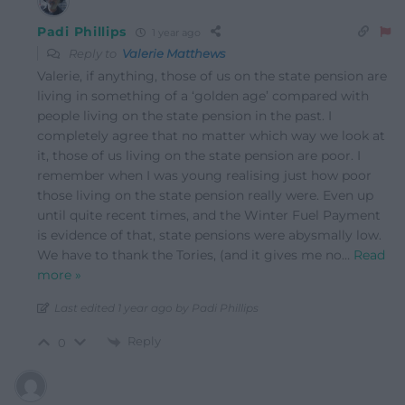
Padi Phillips
1 year ago
Reply to
Valerie Matthews
Valerie, if anything, those of us on the state pension are
living in something of a ‘golden age’ compared with
people living on the state pension in the past. I
completely agree that no matter which way we look at
it, those of us living on the state pension are poor. I
remember when I was young realising just how poor
those living on the state pension really were. Even up
until quite recent times, and the Winter Fuel Payment
is evidence of that, state pensions were abysmally low.
We have to thank the Tories, (and it gives me no
…
Read
more »
Last edited 1 year ago by Padi Phillips
Reply
0