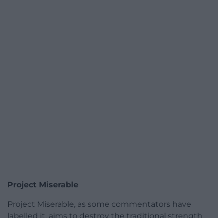
Project Miserable
Project Miserable, as some commentators have
labelled it, aims to destroy the traditional strength