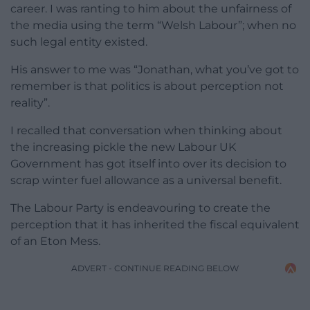
career. I was ranting to him about the unfairness of
the media using the term “Welsh Labour”; when no
such legal entity existed.
His answer to me was “Jonathan, what you’ve got to
remember is that politics is about perception not
reality”.
I recalled that conversation when thinking about
the increasing pickle the new Labour UK
Government has got itself into over its decision to
scrap winter fuel allowance as a universal benefit.
The Labour Party is endeavouring to create the
perception that it has inherited the fiscal equivalent
of an Eton Mess.
ADVERT - CONTINUE READING BELOW