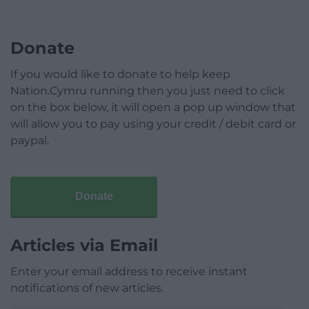
Donate
If you would like to donate to help keep
Nation.Cymru running then you just need to click
on the box below, it will open a pop up window that
will allow you to pay using your credit / debit card or
paypal.
Donate
Articles via Email
Enter your email address to receive instant
notifications of new articles.