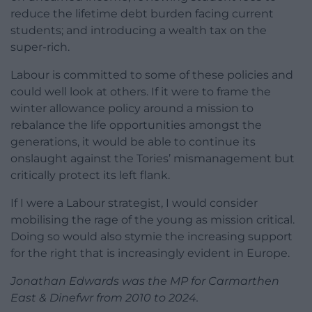
reduce the lifetime debt burden facing current
students; and introducing a wealth tax on the
super-rich.
Labour is committed to some of these policies and
could well look at others. If it were to frame the
winter allowance policy around a mission to
rebalance the life opportunities amongst the
generations, it would be able to continue its
onslaught against the Tories’ mismanagement but
critically protect its left flank.
If I were a Labour strategist, I would consider
mobilising the rage of the young as mission critical.
Doing so would also stymie the increasing support
for the right that is increasingly evident in Europe.
Jonathan Edwards was the MP for Carmarthen
East & Dinefwr from 2010 to 2024.