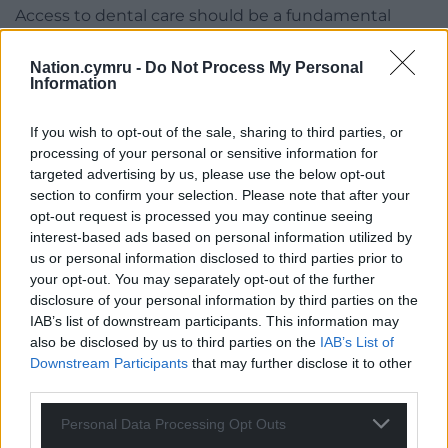
Access to dental care should be a fundamental
right. But this is a right that effectively does not
exist for many people in Wales, and if things
Nation.cymru -
Do Not Process My Personal
Information
continue on their present course it will exist for
even fewer people in the future. Instead it will be a
If you wish to opt-out of the sale, sharing to third parties, or
privilege. Something that exists only for those who
processing of your personal or sensitive information for
have the money to pay for it. Those who don’t have
targeted advertising by us, please use the below opt-out
the necessary financial resources will have to go
section to confirm your selection. Please note that after your
without, whatever their level of need.
opt-out request is processed you may continue seeing
interest-based ads based on personal information utilized by
Welsh Government ministers failed to get a handle
us or personal information disclosed to third parties prior to
on the problems at Betsi Cadwaladr University
your opt-out. You may separately opt-out of the further
Health Board for well over a decade. They blithely
disclosure of your personal information by third parties on the
ignored warning after warning and we all know how
IAB’s list of downstream participants. This information may
also be disclosed by us to third parties on the
IAB’s List of
that ended up.
Downstream Participants
that may further disclose it to other
We are now seeing a similar pattern play out when
third parties.
it comes to dentistry services and as is always the
Personal Data Processing Opt Outs
case, it is the poorest and most vulnerable who will