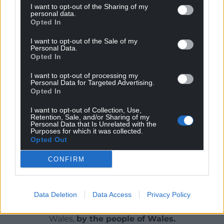
end up paying the price. The Welsh Government is
I want to opt-out of the Sharing of my
personal data.
giving them a kick in the teeth, and they don’t even
Opted In
have a dentist to go to.
I want to opt-out of the Sale of my
Please click
Dentist survey – Arolwg deintyddion
Personal Data.
Opted In
(llyrgruffydd.wales)
to complete a two-minute
survey on dentistry in North Wales.
I want to opt-out of processing my
Personal Data for Targeted Advertising.
Opted In
Share this:
Facebook
X
Email
I want to opt-out of Collection, Use,
Retention, Sale, and/or Sharing of my
Personal Data that Is Unrelated with the
Purposes for which it was collected.
Opted Out
CONFIRM
Support our Nation today
For the
price of a cup of coffee
a month you
can help us create an independent, not-for-
Data Deletion
Data Access
Privacy Policy
profit, national news service for the people of
Wales,
by the people of Wales.