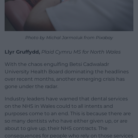
Photo by Michal Jarmoluk from Pixabay
Llyr Gruffydd,
Plaid Cymru MS for North Wales
With the chaos engulfing Betsi Cadwaladr
University Health Board dominating the headlines
over recent months, another emerging crisis has
gone under the radar.
Industry leaders have warned that dental services
on the NHS in Wales could to all intents and
purposes come to an end. This is because there are
so many dentists who have either given up, or are
about to give up, their NHS contracts. The
consequences for people who rely on those services