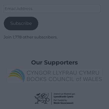
Email
Address
Subscribe
Join 1,778 other subscribers.
Our Supporters