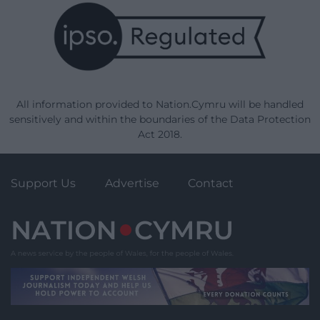
All information provided to Nation.Cymru will be handled
sensitively and within the boundaries of the Data Protection
Act 2018.
Support Us
Advertise
Contact