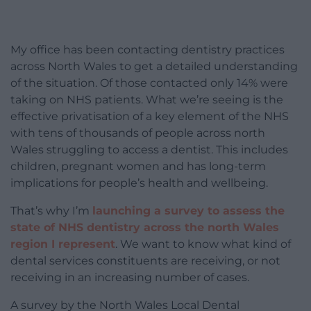
My office has been contacting dentistry practices
across North Wales to get a detailed understanding
of the situation. Of those contacted only 14% were
taking on NHS patients. What we’re seeing is the
effective privatisation of a key element of the NHS
with tens of thousands of people across north
Wales struggling to access a dentist. This includes
children, pregnant women and has long-term
implications for people’s health and wellbeing.
That’s why I’m
launching a survey to assess the
state of NHS dentistry across the north Wales
region I represent
. We want to know what kind of
dental services constituents are receiving, or not
receiving in an increasing number of cases.
A survey by the North Wales Local Dental