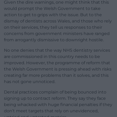
Given the dire warnings, one might think that this
would prompt the Welsh Government to take
action to get to grips with the issue. But to the
dismay of dentists across Wales, and those who rely
on their services, they tell us responses to their
concerns from government ministers have ranged
from arrogantly dismissive to downright hostile.
No one denies that the way NHS dentistry services
are commissioned in this country needs to be
improved. However, the programme of reform that
the Welsh Government is pressing ahead with risks
creating far more problems than it solves, and this
has not gone unnoticed.
Dental practices complain of being bounced into
signing up to contract reform. They say they face
being whacked with huge financial penalties if they
don’t meet targets that rely on unevidenced,