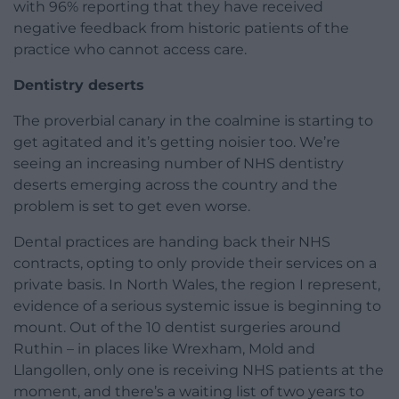
with 96% reporting that they have received
negative feedback from historic patients of the
practice who cannot access care.
Dentistry deserts
The proverbial canary in the coalmine is starting to
get agitated and it’s getting noisier too. We’re
seeing an increasing number of NHS dentistry
deserts emerging across the country and the
problem is set to get even worse.
Dental practices are handing back their NHS
contracts, opting to only provide their services on a
private basis. In North Wales, the region I represent,
evidence of a serious systemic issue is beginning to
mount. Out of the 10 dentist surgeries around
Ruthin – in places like Wrexham, Mold and
Llangollen, only one is receiving NHS patients at the
moment, and there’s a waiting list of two years to