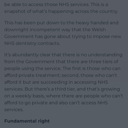
be able to access those NHS services. This is a
snapshot of what’s happening across the country.
This has been put down to the heavy handed and
downright incompetent way that the Welsh
Government has gone about trying to impose new
NHS dentistry contracts.
It’s abundantly clear that there is no understanding
from the Government that there are three tiers of
people using the service. The first is those who can
afford private treatment; second, those who can’t
afford it but are succeeding in accessing NHS
services. But there’s a third tier, and that’s growing
on a weekly basis, where there are people who can’t
afford to go private and also can’t access NHS
services.
Fundamental right