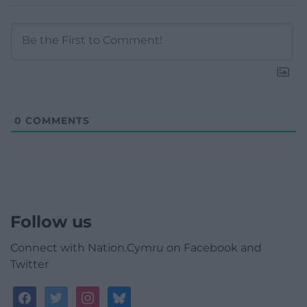
0
COMMENTS
Follow us
Connect with Nation.Cymru on Facebook and
Twitter
facebook
twitter
instagram
bluesky