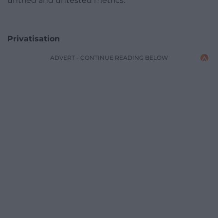
untried and untested metrics.
Privatisation
ADVERT - CONTINUE READING BELOW