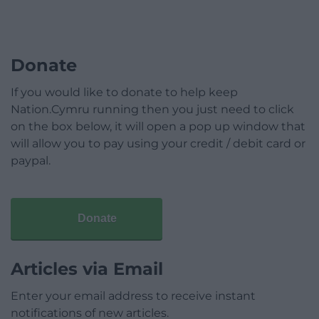
Donate
If you would like to donate to help keep
Nation.Cymru running then you just need to click
on the box below, it will open a pop up window that
will allow you to pay using your credit / debit card or
paypal.
Donate
Articles via Email
Enter your email address to receive instant
notifications of new articles.