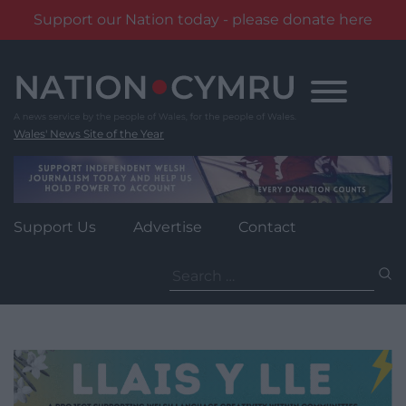
Support our Nation today - please donate here
Skip
to
content
Wales' News Site of the Year
Support Us
Advertise
Contact
Search
for: