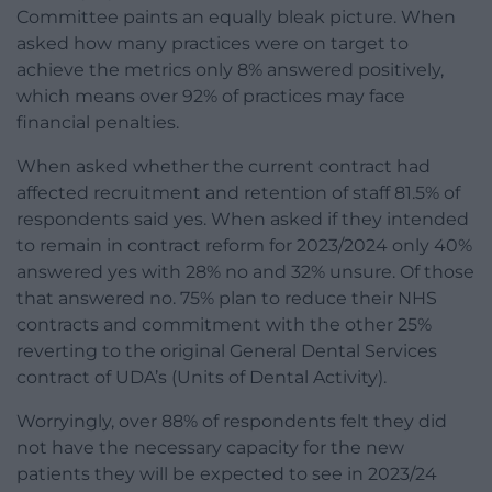
Committee paints an equally bleak picture. When
asked how many practices were on target to
achieve the metrics only 8% answered positively,
which means over 92% of practices may face
financial penalties.
When asked whether the current contract had
affected recruitment and retention of staff 81.5% of
respondents said yes. When asked if they intended
to remain in contract reform for 2023/2024 only 40%
answered yes with 28% no and 32% unsure. Of those
that answered no. 75% plan to reduce their NHS
contracts and commitment with the other 25%
reverting to the original General Dental Services
contract of UDA’s (Units of Dental Activity).
Worryingly, over 88% of respondents felt they did
not have the necessary capacity for the new
patients they will be expected to see in 2023/24