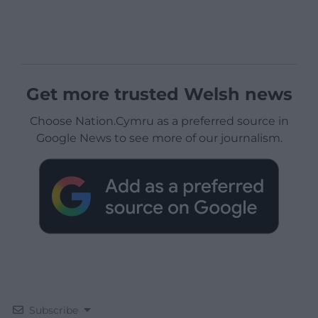
Get more trusted Welsh news
Choose Nation.Cymru as a preferred source in
Google News to see more of our journalism.
Subscribe