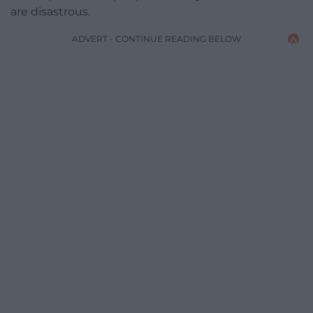
are disastrous.
ADVERT - CONTINUE READING BELOW