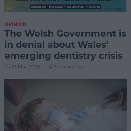
OPINION
The Welsh Government is
in denial about Wales’
emerging dentistry crisis
23 May 2023
5 minute read