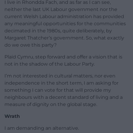
I live in Rhondda Fach, and as far as I can see,
neither the last UK Labour government nor the
current Welsh Labour administration has provided
any meaningful opportunities for the communities
decimated in the 1980s, quite deliberately, by
Margaret Thatcher’s government. So, what exactly
do we owe this party?
Plaid Cymru, step forward and offer a vision that is
not in the shadow of the Labour Party.
I’m not interested in cultural matters, nor even
independence in the short term, I am asking for
something I can vote for that will provide my
neighbours with a decent standard of living and a
measure of dignity on the global stage.
Wrath
I am demanding an alternative.