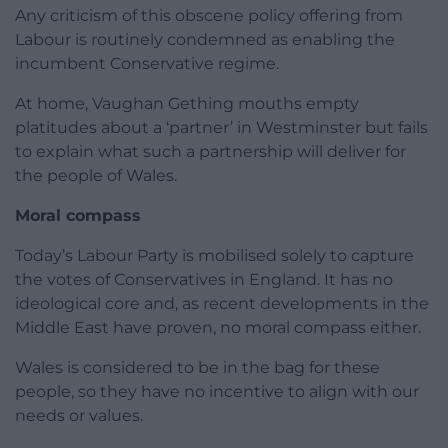
Any criticism of this obscene policy offering from
Labour is routinely condemned as enabling the
incumbent Conservative regime.
At home, Vaughan Gething mouths empty
platitudes about a ‘partner’ in Westminster but fails
to explain what such a partnership will deliver for
the people of Wales.
Moral compass
Today’s Labour Party is mobilised solely to capture
the votes of Conservatives in England. It has no
ideological core and, as recent developments in the
Middle East have proven, no moral compass either.
Wales is considered to be in the bag for these
people, so they have no incentive to align with our
needs or values.