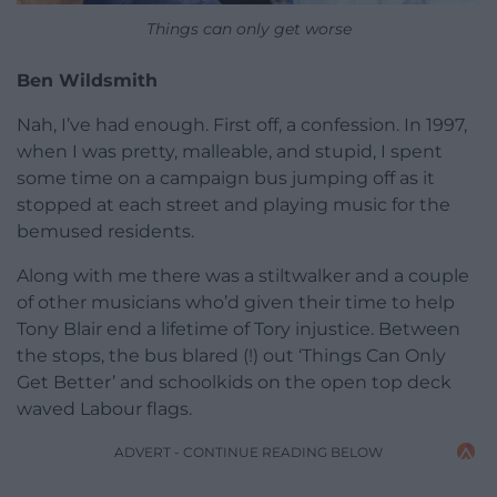
Things can only get worse
Ben Wildsmith
Nah, I’ve had enough. First off, a confession. In 1997,
when I was pretty, malleable, and stupid, I spent
some time on a campaign bus jumping off as it
stopped at each street and playing music for the
bemused residents.
Along with me there was a stiltwalker and a couple
of other musicians who’d given their time to help
Tony Blair end a lifetime of Tory injustice. Between
the stops, the bus blared (!) out ‘Things Can Only
Get Better’ and schoolkids on the open top deck
waved Labour flags.
ADVERT - CONTINUE READING BELOW