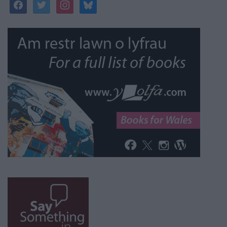
facebook
twitter
instagram
bluesky