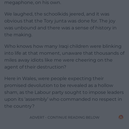
megaphone, on his own.
We laughed, the schoolkids jeered, and it was
obvious that the Tory junta was done for. The joy
was unbound and there was a sense of history in
the making.
Who knows how many Iraqi children were blinking
into life at that moment, unaware that thousands of
miles away idiots like me were cheering on the
agent of their destruction?
Here in Wales, were people expecting their
promised devolution to be revealed as a hollow
sham, as the Labour party sought to impose leaders
upon its ‘assembly’ who commanded no respect in
the country?
ADVERT - CONTINUE READING BELOW