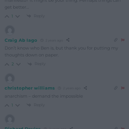
manifesto? It might be your thing. Perhaps things can
get better…
Reply
1
Craig Ab Iago
2 years ago
Don’t know who Ben is, but thank you for putting my
thoughts down on paper.
Reply
2
christopher williams
2 years ago
anarchism – demand the impossible
Reply
1
Richard Davies