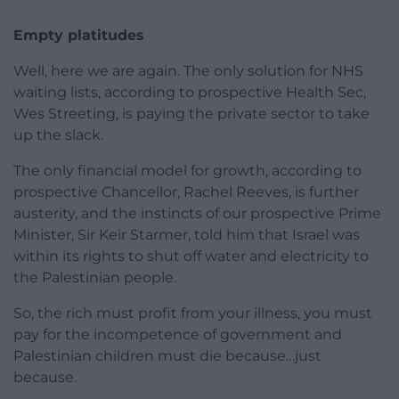
Empty platitudes
Well, here we are again. The only solution for NHS
waiting lists, according to prospective Health Sec,
Wes Streeting, is paying the private sector to take
up the slack.
The only financial model for growth, according to
prospective Chancellor, Rachel Reeves, is further
austerity, and the instincts of our prospective Prime
Minister, Sir Keir Starmer, told him that Israel was
within its rights to shut off water and electricity to
the Palestinian people.
So, the rich must profit from your illness, you must
pay for the incompetence of government and
Palestinian children must die because…just
because.