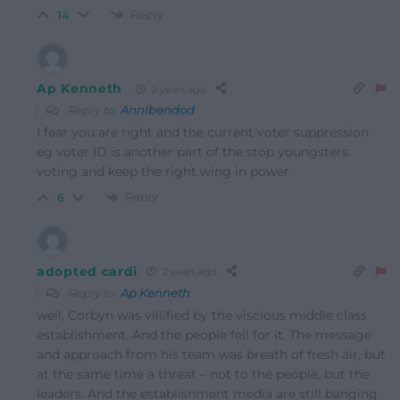
Reply
14
Ap Kenneth
2 years ago
Reply to
Annibendod
I fear you are right and the current voter suppression
eg voter ID is another part of the stop youngsters
voting and keep the right wing in power.
Reply
6
adopted cardi
2 years ago
Reply to
Ap Kenneth
well, Corbyn was villified by the viscious middle class
establishment. And the people fell for it. The message
and approach from his team was breath of fresh air, but
at the same time a threat – not to the people, but the
leaders. And the establishment media are still banging