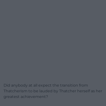
Did anybody at all expect the transition from
Thatcherism to be lauded by Thatcher herself as her
greatest achievement?