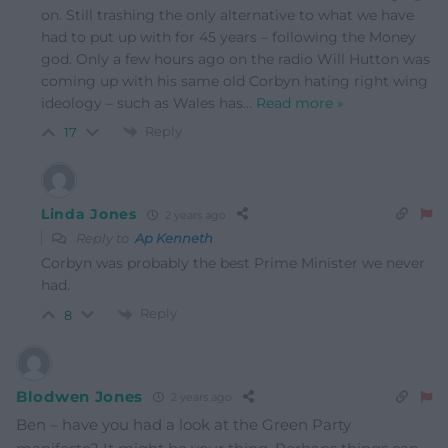
on. Still trashing the only alternative to what we have
had to put up with for 45 years – following the Money
god. Only a few hours ago on the radio Will Hutton was
coming up with his same old Corbyn hating right wing
ideology – such as Wales has
…
Read more »
Reply
17
Linda Jones
2 years ago
Reply to
Ap Kenneth
Corbyn was probably the best Prime Minister we never
had.
Reply
8
Blodwen Jones
2 years ago
Ben – have you had a look at the Green Party