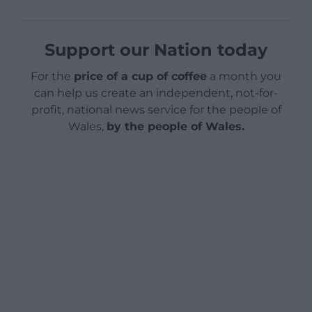
Support our Nation today
For the
price of a cup of coffee
a month you
can help us create an independent, not-for-
profit, national news service for the people of
Wales,
by the people of Wales.