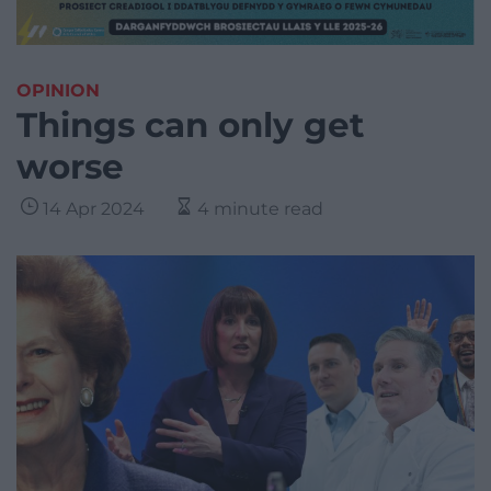
OPINION
Things can only get
worse
14 Apr 2024
4 minute read