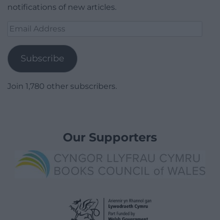
notifications of new articles.
Email
Address
Subscribe
Join 1,780 other subscribers.
Our Supporters