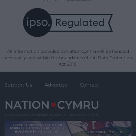
All information provided to Nation.Cymru will be handled
sensitively and within the boundaries of the Data Protection
Act 2018.
Support Us
Advertise
Contact