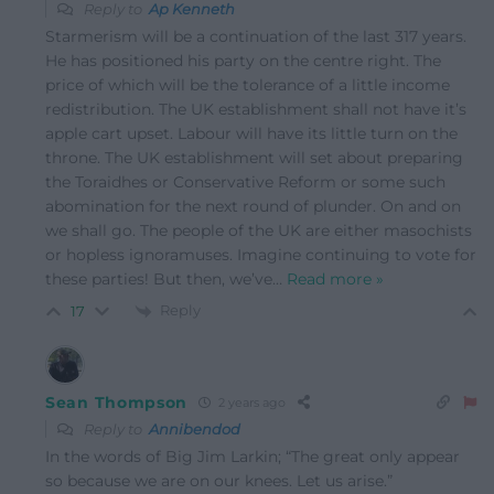
Reply to
Ap Kenneth
Starmerism will be a continuation of the last 317 years.
He has positioned his party on the centre right. The
price of which will be the tolerance of a little income
redistribution. The UK establishment shall not have it’s
apple cart upset. Labour will have its little turn on the
throne. The UK establishment will set about preparing
the Toraidhes or Conservative Reform or some such
abomination for the next round of plunder. On and on
we shall go. The people of the UK are either masochists
or hopless ignoramuses. Imagine continuing to vote for
these parties! But then, we’ve
…
Read more »
Reply
17
Sean Thompson
2 years ago
Reply to
Annibendod
In the words of Big Jim Larkin; “The great only appear
so because we are on our knees. Let us arise.”