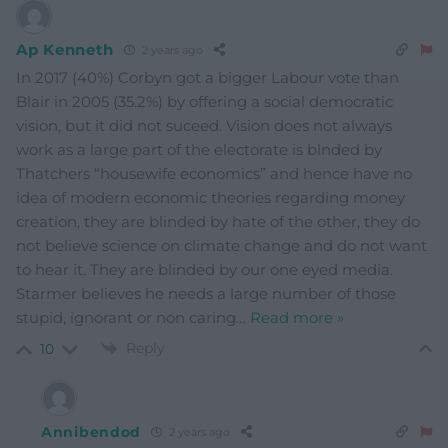
Ap Kenneth
2 years ago
In 2017 (40%) Corbyn got a bigger Labour vote than
Blair in 2005 (35.2%) by offering a social democratic
vision, but it did not suceed. Vision does not always
work as a large part of the electorate is blnded by
Thatchers “housewife economics” and hence have no
idea of modern economic theories regarding money
creation, they are blinded by hate of the other, they do
not believe science on climate change and do not want
to hear it. They are blinded by our one eyed media.
Starmer believes he needs a large number of those
stupid, ignorant or non caring
…
Read more »
Reply
10
Annibendod
2 years ago