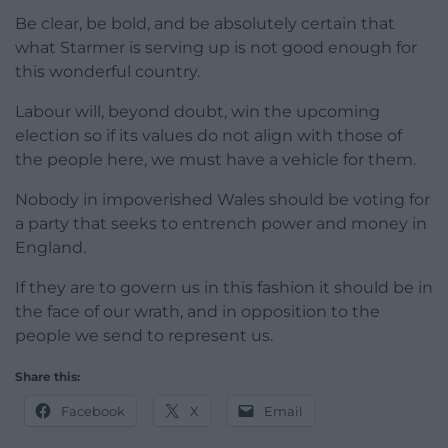
Be clear, be bold, and be absolutely certain that
what Starmer is serving up is not good enough for
this wonderful country.
Labour will, beyond doubt, win the upcoming
election so if its values do not align with those of
the people here, we must have a vehicle for them.
Nobody in impoverished Wales should be voting for
a party that seeks to entrench power and money in
England.
If they are to govern us in this fashion it should be in
the face of our wrath, and in opposition to the
people we send to represent us.
Share this:
Facebook
X
Email