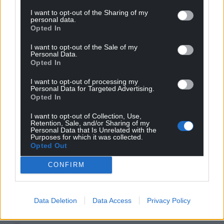
I want to opt-out of the Sharing of my
personal data.
Opted In
I want to opt-out of the Sale of my
Personal Data.
Opted In
I want to opt-out of processing my
Personal Data for Targeted Advertising.
Subscribe
Opted In
I want to opt-out of Collection, Use,
Retention, Sale, and/or Sharing of my
Personal Data that Is Unrelated with the
Purposes for which it was collected.
Opted Out
CONFIRM
10
COMMENTS
Data Deletion
Data Access
Privacy Policy
Oldest