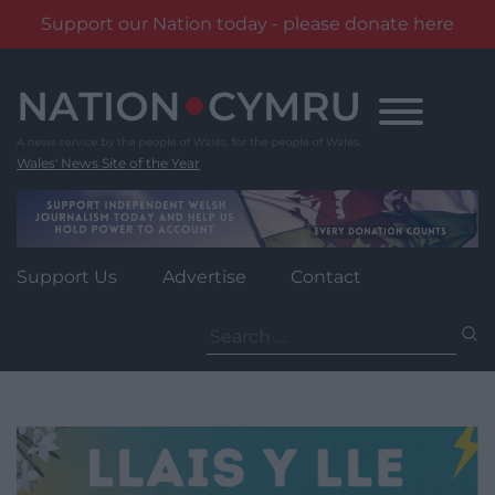
Support our Nation today - please donate here
Skip
to
content
Wales' News Site of the Year
Support Us
Advertise
Contact
Search
for: