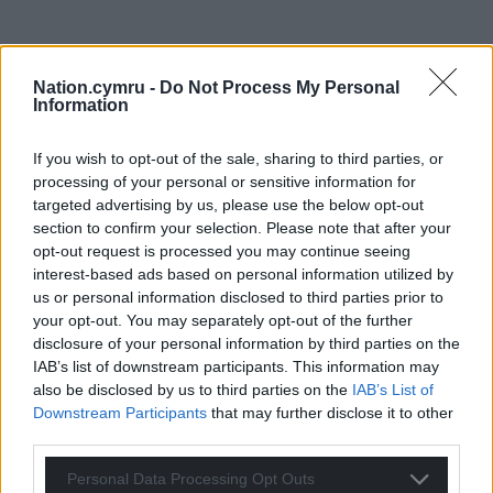
Nation.cymru -
Do Not Process My Personal
Information
If you wish to opt-out of the sale, sharing to third parties, or
processing of your personal or sensitive information for
targeted advertising by us, please use the below opt-out
section to confirm your selection. Please note that after your
opt-out request is processed you may continue seeing
interest-based ads based on personal information utilized by
us or personal information disclosed to third parties prior to
your opt-out. You may separately opt-out of the further
disclosure of your personal information by third parties on the
Get more trusted Welsh news
IAB’s list of downstream participants. This information may
also be disclosed by us to third parties on the
IAB’s List of
Choose Nation.Cymru as a preferred source in
Downstream Participants
that may further disclose it to other
Google News to see more of our journalism.
third parties.
Personal Data Processing Opt Outs