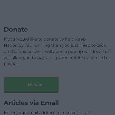
Donate
If you would like to donate to help keep
Nation.Cymru running then you just need to click
on the box below, it will open a pop up window that
will allow you to pay using your credit / debit card or
paypal.
Donate
Articles via Email
Enter your email address to receive instant