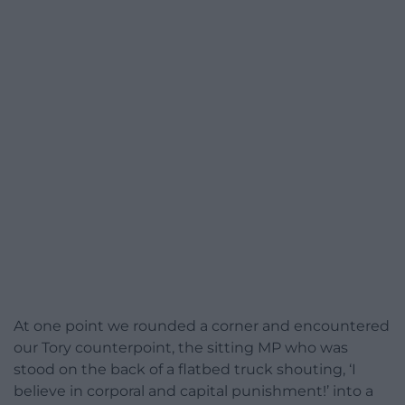
At one point we rounded a corner and encountered
our Tory counterpoint, the sitting MP who was
stood on the back of a flatbed truck shouting, ‘I
believe in corporal and capital punishment!’ into a