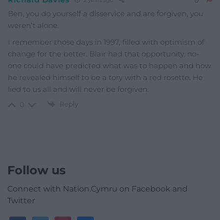
2 years ago
Ben, you do yourself a disservice and are forgiven, you
weren’t alone.
I remember those days in 1997, filled with optimism of
change for the better. Blair had that opportunity, no-
one could have predicted what was to happen and how
he revealed himself to be a tory with a red rosette. He
lied to us all and will never be forgiven.
Reply
0
Follow us
Connect with Nation.Cymru on Facebook and
Twitter