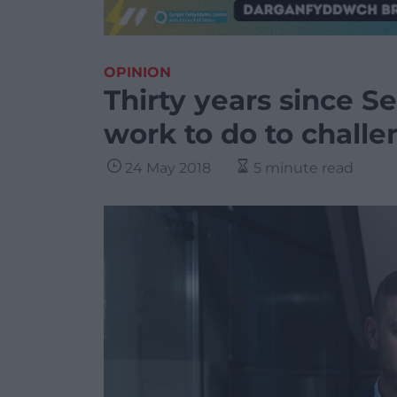
OPINION
Thirty years since Se
work to do to challe
24 May 2018
5 minute read