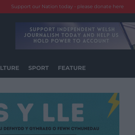
Support our Nation today - please donate here
LTURE
SPORT
FEATURE