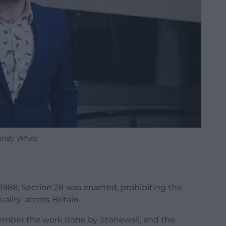
Andy White
 1988, Section 28 was enacted, prohibiting the
lity’ across Britain.
member the work done by Stonewall, and the