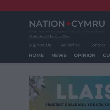
Skip
to
content
Wales' News Site of the Year
Support Us
Advertise
Contact
HOME
NEWS
OPINION
CU