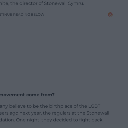
ite, the director of Stonewall Cymru.
NTINUE READING BELOW
l movement come from?
y believe to be the birthplace of the LGBT
ars ago next year, the regulars at the Stonewall
dation. One night, they decided to fight back.