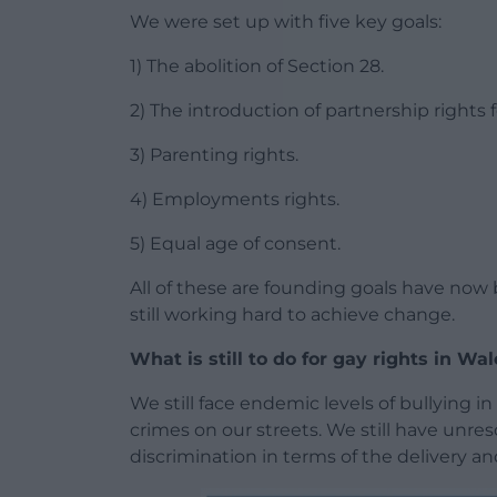
We were set up with five key goals:
1) The abolition of Section 28.
2) The introduction of partnership rights 
3) Parenting rights.
4) Employments rights.
5) Equal age of consent.
All of these are founding goals have now b
still working hard to achieve change.
What is still to do for gay rights in Wa
We still face endemic levels of bullying in
crimes on our streets. We still have unreso
discrimination in terms of the delivery an