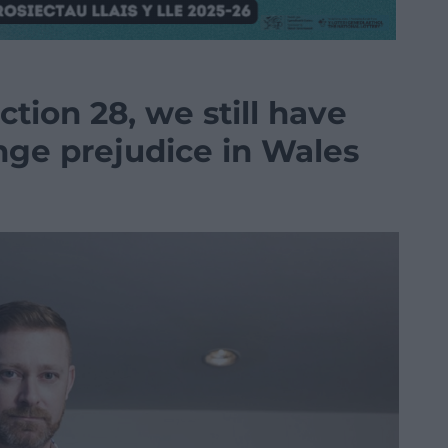
ction 28, we still have
nge prejudice in Wales