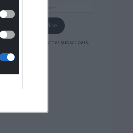
Email
Address
Subscribe
Join 1,780 other subscribers.