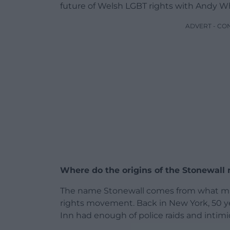
future of Welsh LGBT rights with Andy Wh
ADVERT - CO
Where do the origins of the Stonewal
The name Stonewall comes from what man
rights movement. Back in New York, 50 ye
Inn had enough of police raids and intimi