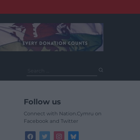
Search
for:
Follow us
Connect with Nation.Cymru on
Facebook and Twitter
facebook
twitter
instagram
bluesky