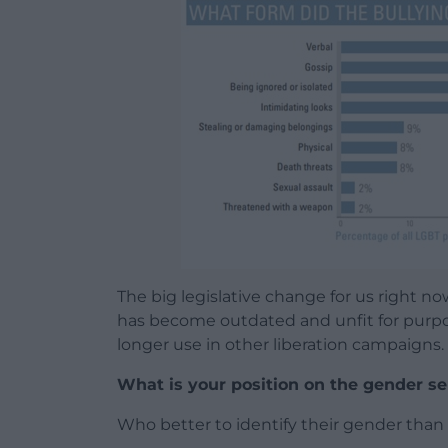
The big legislative change for us right n
has become outdated and unfit for purpo
longer use in other liberation campaigns. So
What is your position on the gender se
Who better to identify their gender tha