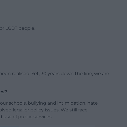
for LGBT people.
een realised. Yet, 30 years down the line, we are
les?
 our schools, bullying and intimidation, hate
lved legal or policy issues. We still face
d use of public services.