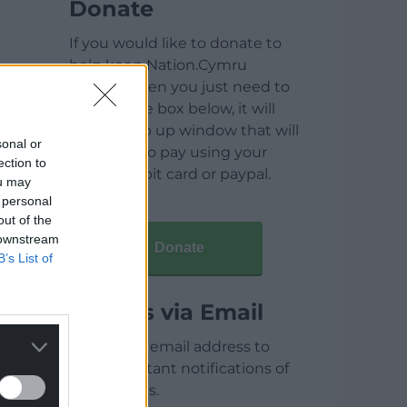
Donate
If you would like to donate to
help keep Nation.Cymru
running then you just need to
click on the box below, it will
open a pop up window that will
sonal or
allow you to pay using your
ection to
credit / debit card or paypal.
ou may
 personal
out of the
 downstream
Donate
B’s List of
Articles via Email
Enter your email address to
receive instant notifications of
new articles.