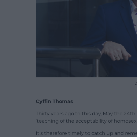
Cyffin Thomas
Thirty years ago to this day, May the 24th
‘teaching of the acceptability of homosexua
It’s therefore timely to catch up and re