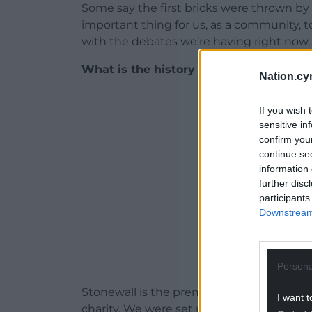
Some say the first bricks were thrown by a
important thing for us, as a community, 
with the debates we’re having right now.
What is the history of Stonewall UK?
Nation.cy
ADVERT - CO
If you wish 
sensitive in
confirm you
continue se
information 
further disc
participants
Downstream 
Persona
Stonewall is the premier LGBT human-ri
I want t
charity. We were set up in 1989 in respons