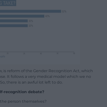
ow, is reform of the Gender Recognition Act, which
se. It follows a very medical model which we no
, there is an awful lot left to do.
lf-recognition debate?
n the person themselves?