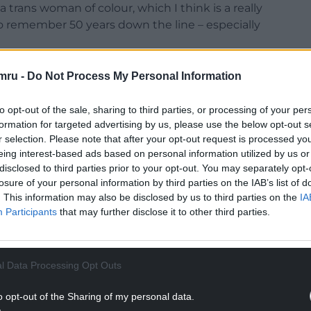
 trans woman of colour, which I think is a really
to remember 50 years down the line – especially
mru -
Do Not Process My Personal Information
NTINUE READING BELOW
to opt-out of the sale, sharing to third parties, or processing of your per
formation for targeted advertising by us, please use the below opt-out s
r selection. Please note that after your opt-out request is processed y
eing interest-based ads based on personal information utilized by us or
disclosed to third parties prior to your opt-out. You may separately opt-
losure of your personal information by third parties on the IAB’s list of
. This information may also be disclosed by us to third parties on the
IA
Participants
that may further disclose it to other third parties.
l Data Processing Opt Outs
ghts
o opt-out of the Sharing of my personal data.
e to a