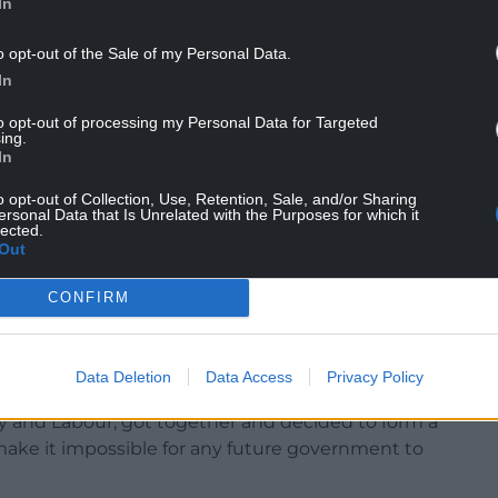
In
ht in by
e
o opt-out of the Sale of my Personal Data.
ocal
In
to opt-out of processing my Personal Data for Targeted
ing.
ications
In
e a huge
g that
o opt-out of Collection, Use, Retention, Sale, and/or Sharing
ersonal Data that Is Unrelated with the Purposes for which it
ything
lected.
Out
 which
CONFIRM
t the
lar, had suffered so badly with the advent of
Data Deletion
Data Access
Privacy Policy
y and Labour, got together and decided to form a
 make it impossible for any future government to