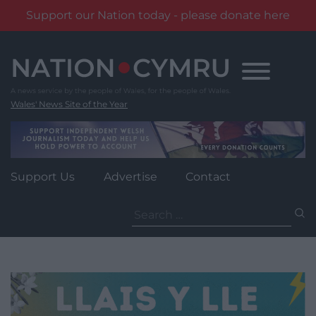
Support our Nation today - please donate here
Skip
to
content
Wales' News Site of the Year
Support Us
Advertise
Contact
Search
for: