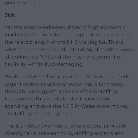
people work.
Sick
Yet the most overlooked driver of high economic
inactivity is the number of people off work sick and
the related length of the NHS waiting list. This is
what makes the misunderstanding of modern ways
of working by NHS and the mismanagement of
flexibility within it, so damaging.
Public sector staffing procurement in Wales needs
urgent review to achieve better value for money
through, we suggest, a review of NHS staffing
frameworks, this would limit off-framework
spending and save the NHS in Wales more money
on staffing in the long term.
This is another example of where open, frank and
directly talks between NHS, staffing experts and