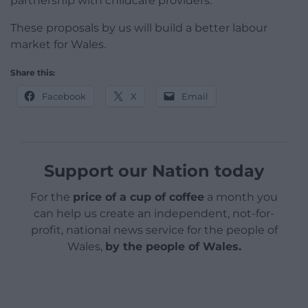
partnership with childcare providers.
These proposals by us will build a better labour
market for Wales.
Share this:
Facebook
X
Email
Support our Nation today
For the
price of a cup of coffee
a month you
can help us create an independent, not-for-
profit, national news service for the people of
Wales,
by the people of Wales.