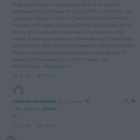
they are living in cloud cuckoo land. A revolution
implies a total overhaul of society. This is certainly not
going to happen in Cymru. There will be incremental
change with heavy industry and the agricultural sector
slowly but surely being allowed to run down in the
name of environmentalism. Some new tech businesses
will certainly gain and grow, especially semiconductors,
but the numbers employed here are never going to
replace the numbers lost in Port Talbot, our
diminishing
…
Read more »
Reply
5
Charles Coombes
1 year ago
Reply to
Adrian
Is ?
Reply
0