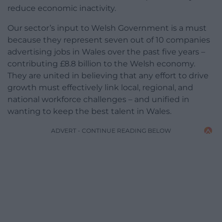
reduce economic inactivity.
Our sector’s input to Welsh Government is a must
because they represent seven out of 10 companies
advertising jobs in Wales over the past five years –
contributing £8.8 billion to the Welsh economy.
They are united in believing that any effort to drive
growth must effectively link local, regional, and
national workforce challenges – and unified in
wanting to keep the best talent in Wales.
ADVERT - CONTINUE READING BELOW