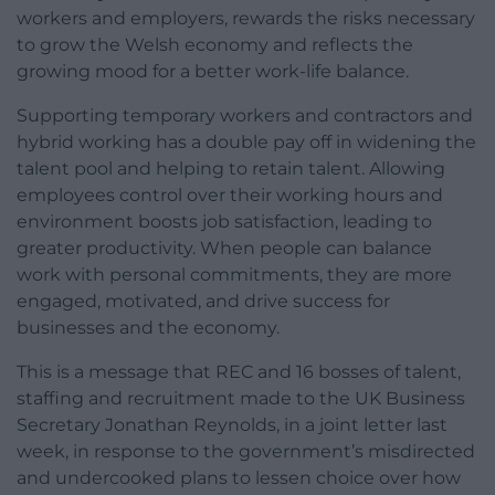
workers and employers, rewards the risks necessary
to grow the Welsh economy and reflects the
growing mood for a better work-life balance.
Supporting temporary workers and contractors and
hybrid working has a double pay off in widening the
talent pool and helping to retain talent. Allowing
employees control over their working hours and
environment boosts job satisfaction, leading to
greater productivity. When people can balance
work with personal commitments, they are more
engaged, motivated, and drive success for
businesses and the economy.
This is a message that REC and 16 bosses of talent,
staffing and recruitment made to the UK Business
Secretary Jonathan Reynolds, in a joint letter last
week, in response to the government’s misdirected
and undercooked plans to lessen choice over how