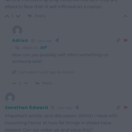
afraid to face that ill self inflicted on a nation.
Reply
1
Adrian
1 year ago
Reply to
Jeff
How can you possibly self inflict something on
someone else?
Last edited 1 year ago by Adrian
Reply
0
Jonathan Edward
1 year ago
Important article, and discussion. Which I read with
mounting horror at how far things in Wales have
slipped. Can we wake up and solve this?