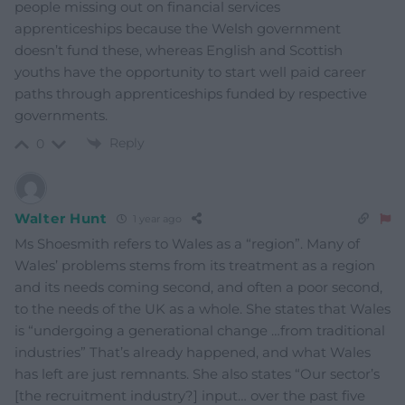
people missing out on financial services
apprenticeships because the Welsh government
doesn’t fund these, whereas English and Scottish
youths have the opportunity to start well paid career
paths through apprenticeships funded by respective
governments.
Reply
0
Walter Hunt
1 year ago
Ms Shoesmith refers to Wales as a “region”. Many of
Wales’ problems stems from its treatment as a region
and its needs coming second, and often a poor second,
to the needs of the UK as a whole. She states that Wales
is “undergoing a generational change …from traditional
industries” That’s already happened, and what Wales
has left are just remnants. She also states “Our sector’s
[the recruitment industry?] input… over the past five