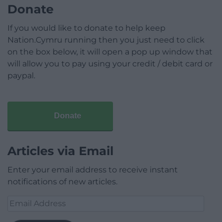
Donate
If you would like to donate to help keep
Nation.Cymru running then you just need to click
on the box below, it will open a pop up window that
will allow you to pay using your credit / debit card or
paypal.
Donate
Articles via Email
Enter your email address to receive instant
notifications of new articles.
Email
Address