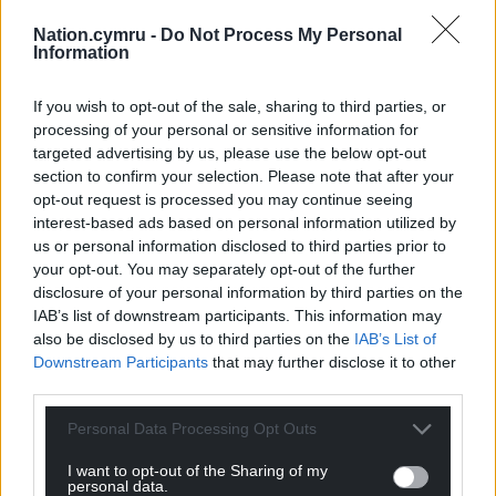
Nation.cymru -
Do Not Process My Personal
Information
If you wish to opt-out of the sale, sharing to third parties, or
processing of your personal or sensitive information for
targeted advertising by us, please use the below opt-out
section to confirm your selection. Please note that after your
opt-out request is processed you may continue seeing
interest-based ads based on personal information utilized by
us or personal information disclosed to third parties prior to
your opt-out. You may separately opt-out of the further
disclosure of your personal information by third parties on the
IAB’s list of downstream participants. This information may
also be disclosed by us to third parties on the
IAB’s List of
Downstream Participants
that may further disclose it to other
third parties.
Personal Data Processing Opt Outs
I want to opt-out of the Sharing of my
personal data.