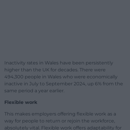
Inactivity rates in Wales have been persistently
higher than the UK for decades. There were
494,300 people in Wales who were economically
inactive in July to September 2024, up 6% from the
same period a year earlier.
Flexible work
This makes employers offering flexible work as a
way for people to return or rejoin the workforce,
absolutely vital. Flexible work offers adaptability for