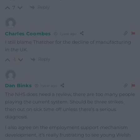
Reply
7
Charles Coombes
1 year ago
I still blame Thatcher for the decline of manufacturing
in the UK.
Reply
-1
Dan Binks
1 year ago
The NHS does need a review, there are too many people
playing the current system. Should be three strikes
then out on sick time off unless there’s a serious
diagnosis.
I also agree on the employment support mechanism
development, it’s really frustrating to see young Welsh