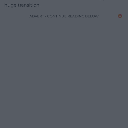
huge transition.
ADVERT - CONTINUE READING BELOW