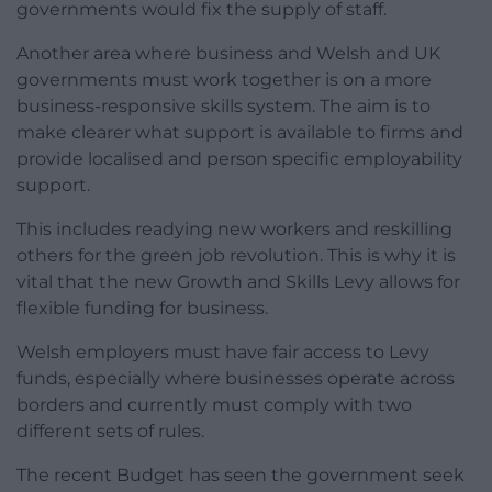
governments would fix the supply of staff.
Another area where business and Welsh and UK
governments must work together is on a more
business-responsive skills system. The aim is to
make clearer what support is available to firms and
provide localised and person specific employability
support.
This includes readying new workers and reskilling
others for the green job revolution. This is why it is
vital that the new Growth and Skills Levy allows for
flexible funding for business.
Welsh employers must have fair access to Levy
funds, especially where businesses operate across
borders and currently must comply with two
different sets of rules.
The recent Budget has seen the government seek