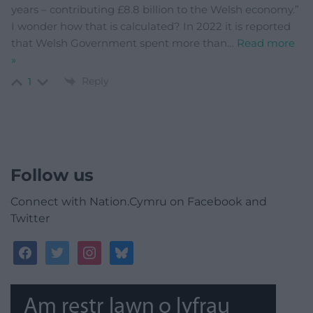
years – contributing £8.8 billion to the Welsh economy.”
I wonder how that is calculated? In 2022 it is reported
that Welsh Government spent more than
…
Read more
»
Reply
1
Follow us
Connect with Nation.Cymru on Facebook and
Twitter
facebook
twitter
instagram
bluesky