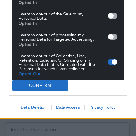
Opted In
I want to opt-out of the Sale of my
Get more trusted Welsh news
Personal Data.
Opted In
Choose Nation.Cymru as a preferred source in
Google News to see more of our journalism.
I want to opt-out of processing my
Personal Data for Targeted Advertising.
Opted In
I want to opt-out of Collection, Use,
Retention, Sale, and/or Sharing of my
Personal Data that Is Unrelated with the
Purposes for which it was collected.
Opted Out
CONFIRM
Data Deletion
Data Access
Privacy Policy
Subscribe