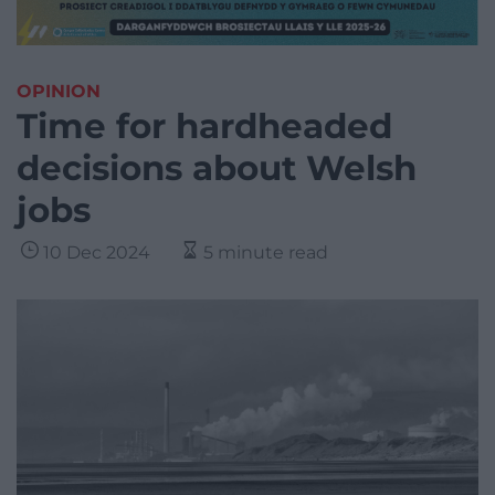
OPINION
Time for hardheaded
decisions about Welsh
jobs
10 Dec 2024
5 minute read