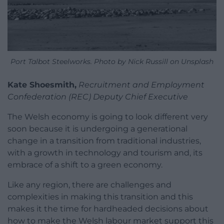
Port Talbot Steelworks. Photo by Nick Russill on Unsplash
Kate Shoesmith,
Recruitment and Employment
Confederation (REC) Deputy Chief Executive
The Welsh economy is going to look different very
soon because it is undergoing a generational
change in a transition from traditional industries,
with a growth in technology and tourism and, its
embrace of a shift to a green economy.
Like any region, there are challenges and
complexities in making this transition and this
makes it the time for hardheaded decisions about
how to make the Welsh labour market support this