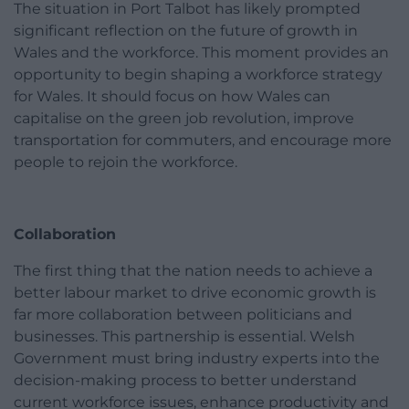
The situation in Port Talbot has likely prompted
significant reflection on the future of growth in
Wales and the workforce. This moment provides an
opportunity to begin shaping a workforce strategy
for Wales. It should focus on how Wales can
capitalise on the green job revolution, improve
transportation for commuters, and encourage more
people to rejoin the workforce.
Collaboration
The first thing that the nation needs to achieve a
better labour market to drive economic growth is
far more collaboration between politicians and
businesses. This partnership is essential. Welsh
Government must bring industry experts into the
decision-making process to better understand
current workforce issues, enhance productivity and