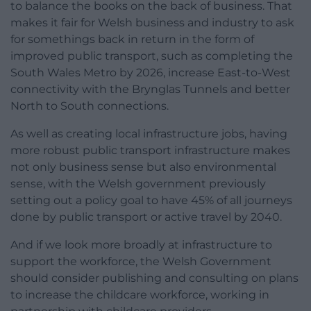
to balance the books on the back of business. That
makes it fair for Welsh business and industry to ask
for somethings back in return in the form of
improved public transport, such as completing the
South Wales Metro by 2026, increase East-to-West
connectivity with the Brynglas Tunnels and better
North to South connections.
As well as creating local infrastructure jobs, having
more robust public transport infrastructure makes
not only business sense but also environmental
sense, with the Welsh government previously
setting out a policy goal to have 45% of all journeys
done by public transport or active travel by 2040.
And if we look more broadly at infrastructure to
support the workforce, the Welsh Government
should consider publishing and consulting on plans
to increase the childcare workforce, working in