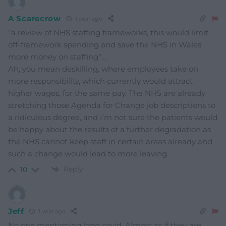
A Scarecrow
1 year ago
“a review of NHS staffing frameworks, this would limit
off-framework spending and save the NHS in Wales
more money on staffing”…
Ah, you mean deskilling, where employees take on
more responsibility, which currently would attract
higher wages, for the same pay. The NHS are already
stretching those Agenda for Change job descriptions to
a ridiculous degree, and I’m not sure the patients would
be happy about the results of a further degradation as
the NHS cannot keep staff in certain areas already and
such a change would lead to more leaving.
Reply
10
Jeff
1 year ago
No one mentioning long covid. Almost as if they are