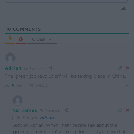
10
COMMENTS
Oldest
Adrian
1 year ago
The ‘
green job revolution’ will be taking place in China.
Reply
9
Nia James
1 year ago
Reply to
Adrian
Spot on Adrian. When I hear people talk about the
‘green job revolution’, as a cure for our ills, I know that