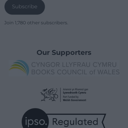
Subscribe
Join 1,780 other subscribers.
Our Supporters