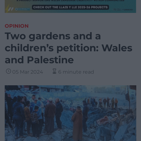
OPINION
Two gardens and a
children’s petition: Wales
and Palestine
05 Mar 2024
6 minute read