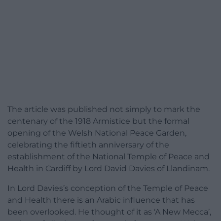
The article was published not simply to mark the
centenary of the 1918 Armistice but the formal
opening of the Welsh National Peace Garden,
celebrating the fiftieth anniversary of the
establishment of the National Temple of Peace and
Health in Cardiff by Lord David Davies of Llandinam.
In Lord Davies’s conception of the Temple of Peace
and Health there is an Arabic influence that has
been overlooked. He thought of it as ‘A New Mecca’,