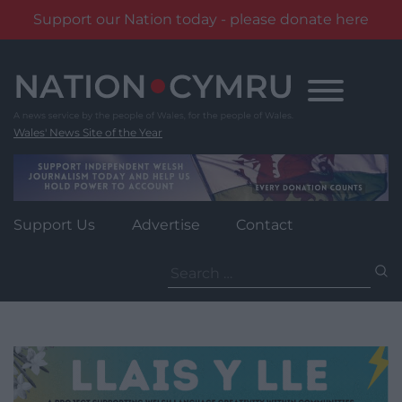
Support our Nation today - please donate here
Skip
to
content
Wales' News Site of the Year
Support Us
Advertise
Contact
Search
for: