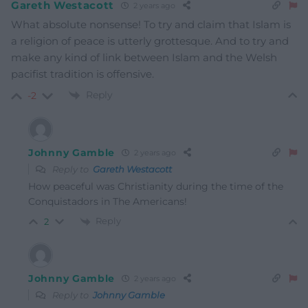
Gareth Westacott
2 years ago
What absolute nonsense! To try and claim that Islam is
a religion of peace is utterly grottesque. And to try and
make any kind of link between Islam and the Welsh
pacifist tradition is offensive.
Reply
-2
Johnny Gamble
2 years ago
Reply to
Gareth Westacott
How peaceful was Christianity during the time of the
Conquistadors in The Americans!
Reply
2
Johnny Gamble
2 years ago
Reply to
Johnny Gamble