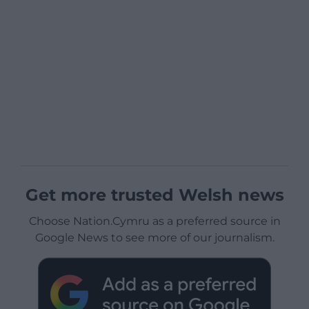
Get more trusted Welsh news
Choose Nation.Cymru as a preferred source in
Google News to see more of our journalism.