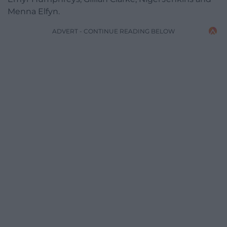
Menna Elfyn.
ADVERT - CONTINUE READING BELOW