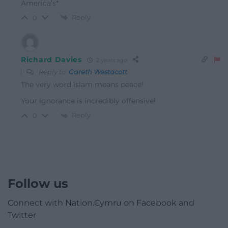
America’s*
Reply
0
Richard Davies
2 years ago
Reply to
Gareth Westacott
The very word islam means peace!
Your ignorance is incredibly offensive!
Reply
0
Follow us
Connect with Nation.Cymru on Facebook and
Twitter