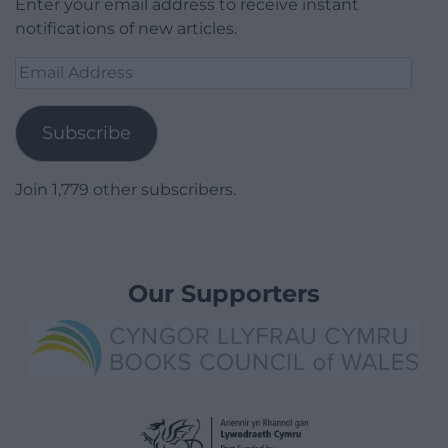
Enter your email address to receive instant
notifications of new articles.
Email
Address
Subscribe
Join 1,779 other subscribers.
Our Supporters