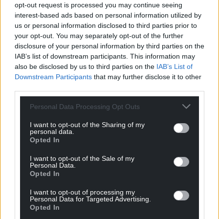
opt-out request is processed you may continue seeing
powers to building reconciliation, understanding
interest-based ads based on personal information utilized by
and trust between communities.
us or personal information disclosed to third parties prior to
your opt-out. You may separately opt-out of the further
Stability through a new-found respect for the value
disclosure of your personal information by third parties on the
of the individual, self-determination and peaceful
IAB’s list of downstream participants. This information may
coexistence has to be the key to breaking the years
also be disclosed by us to third parties on the
IAB’s List of
of conflict, occupation, displacement and blockade
Downstream Participants
that may further disclose it to other
third parties.
which have dominated Israel-Palestine relations.
Personal Data Processing Opt Outs
Linden Peach is a writer and cultural historian. He
is the Director of Educational Development and
I want to opt-out of the Sharing of my
research supervisor at Prince’s School of Traditional
personal data.
Opted In
Arts.
I want to opt-out of the Sale of my
Share this:
Personal Data.
Opted In
Facebook
X
Email
I want to opt-out of processing my
Personal Data for Targeted Advertising.
Opted In