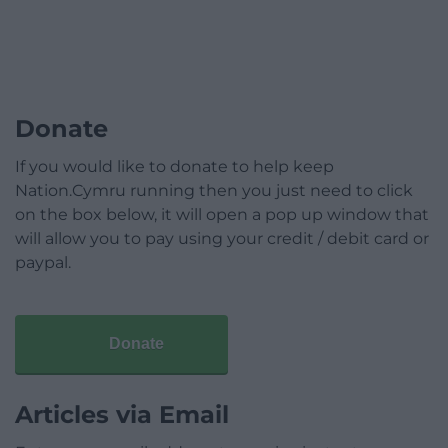
Donate
If you would like to donate to help keep
Nation.Cymru running then you just need to click
on the box below, it will open a pop up window that
will allow you to pay using your credit / debit card or
paypal.
Donate
Articles via Email