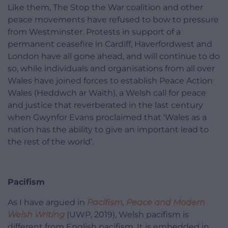
Like them, The Stop the War coalition and other
peace movements have refused to bow to pressure
from Westminster. Protests in support of a
permanent ceasefire in Cardiff, Haverfordwest and
London have all gone ahead, and will continue to do
so, while individuals and organisations from all over
Wales have joined forces to establish Peace Action
Wales (Heddwch ar Waith), a Welsh call for peace
and justice that reverberated in the last century
when Gwynfor Evans proclaimed that ‘Wales as a
nation has the ability to give an important lead to
the rest of the world’.
Pacifism
As I have argued in
Pacifism, Peace and Modern
Welsh Writing
(UWP, 2019), Welsh pacifism is
different from English pacifism. It is embedded in