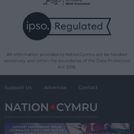
All information provided to Nation.Cymru will be handled
sensitively and within the boundaries of the Data Protection
Act 2018.
Support Us
Advertise
Contact