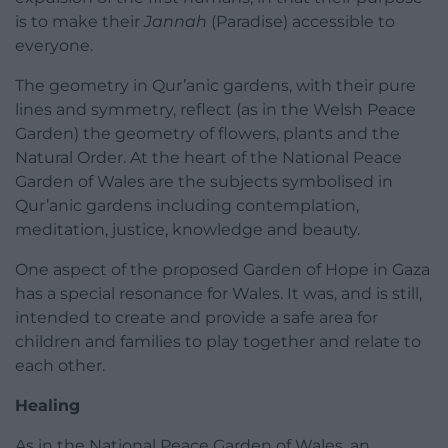
is to make their
Jannah
(Paradise) accessible to
everyone.
The geometry in Qur’anic gardens, with their pure
lines and symmetry, reflect (as in the Welsh Peace
Garden) the geometry of flowers, plants and the
Natural Order. At the heart of the National Peace
Garden of Wales are the subjects symbolised in
Qur’anic gardens including contemplation,
meditation, justice, knowledge and beauty.
One aspect of the proposed Garden of Hope in Gaza
has a special resonance for Wales. It was, and is still,
intended to create and provide a safe area for
children and families to play together and relate to
each other.
Healing
As in the National Peace Garden of Wales, an