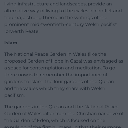
living infrastructure and landscapes, provide an
alternative way of living to the cycles of conflict and
trauma, a strong theme in the writings of the
prominent mid-twentieth-century Welsh pacifist
Iorwerth Peate.
Islam
The National Peace Garden in Wales (like the
proposed Garden of Hope in Gaza) was envisaged as
a space for contemplation and meditation. To go
there now is to remember the importance of
gardens to Islam, the four gardens of the Qur’an
and the values which they share with Welsh
pacifism.
The gardens in the Qur’an and the National Peace
Garden of Wales differ from the Christian narrative of
the Garden of Eden, which is focused on the
expulsion of the first humans, in that their purpose