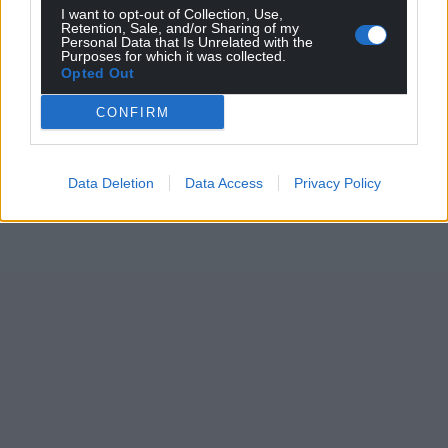
I want to opt-out of Collection, Use,
Support our Nation today
Retention, Sale, and/or Sharing of my
Personal Data that Is Unrelated with the
Purposes for which it was collected.
For the
price of a cup of coffee
a month you
Opted Out
can help us create an independent, not-for-
CONFIRM
profit, national news service for the people of
Wales,
by the people of Wales.
Data Deletion
Data Access
Privacy Policy