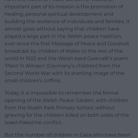
important part of its mission is the promotion of
healing, personal spiritual development and
building the resilience of individuals and families. It
almost goes without saying that children have
played a large part in the Welsh peace tradition,
ever since the first Message of Peace and Goodwill
broadcast by children of Wales to the rest of the
world in 1922 and the Welsh bard Gwenallt’s poem
‘Plant Yr Almaen’ (Germany’s children) from the
Second World War with its startling image of the
small children’s coffins.
Today, it is impossible to remember the formal
opening of the Welsh Peace Garden, with children
from the Roath Park Primary School, without
grieving for the children killed on both sides of the
Israel-Palestine conflict.
But the number of children in Gaza who have been