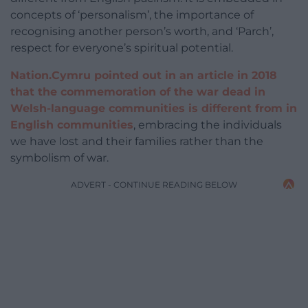
concepts of ‘personalism’, the importance of
recognising another person’s worth, and ‘Parch’,
respect for everyone’s spiritual potential.
Nation.Cymru pointed out in an article in 2018
that the commemoration of the war dead in
Welsh-language communities is different from in
English communities
, embracing the individuals
we have lost and their families rather than the
symbolism of war.
ADVERT - CONTINUE READING BELOW