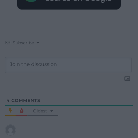
Subscribe
4
COMMENTS
Oldest