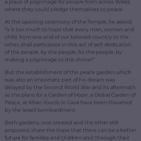
a place of pilgrimage for people from across Wales
where they could pledge themselves to peace.
At the opening ceremony of the Temple, he asked,
‘Is it too much to hope that every man, woman and
child, from one end of our beloved country to the
other, shall participate in this act of self-dedication
of the people, by the people, for the people, by
making a pilgrimage to this shrine?’
But the establishment of the peace garden which
was also an important part of his dream was
delayed by the Second World War and its aftermath
as the plans for a Garden of Hope, a Global Garden of
Peace, at Khan Younis in Gaza have been thwarted
by the Israeli bombardment.
Both gardens, one created and the other still
proposed, share the hope that there can be a better
future for families and children and, through their