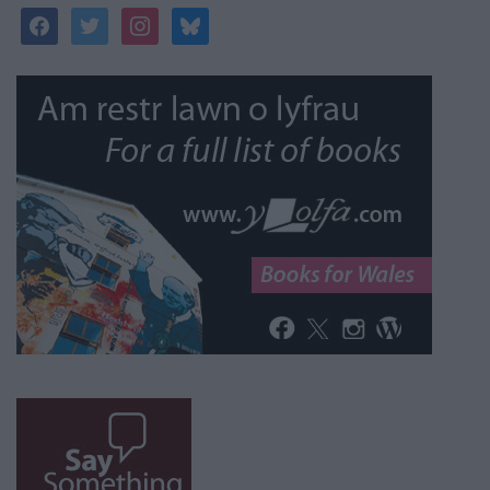
facebook
twitter
instagram
bluesky