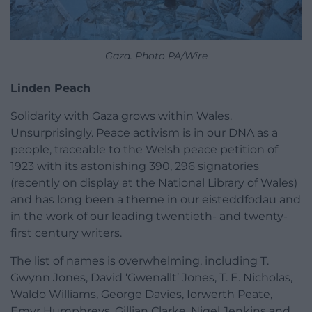
Gaza. Photo PA/Wire
Linden Peach
Solidarity with Gaza grows within Wales.
Unsurprisingly. Peace activism is in our DNA as a
people, traceable to the Welsh peace petition of
1923 with its astonishing 390, 296 signatories
(recently on display at the National Library of Wales)
and has long been a theme in our eisteddfodau and
in the work of our leading twentieth- and twenty-
first century writers.
The list of names is overwhelming, including T.
Gwynn Jones, David ‘Gwenallt’ Jones, T. E. Nicholas,
Waldo Williams, George Davies, Iorwerth Peate,
Emyr Humphreys, Gillian Clarke, Nigel Jenkins and