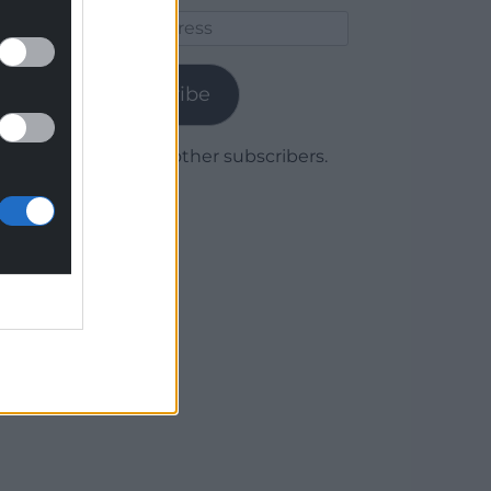
Email
Address
Subscribe
Join 1,780 other subscribers.