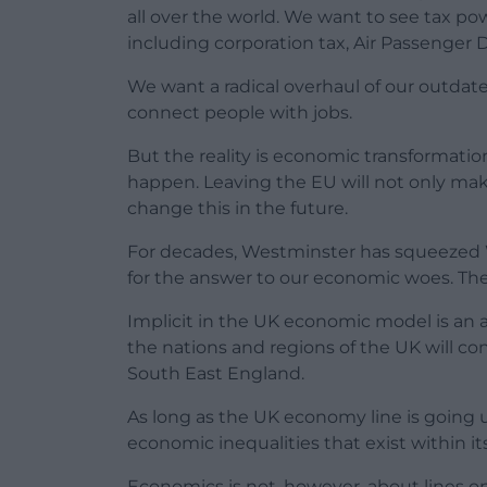
all over the world. We want to see tax p
including corporation tax, Air Passenger 
We want a radical overhaul of our outdate
connect people with jobs.
But the reality is economic transformatio
happen. Leaving the EU will not only make
change this in the future.
For decades, Westminster has squeezed Wa
for the answer to our economic woes. The
Implicit in the UK economic model is an a
the nations and regions of the UK will c
South East England.
As long as the UK economy line is going 
economic inequalities that exist within i
Economics is not, however, about lines o