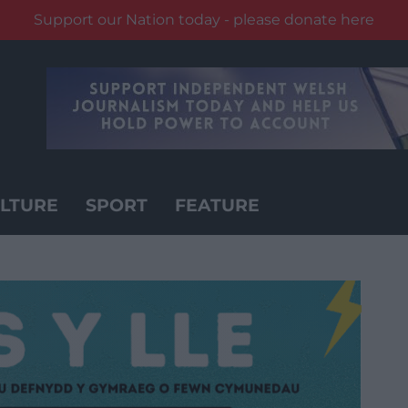
Support our Nation today - please donate here
LTURE
SPORT
FEATURE