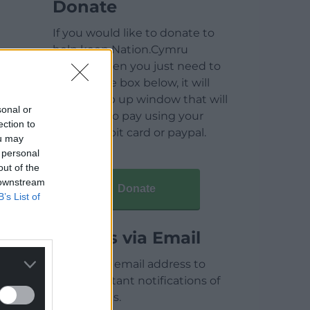
Donate
If you would like to donate to
help keep Nation.Cymru
running then you just need to
click on the box below, it will
open a pop up window that will
sonal or
allow you to pay using your
ection to
credit / debit card or paypal.
ou may
 personal
out of the
 downstream
Donate
B’s List of
Articles via Email
Enter your email address to
receive instant notifications of
new articles.