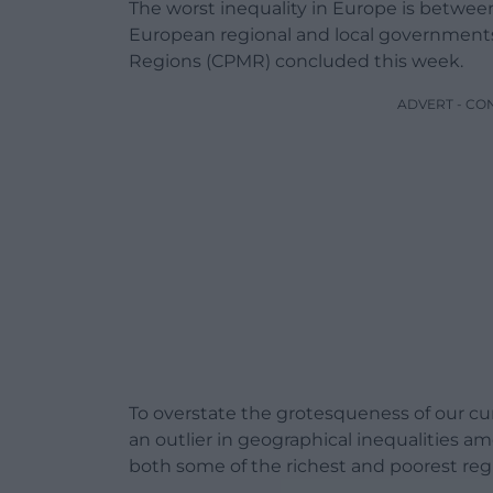
The worst inequality in Europe is betwee
European regional and local governments
Regions (CPMR) concluded this week.
ADVERT - CO
To overstate the grotesqueness of our cur
an outlier in geographical inequalities
both some of the richest and poorest regi