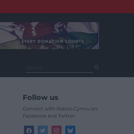
Search
for:
Follow us
Connect with Nation.Cymru on
Facebook and Twitter
facebook
twitter
instagram
bluesky