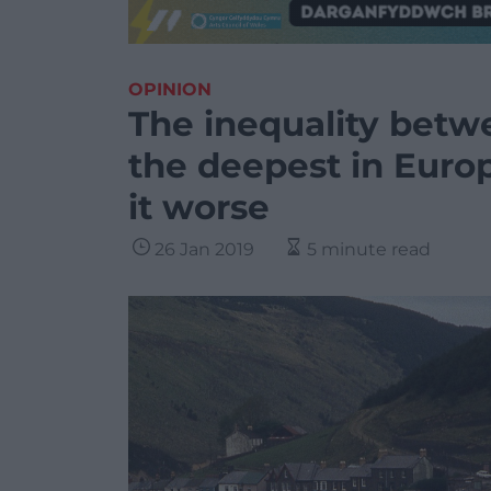
OPINION
The inequality betw
the deepest in Europ
it worse
26 Jan 2019
5 minute read