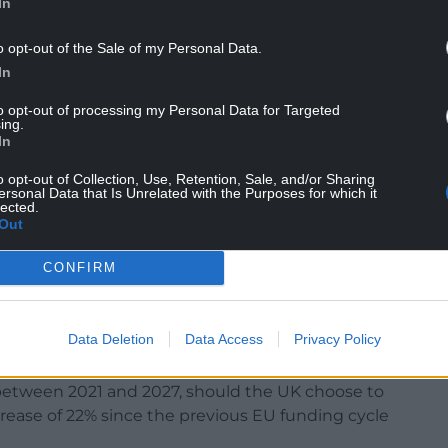
In
o opt-out of the Sale of my Personal Data.
In
e economic model which has held it back for
to opt-out of processing my Personal Data for Targeted
ritises London and the South East of England
ing.
ng less than peripheral. It will simply make things
In
o opt-out of Collection, Use, Retention, Sale, and/or Sharing
ersonal Data that Is Unrelated with the Purposes for which it
nvestment funding will only serve to deepen the
lected.
es.
Out
CONFIRM
f the current sorry context. It means material
l receive in the future.
Data Deletion
Data Access
Privacy Policy
ted Kingdom would be entitled to around €13
 between 2021 and 2027, should the UK choose to
crease of 22% since the previous EU funding cycle