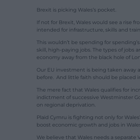
Brexit is picking Wales’s pocket.
If not for Brexit, Wales would see a rise 
intended for infrastructure, skills and tr
This wouldn’t be spending for spending’s
skill, high-paying jobs. The types of jobs
economy away from the black hole of Lo
Our EU investment is being taken away a
before. And little faith should be placed
The mere fact that Wales qualifies for inc
indictment of successive Westminster Go
on regional deprivation.
Plaid Cymru is fighting not only for Wale
boost economic growth and jobs in Wales
We believe that Wales needs a separate V