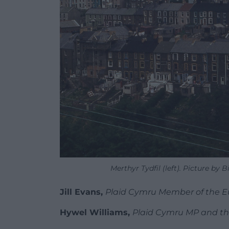
Merthyr Tydfil (left). Picture by 
Jill Evans,
Plaid Cymru Member of the 
Hywel Williams,
Plaid Cymru MP and the