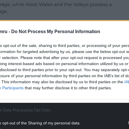
rage, while West Wales and the Valleys possess a
age.
ed the UK economy to the point where we no
 meaningful sense. There is the booming
mru -
Do Not Process My Personal Information
 and then there is everywhere else.
to opt-out of the sale, sharing to third parties, or processing of your per
he UK remain strikingly high but, in some places,
formation for targeted advertising by us, please use the below opt-out s
les, which was considered a ‘more developed
r selection. Please note that after your opt-out request is processed y
ansition region’.
eing interest-based ads based on personal information utilized by us or
disclosed to third parties prior to your opt-out. You may separately opt-
NTINUE READING BELOW
losure of your personal information by third parties on the IAB’s list of
. This information may also be disclosed by us to third parties on the
IA
Participants
that may further disclose it to other third parties.
l Data Processing Opt Outs
o opt-out of the Sharing of my personal data.