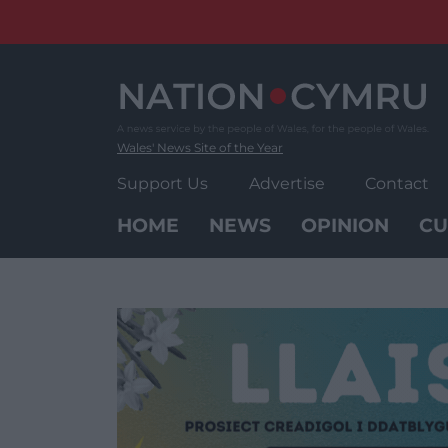
Skip
to
content
Wales' News Site of the Year
Support Us
Advertise
Contact
HOME
NEWS
OPINION
CU