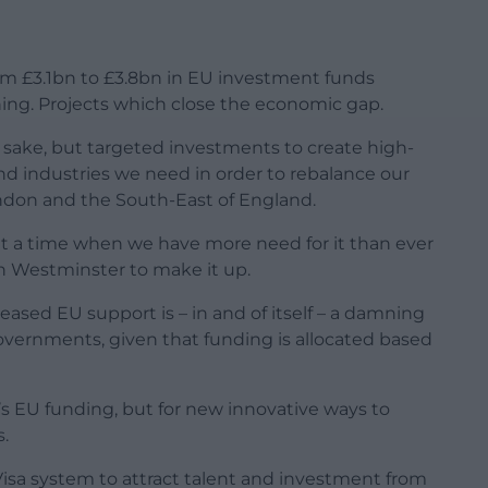
from £3.1bn to £3.8bn in EU investment funds
aining. Projects which close the economic gap.
 sake, but targeted investments to create high-
 and industries we need in order to rebalance our
ndon and the South-East of England.
t a time when we have more need for it than ever
 in Westminster to make it up.
reased EU support is – in and of itself – a damning
vernments, given that funding is allocated based
s’s EU funding, but for new innovative ways to
.
isa system to attract talent and investment from