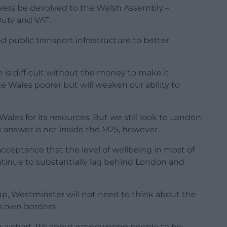
owers be devolved to the Welsh Assembly –
Duty and VAT.
d public transport infrastructure to better
n is difficult without the money to make it
 Wales poorer but will weaken our ability to
les for its resources. But we still look to London
 answer is not inside the M25, however.
cceptance that the level of wellbeing in most of
ontinue to substantially lag behind London and
up, Westminster will not need to think about the
ts own borders.
n a chart. It’s about empowering people to be