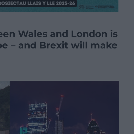
een Wales and London is
e – and Brexit will make