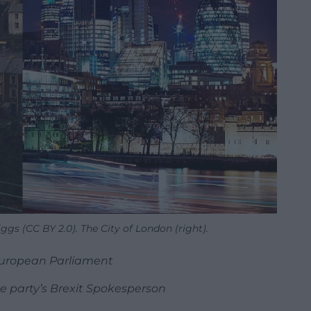
Biggs (CC BY 2.0). The City of London (right).
European Parliament
 party’s Brexit Spokesperson