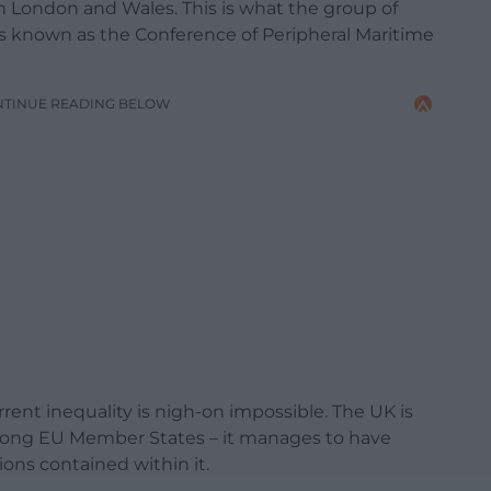
n London and Wales. This is what the group of
 known as the Conference of Peripheral Maritime
NTINUE READING BELOW
rent inequality is nigh-on impossible. The UK is
 among EU Member States – it manages to have
ons contained within it.