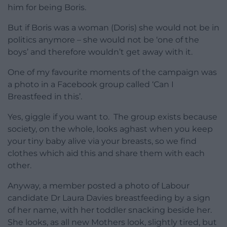
him for being Boris.
But if Boris was a woman (Doris) she would not be in
politics anymore – she would not be ‘one of the
boys’ and therefore wouldn’t get away with it.
One of my favourite moments of the campaign was
a photo in a Facebook group called ‘Can I
Breastfeed in this’.
Yes, giggle if you want to. The group exists because
society, on the whole, looks aghast when you keep
your tiny baby alive via your breasts, so we find
clothes which aid this and share them with each
other.
Anyway, a member posted a photo of Labour
candidate Dr Laura Davies breastfeeding by a sign
of her name, with her toddler snacking beside her.
She looks, as all new Mothers look, slightly tired, but