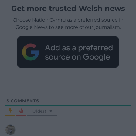
Get more trusted Welsh news
Choose Nation.Cymru as a preferred source in
Google News to see more of our journalism.
5
COMMENTS
Oldest