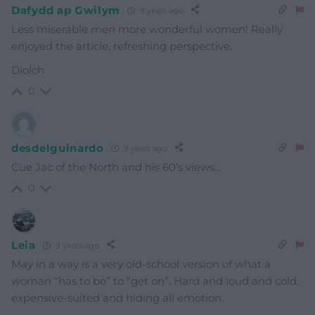
Dafydd ap Gwilym
9 years ago
Less miserable men more wonderful women! Really
enjoyed the article, refreshing perspective.
Diolch
0
desdelguinardo
9 years ago
Cue Jac of the North and his 60’s views…
0
Leia
9 years ago
May in a way is a very old-school version of what a
woman “has to be” to “get on”. Hard and loud and cold,
expensive-suited and hiding all emotion.