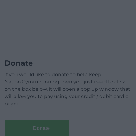
Donate
If you would like to donate to help keep
Nation.Cymru running then you just need to click
on the box below, it will open a pop up window that
will allow you to pay using your credit / debit card or
paypal.
Donate