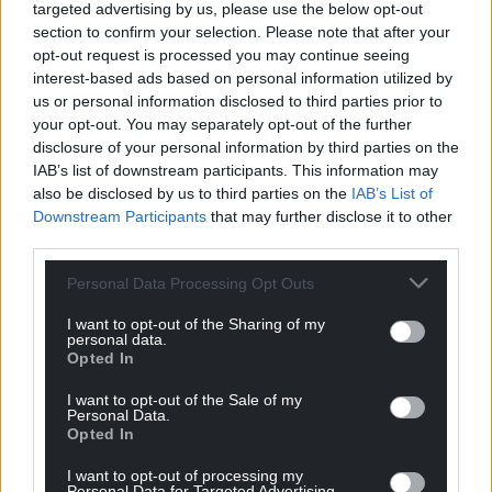
Meirionnydd). We can do it, and do it well.
targeted advertising by us, please use the below opt-out
section to confirm your selection. Please note that after your
Parties here need to nominate women of all ages so
opt-out request is processed you may continue seeing
that our rainbows of experience are represented.
interest-based ads based on personal information utilized by
us or personal information disclosed to third parties prior to
Much has been made of the surge in, and the
your opt-out. You may separately opt-out of the further
energised youth vote, so why don’t we entrust
disclosure of your personal information by third parties on the
IAB’s list of downstream participants. This information may
some young people with our voice? Plaid’s Fflur
also be disclosed by us to third parties on the
IAB’s List of
Elin was a refreshing candidate in Pontypridd, for
Downstream Participants
that may further disclose it to other
example.
third parties.
When the Welsh Assembly was created it was
Personal Data Processing Opt Outs
world-leading in that half the AS’s were female.
What happened there?
I want to opt-out of the Sharing of my
personal data.
Opted In
Could we reclaim this, and consider how we might
be world leading in terms of our MPs also?
I want to opt-out of the Sale of my
Personal Data.
Opted In
Let us conquer the dominance of the political robot
(male or female), which has been making politics
I want to opt-out of processing my
less real by the day.
Personal Data for Targeted Advertising.