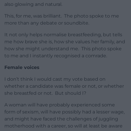
also glowing and natural.
This, for me, was brilliant. The photo spoke to me
more than any debate or soundbite.
It not only helps normalise breastfeeding, but tells
me how brave she is, how she values her family, and
how she might understand me. This photo spoke
to me and I instantly recognised a comrade.
Female voices
I don’t think I would cast my vote based on
whether a candidate was female or not, or whether
she breastfed or not. But should I?
A woman will have probably experienced some
form of sexism, will have possibly had a lesser wage,
and might have faced the challenges of juggling
motherhood with a career, so will at least be aware