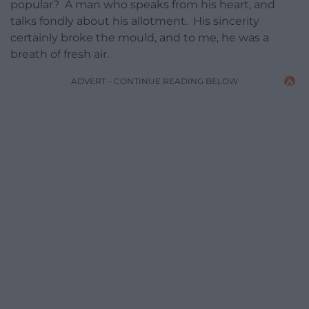
popular? A man who speaks from his heart, and
talks fondly about his allotment. His sincerity
certainly broke the mould, and to me, he was a
breath of fresh air.
ADVERT - CONTINUE READING BELOW