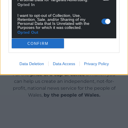
Opted In
Cup of tea, anyone?
I want to opt-out of Collection, Use,
Retention, Sale, and/or Sharing of my
Share this:
Personal Data that Is Unrelated with the
Purposes for which it was collected.
Opted Out
Facebook
X
Email
CONFIRM
Support our Nation today
Data Deletion
Data Access
Privacy Policy
For the
price of a cup of coffee
a month you
can help us create an independent, not-for-
profit, national news service for the people of
Wales,
by the people of Wales.