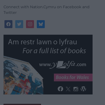
Connect with Nation.Cymru on Facebook and
Twitter
facebook
twitter
instagram
bluesky