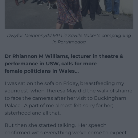
Dwyfor Meirionnydd MP Liz Saville Roberts campaigning
in Porthmadog
Dr Rhiannon M Williams, lecturer in theatre &
performance in USW, calls for more
female politicians in Wales…
I was sat on the sofa on Friday, breastfeeding my
youngest, when Theresa May did the walk of shame
to face the cameras after her visit to Buckingham
Palace. A part of me almost felt sorry for her;
sisterhood and all that.
But then she started talking. Her speech
confirmed with everything we’ve come to expect