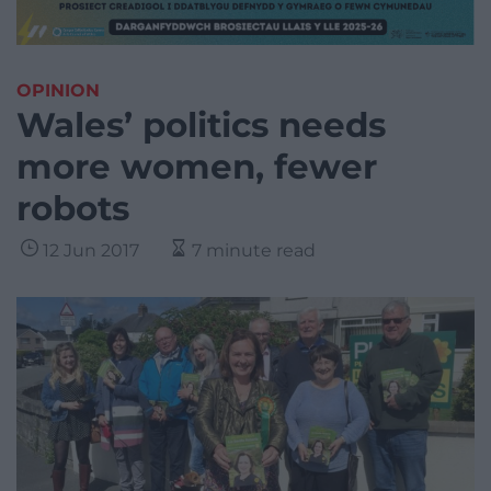
OPINION
Wales’ politics needs
more women, fewer
robots
12 Jun 2017
7 minute read