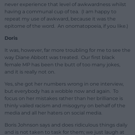
never experience that level of awkwardness whilst
having a communal cup of tea. (I am happy to
repeat my use of awkward, because it was the
epitome of the word. An onomatopoeia, if you like.)
Doris
It was, however, far more troubling for me to see the
way Diane Abbott was treated. Our first black
female MP has been the butt of too many jokes,
and it is really not on.
Yes, she got her numbers wrong in one interview,
but everybody has a wobble now and again. To
focus on her mistakes rather than her brilliance is
thinly vailed racism and misogyny on behalf of the
media and all her haters on social media.
Boris Johnson says and does ridiculous things daily
and is not taken to task for them; we just laugh at