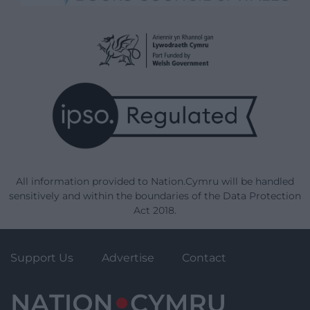
All information provided to Nation.Cymru will be handled
sensitively and within the boundaries of the Data Protection
Act 2018.
Support Us
Advertise
Contact