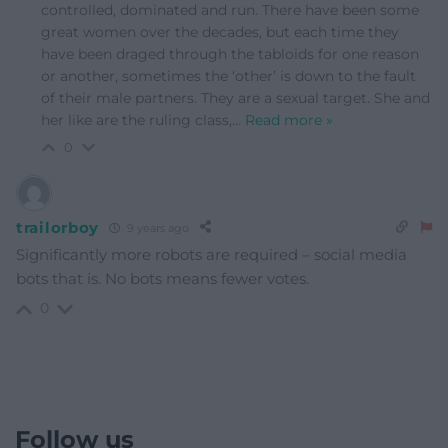
controlled, dominated and run. There have been some
great women over the decades, but each time they
have been draged through the tabloids for one reason
or another, sometimes the ‘other’ is down to the fault
of their male partners. They are a sexual target. She and
her like are the ruling class,
…
Read more »
0
trailorboy
9 years ago
Significantly more robots are required – social media
bots that is. No bots means fewer votes.
0
Follow us