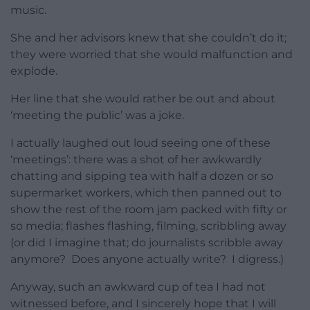
music.
She and her advisors knew that she couldn’t do it;
they were worried that she would malfunction and
explode.
Her line that she would rather be out and about
‘meeting the public’ was a joke.
I actually laughed out loud seeing one of these
‘meetings’: there was a shot of her awkwardly
chatting and sipping tea with half a dozen or so
supermarket workers, which then panned out to
show the rest of the room jam packed with fifty or
so media; flashes flashing, filming, scribbling away
(or did I imagine that; do journalists scribble away
anymore? Does anyone actually write? I digress.)
Anyway, such an awkward cup of tea I had not
witnessed before, and I sincerely hope that I will