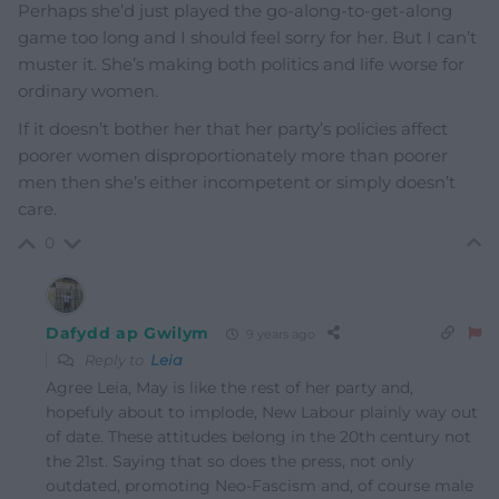
Perhaps she’d just played the go-along-to-get-along
game too long and I should feel sorry for her. But I can’t
muster it. She’s making both politics and life worse for
ordinary women.
If it doesn’t bother her that her party’s policies affect
poorer women disproportionately more than poorer
men then she’s either incompetent or simply doesn’t
care.
0
Dafydd ap Gwilym
9 years ago
Reply to
Leia
Agree Leia, May is like the rest of her party and,
hopefuly about to implode, New Labour plainly way out
of date. These attitudes belong in the 20th century not
the 21st. Saying that so does the press, not only
outdated, promoting Neo-Fascism and, of course male