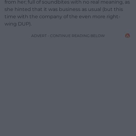
from her; full of soundbites with no real meaning, as
she hinted that it was business as usual (but this
time with the company of the even more right-
wing DUP).
ADVERT - CONTINUE READING BELOW