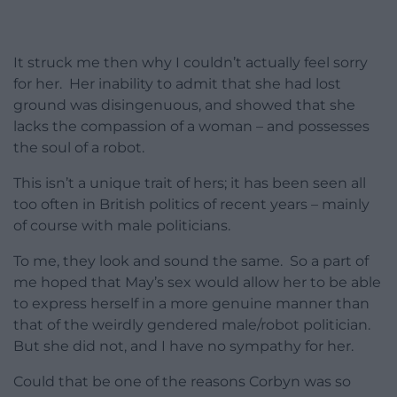
It struck me then why I couldn’t actually feel sorry
for her. Her inability to admit that she had lost
ground was disingenuous, and showed that she
lacks the compassion of a woman – and possesses
the soul of a robot.
This isn’t a unique trait of hers; it has been seen all
too often in British politics of recent years – mainly
of course with male politicians.
To me, they look and sound the same. So a part of
me hoped that May’s sex would allow her to be able
to express herself in a more genuine manner than
that of the weirdly gendered male/robot politician.
But she did not, and I have no sympathy for her.
Could that be one of the reasons Corbyn was so