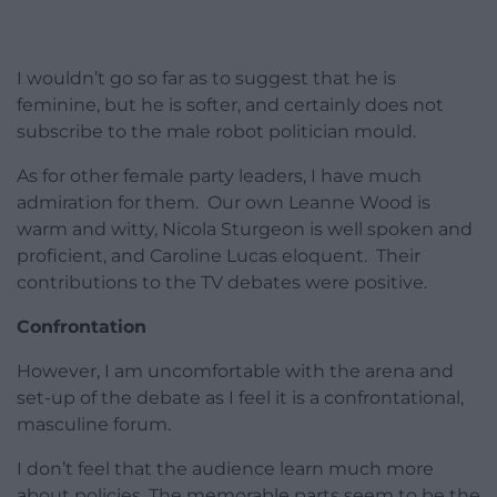
I wouldn’t go so far as to suggest that he is
feminine, but he is softer, and certainly does not
subscribe to the male robot politician mould.
As for other female party leaders, I have much
admiration for them. Our own Leanne Wood is
warm and witty, Nicola Sturgeon is well spoken and
proficient, and Caroline Lucas eloquent. Their
contributions to the TV debates were positive.
Confrontation
However, I am uncomfortable with the arena and
set-up of the debate as I feel it is a confrontational,
masculine forum.
I don’t feel that the audience learn much more
about policies. The memorable parts seem to be the