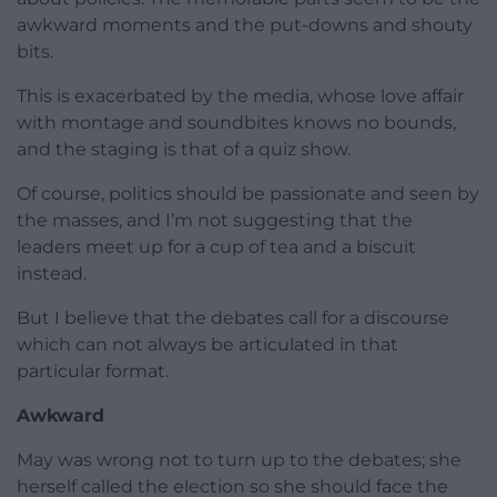
awkward moments and the put-downs and shouty
bits.
This is exacerbated by the media, whose love affair
with montage and soundbites knows no bounds,
and the staging is that of a quiz show.
Of course, politics should be passionate and seen by
the masses, and I’m not suggesting that the
leaders meet up for a cup of tea and a biscuit
instead.
But I believe that the debates call for a discourse
which can not always be articulated in that
particular format.
Awkward
May was wrong not to turn up to the debates; she
herself called the election so she should face the