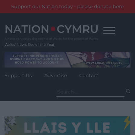
Support our Nation today - please donate here
Skip
to
content
Wales' News Site of the Year
Support Us
Advertise
Contact
Search
for: