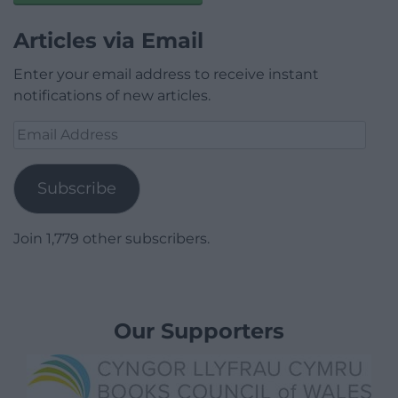
Articles via Email
Enter your email address to receive instant
notifications of new articles.
Email
Address
Subscribe
Join 1,779 other subscribers.
Our Supporters