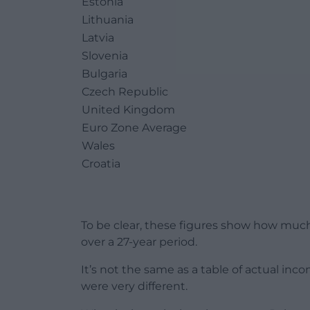
Estonia
Lithuania
Latvia
Slovenia
Bulgaria
Czech Republic
United Kingdom
Euro Zone Average
Wales
Croatia
To be clear, these figures show how muc
over a 27-year period.
It’s not the same as a table of actual inco
were very different.