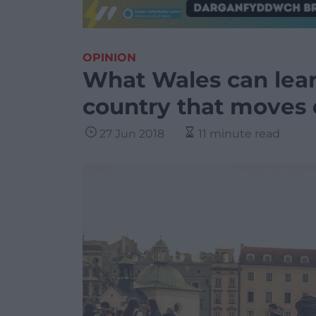
OPINION
What Wales can lear
country that moves 
27 Jun 2018
11 minute read