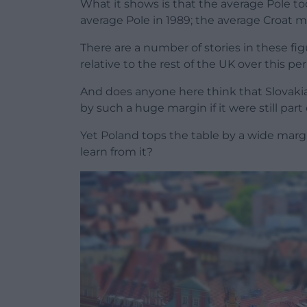
What it shows is that the average Pole to
average Pole in 1989; the average Croat m
There are a number of stories in these fi
relative to the rest of the UK over this per
And does anyone here think that Slovak
by such a huge margin if it were still par
Yet Poland tops the table by a wide mar
learn from it?