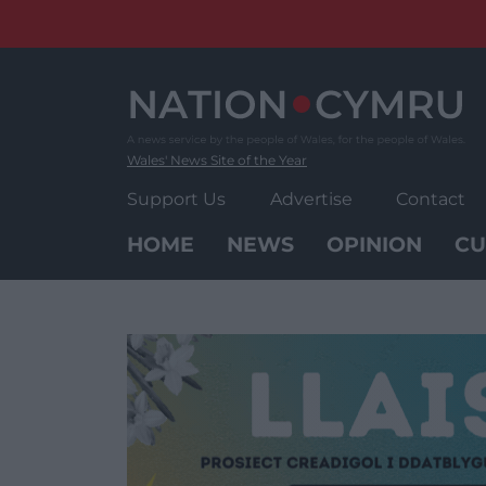
Skip
to
content
Wales' News Site of the Year
Support Us
Advertise
Contact
HOME
NEWS
OPINION
CU