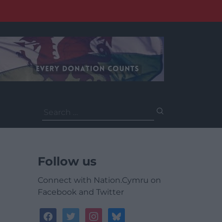
Search
for:
Follow us
Connect with Nation.Cymru on
Facebook and Twitter
facebook
twitter
instagram
bluesky