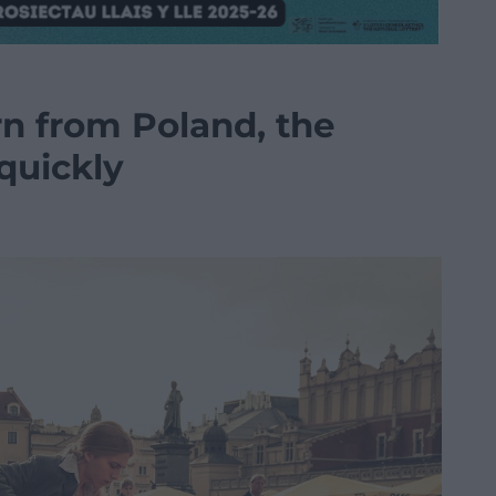
n from Poland, the
quickly