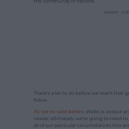
the community of nations.
ADVERT - CO
There’s a lot to do before we reach that 
follow.
As we’ve said before
, Wales is unique an
needs; ultimately, we’re going to need to
all of our particular circumstances into a