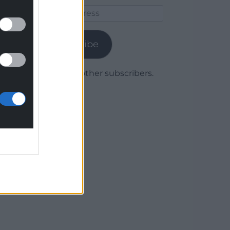
Email
Address
Subscribe
Join 1,780 other subscribers.