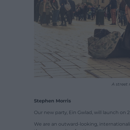
A street
Stephen Morris
Our new party, Ein Gwlad, will launch on 
We are an outward-looking, international