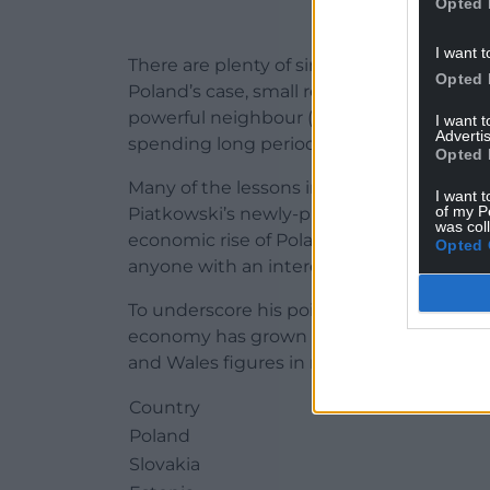
Opted 
I want t
There are plenty of similarities between P
Opted 
Poland’s case, small relative to Russia!) 
powerful neighbour (in fact two, in Poland
I want 
Advertis
spending long periods of history wiped off
Opted 
Many of the lessons in this article were 
I want t
of my P
Piatkowski’s newly-published book “Euro
was col
economic rise of Poland” (2018, Oxford U
Opted 
anyone with an interest in these matters.
To underscore his point, Piatkowski gives
economy has grown since 1989, compared 
and Wales figures in myself, taken from o
Country
Poland
Slovakia