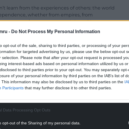
n’t learn from the experiences of others: the world
independence, whether from empires, from
ve systems of government, and they all have
mru -
Do Not Process My Personal Information
ince the collapse of communism in 1989, Poland has
to opt-out of the sale, sharing to third parties, or processing of your per
st-growing and most successful of all the former
formation for targeted advertising by us, please use the below opt-out s
r selection. Please note that after your opt-out request is processed y
eing interest-based ads based on personal information utilized by us or
NTINUE READING BELOW
disclosed to third parties prior to your opt-out. You may separately opt-
losure of your personal information by third parties on the IAB’s list of
. This information may also be disclosed by us to third parties on the
IA
Participants
that may further disclose it to other third parties.
l Data Processing Opt Outs
o opt-out of the Sharing of my personal data.