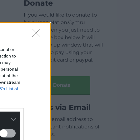
Donate
If you would like to donate to
help keep Nation.Cymru
running then you just need to
click on the box below, it will
open a pop up window that will
sonal or
allow you to pay using your
ection to
credit / debit card or paypal.
ou may
 personal
out of the
 downstream
Donate
B’s List of
Articles via Email
Enter your email address to
receive instant notifications of
new articles.