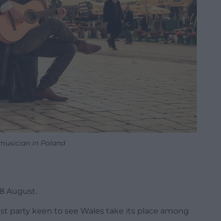
 musician in Poland
28 August.
ist party keen to see Wales take its place among