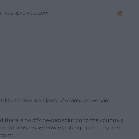
NTINUE READING BELOW
goal: but there are plenty of examples we can
d there is no off-the-peg solution to the country’s
 find our own way forward, taking our history and
ccount.