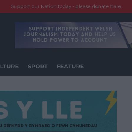
Support our Nation today - please donate here
LTURE
SPORT
FEATURE