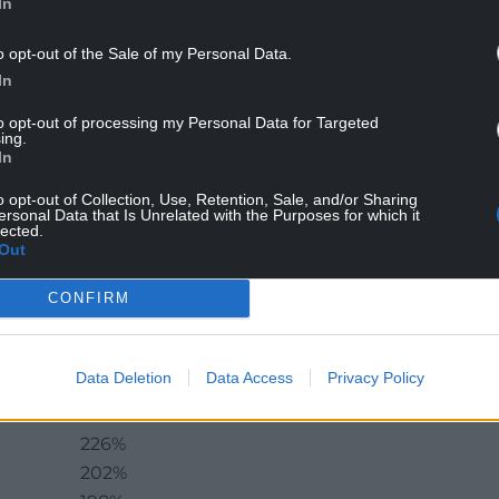
In
o opt-out of the Sale of my Personal Data.
oland and Wales: a relatively small country (in
In
sharing a long border with a much larger and more
’s case, if you count Germany as well), and
to opt-out of processing my Personal Data for Targeted
ing.
 the official maps with no legal status of any sort.
In
gained from my recent reading of Marcin
o opt-out of Collection, Use, Retention, Sale, and/or Sharing
ersonal Data that Is Unrelated with the Purposes for which it
pe’s Growth Champion – Insights from the
lected.
niversity Press), which I warmly recommend to
Out
CONFIRM
 the following figures to show how the Polish
to other countries in Europe. I’ve put the UK
ther sources:
Data Deletion
Data Access
Privacy Policy
GDP Growth 1989-2016
226%
202%