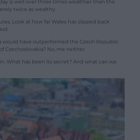
day is well over three times wealthier than the
erely twice as wealthy.
gures. Look at how far Wales has slipped back
iod.
ia would have outperformed the Czech Republic
t of Czechoslovakia? No, me neither.
gin. What has been its secret? And what can we