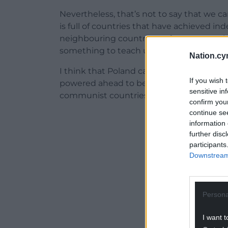
Nevertheless, that’s not to say that we ca
is full of countries that have achieved 
neighbouring countries or from oppressi
something to teach us.
Nation.cy
I think that Poland can teach us a lot. S
If you wish 
powered ahead to become by far the faste
sensitive in
communist countries in Europe.
confirm you
continue se
ADVERT - CO
information 
further disc
participants
Downstream 
Persona
I want t