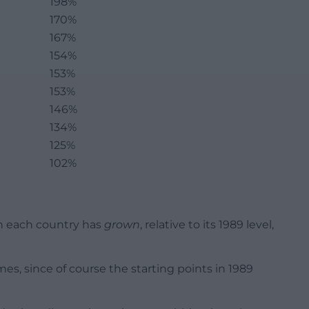
198%
170%
167%
154%
153%
153%
146%
134%
125%
102%
h each country has
grown
, relative to its 1989 level,
mes, since of course the starting points in 1989