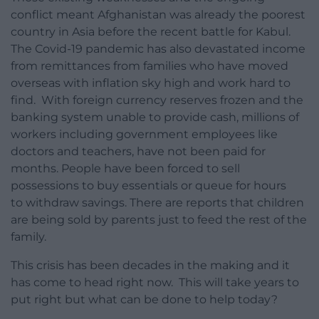
conflict meant Afghanistan was already the poorest
country in Asia before the recent battle for Kabul.
The Covid-19 pandemic has also devastated income
from remittances from families who have moved
overseas with inflation sky high and work hard to
find. With foreign currency reserves frozen and the
banking system unable to provide cash, millions of
workers including government employees like
doctors and teachers, have not been paid for
months. People have been forced to sell
possessions to buy essentials or queue for hours
to withdraw savings. There are reports that children
are being sold by parents just to feed the rest of the
family.
This crisis has been decades in the making and it
has come to head right now. This will take years to
put right but what can be done to help today?