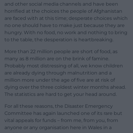
and other social media channels and have been
horrified at the choices the people of Afghanistan
are faced with at this time; desperate choices which
no one should have to make just because they are
hungry. With no food, no work and nothing to bring
to the table, the desperation is heartbreaking.
More than 22 million people are short of food, as
many as 8 million are on the brink of famine.
Probably most distressing of all, we know children
are already dying through malnutrition and a
million more under the age of five are at risk of
dying over the three coldest winter months ahead.
The statistics are hard to get your head around.
For all these reasons, the Disaster Emergency
Committee has again launched one of its rare but
vital appeals for funds – from me, from you, from
anyone or any organisation here in Wales in a