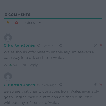
3
COMMENTS
Oldest
G Horton-Jones
4 years ago
Wales should offer visas to enable asylum seekers a
path way into citizenship in Wales.
Reply
4
G Horton-Jones
4 years ago
Be aware that charity donations from Wales invariably
go to English based outfits and are then disbursed
without any reference to Wales