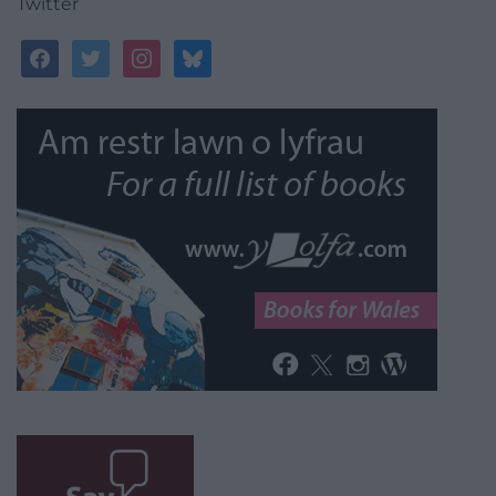
Twitter
facebook
twitter
instagram
bluesky