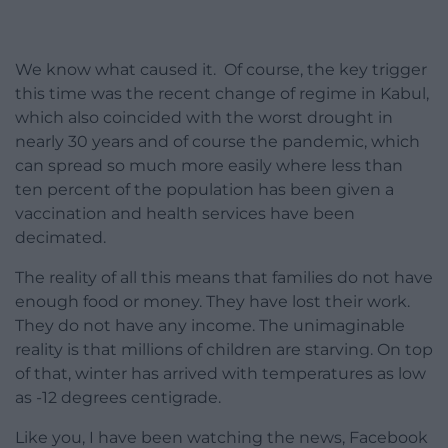
We know what caused it. Of course, the key trigger
this time was the recent change of regime in Kabul,
which also coincided with the worst drought in
nearly 30 years and of course the pandemic, which
can spread so much more easily where less than
ten percent of the population has been given a
vaccination and health services have been
decimated.
The reality of all this means that families do not have
enough food or money. They have lost their work.
They do not have any income. The unimaginable
reality is that millions of children are starving. On top
of that, winter has arrived with temperatures as low
as -12 degrees centigrade.
Like you, I have been watching the news, Facebook