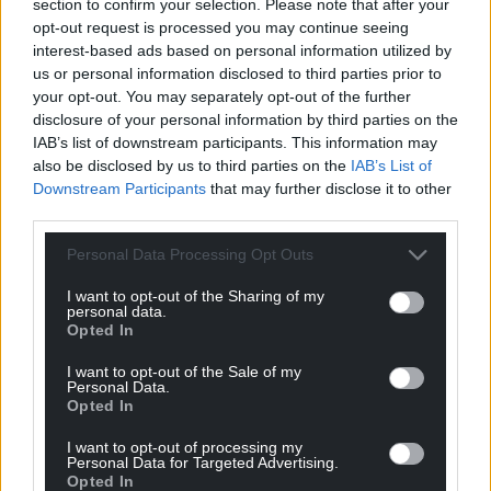
section to confirm your selection. Please note that after your
workers to ensure that the particular needs of
opt-out request is processed you may continue seeing
women and girls are being met and that they are
interest-based ads based on personal information utilized by
protected and not excluded.
us or personal information disclosed to third parties prior to
your opt-out. You may separately opt-out of the further
If you can, I urge you, to help and support the
disclosure of your personal information by third parties on the
people of Afghanistan. Please don’t delay. A
IAB’s list of downstream participants. This information may
donation of £10 could provide treatment to a child
also be disclosed by us to third parties on the
IAB’s List of
suffering from malnutrition for three weeks – £100
Downstream Participants
that may further disclose it to other
could provide emergency food to a homeless family
third parties.
for three months.
Personal Data Processing Opt Outs
Wales has done a lot for the people of Afghanistan
I want to opt-out of the Sharing of my
and at this time of need, I know that Wales will not
personal data.
turn away. We will always remember this. The
Opted In
coming generations will always remember your
I want to opt-out of the Sale of my
kindness and support for the people of Afghanistan.
Personal Data.
Opted In
Thank you. Diolch. Tashakor. Manena.
I want to opt-out of processing my
Personal Data for Targeted Advertising.
Please donate if you can via the
Opted In