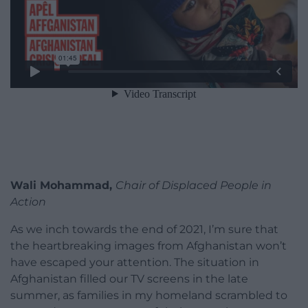
Wali Mohammad,
Chair of Displaced People in
Action
As we inch towards the end of 2021, I’m sure that
the heartbreaking images from Afghanistan won’t
have escaped your attention. The situation in
Afghanistan filled our TV screens in the late
summer, as families in my homeland scrambled to