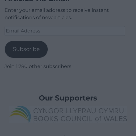
Enter your email address to receive instant
notifications of new articles.
Email
Address
Subscribe
Join 1,780 other subscribers.
Our Supporters