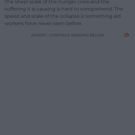
The sheer scale of the hunger crisis and the
suffering it is causing is hard to comprehend. The
speed and scale of the collapse is something aid
workers have never seen before.
ADVERT - CONTINUE READING BELOW