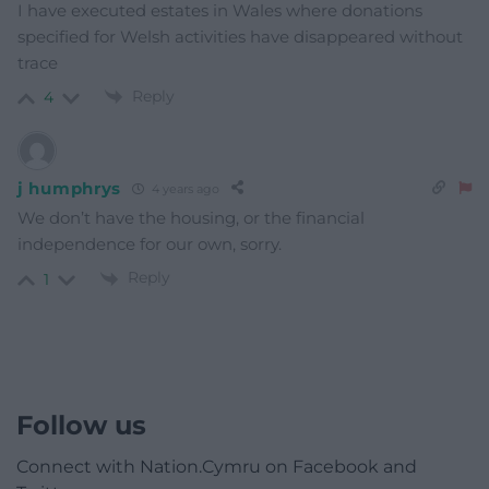
I have executed estates in Wales where donations
specified for Welsh activities have disappeared without
trace
Reply
4
j humphrys
4 years ago
We don’t have the housing, or the financial
independence for our own, sorry.
Reply
1
Follow us
Connect with Nation.Cymru on Facebook and