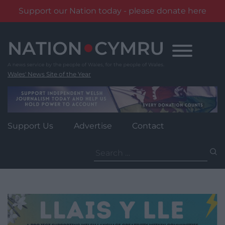
Support our Nation today - please donate here
Skip
to
content
Wales' News Site of the Year
Support Us
Advertise
Contact
Search
for: