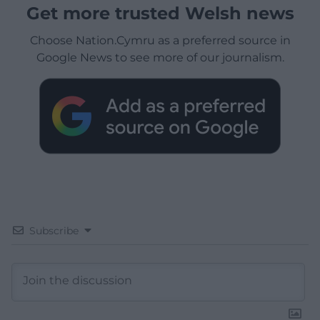
Get more trusted Welsh news
Choose Nation.Cymru as a preferred source in
Google News to see more of our journalism.
Subscribe