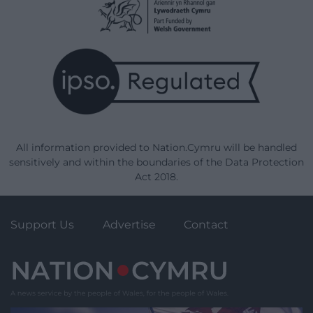
All information provided to Nation.Cymru will be handled
sensitively and within the boundaries of the Data Protection
Act 2018.
Support Us
Advertise
Contact