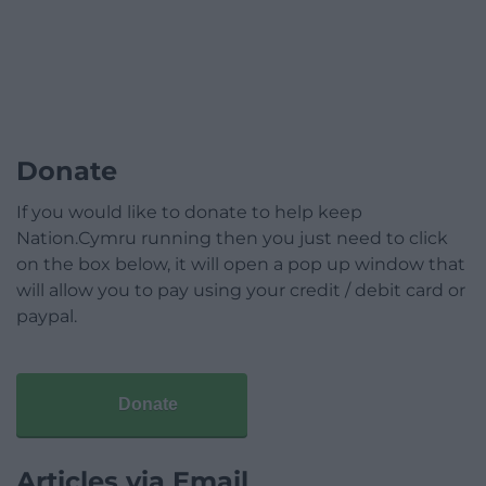
Donate
If you would like to donate to help keep
Nation.Cymru running then you just need to click
on the box below, it will open a pop up window that
will allow you to pay using your credit / debit card or
paypal.
Donate
Articles via Email