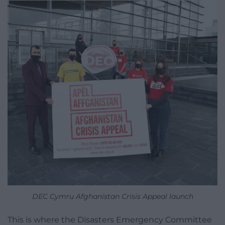
DEC Cymru Afghanistan Crisis Appeal launch
This is where the Disasters Emergency Committee