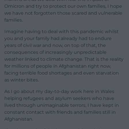
Omicron and try to protect our own families, I hope
we have not forgotten those scared and vulnerable
families.
Imagine having to deal with this pandemic whilst
you and your family had already had to endure
years of civil war and now, on top of that, the
consequences of increasingly unpredictable
weather linked to climate change. That is the reality
for millions of people in Afghanistan right now,
facing terrible food shortages and even starvation
as winter bites.
As I go about my day-to-day work here in Wales
helping refugees and asylum seekers who have
lived through unimaginable terrors, I have kept in
constant contact with friends and families still in
Afghanistan.