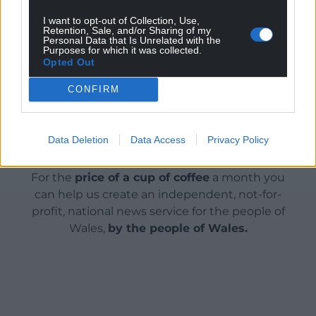
website
www.dec.org.uk
or phone 0370 60 60 610 or
text HELPU to 70150 to donate £10.
I want to opt-out of Collection, Use,
Retention, Sale, and/or Sharing of my
Personal Data that Is Unrelated with the
Purposes for which it was collected.
Share this:
Opted Out
Facebook
X
Email
CONFIRM
Data Deletion
Data Access
Privacy Policy
Support our Nation today
For the
price of a cup of coffee
a month you
can help us create an independent, not-for-
profit, national news service for the people of
Wales,
by the people of Wales.