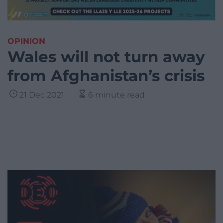
OPINION
Wales will not turn away
from Afghanistan’s crisis
21 Dec 2021
6 minute read