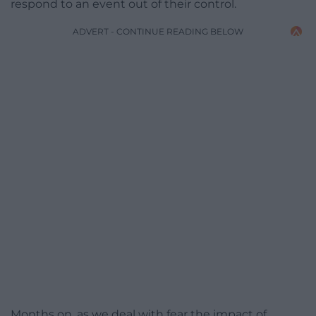
respond to an event out of their control.
ADVERT - CONTINUE READING BELOW
Months on, as we deal with fear the impact of