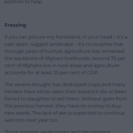
position to help.
Freezing
If you can picture my homeland, in your head – it’s a
vast open, rugged landscape – it’s no surprise that
through years of turmoil, agriculture has remained
the backbone of Afghani livelihoods. Around 70 per
cent of Afghans live in rural areas and agriculture
accounts for at least 25 per cent of GDP.
The severe drought has destroyed crops and many
herders have either seen their livestock die or been
forced to slaughter or sell them. Without grain from
the previous harvest, they have no money to buy
new seeds. The lack of rain is expected to continue
well into next year too.
Those existing weaknesses and the ongoing