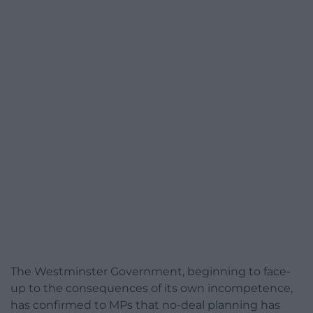
The Westminster Government, beginning to face-
up to the consequences of its own incompetence,
has confirmed to MPs that no-deal planning has