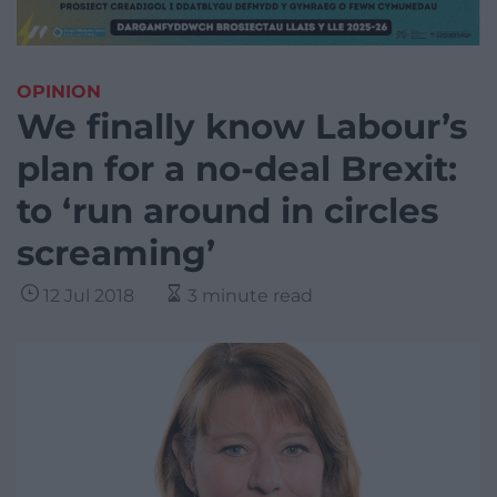
OPINION
We finally know Labour’s
plan for a no-deal Brexit:
to ‘run around in circles
screaming’
12 Jul 2018
3 minute read