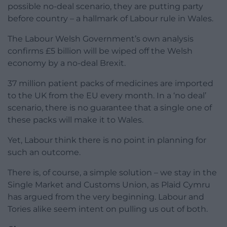
possible no-deal scenario, they are putting party
before country – a hallmark of Labour rule in Wales.
The Labour Welsh Government’s own analysis
confirms £5 billion will be wiped off the Welsh
economy by a no-deal Brexit.
37 million patient packs of medicines are imported
to the UK from the EU every month. In a ‘no deal’
scenario, there is no guarantee that a single one of
these packs will make it to Wales.
Yet, Labour think there is no point in planning for
such an outcome.
There is, of course, a simple solution – we stay in the
Single Market and Customs Union, as Plaid Cymru
has argued from the very beginning. Labour and
Tories alike seem intent on pulling us out of both.