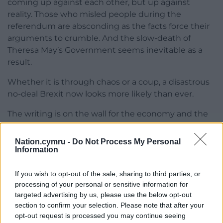
coming up against each other, but up against
reality. Those who misled people during the
referendum are absconding as the facts force their
arguments to crumble. And the slow-death of
Theresa May’s Government seems inevitable as a
result.
Whether it is through chaos or a coup, a disastrous
no-deal Brexit now looks more likely than ever.
The writing is on the wall for the economy and the
Labour Welsh Government can’t afford to ignore it –
our biggest employers are warning of the perils of
Nation.cymru -
Do Not Process My Personal
crashing out of our largest trading bloc.
Information
Labour in Wales must now do their job. They must
If you wish to opt-out of the sale, sharing to third parties, or
now accept reality. They must plan for a no-deal
processing of your personal or sensitive information for
scenario.
targeted advertising by us, please use the below opt-out
section to confirm your selection. Please note that after your
opt-out request is processed you may continue seeing
Nation.Cymru is currently fundraising to pay for