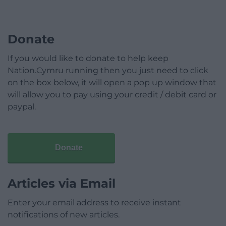
Donate
If you would like to donate to help keep
Nation.Cymru running then you just need to click
on the box below, it will open a pop up window that
will allow you to pay using your credit / debit card or
paypal.
Donate
Articles via Email
Enter your email address to receive instant
notifications of new articles.