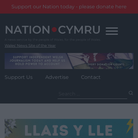
Support our Nation today - please donate here
Skip
to
content
Wales' News Site of the Year
Support Us
Advertise
Contact
Search
for: