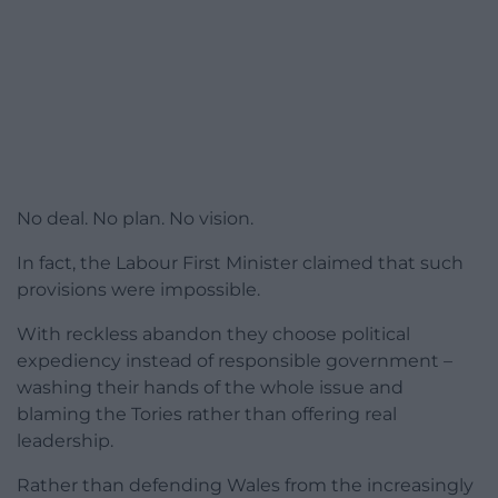
No deal. No plan. No vision.
In fact, the Labour First Minister claimed that such
provisions were impossible.
With reckless abandon they choose political
expediency instead of responsible government –
washing their hands of the whole issue and
blaming the Tories rather than offering real
leadership.
Rather than defending Wales from the increasingly