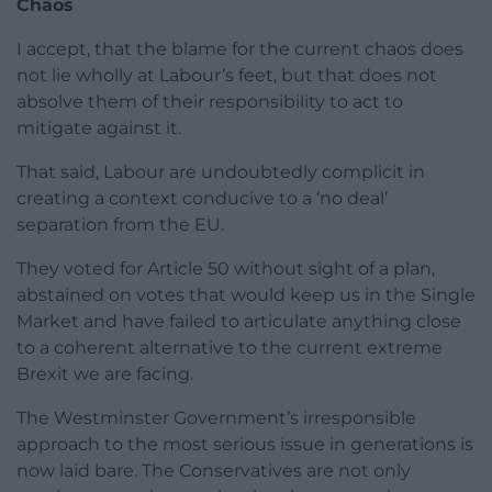
Chaos
I accept, that the blame for the current chaos does
not lie wholly at Labour’s feet, but that does not
absolve them of their responsibility to act to
mitigate against it.
That said, Labour are undoubtedly complicit in
creating a context conducive to a ‘no deal’
separation from the EU.
They voted for Article 50 without sight of a plan,
abstained on votes that would keep us in the Single
Market and have failed to articulate anything close
to a coherent alternative to the current extreme
Brexit we are facing.
The Westminster Government’s irresponsible
approach to the most serious issue in generations is
now laid bare. The Conservatives are not only