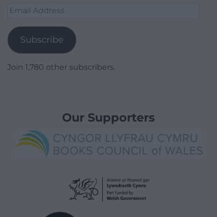
Email
Address
Subscribe
Join 1,780 other subscribers.
Our Supporters