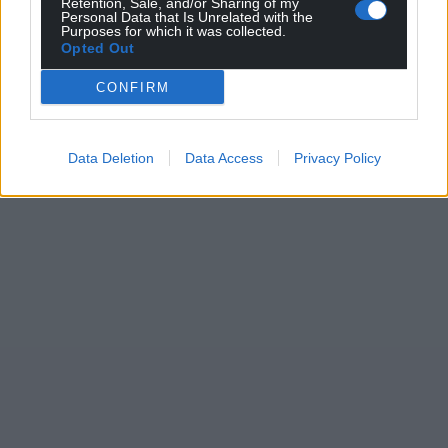
Retention, Sale, and/or Sharing of my
Personal Data that Is Unrelated with the
Purposes for which it was collected.
Opted Out
CONFIRM
Data Deletion
Data Access
Privacy Policy