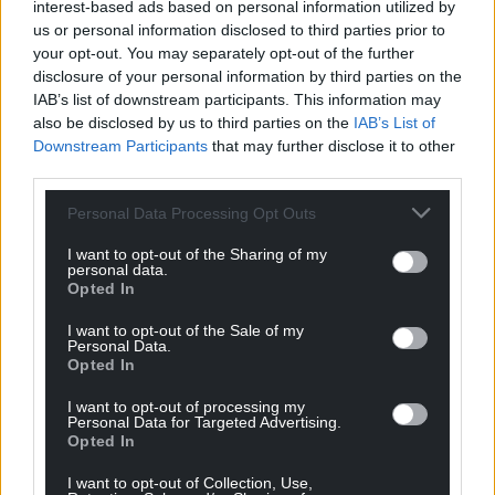
interest-based ads based on personal information utilized by
investigative journalism. Please support
us or personal information disclosed to third parties prior to
independent Welsh media by clicking the
your opt-out. You may separately opt-out of the further
subscribe button to the right.
disclosure of your personal information by third parties on the
IAB’s list of downstream participants. This information may
Share this:
also be disclosed by us to third parties on the
IAB’s List of
Downstream Participants
that may further disclose it to other
Facebook
X
Email
third parties.
Personal Data Processing Opt Outs
I want to opt-out of the Sharing of my
Support our Nation today
personal data.
Opted In
For the
price of a cup of coffee
a month you
I want to opt-out of the Sale of my
can help us create an independent, not-for-
Personal Data.
profit, national news service for the people of
Opted In
Wales,
by the people of Wales.
I want to opt-out of processing my
Personal Data for Targeted Advertising.
Opted In
I want to opt-out of Collection, Use,