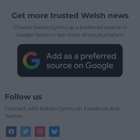
Get more trusted Welsh news
Choose Nation.Cymru as a preferred source in
Google News to see more of our journalism.
Follow us
Connect with Nation.Cymru on Facebook and
Twitter
facebook
twitter
instagram
bluesky