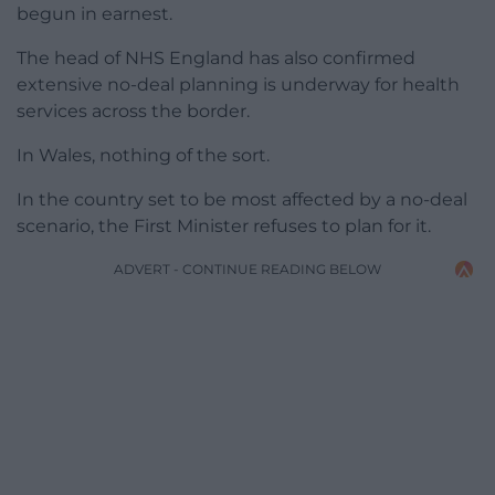
begun in earnest.
The head of NHS England has also confirmed
extensive no-deal planning is underway for health
services across the border.
In Wales, nothing of the sort.
In the country set to be most affected by a no-deal
scenario, the First Minister refuses to plan for it.
ADVERT - CONTINUE READING BELOW