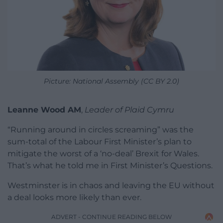
Picture: National Assembly (CC BY 2.0)
Leanne Wood AM
,
Leader of Plaid Cymru
“Running around in circles screaming” was the
sum-total of the Labour First Minister’s plan to
mitigate the worst of a ‘no-deal’ Brexit for Wales.
That’s what he told me in First Minister’s Questions.
Westminster is in chaos and leaving the EU without
a deal looks more likely than ever.
ADVERT - CONTINUE READING BELOW