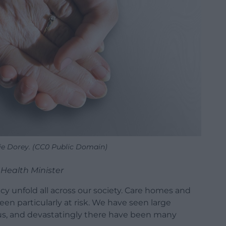
rie Dorey. (CC0 Public Domain)
Health Minister
cy unfold all across our society. Care homes and
een particularly at risk. We have seen large
rus, and devastatingly there have been many