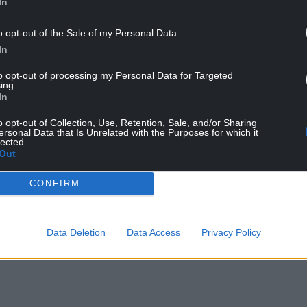
In
tions was that the care sector should become a
 creation of a true National Health
and
Care
o opt-out of the Sale of my Personal Data.
e need a truly integrated system, but we’re
In
to opt-out of processing my Personal Data for Targeted
ing.
NTINUE READING BELOW
In
o opt-out of Collection, Use, Retention, Sale, and/or Sharing
ersonal Data that Is Unrelated with the Purposes for which it
lected.
Out
CONFIRM
Data Deletion
Data Access
Privacy Policy