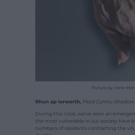
Picture by Irene Ma
Rhun ap Iorwerth,
Plaid Cymru Shadow 
During this crisis, we’ve seen an emergen
the most vulnerable in our society have b
numbers of residents contracting the vi