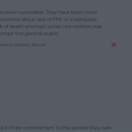
so been vulnerable. They have been more
concerns about lack of PPE or inadequate
k of death amongst social care workers was
amongst the general public.
NTINUE READING BELOW
ed in their commitment to the people they care