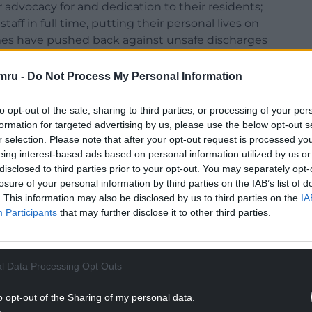
advocacy for and dedication to their residents;
f in full time, putting their personal lives on
mes have pushed back against unsafe discharges
ously called for more testing.
mru -
Do Not Process My Personal Information
g the working conditions, salary, and capacity of
o let’s use Carers Week as a platform to do so. This
to opt-out of the sale, sharing to third parties, or processing of your per
n (not only in the past three months) how
formation for targeted advertising by us, please use the below opt-out s
ies. This workforce invests itself so fully in the
r selection. Please note that after your opt-out request is processed y
and the importance of its contributions cannot be
eing interest-based ads based on personal information utilized by us or
disclosed to third parties prior to your opt-out. You may separately opt-
losure of your personal information by third parties on the IAB’s list of
ture of gratitude – but we must move beyond
. This information may also be disclosed by us to third parties on the
IA
crete, informed steps to improving the sector
Participants
that may further disclose it to other third parties.
ing care. That is why Plaid Cymru set up a Care
, to look at the best way forward is for this crucial
om various stakeholders and experts within the
l Data Processing Opt Outs
 step to improving the care sector would be to
ns between social care and health staff.
o opt-out of the Sharing of my personal data.