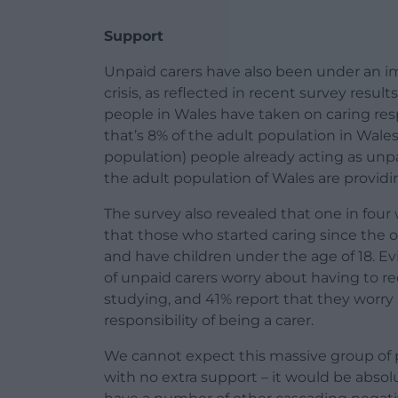
Support
Unpaid carers have also been under an im
crisis, as reflected in recent survey result
people in Wales have taken on caring resp
that’s 8% of the adult population in Wales
population) people already acting as unpa
the adult population of Wales are providi
The survey also revealed that one in four 
that those who started caring since the o
and have children under the age of 18. E
of unpaid carers worry about having to re
studying, and 41% report that they worry
responsibility of being a carer.
We cannot expect this massive group of 
with no extra support – it would be absol