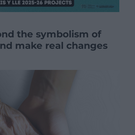
nd the symbolism of
 and make real changes