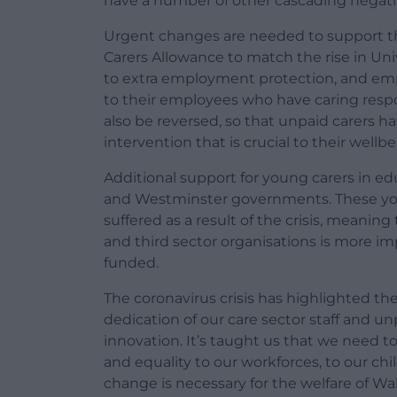
have a number of other cascading negati
Urgent changes are needed to support this
Carers Allowance to match the rise in Uni
to extra employment protection, and empl
to their employees who have caring respon
also be reversed, so that unpaid carers h
intervention that is crucial to their wellbe
Additional support for young carers in ed
and Westminster governments. These you
suffered as a result of the crisis, meanin
and third sector organisations is more i
funded.
The coronavirus crisis has highlighted the
dedication of our care sector staff and u
innovation. It’s taught us that we need t
and equality to our workforces, to our chi
change is necessary for the welfare of Wal