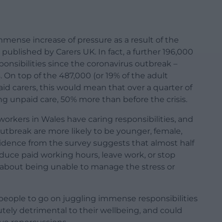
mense increase of pressure as a result of the
s published by Carers UK. In fact, a further 196,000
onsibilities since the coronavirus outbreak –
. On top of the 487,000 (or 19% of the adult
id carers, this would mean that over a quarter of
ng unpaid care, 50% more than before the crisis.
workers in Wales have caring responsibilities, and
utbreak are more likely to be younger, female,
vidence from the survey suggests that almost half
duce paid working hours, leave work, or stop
 about being unable to manage the stress or
people to go on juggling immense responsibilities
utely detrimental to their wellbeing, and could