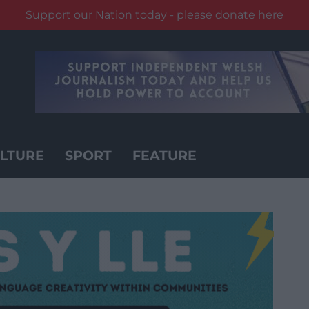
Support our Nation today - please donate here
LTURE
SPORT
FEATURE