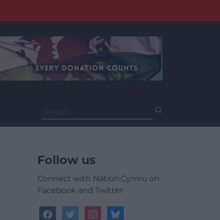
Search
for:
Follow us
Connect with Nation.Cymru on
Facebook and Twitter
facebook
twitter
instagram
bluesky