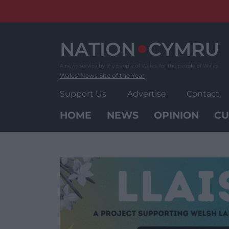
Skip
to
content
Wales' News Site of the Year
Support Us
Advertise
Contact
HOME
NEWS
OPINION
CU