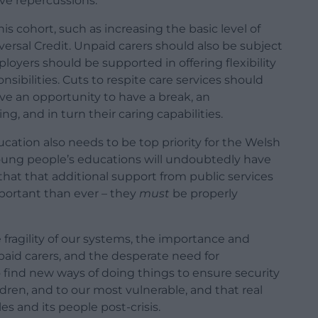
ve repercussions.
 cohort, such as increasing the basic level of
versal Credit. Unpaid carers should also be subject
oyers should be supported in offering flexibility
sibilities. Cuts to respite care services should
ave an opportunity to have a break, an
ing, and in turn their caring capabilities.
ucation also needs to be top priority for the Welsh
ng people’s educations will undoubtedly have
g that that additional support from public services
mportant than ever – they
must
be properly
 fragility of our systems, the importance and
npaid carers, and the desperate need for
o find new ways of doing things to ensure security
ldren, and to our most vulnerable, and that real
es and its people post-crisis.