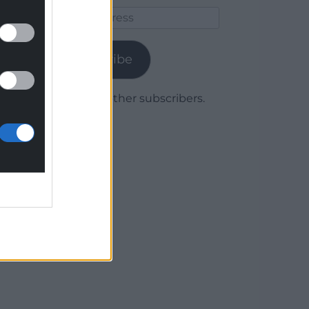
Email
Address
Subscribe
Join 1,779 other subscribers.