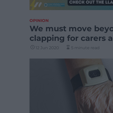
OPINION
We must move beyo
clapping for carers
12 Jun 2020
5 minute read