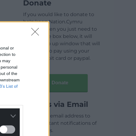
Donate
If you would like to donate to
help keep Nation.Cymru
running then you just need to
click on the box below, it will
open a pop up window that will
sonal or
allow you to pay using your
ection to
credit / debit card or paypal.
ou may
 personal
out of the
 downstream
Donate
B’s List of
Articles via Email
Enter your email address to
receive instant notifications of
new articles.