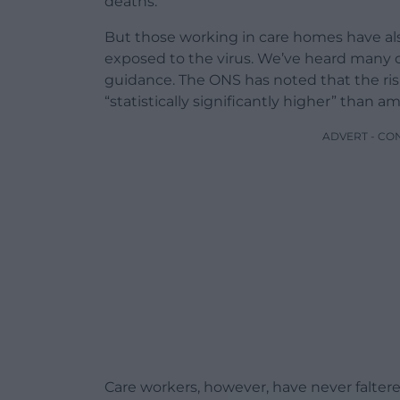
deaths.
But those working in care homes have al
exposed to the virus. We’ve heard many 
guidance. The ONS has noted that the ris
“statistically significantly higher” than 
ADVERT - CO
Care workers, however, have never falter