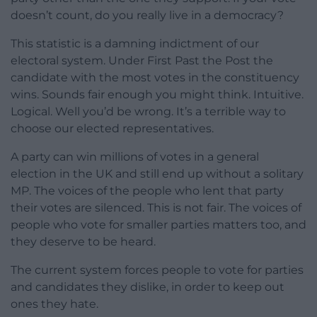
doesn’t count, do you really live in a democracy?
This statistic is a damning indictment of our
electoral system. Under First Past the Post the
candidate with the most votes in the constituency
wins. Sounds fair enough you might think. Intuitive.
Logical. Well you’d be wrong. It’s a terrible way to
choose our elected representatives.
A party can win millions of votes in a general
election in the UK and still end up without a solitary
MP. The voices of the people who lent that party
their votes are silenced. This is not fair. The voices of
people who vote for smaller parties matters too, and
they deserve to be heard.
The current system forces people to vote for parties
and candidates they dislike, in order to keep out
ones they hate.