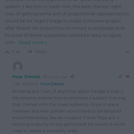
system. Like him or loath him, the best chance, right
now, of getting some sort of proportional representation
would be for Nigel Farage to make it his new project
after Brexit! He knows how to mount a campaign and
his base of Brexit supporters would be likely to agree
with
…
Read more »
Reply
1
Huw Davies
6 years ago
Reply to
Huw Davies
Amazing but true ( if anything about Farage is true !).
He certainly knows how to promote a subject in a way
that chimes with the mass audience. Once in place
however any new system would have to be adopted
and protected by law as I suspect if ever Nige got a
working majority in any parliament he would re-write
rules to adopt a one party state.