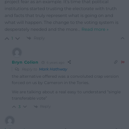
project fear as an example. It’s time that political
institutions started trusting the electorate with truth
and facts that truly represent what is going on and
what will happen. The change to the voting system is
desperately needed and the more
…
Read more »
Reply
1
Bryn Colion
6 years ago
Reply to
Mark Hathway
the alternative offered was a convoluted crap version
forced on us by Cameron in the Tories.
We are talking about a real easy to understand “single
transferable vote”
Reply
3