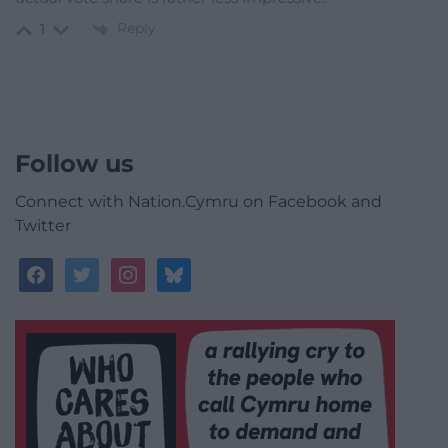
Reply
1
Follow us
Connect with Nation.Cymru on Facebook and
Twitter
facebook
twitter
instagram
bluesky