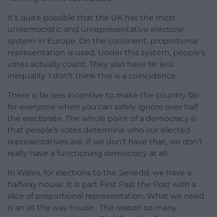
It’s quite possible that the UK has the most
undemocratic and unrepresentative electoral
system in Europe. On the continent, proportional
representation is used. Under this system, people’s
votes actually count. They also have far less
inequality. I don’t think this is a coincidence.
There is far less incentive to make the country fair
for everyone when you can safely ignore over half
the electorate. The whole point of a democracy is
that people’s votes determine who our elected
representatives are. If we don’t have that, we don’t
really have a functioning democracy at all.
In Wales, for elections to the Senedd, we have a
halfway house. It is part First Past the Post with a
slice of proportional representation. What we need
is an all the way house. The reason so many