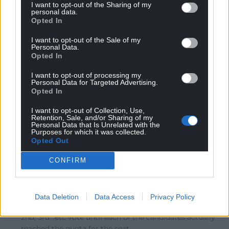
cannot mourn the lack of democracy in FTP, whilst
I want to opt-out of the Sharing of my
personal data.
ignoring the majority vote for BREXIT. The election was
Opted In
as a result of Labour, and Plaid Cymru in Wales, failing
to present a decent argument toward their election. I
I want to opt-out of the Sale of my
Personal Data.
would have voted for Plaid in my constituency had
Opted In
there been any sort of representation, policy arguments
etc. I fear Mark Tammi only survived in Alyn & Deeside
I want to opt-out of processing my
Personal Data for Targeted Advertising.
because the Conservatives selected candidate from
Opted In
London to represent a Welsh constituency.
I want to opt-out of Collection, Use,
Reply
2
Retention, Sale, and/or Sharing of my
Personal Data that Is Unrelated with the
Purposes for which it was collected.
Opted Out
Ernie The Smallholder
6 years ago
CONFIRM
Reply to
Perryn Edwards
Plaid Cymru would not had to stand down in an STV
election since there would be no need to have a pre-
Data Deletion
Data Access
Privacy Policy
election alliance. You would have had an alternative
2nd, 3rd ..etc vote until each of the candidates actually
reached the quota for the seat.