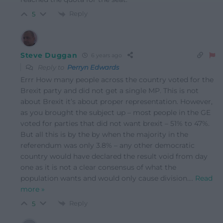
Reply
5
Steve Duggan
6 years ago
Reply to
Perryn Edwards
Errr How many people across the country voted for the
Brexit party and did not get a single MP. This is not
about Brexit it’s about proper representation. However,
as you brought the subject up – most people in the GE
voted for parties that did not want brexit – 51% to 47%.
But all this is by the by when the majority in the
referendum was only 3.8% – any other democratic
country would have declared the result void from day
one as it is not a clear consensus of what the
population wants and would only cause division.
…
Read
more »
Reply
5