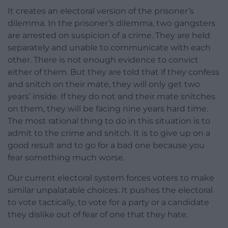
It creates an electoral version of the prisoner’s
dilemma. In the prisoner’s dilemma, two gangsters
are arrested on suspicion of a crime. They are held
separately and unable to communicate with each
other. There is not enough evidence to convict
either of them. But they are told that if they confess
and snitch on their mate, they will only get two
years’ inside. If they do not and their mate snitches
on them, they will be facing nine years hard time.
The most rational thing to do in this situation is to
admit to the crime and snitch. It is to give up on a
good result and to go for a bad one because you
fear something much worse.
Our current electoral system forces voters to make
similar unpalatable choices. It pushes the electoral
to vote tactically, to vote for a party or a candidate
they dislike out of fear of one that they hate.