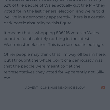
52% of the people of Wales actually got the MP they
voted for in the last general election; and we’re told
we live in a democracy apparently. There is a certain
dark poetic absurdity to this figure.
It means that a whopping 806,116 votes in Wales
counted for absolutely nothing in the latest
Westminster election. This is a democratic outrage.
Other people may think that I’m way off beam here,
but I thought the whole point of a democracy was
that the people were meant to get the
representatives they voted for. Apparently not. Silly
me.
ADVERT - CONTINUE READING BELOW