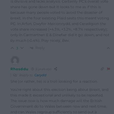
is divisive and lacks analysis. Certainly PC’s overall vote
share has gone down but it looks to me as if this is
because many people voted to avoid the disaster of
brexit. In the four existing Plaid seats this meant voting
PC. In Arfon, Dwyfor Meirionnydd, and Ceredigion the
vote share increased (+4.3%, +3.2%, +8.7% respectively);
only in Carmarthen E & Dinefwr did it go down, and not
by much (-0.4%). Play nicely, Bev.
Reply
3
Rhosddu
6 years ago
Reply to
Cerydd
She (or rather, he) is a troll looking for a reaction.
You’re right about this election being about Brexit, and
this made it exceptional and unlikely to be repeated.
The issue now is how much damage will the British
Government do to Wales between now and next time,
and can Wales regroup sufficiently to send out a