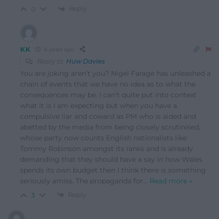
Reply
0
KK
6 years ago
Reply to
Huw Davies
You are joking aren’t you? Nigel Farage has unleashed a
chain of events that we have no idea as to what the
consequences may be. I can’t quite put into context
what it is I am expecting but when you have a
compulsive liar and coward as PM who is aided and
abetted by the media from being closely scrutinised,
whose party now counts English nationalists like
Tommy Robinson amongst its ranks and is already
demanding that they should have a say in how Wales
spends its own budget then I think there is something
seriously amiss. The propaganda for
…
Read more »
Reply
3