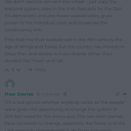
We don’t need to reinvent the wheel – just copy the
electoral system used in the Irish Republic for the Dail.
It’s democratic, ensures fewer wasted votes, gives
power to the individual voter and preserves the
constituency link.
First Past the Post worked well in the 19th century, the
age of Whigs and Tories, but the country has moved on
since then and society is more diverse rather than
divided into ‘them’ and ‘us’.
Reply
5
Huw Davies
6 years ago
I’m a tad cynical whether anybody cares, as ‘the people’
were given the opportunity to change the system in
2011 but voted for the status quo. The two main parties
have no reason to change, especially the Tories, and the
USA seems to manage with a, de facto, two party