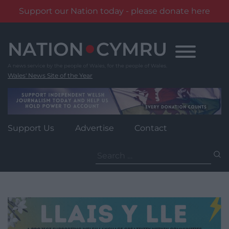
Support our Nation today - please donate here
Skip
to
content
Wales' News Site of the Year
Support Us
Advertise
Contact
Search
for: