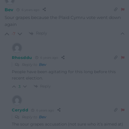
Bev
6 years ago
Sour grapes because the Plaid Cymru vote went down
again
Reply
-7
Rhosddu
6 years ago
Reply to
Bev
People have been agitating for this long before this
recent election.
Reply
3
Cerydd
6 years ago
Reply to
Bev
The sour grapes accusation (not sure who it’s aimed at)