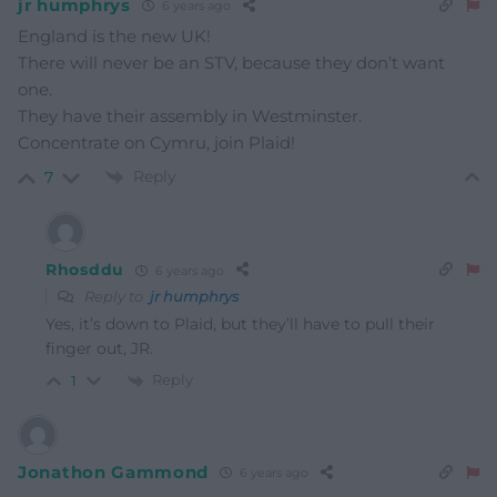
jr humphrys
6 years ago
England is the new UK!
There will never be an STV, because they don’t want
one.
They have their assembly in Westminster.
Concentrate on Cymru, join Plaid!
Reply
7
Rhosddu
6 years ago
Reply to
jr humphrys
Yes, it’s down to Plaid, but they’ll have to pull their
finger out, JR.
Reply
1
Jonathon Gammond
6 years ago