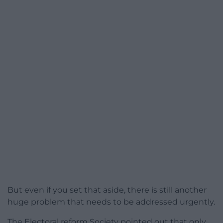
But even if you set that aside, there is still another
huge problem that needs to be addressed urgently.
The Electoral reform Society pointed out that only