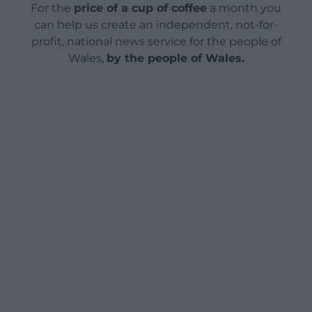
For the
price of a cup of coffee
a month you
can help us create an independent, not-for-
profit, national news service for the people of
Wales,
by the people of Wales.