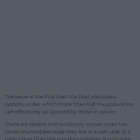
The issue is the First Past the Post electorate
system, under which more than half the population
can effectively be ignored by those in power.
There are people in this country whose votes has
never counted because they live in a safe seat of a
party other than the one they support. If your vote