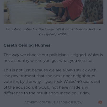
Counting votes for the Clwyd West constituency. Picture
by Llywelyn2000.
Gareth Ceidiog Hughes
The way we choose our politicians is rigged. Wales is
not a country where you get what you vote for.
This is not just because we are always stuck with
the government that the next door neighbours
vote for, by the way. If you took Wales’ 40 seats out
of the equation, it would not have made any
difference to the result announced on Friday.
ADVERT - CONTINUE READING BELOW