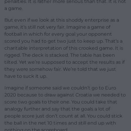
penalties. It is rather more serious than that. It is not
a game.
But even if we look at this shoddy enterprise as a
game, it’s still not very fair. Imagine a game of
football in which for every goal your opponent
scored you had to get two just to keep up. That’s a
charitable interpretation of this crooked game. It is
rigged. The deck is stacked. The table has been
tilted. Yet we’re supposed to accept the results as if
they were somehow fair. We’re told that we just
have to suck it up.
Imagine if someone said we couldn’t go to Euro
2020 because to draw against Croatia we needed to
score two goals to their one. You could take that
analogy further and say that the goals a lot of
people score just don’t count at all. You could stick
the ball in the net 10 times and still end up with
nothing on the scoreboard.