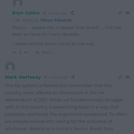
Bryn Colion
6 years ago
Reply to
Perryn Edwards
Perryn …. please this is deeper than Brexit …. this has
been an issue for many decades.
I respected the Brexit result by the way
Reply
3
Mark Hathway
6 years ago
The ftp system is flawed but remember that the
country were offered an alternative in the he
referendum of 2011. What we fundamentally struggle
with in this country is presenting facts in a way that
positively reinforces the arguments presented. To often
are people scared into voting for the outcome of
whichever debate is in current favour. Brexit had