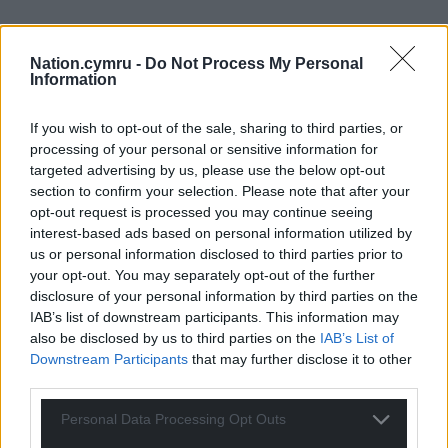
Nation.cymru -
Do Not Process My Personal
Information
Subscribe
If you wish to opt-out of the sale, sharing to third parties, or
processing of your personal or sensitive information for
targeted advertising by us, please use the below opt-out
section to confirm your selection. Please note that after your
opt-out request is processed you may continue seeing
interest-based ads based on personal information utilized by
us or personal information disclosed to third parties prior to
19
COMMENTS
your opt-out. You may separately opt-out of the further
disclosure of your personal information by third parties on the
Oldest
IAB’s list of downstream participants. This information may
also be disclosed by us to third parties on the
IAB’s List of
Downstream Participants
that may further disclose it to other
third parties.
Perryn Edwards
6 years ago
Personal Data Processing Opt Outs
All because the result was your undesired result. You