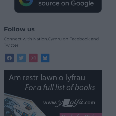
Follow us
Connect with Nation.Cymru on Facebook and
Twitter
facebook
twitter
instagram
bluesky