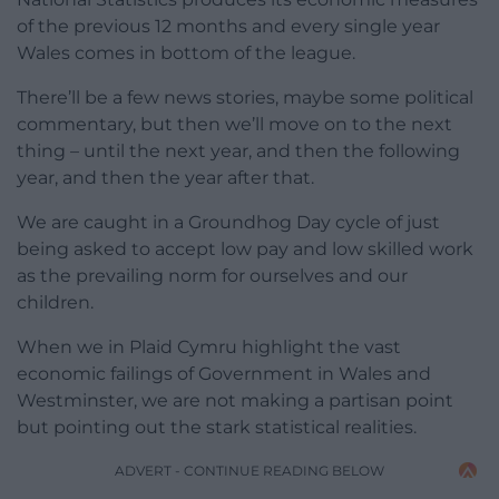
of the previous 12 months and every single year
Wales comes in bottom of the league.
There’ll be a few news stories, maybe some political
commentary, but then we’ll move on to the next
thing – until the next year, and then the following
year, and then the year after that.
We are caught in a Groundhog Day cycle of just
being asked to accept low pay and low skilled work
as the prevailing norm for ourselves and our
children.
When we in Plaid Cymru highlight the vast
economic failings of Government in Wales and
Westminster, we are not making a partisan point
but pointing out the stark statistical realities.
ADVERT - CONTINUE READING BELOW