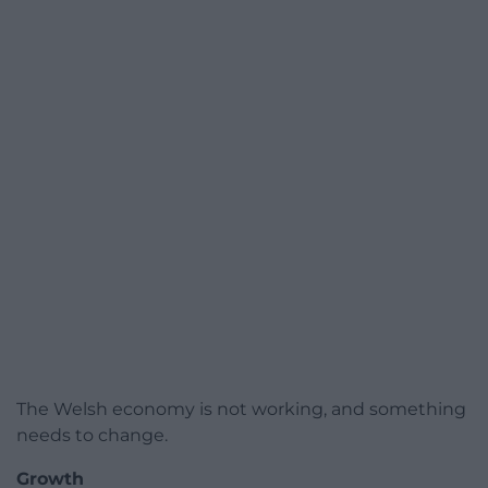
The Welsh economy is not working, and something
needs to change.
Growth