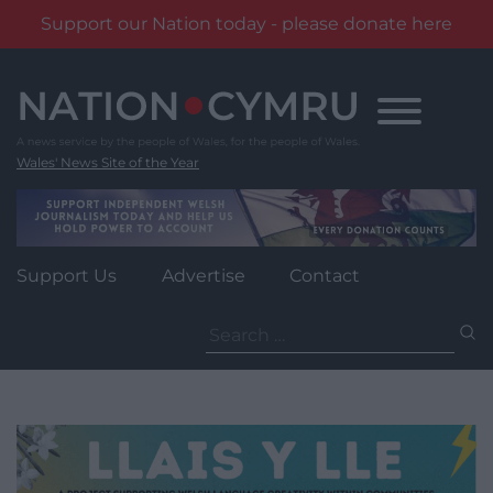
Support our Nation today - please donate here
Skip
to
content
Wales' News Site of the Year
Support Us
Advertise
Contact
Search
for: