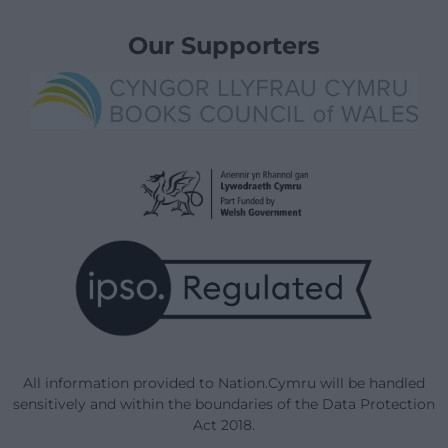
Our Supporters
All information provided to Nation.Cymru will be handled
sensitively and within the boundaries of the Data Protection
Act 2018.