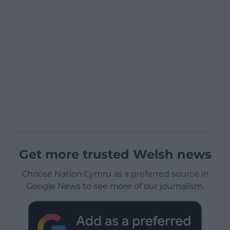
Get more trusted Welsh news
Choose Nation.Cymru as a preferred source in
Google News to see more of our journalism.