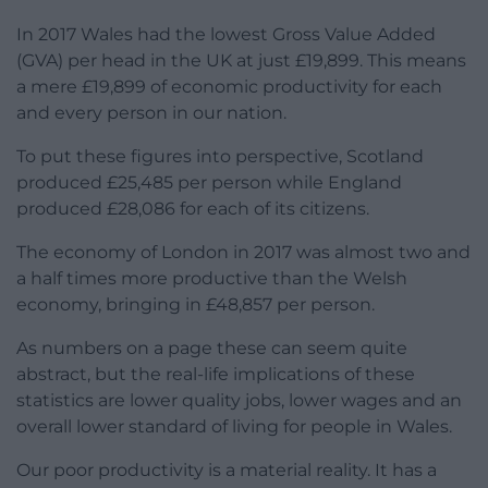
In 2017 Wales had the lowest Gross Value Added
(GVA) per head in the UK at just £19,899. This means
a mere £19,899 of economic productivity for each
and every person in our nation.
To put these figures into perspective, Scotland
produced £25,485 per person while England
produced £28,086 for each of its citizens.
The economy of London in 2017 was almost two and
a half times more productive than the Welsh
economy, bringing in £48,857 per person.
As numbers on a page these can seem quite
abstract, but the real-life implications of these
statistics are lower quality jobs, lower wages and an
overall lower standard of living for people in Wales.
Our poor productivity is a material reality. It has a