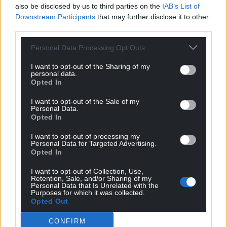
also be disclosed by us to third parties on the
IAB’s List of
These new ONS figures demonstrate once again
Downstream Participants
that may further disclose it to other
that the economic policies of both the Welsh and
third parties.
Westminster governments alike are failing the
people of Wales.
Personal Data Processing Opt Outs
If we are going to see an improvement in people’s
I want to opt-out of the Sharing of my
personal data.
living standards in Wales we need real change. That
Opted In
change is embodied in the ideas and policies that
Plaid Cymru are putting forward.
I want to opt-out of the Sale of my
Personal Data.
Opted In
These latest ONS figures aren’t telling us anything
new or ground-breaking. We know what needs to
I want to opt-out of processing my
Personal Data for Targeted Advertising.
be done to tackle this cyclical productivity crisis:
Opted In
let’s get on and do it.
I want to opt-out of Collection, Use,
Retention, Sale, and/or Sharing of my
Share this:
Personal Data that Is Unrelated with the
Purposes for which it was collected.
Facebook
X
Email
Opted Out
CONFIRM