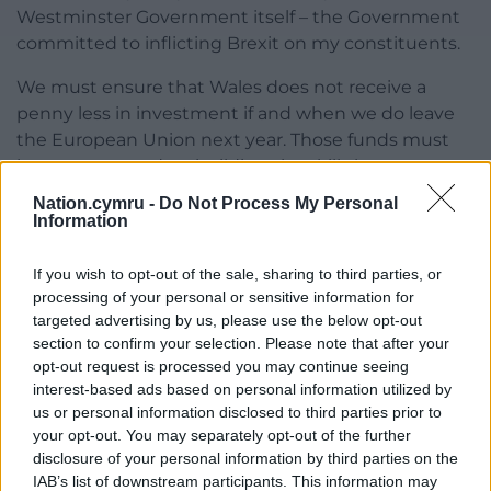
Westminster Government itself – the Government
committed to inflicting Brexit on my constituents.
We must ensure that Wales does not receive a
penny less in investment if and when we do leave
the European Union next year. Those funds must
be concentrated on building the skills base we
need in order to grow key sectors of our economy
Nation.cymru -
Do Not Process My Personal
and harness the full potential of our people.
Information
Plaid Cymru wants to see the Welsh Government
If you wish to opt-out of the sale, sharing to third parties, or
invest in infrastructure projects in all parts of the
processing of your personal or sensitive information for
country – not just in some parts of the south-east –
targeted advertising by us, please use the below opt-out
in order to create those high-skilled, high-paying
section to confirm your selection. Please note that after your
jobs.
opt-out request is processed you may continue seeing
interest-based ads based on personal information utilized by
We know Westminster has never had Wales’s
us or personal information disclosed to third parties prior to
your opt-out. You may separately opt-out of the further
interests at heart, but the tired Welsh Government
disclosure of your personal information by third parties on the
lack the ideas and ambition to turn things around.
IAB’s list of downstream participants. This information may