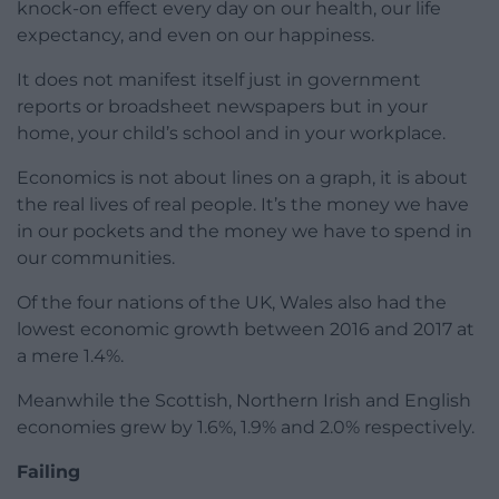
knock-on effect every day on our health, our life
expectancy, and even on our happiness.
It does not manifest itself just in government
reports or broadsheet newspapers but in your
home, your child’s school and in your workplace.
Economics is not about lines on a graph, it is about
the real lives of real people. It’s the money we have
in our pockets and the money we have to spend in
our communities.
Of the four nations of the UK, Wales also had the
lowest economic growth between 2016 and 2017 at
a mere 1.4%.
Meanwhile the Scottish, Northern Irish and English
economies grew by 1.6%, 1.9% and 2.0% respectively.
Failing