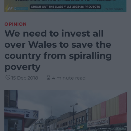
OPINION
We need to invest all
over Wales to save the
country from spiralling
poverty
15 Dec 2018
4 minute read