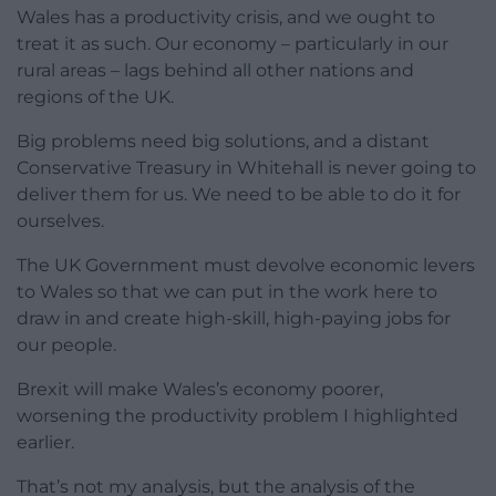
Wales has a productivity crisis, and we ought to
treat it as such. Our economy – particularly in our
rural areas – lags behind all other nations and
regions of the UK.
Big problems need big solutions, and a distant
Conservative Treasury in Whitehall is never going to
deliver them for us. We need to be able to do it for
ourselves.
The UK Government must devolve economic levers
to Wales so that we can put in the work here to
draw in and create high-skill, high-paying jobs for
our people.
Brexit will make Wales’s economy poorer,
worsening the productivity problem I highlighted
earlier.
That’s not my analysis, but the analysis of the