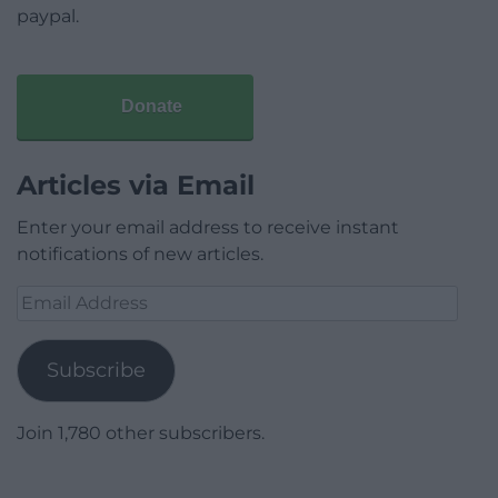
paypal.
Donate
Articles via Email
Enter your email address to receive instant
notifications of new articles.
Email
Address
Subscribe
Join 1,780 other subscribers.