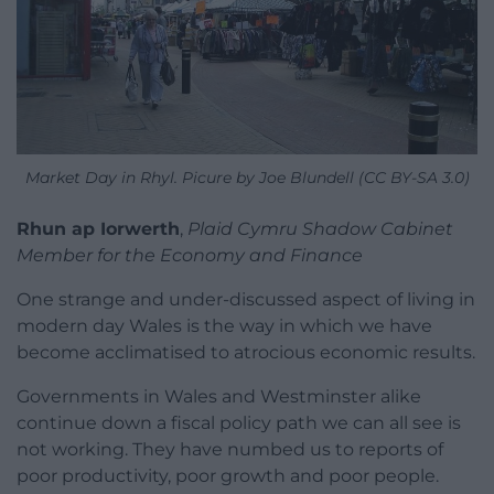
Market Day in Rhyl. Picure by Joe Blundell (CC BY-SA 3.0)
Rhun ap Iorwerth
,
Plaid Cymru Shadow Cabinet
Member for the Economy and Finance
One strange and under-discussed aspect of living in
modern day Wales is the way in which we have
become acclimatised to atrocious economic results.
Governments in Wales and Westminster alike
continue down a fiscal policy path we can all see is
not working. They have numbed us to reports of
poor productivity, poor growth and poor people.