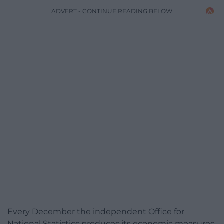
ADVERT - CONTINUE READING BELOW
Every December the independent Office for
National Statistics produces its economic measures