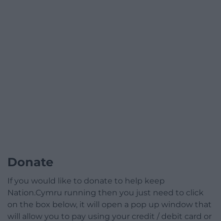
Donate
If you would like to donate to help keep
Nation.Cymru running then you just need to click
on the box below, it will open a pop up window that
will allow you to pay using your credit / debit card or