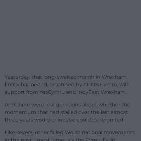
Yesterday, that long-awaited march in Wrexham
finally happened, organised by AUOB Cymru, with
support from YesCymru and IndyFest Wrexham.
And there were real questions about whether the
momentum that had stalled over the last almost
three years would or indeed could be reignited.
Like several other failed Welsh national movements
in the past – most famously the CymruFydd