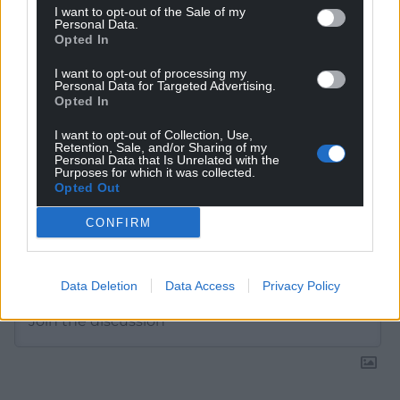
I want to opt-out of the Sale of my
Choose Nation.Cymru as a preferred source in
Personal Data.
Opted In
Google News to see more of our journalism.
I want to opt-out of processing my
Personal Data for Targeted Advertising.
Opted In
I want to opt-out of Collection, Use,
Retention, Sale, and/or Sharing of my
Personal Data that Is Unrelated with the
Purposes for which it was collected.
Opted Out
CONFIRM
Subscribe
Data Deletion
Data Access
Privacy Policy