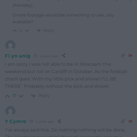
(Monday)…
Drone footage would be something to see…any
available?
Reply
0
Fi yn unig
4 years ago
I am sorry I was not able to be in Wrecsam this
weekend but roll on Cardiff in October. As the football
chant goes ‘With my little pick and shovel I’LL BE
THERE’. Probably without the pick and shovel.
Reply
17
Y Cymro
4 years ago
I’ve always said this. Do nothing nothing will be done.