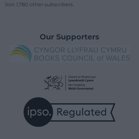
Join 1,780 other subscribers.
Our Supporters