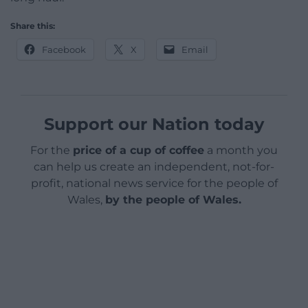
Share this:
Facebook
X
Email
Support our Nation today
For the
price of a cup of coffee
a month you
can help us create an independent, not-for-
profit, national news service for the people of
Wales,
by the people of Wales.