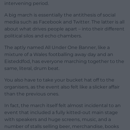
intervening period.
A big march is essentially the antithesis of social
media such as Facebook and Twitter. The latter is all
about what drives people apart – into their different
political silos and echo chambers.
The aptly named All Under One Banner, like a
mixture of a Wales footballing away day and an
Eisteddfod, has everyone marching together to the
same, literal, drum beat.
You also have to take your bucket hat off to the
organisers, as the event also felt like a slicker affair
than the previous ones.
In fact, the march itself felt almost incidental to an
event that included a fully kitted-out main stage
with speakers and huge screens, music, and a
number of stalls selling beer, merchandise, books