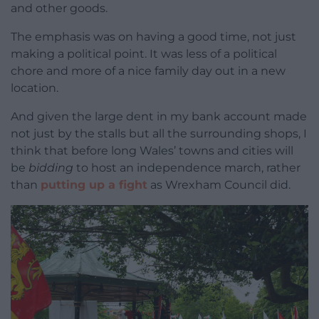
and other goods.
The emphasis was on having a good time, not just
making a political point. It was less of a political
chore and more of a nice family day out in a new
location.
And given the large dent in my bank account made
not just by the stalls but all the surrounding shops, I
think that before long Wales’ towns and cities will
be
bidding
to host an independence march, rather
than
putting up a fight
as Wrexham Council did.