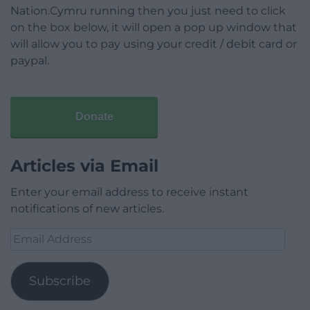
Nation.Cymru running then you just need to click
on the box below, it will open a pop up window that
will allow you to pay using your credit / debit card or
paypal.
Donate
Articles via Email
Enter your email address to receive instant
notifications of new articles.
Email
Address
Subscribe