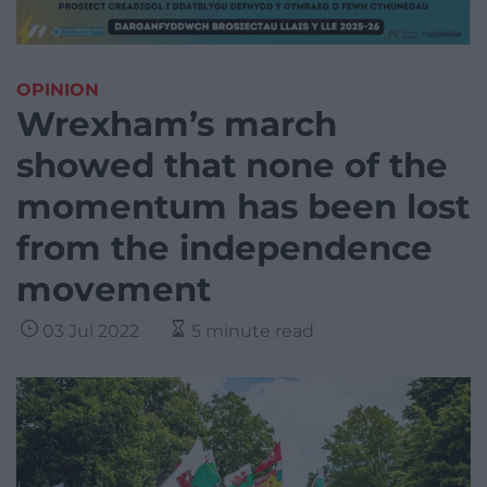
OPINION
Wrexham’s march
showed that none of the
momentum has been lost
from the independence
movement
03 Jul 2022
5 minute read