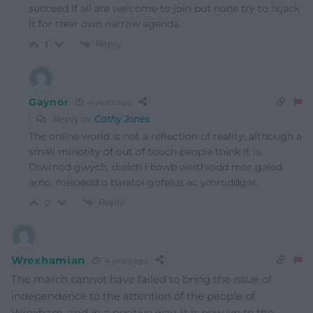
succeed if all are welcome to join but none try to hijack
it for their own narrow agenda.
Reply
1
Gaynor
4 years ago
Reply to
Cathy Jones
The online world is not a reflection of reality, although a
small minority of out of touch people think it is.
Diwrnod gwych, diolch i bawb weithiodd mor galed
arno, misoedd o baratoi gofalus ac ymroddgar.
Reply
0
Wrexhamian
4 years ago
The march cannot have failed to bring the issue of
independence to the attention of the people of
Wrexham, and in a positive way. It is now up to the