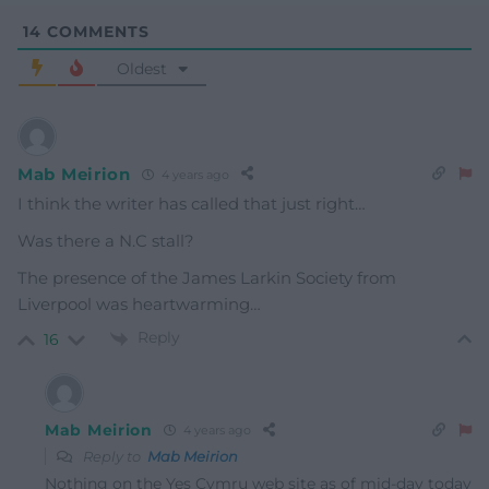
14
COMMENTS
Oldest
Mab Meirion
4 years ago
I think the writer has called that just right…
Was there a N.C stall?
The presence of the James Larkin Society from
Liverpool was heartwarming…
Reply
16
Mab Meirion
4 years ago
Reply to
Mab Meirion
Nothing on the Yes Cymru web site as of mid-day today