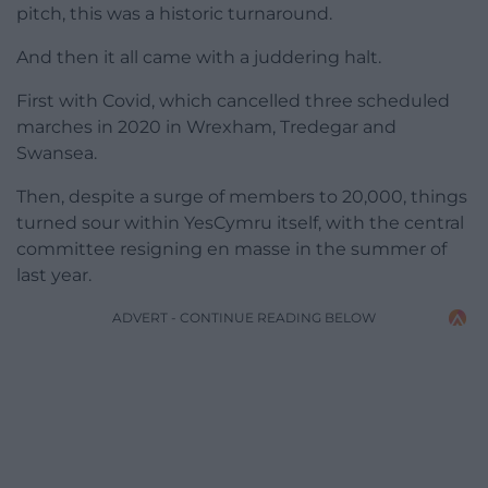
pitch, this was a historic turnaround.
And then it all came with a juddering halt.
First with Covid, which cancelled three scheduled
marches in 2020 in Wrexham, Tredegar and
Swansea.
Then, despite a surge of members to 20,000, things
turned sour within YesCymru itself, with the central
committee resigning en masse in the summer of
last year.
ADVERT - CONTINUE READING BELOW