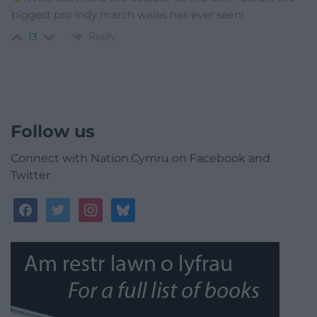
biggest pro indy march wales has ever seen!
Reply
13
Follow us
Connect with Nation.Cymru on Facebook and
Twitter
facebook
twitter
instagram
bluesky