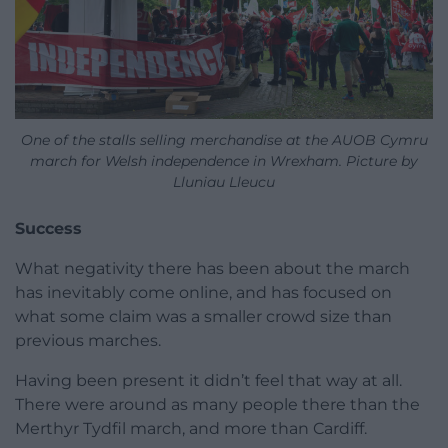
One of the stalls selling merchandise at the AUOB Cymru
march for Welsh independence in Wrexham. Picture by
Lluniau Lleucu
Success
What negativity there has been about the march
has inevitably come online, and has focused on
what some claim was a smaller crowd size than
previous marches.
Having been present it didn’t feel that way at all.
There were around as many people there than the
Merthyr Tydfil march, and more than Cardiff.