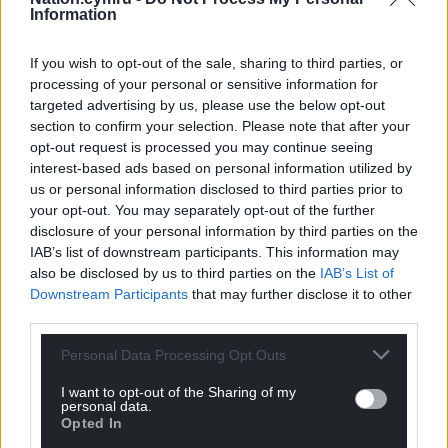
Information
If you wish to opt-out of the sale, sharing to third parties, or
processing of your personal or sensitive information for
targeted advertising by us, please use the below opt-out
section to confirm your selection. Please note that after your
opt-out request is processed you may continue seeing
interest-based ads based on personal information utilized by
us or personal information disclosed to third parties prior to
your opt-out. You may separately opt-out of the further
disclosure of your personal information by third parties on the
IAB’s list of downstream participants. This information may
also be disclosed by us to third parties on the
IAB’s List of
Downstream Participants
that may further disclose it to other
third parties.
Personal Data Processing Opt Outs
I want to opt-out of the Sharing of my
personal data.
Opted In
Get more trusted Welsh news