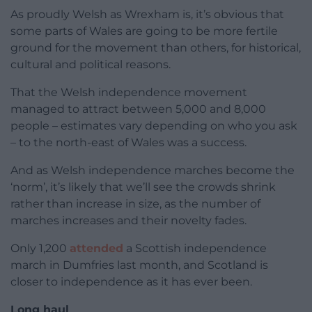
As proudly Welsh as Wrexham is, it’s obvious that
some parts of Wales are going to be more fertile
ground for the movement than others, for historical,
cultural and political reasons.
That the Welsh independence movement
managed to attract between 5,000 and 8,000
people – estimates vary depending on who you ask
– to the north-east of Wales was a success.
And as Welsh independence marches become the
‘norm’, it’s likely that we’ll see the crowds shrink
rather than increase in size, as the number of
marches increases and their novelty fades.
Only 1,200
attended
a Scottish independence
march in Dumfries last month, and Scotland is
closer to independence as it has ever been.
Long haul