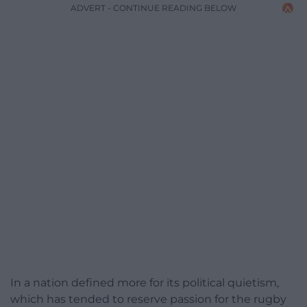
ADVERT - CONTINUE READING BELOW
In a nation defined more for its political quietism,
which has tended to reserve passion for the rugby