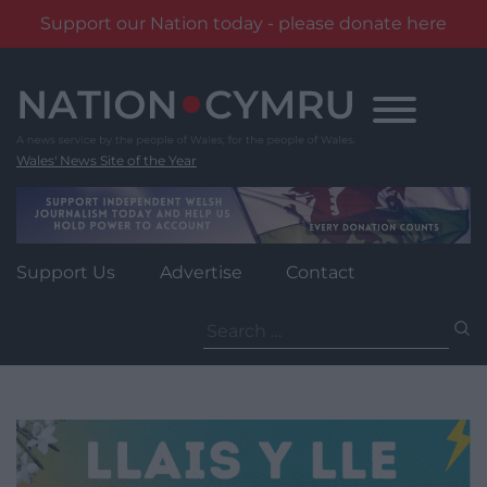
Support our Nation today - please donate here
Skip
to
content
Wales' News Site of the Year
Support Us
Advertise
Contact
Search
for: