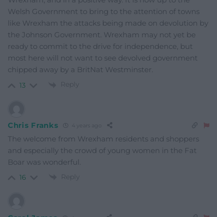
Welsh Government to bring to the attention of towns
like Wrexham the attacks being made on devolution by
the Johnson Government. Wrexham may not yet be
ready to commit to the drive for independence, but
most here will not want to see devolved government
chipped away by a BritNat Westminster.
Reply
13
Chris Franks
4 years ago
The welcome from Wrexham residents and shoppers
and especially the crowd of young women in the Fat
Boar was wonderful.
Reply
16