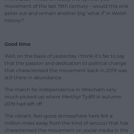
movement of the last 19th century – would this one
peter out and remain another big ‘what if’ in Welsh
history?
Good time
Well, on the basis of yesterday I think it’s fair to say
that the passion and dedication to political change
that characterised the movement back in 2019 was
still there in abundance.
The march for independence in Wrexham very
much picked up where Merthyr Tydfil in autumn
2019 had left off.
The vibrant, feel-good atmosphere here felt a
million miles away from the kind of rancour that has
characterised the movement on social media in the