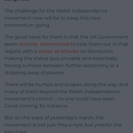
The challenge for the Welsh independence
movement now will be to keep this new
momentum going.
The good news for them is that the UK Government
seem
entirely determined
to help them out in that
regard, with a
series of attacks
on devolution
making the status quo unviable and essentially
forcing a choice between further autonomy or a
stripping away of powers.
There will be bumps and scrapes along the way, and
many of them beyond the Welsh independence
movement’s control – no one could have seen
Covid coming, for instance.
But on the basis of yesterday’s march, the
movement is not just Yma o Hyd, but yma for the
long haul.