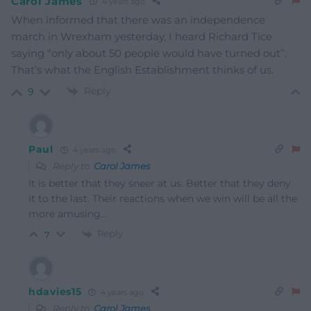
Carol James
4 years ago
When informed that there was an independence
march in Wrexham yesterday, I heard Richard Tice
saying “only about 50 people would have turned out”.
That’s what the English Establishment thinks of us.
Reply
9
Paul
4 years ago
Reply to
Carol James
It is better that they sneer at us. Better that they deny
it to the last. Their reactions when we win will be all the
more amusing…
Reply
7
hdavies15
4 years ago
Reply to
Carol James