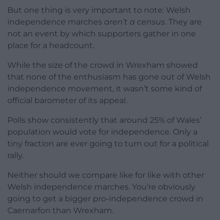
But one thing is very important to note: Welsh
independence marches
aren’t a census
. They are
not an event by which supporters gather in one
place for a headcount.
While the size of the crowd in Wrexham showed
that none of the enthusiasm has gone out of Welsh
independence movement, it wasn’t some kind of
official barometer of its appeal.
Polls show consistently that around 25% of Wales’
population would vote for independence. Only a
tiny fraction are ever going to turn out for a political
rally.
Neither should we compare like for like with other
Welsh independence marches. You’re obviously
going to get a bigger pro-independence crowd in
Caernarfon than Wrexham.