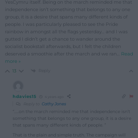
YesCymru itself. Being on the march reminded me that
independence isn’t something that belongs to any one
group, it is a desire that spans many different kinds of
people. I was particularly pleased to see the Pride
rainbow in amongst all the flags yesterday… and I was
gutted I didn’t get a chance to wander around the
socialist bookstall afterwards, but I felt the children
deserved a smoothie after the march and we ran
…
Read
more »
Reply
13
hdavies15
4 years ago
Reply to
Cathy Jones
“…..on the march reminded me that independence isn’t
something that belongs to any one group, it is a desire
that spans many different kinds of people. ”
That is the plain and simple truth. The campaign will