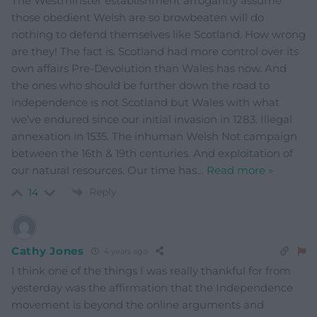
The Westminster establishment arrogantly assume
those obedient Welsh are so browbeaten will do
nothing to defend themselves like Scotland. How wrong
are they! The fact is. Scotland had more control over its
own affairs Pre-Devolution than Wales has now. And
the ones who should be further down the road to
independence is not Scotland but Wales with what
we’ve endured since our initial invasion in 1283. Illegal
annexation in 1535. The inhuman Welsh Not campaign
between the 16th & 19th centuries. And exploitation of
our natural resources. Our time has
…
Read more »
Reply
14
Cathy Jones
4 years ago
I think one of the things I was really thankful for from
yesterday was the affirmation that the Independence
movement is beyond the online arguments and