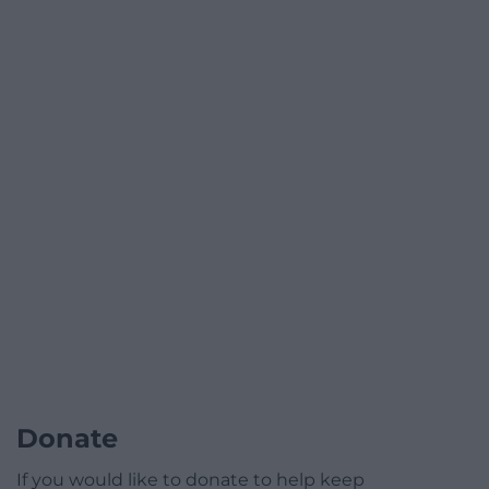
Donate
If you would like to donate to help keep