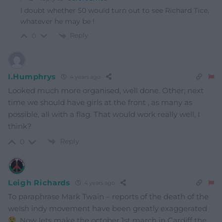
I doubt whether 50 would turn out to see Richard Tice,
whatever he may be !
Reply
0
I.Humphrys
4 years ago
Looked much more organised, well done. Other; next
time we should have girls at the front , as many as
possible, all with a flag. That would work really well, I
think?
Reply
0
Leigh Richards
4 years ago
To paraphrase Mark Twain – reports of the death of the
welsh indy movement have been greatly exaggerated
. Now lets make the october 1st march in Cardiff the