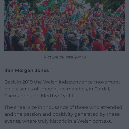
Picture by YesCymru
Ifan Morgan Jones
Back in 2019 the Welsh independence movement
held a series of three huge marches, in Cardiff,
Caernarfon and Merthyr Tydfil.
The sheer size in thousands of those who attended,
and the passion and positivity generated by these
events, where truly historic in a Welsh context.