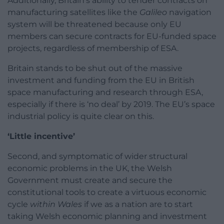
Additionally, Britain’s ability to tender contracts on
manufacturing satellites like the
Galileo
navigation
system will be threatened because only EU
members can secure contracts for EU-funded space
projects, regardless of membership of ESA.
Britain stands to be shut out of the massive
investment and funding from the EU in British
space manufacturing and research through ESA,
especially if there is ‘no deal’ by 2019. The EU’s space
industrial policy is quite clear on this.
‘Little incentive’
Second, and symptomatic of wider structural
economic problems in the UK, the Welsh
Government must create and secure the
constitutional tools to create a virtuous economic
cycle
within Wales
if we as a nation are to start
taking Welsh economic planning and investment