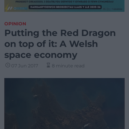
OPINION
Putting the Red Dragon
on top of it: A Welsh
space economy
07 Jun 2017
8 minute read