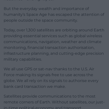
But the everyday wealth and importance of
humanity’s Space Age has escaped the attention of
people outside the space community.
Today, over 1,300 satellites are orbiting around Earth
providing essential services such as global wireless
communications, navigation, weather and climate
monitoring, financial transaction authorisation,
infrastructure planning, and cutting-edge precision
military capabilities.
We all use GPS or sat-nav thanks to the U.S. Air
Force making its signals free to use across the
globe. We all rely on its signals to authorise every
bank card transaction we make.
Satellites provide communications to the most
remote corners of Earth. Without satellites, our just-
in-time political-economy and transport