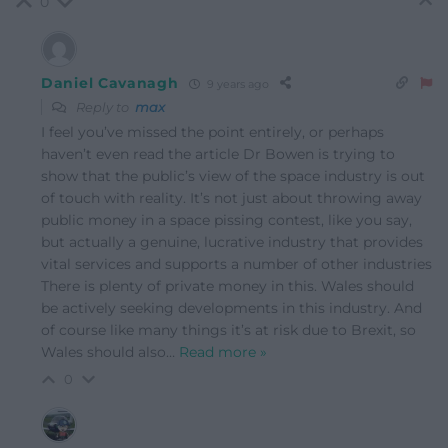
0
Daniel Cavanagh
9 years ago
Reply to
max
I feel you’ve missed the point entirely, or perhaps
haven’t even read the article Dr Bowen is trying to
show that the public’s view of the space industry is out
of touch with reality. It’s not just about throwing away
public money in a space pissing contest, like you say,
but actually a genuine, lucrative industry that provides
vital services and supports a number of other industries
There is plenty of private money in this. Wales should
be actively seeking developments in this industry. And
of course like many things it’s at risk due to Brexit, so
Wales should also
…
Read more »
0