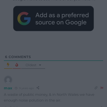
6
COMMENTS
Oldest
max
9 years ago
A waste of public money, & in North Wales we have
enough noise polution in the air.