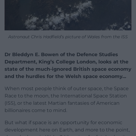
Astronaut Chris Hadfield’s picture of Wales from the ISS
Dr Bleddyn E. Bowen of the Defence Studies
Department, King’s College London, looks at the
state of the much-ignored British space economy
and the hurdles for the Welsh space economy…
When most people think of outer space, the Space
Race to the moon, the International Space Station
(ISS), or the latest Martian fantasies of American
billionaires come to mind.
But what if space is an opportunity for economic
development here on Earth, and more to the point,