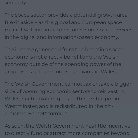
seriously.
The space sector provides a potential growth area –
Brexit aside – as the global and European space
market will continue to require more space services
in the digital and information-based economy.
The income generated from the booming space
economy is not directly benefitting the Welsh
economy outside of the spending power of the
employees of those industries living in Wales.
The Welsh Government cannot tax or take a bigger
slice of booming economic sectors to reinvest in
Wales. Such taxation goes to the central pot in
Westminster, and is redistributed in the oft-
criticised Barnett formula.
As such, the Welsh Government has little incentive
to directly fund or attract more companies beyond