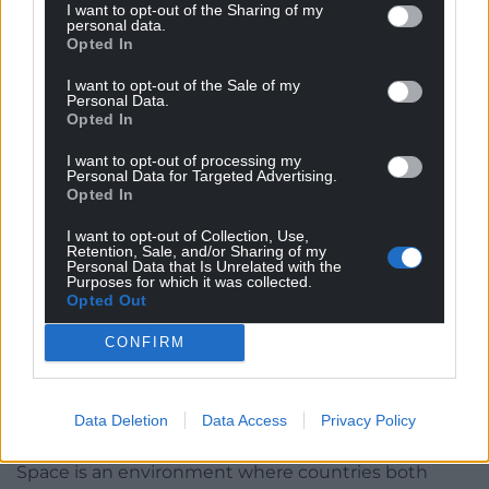
monopoly on a red dragon in space.
I want to opt-out of the Sharing of my
personal data.
Opted In
With space being a growth sector, there is a real
chance to develop high-salary and a high-skill
I want to opt-out of the Sale of my
Personal Data.
manufacturing and data-based economy in Wales
Opted In
that is diversified from agriculture, tourism, and
natural resources.
I want to opt-out of processing my
Personal Data for Targeted Advertising.
Opted In
Indeed, agriculture, tourism, and resource
economies have been transformed by satellite
I want to opt-out of Collection, Use,
Retention, Sale, and/or Sharing of my
services, which is even more reason to consider
Personal Data that Is Unrelated with the
Welsh needs in these sectors and how space can
Purposes for which it was collected.
Opted Out
transform or enhance them specific to our needs.
CONFIRM
But the Welsh electorate, government, civil society,
and other interested parties must create the
conditions for the space sector to flourish in Wales,
Data Deletion
Data Access
Privacy Policy
for Wales.
Space is an environment where countries both