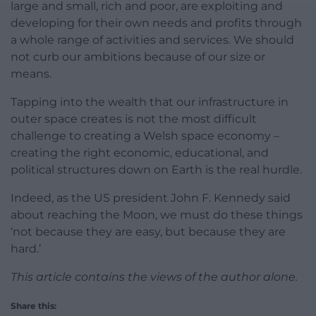
large and small, rich and poor, are exploiting and
developing for their own needs and profits through
a whole range of activities and services. We should
not curb our ambitions because of our size or
means.
Tapping into the wealth that our infrastructure in
outer space creates is not the most difficult
challenge to creating a Welsh space economy –
creating the right economic, educational, and
political structures down on Earth is the real hurdle.
Indeed, as the US president John F. Kennedy said
about reaching the Moon, we must do these things
‘not because they are easy, but because they are
hard.’
This article contains the views of the author alone.
Share this: