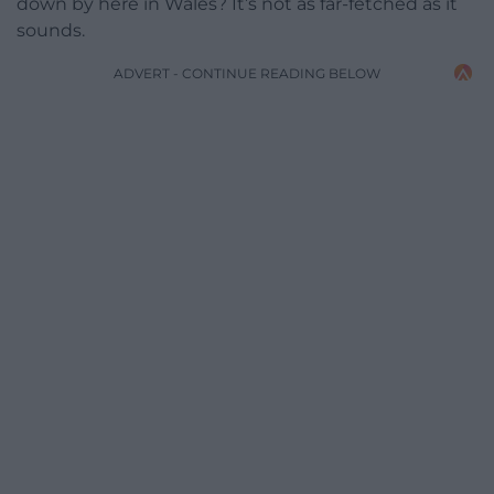
down by here in Wales? It’s not as far-fetched as it
sounds.
ADVERT - CONTINUE READING BELOW