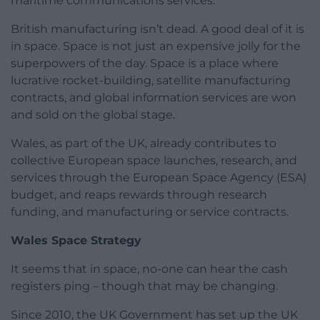
maritime communications services.
British manufacturing isn’t dead. A good deal of it is
in space. Space is not just an expensive jolly for the
superpowers of the day. Space is a place where
lucrative rocket-building, satellite manufacturing
contracts, and global information services are won
and sold on the global stage.
Wales, as part of the UK, already contributes to
collective European space launches, research, and
services through the European Space Agency (ESA)
budget, and reaps rewards through research
funding, and manufacturing or service contracts.
Wales Space Strategy
It seems that in space, no-one can hear the cash
registers ping – though that may be changing.
Since 2010, the UK Government has set up the UK