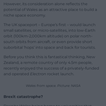
However, its consideration alone reflects the
potential of Wales as an attractive place to build a
niche space economy.
The UK spaceport – Europe’s first – would launch
small satellites, or micro-satellites, into low-Earth
orbit (100km-2,000km altitude) on polar north-
south orbits from aircraft, or even provide short
suborbital ‘hops’ into space and back for tourists.
Before you think this is fantastical thinking, New
Zealand, a remote country of only 4.5m people,
recently enjoyed the success of a privately-funded
and operated
Electron
rocket launch.
Wales from space. Picture: NASA
Brexit catastrophe?