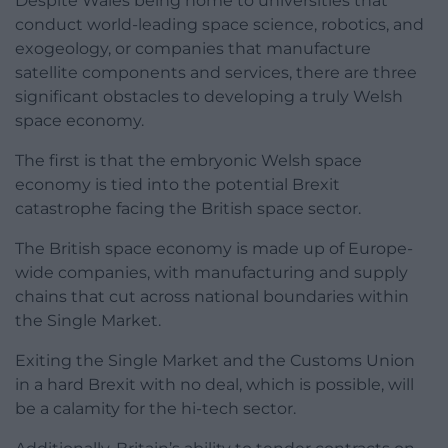
Despite Wales being home to universities that
conduct world-leading space science, robotics, and
exogeology, or companies that manufacture
satellite components and services, there are three
significant obstacles to developing a truly Welsh
space economy.
The first is that the embryonic Welsh space
economy is tied into the potential Brexit
catastrophe facing the British space sector.
The British space economy is made up of Europe-
wide companies, with manufacturing and supply
chains that cut across national boundaries within
the Single Market.
Exiting the Single Market and the Customs Union
in a hard Brexit with no deal, which is possible, will
be a calamity for the hi-tech sector.