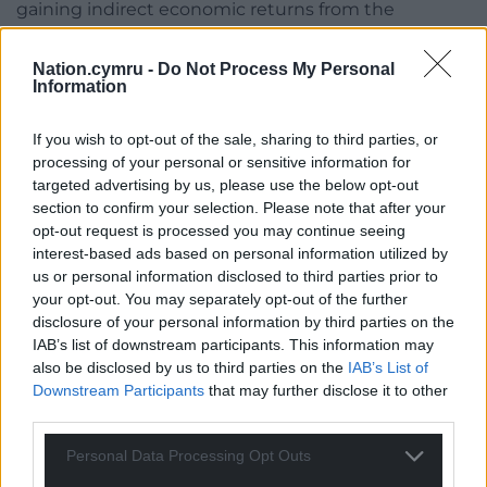
gaining indirect economic returns from the
employment such companies would provide.
Nation.cymru -
Do Not Process My Personal
The Red Dragon in space
Information
Third, Welsh education must equip the youngest
If you wish to opt-out of the sale, sharing to third parties, or
with the tools and skills to be able to tap into the
processing of your personal or sensitive information for
lucrative opportunities provided by the modern
targeted advertising by us, please use the below opt-out
global economy.
section to confirm your selection. Please note that after your
opt-out request is processed you may continue seeing
The satellite-building, component manufacture,
interest-based ads based on personal information utilized by
and space science and materials research are
us or personal information disclosed to third parties prior to
significant revenue streams, and Wales already has
your opt-out. You may separately opt-out of the further
a good track record with the presence of
disclosure of your personal information by third parties on the
IAB’s list of downstream participants. This information may
universities, hi-tech firms, and lower land and living
also be disclosed by us to third parties on the
IAB’s List of
costs for competitive corporate costing.
Downstream Participants
that may further disclose it to other
third parties.
If Wales – even within a more constitutionally
decentralised UK – plays its cards right, it has the
Personal Data Processing Opt Outs
potential to ensure that China does not have a