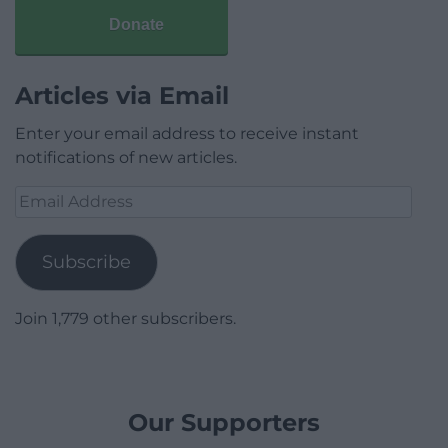
Donate
Articles via Email
Enter your email address to receive instant
notifications of new articles.
Email
Address
Subscribe
Join 1,779 other subscribers.
Our Supporters