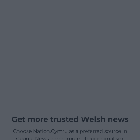
Get more trusted Welsh news
Choose Nation.Cymru as a preferred source in
Google News to see more of our journalism.