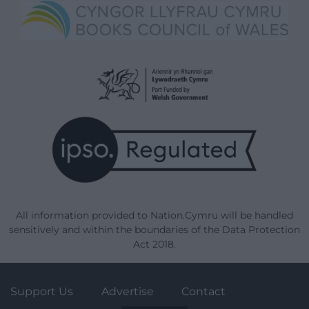
All information provided to Nation.Cymru will be handled
sensitively and within the boundaries of the Data Protection
Act 2018.
Support Us
Advertise
Contact