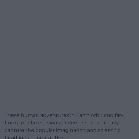
These human adventures in Earth orbit and far-
flung robotic missions to deep space certainly
capture the popular imagination and scientific
headlines – and rightly so.