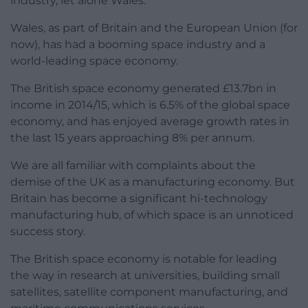
industry, let alone Wales.
Wales, as part of Britain and the European Union (for
now), has had a booming space industry and a
world-leading space economy.
The British space economy generated £13.7bn in
income in 2014/15, which is 6.5% of the global space
economy, and has enjoyed average growth rates in
the last 15 years approaching 8% per annum.
We are all familiar with complaints about the
demise of the UK as a manufacturing economy. But
Britain has become a significant hi-technology
manufacturing hub, of which space is an unnoticed
success story.
The British space economy is notable for leading
the way in research at universities, building small
satellites, satellite component manufacturing, and