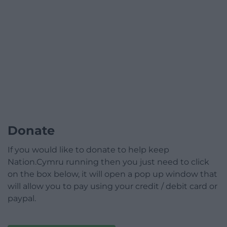
Donate
If you would like to donate to help keep
Nation.Cymru running then you just need to click
on the box below, it will open a pop up window that
will allow you to pay using your credit / debit card or
paypal.