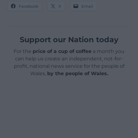
Facebook
X
Email
Support our Nation today
For the
price of a cup of coffee
a month you
can help us create an independent, not-for-
profit, national news service for the people of
Wales,
by the people of Wales.