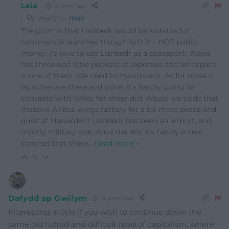
Leia
9 years ago
Reply to
max
The point is that Llanbedr would be suitable for
commercial launches though isn’t it – NOT public
money. I’d love to see Llanbedr as a spaceport! Wales
has these odd little pockets of expertise and aerospace
is one of them. We need to maximise it. As for noise –
launches are there and gone. it’s hardly going to
compete with Valley for sheer din! Would we trade that
massive Airbus wings factory for a bit more peace and
quiet at Hawarden? Llanbedr has been an airport, and
mostly military one, since the 40s it’s hardly a new
concept that there
…
Read more »
0
Dafydd ap Gwilym
9 years ago
Interesting article if you wish to continue down the
same old rutted and difficult road of capitalism, where