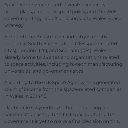
Space Agency, produced several space growth
action plans, a national space policy, and the Welsh
Government signed off on a corporate Wales Space
Strategy.
Although the British space industry is mostly
located in South East England (269 space-related
sites), London (126), and Scotland (104), Wales is
already home to 35 sites and organisations related
to space activities, including hi-tech manufacturing,
universities, and government sites.
According to the UK Space Agency, this generated
£58m of income from the space-related companies
in Wales in 2014/15.
Llanbedr in Gwynedd is still in the running for
consideration as the UK’s first spaceport. The UK
Government is yet to make a final decision on this.