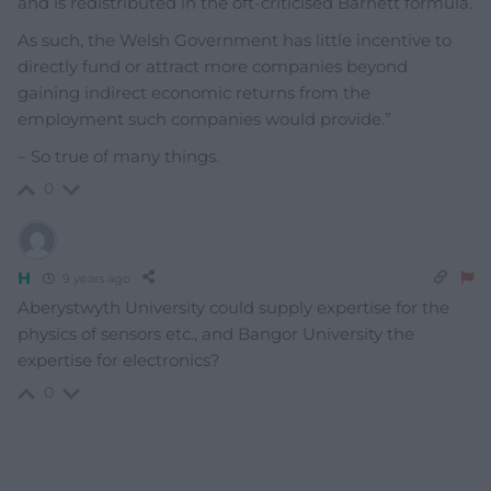
and is redistributed in the oft-criticised Barnett formula.
As such, the Welsh Government has little incentive to
directly fund or attract more companies beyond
gaining indirect economic returns from the
employment such companies would provide.”
– So true of many things.
0
H
9 years ago
Aberystwyth University could supply expertise for the
physics of sensors etc., and Bangor University the
expertise for electronics?
0