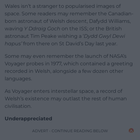
Wales isn’t a stranger to popularised images of
space. Some readers may remember the Canadian-
born astronaut of Welsh descent, Dafydd Williams,
waving
Y Ddraig Goch
on the ISS; or the British
astronaut Tim Peake wishing a ‘
Dydd Gwyl Dewi
hapus’
from there on St David’s Day last year.
Some may even remember the launch of NASA’s
Voyager probes in 1977, which contained a greeting
recorded in Welsh, alongside a few dozen other
languages.
As Voyager enters interstellar space, a record of
Welsh’s existence may outlast the rest of human
civilisation.
Underappreciated
ADVERT - CONTINUE READING BELOW