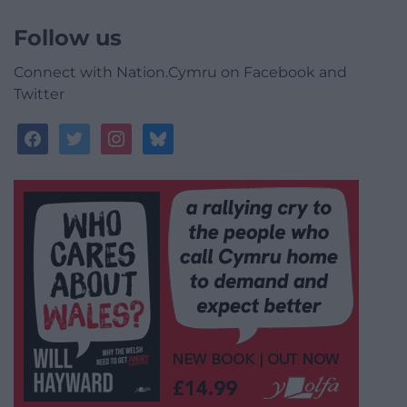
Follow us
Connect with Nation.Cymru on Facebook and
Twitter
facebook
twitter
instagram
bluesky