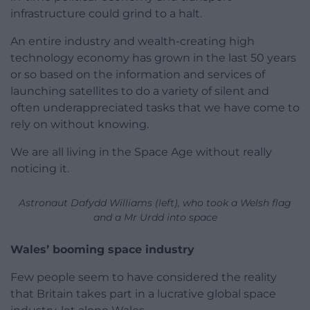
infrastructure could grind to a halt.
An entire industry and wealth-creating high
technology economy has grown in the last 50 years
or so based on the information and services of
launching satellites to do a variety of silent and
often underappreciated tasks that we have come to
rely on without knowing.
We are all living in the Space Age without really
noticing it.
Astronaut Dafydd Williams (left), who took a Welsh flag
and a Mr Urdd into space
Wales’ booming space industry
Few people seem to have considered the reality
that Britain takes part in a lucrative global space