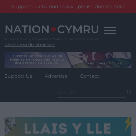
Support our Nation today - please donate here
Skip
to
content
Wales' News Site of the Year
Support Us
Advertise
Contact
Search
for: