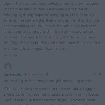
along the way there be medicine men waiting to steal
yer hard earned money! Personally, I am tired of
hearing Cymreig ‘experts’ banging out the same old
tune on the same old British drum as if all this, that we
see crumbling around us, is sustainable! We look into
space, but we cannot further than our noses nor see
how we get there. Forget the UK, the British Empire,
the English elite and think Independence because, that
my friends is the next
…
Read more »
0
iantoddu
9 years ago
Interesting article, many thought provoking points.
“The Welsh Government cannot tax or take a bigger
slice of booming economic sectors to reinvest in Wales.
Such taxation goes to the central pot in Westminster,