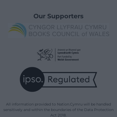
Our Supporters
All information provided to Nation.Cymru will be handled
sensitively and within the boundaries of the Data Protection
Act 2018.