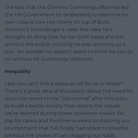
The fact that the Dominic Cummings affair has led
the UK Government to deliberately undermine its
own rules is now the cherry on top of Boris
Johnson’s Schrodinger’s cake: the cake he’s
thought all along that he can both keep and eat,
without the public noticing he was spinning us a
line. No wonder he doesn’t seem to think he can go
on without Mr Cummings’ direction.
Inequality
I ask you, isn’t this a wakeup call for us in Wales?
There’s a great deal of discussion about the need for
us to not revert to the “old normal” after this crisis,
to build a better society that retains the values
we’ve learned during these lockdown weeks: fair
pay for carers and frontline workers, protecting our
environment that has finally had space to breathe
without the choke of cars clogging our roads,