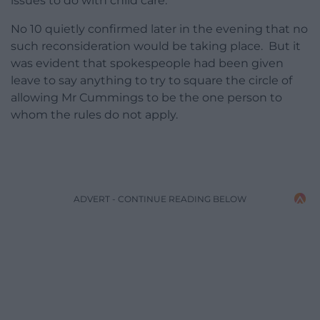
issues to do with child care.
No 10 quietly confirmed later in the evening that no
such reconsideration would be taking place. But it
was evident that spokespeople had been given
leave to say anything to try to square the circle of
allowing Mr Cummings to be the one person to
whom the rules do not apply.
ADVERT - CONTINUE READING BELOW