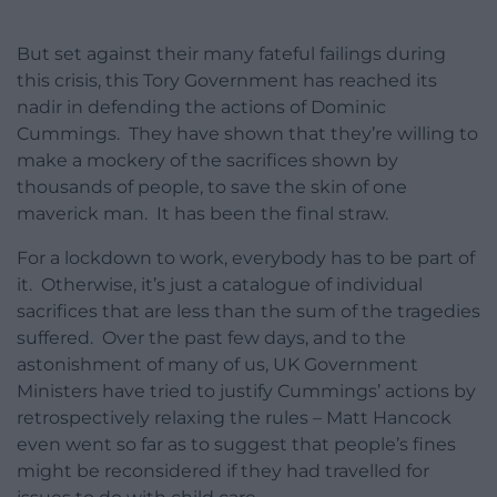
But set against their many fateful failings during
this crisis, this Tory Government has reached its
nadir in defending the actions of Dominic
Cummings. They have shown that they’re willing to
make a mockery of the sacrifices shown by
thousands of people, to save the skin of one
maverick man. It has been the final straw.
For a lockdown to work, everybody has to be part of
it. Otherwise, it’s just a catalogue of individual
sacrifices that are less than the sum of the tragedies
suffered. Over the past few days, and to the
astonishment of many of us, UK Government
Ministers have tried to justify Cummings’ actions by
retrospectively relaxing the rules – Matt Hancock
even went so far as to suggest that people’s fines
might be reconsidered if they had travelled for