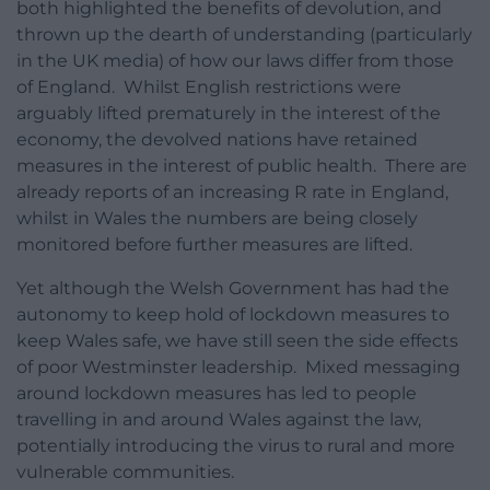
both highlighted the benefits of devolution, and
thrown up the dearth of understanding (particularly
in the UK media) of how our laws differ from those
of England. Whilst English restrictions were
arguably lifted prematurely in the interest of the
economy, the devolved nations have retained
measures in the interest of public health. There are
already reports of an increasing R rate in England,
whilst in Wales the numbers are being closely
monitored before further measures are lifted.
Yet although the Welsh Government has had the
autonomy to keep hold of lockdown measures to
keep Wales safe, we have still seen the side effects
of poor Westminster leadership. Mixed messaging
around lockdown measures has led to people
travelling in and around Wales against the law,
potentially introducing the virus to rural and more
vulnerable communities.