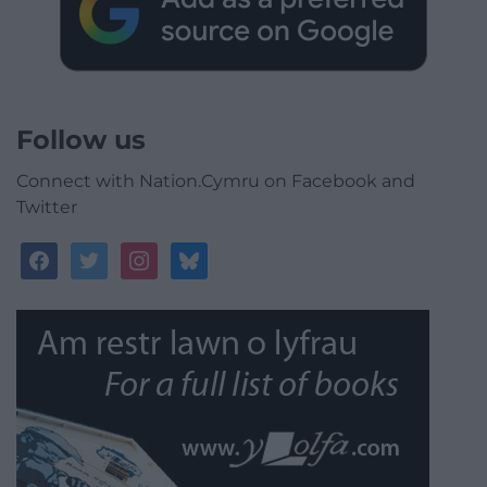
Follow us
Connect with Nation.Cymru on Facebook and
Twitter
facebook
twitter
instagram
bluesky