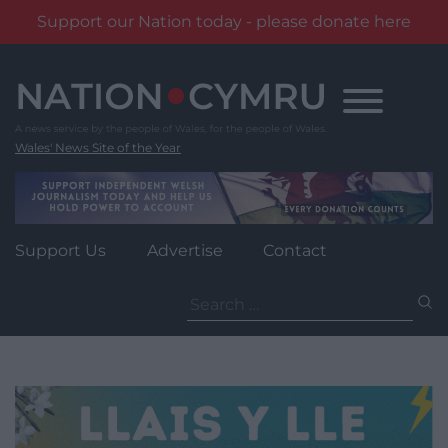
Support our Nation today - please donate here
Skip
to
content
Wales' News Site of the Year
Support Us
Advertise
Contact
Search
for: