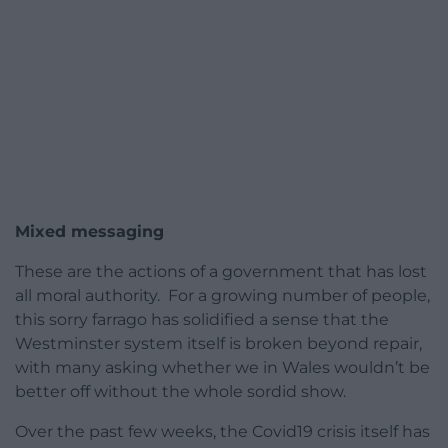
Mixed messaging
These are the actions of a government that has lost
all moral authority. For a growing number of people,
this sorry farrago has solidified a sense that the
Westminster system itself is broken beyond repair,
with many asking whether we in Wales wouldn’t be
better off without the whole sordid show.
Over the past few weeks, the Covid19 crisis itself has