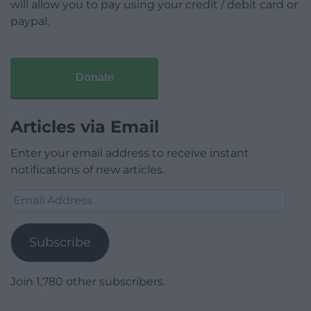
will allow you to pay using your credit / debit card or
paypal.
Donate
Articles via Email
Enter your email address to receive instant
notifications of new articles.
Email
Address
Subscribe
Join 1,780 other subscribers.