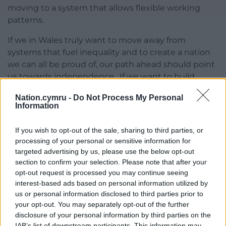
moving to a system that allows flexible working
patterns.
If we in Wales truly want to move away from
systems that fuel inequality and to create a nation
we can all be proud of, our path ahead should point
us towards independence. If we want to build
something better, our future cannot be rooted in
Nation.cymru -
Do Not Process My Personal
the crumbling corridors of Westminster.
Information
This crisis is a turning point for society in more ways
If you wish to opt-out of the sale, sharing to third parties, or
than one. The latest charade with Dominic
processing of your personal or sensitive information for
Cummings will not be the final time that the
targeted advertising by us, please use the below opt-out
Westminster system makes a mockery of the
section to confirm your selection. Please note that after your
sacrifices of decent people who do the right thing
opt-out request is processed you may continue seeing
in spite of circumstances being stacked against
interest-based ads based on personal information utilized by
them.
us or personal information disclosed to third parties prior to
your opt-out. You may separately opt-out of the further
But it can also be the time when we choose to stop
disclosure of your personal information by third parties on the
embracing this outdated setup. Enough, I say.
IAB’s list of downstream participants. This information may