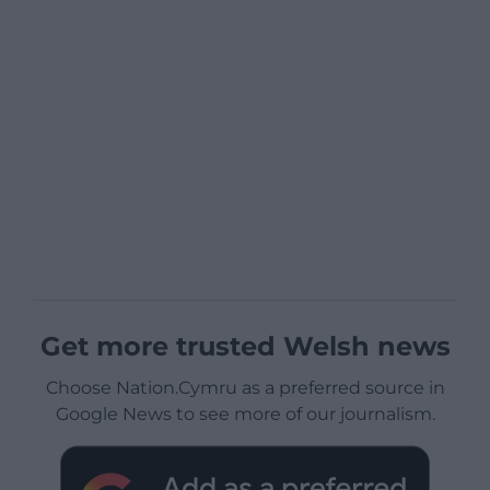
Get more trusted Welsh news
Choose Nation.Cymru as a preferred source in
Google News to see more of our journalism.