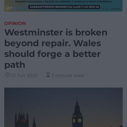
OPINION
Westminster is broken
beyond repair. Wales
should forge a better
path
01 Jun 2020
5 minute read