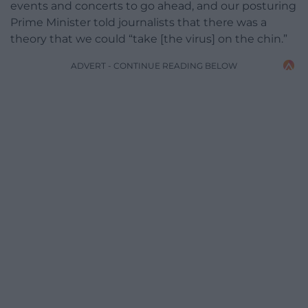
events and concerts to go ahead, and our posturing
Prime Minister told journalists that there was a
theory that we could “take [the virus] on the chin.”
ADVERT - CONTINUE READING BELOW