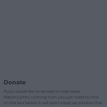
Donate
If you would like to donate to help keep
Nation.Cymru running then you just need to click
on the box below, it will open a pop up window that