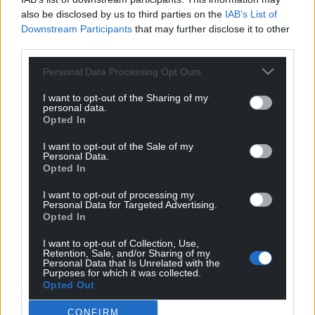
also be disclosed by us to third parties on the
IAB’s List of
There is something rotten in the state of
Downstream Participants
that may further disclose it to other
Westminster politics, and we don’t need to drive to
third parties.
Barnard Castle for a clear view of it.
Personal Data Processing Opt Outs
This crisis has been characterised by suffering and
tragedy, but also self-sacrifice, quiet heroism, and a
I want to opt-out of the Sharing of my
personal data.
concern for the common good which points us to a
Opted In
tomorrow we can embrace, if we choose to.
Together, let’s forge a better path for Wales. Let’s
I want to opt-out of the Sale of my
Personal Data.
opt for independence.
Opted In
I want to opt-out of processing my
Personal Data for Targeted Advertising.
Opted In
I want to opt-out of Collection, Use,
Retention, Sale, and/or Sharing of my
Share this:
Personal Data that Is Unrelated with the
Purposes for which it was collected.
Facebook
X
Email
Opted Out
CONFIRM