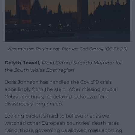
Westminster Parliament. Picture: Ged Carroll (CC BY 2.0)
Delyth Jewell,
Plaid Cymru Senedd Member for
the South Wales East region
Boris Johnson has handled the Covid19 crisis
appallingly from the start. After missing crucial
Cobra meetings, he delayed lockdown for a
disastrously long period.
Looking back, it’s hard to believe that as we
watched other European countries’ death rates
rising, those governing us allowed mass sporting