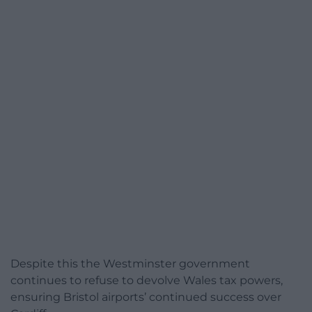
Despite this the Westminster government
continues to refuse to devolve Wales tax powers,
ensuring Bristol airports’ continued success over