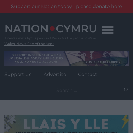
Support our Nation today - please donate here
Skip
to
content
Wales' News Site of the Year
Support Us
Advertise
Contact
Search
for: