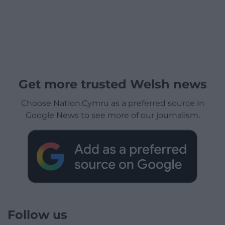
Get more trusted Welsh news
Choose Nation.Cymru as a preferred source in
Google News to see more of our journalism.
Follow us