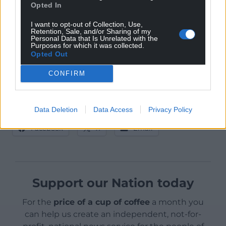
Opted In
airport capacity, makes the ongoing refusal
outrageous.
I want to opt-out of Collection, Use,
Retention, Sale, and/or Sharing of my
Personal Data that Is Unrelated with the
It is decisions such as these that suggest to the
Purposes for which it was collected.
people of Wales that devolution, which is ultimately
Opted Out
controlled by Westminster, is not enough for Wales,
CONFIRM
and may explain the recent rise in support for
Welsh Independence.
Data Deletion
Data Access
Privacy Policy
Share this:
Facebook
X
Email
Support our Nation today
For the
price of a cup of coffee
a month you
can help us create an independent, not-for-