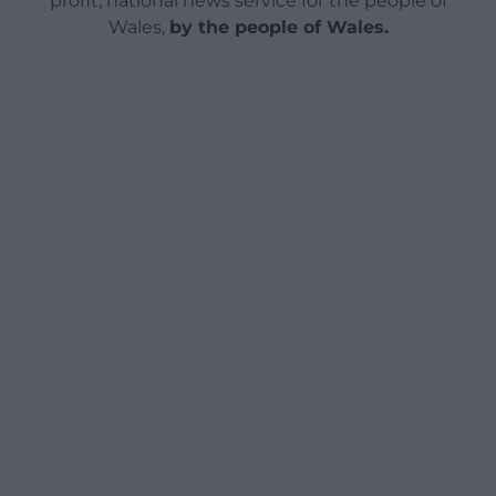
profit, national news service for the people of
Wales,
by the people of Wales.