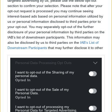
targeted advertising by us, please use the below opt-out
travel on to a new wide range of destinations, as
section to confirm your selection. Please note that after your
quick as they could reach Manchester or Liverpool
opt-out request is processed you may continue seeing
interest-based ads based on personal information utilized by
airport in many cases.
us or personal information disclosed to third parties prior to
Given that the proposed train connection
your opt-out. You may separately opt-out of the further
disclosure of your personal information by third parties on the
from Carmarthen to Aberystwyth is still many years
IAB’s list of downstream participants. This information may
away, this could be a great step forward in the
also be disclosed by us to third parties on the
IAB’s List of
integration of the north, mid and south Wales.
Downstream Participants
that may further disclose it to other
third parties.
What now?
Personal Data Processing Opt Outs
Given that Scotland and Northern Ireland have had
APD devolved for many years, it is difficult to
I want to opt-out of the Sharing of my
personal data.
understand Westminster’s refusal to devolve them
Opted In
to Wales beyond the need to favour an English
airport over a Welsh one.
I want to opt-out of the Sale of my
Personal Data.
Opted In
That Cardiff has the runway length to have flights
Bristol is unable to, while Bristol is already over five
I want to opt-out of processing my
Personal Data for Targeted Advertising.
times the size of Cardiff and is even nearing its