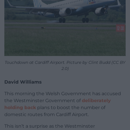
Touchdown at Cardiff Airport. Picture by Clint Budd (CC BY
2.0)
David Williams
This morning the Welsh Government has accused
the Westminster Government of
deliberately
holding back
plans to boost the number of
domestic routes from Cardiff Airport.
This isn’t a surprise as the Westminster