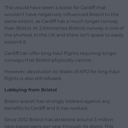
This would have been a boost for Cardiff that
wouldn’t have negatively influenced Bristol to the
same extent, as Cardiff has a much longer runway
than Bristol. At 2 kilometres Bristols runway is one of
the shortest in the UK and there isn’t space to easily
expand it.
Cardiff can offer long-haul flights requiring longer
runways that Bristol physically cannot.
However, devolution to Wales of APD for long-haul
flights is also still refused.
Lobbying from Bristol
Bristol airport has strongly lobbied against any
benefits to Cardiff and it has worked.
Since 2012 Bristol has attracted around 3 million
new passengers per year through its doors. This