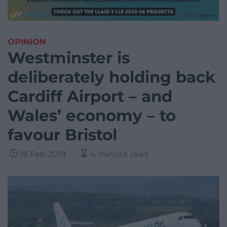
OPINION
Westminster is
deliberately holding back
Cardiff Airport – and
Wales’ economy – to
favour Bristol
18 Feb 2019
4 minute read