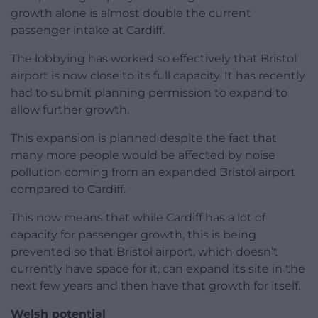
growth alone is almost double the current
passenger intake at Cardiff.
The lobbying has worked so effectively that Bristol
airport is now close to its full capacity. It has recently
had to submit planning permission to expand to
allow further growth.
This expansion is planned despite the fact that
many more people would be affected by noise
pollution coming from an expanded Bristol airport
compared to Cardiff.
This now means that while Cardiff has a lot of
capacity for passenger growth, this is being
prevented so that Bristol airport, which doesn’t
currently have space for it, can expand its site in the
next few years and then have that growth for itself.
Welsh potential