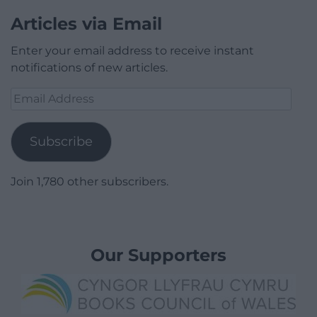
Articles via Email
Enter your email address to receive instant
notifications of new articles.
Email
Address
Subscribe
Join 1,780 other subscribers.
Our Supporters