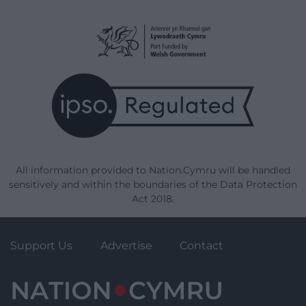
All information provided to Nation.Cymru will be handled
sensitively and within the boundaries of the Data Protection
Act 2018.
Support Us
Advertise
Contact