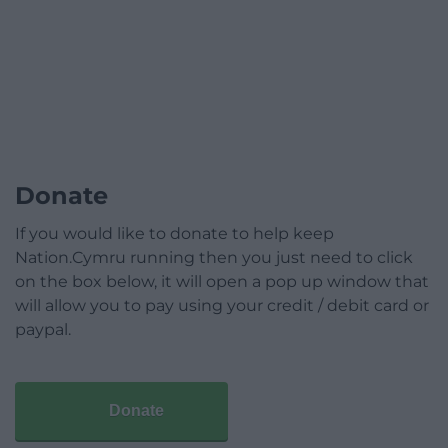
Donate
If you would like to donate to help keep
Nation.Cymru running then you just need to click
on the box below, it will open a pop up window that
will allow you to pay using your credit / debit card or
paypal.
Donate