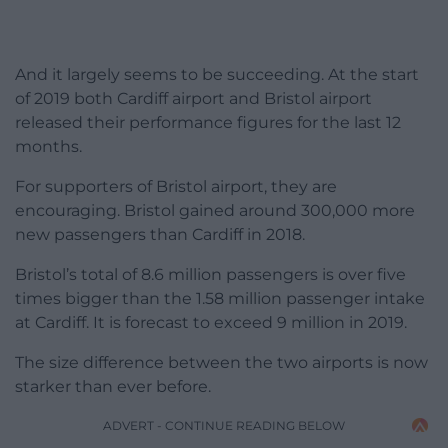
And it largely seems to be succeeding. At the start
of 2019 both Cardiff airport and Bristol airport
released their performance figures for the last 12
months.
For supporters of Bristol airport, they are
encouraging. Bristol gained around 300,000 more
new passengers than Cardiff in 2018.
Bristol’s total of 8.6 million passengers is over five
times bigger than the 1.58 million passenger intake
at Cardiff. It is forecast to exceed 9 million in 2019.
The size difference between the two airports is now
starker than ever before.
ADVERT - CONTINUE READING BELOW