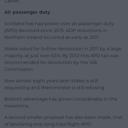
Cardiff.
Air passenger duty
Scotland has had power over air passenger duty
(APD) devolved since 2015. ADP reductions in
Northern Ireland occurred as early as 2011.
Wales voted for further devolution in 2011 by a large
majority, at just over 63%. By 2012 this APD tax was
recommended for devolution by the Silk
Commission.
Now almost eight years later Wales is still
requesting and Westminster is still refusing.
Bristol’s advantage has grown considerably in the
meantime.
A second smaller proposal has also been made, that
of devolving only long-haul flight APD.