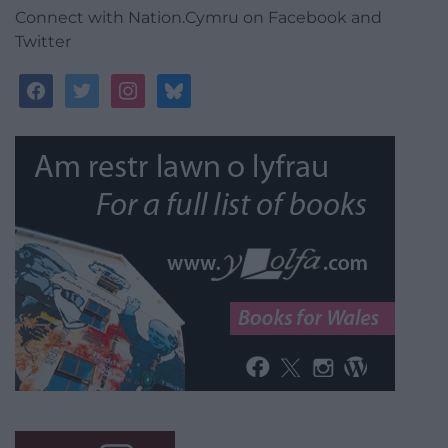
Connect with Nation.Cymru on Facebook and
Twitter
facebook
twitter
instagram
bluesky