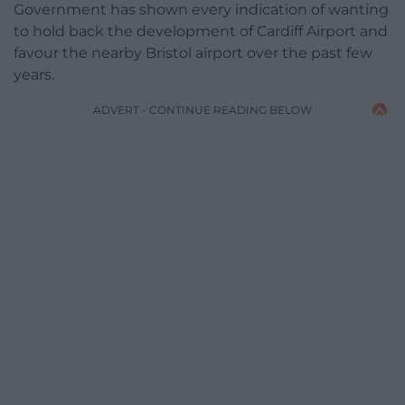
Government has shown every indication of wanting
to hold back the development of Cardiff Airport and
favour the nearby Bristol airport over the past few
years.
ADVERT - CONTINUE READING BELOW