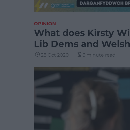
OPINION
What does Kirsty Wil
Lib Dems and Welsh 
28 Oct 2020
3 minute read