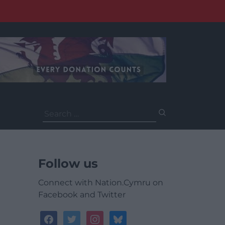
Search
for:
Follow us
Connect with Nation.Cymru on
Facebook and Twitter
facebook
twitter
instagram
bluesky