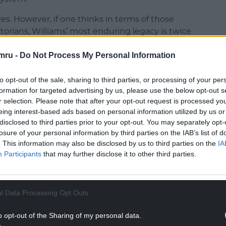
s. However, if one thinks in terms of those
orians, Williams’ most enduring legacy is twice
nment.
mru -
Do Not Process My Personal Information
to 26 seats, outflanked by the opposition
a deal between Plaid Cymru, the Conservatives, and
to opt-out of the sale, sharing to third parties, or processing of your per
he prospect of a Rainbow Coalition. Labour
formation for targeted advertising by us, please use the below opt-out s
Cymru.
r selection. Please note that after your opt-out request is processed y
eing interest-based ads based on personal information utilized by us or
er since then was the tied First Minister vote
disclosed to third parties prior to your opt-out. You may separately opt-
 Wood in 2016. With Williams’ support, Jones
losure of your personal information by third parties on the IAB’s list of
. This information may also be disclosed by us to third parties on the
IA
reward was the post of Education Minister.
Participants
that may further disclose it to other third parties.
NTINUE READING BELOW
l Data Processing Opt Outs
o opt-out of the Sharing of my personal data.