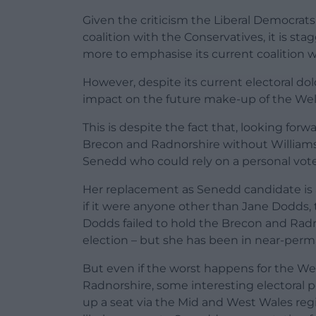
Given the criticism the Liberal Democrats 
coalition with the Conservatives, it is st
more to emphasise its current coalition w
However, despite its current electoral do
impact on the future make-up of the We
This is despite the fact that, looking for
Brecon and Radnorshire without Williams 
Senedd who could rely on a personal vote –
Her replacement as Senedd candidate is a
if it were anyone other than Jane Dodds, 
Dodds failed to hold the Brecon and Radn
election – but she has been in near-pe
But even if the worst happens for the We
Radnorshire, some interesting electoral 
up a seat via the Mid and West Wales regi