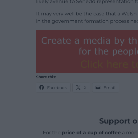
likely avenue to Senedd representation fo
It may very well be the case that a Wels
in the government formation process next
Share this:
Facebook
X
Email
Support o
For the
price of a cup of coffee
a mont