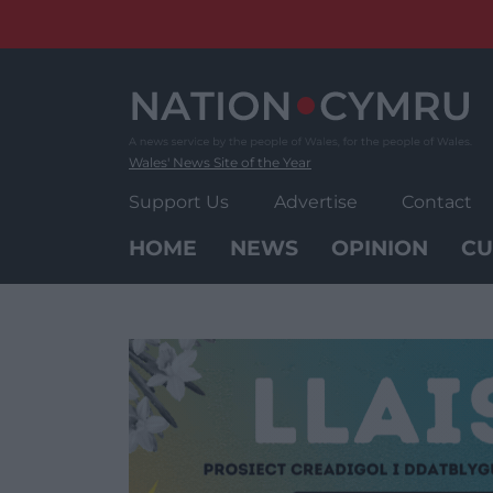
Skip
to
content
Wales' News Site of the Year
Support Us
Advertise
Contact
HOME
NEWS
OPINION
CU