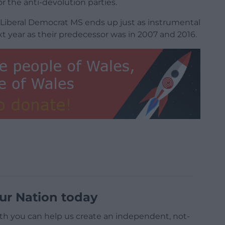
r the anti-devolution parties.
h Liberal Democrat MS ends up just as instrumental
 year as their predecessor was in 2007 and 2016.
ur Nation today
h you can help us create an independent, not-