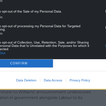
In
o opt-out of the Sale of my Personal Data.
In
to opt-out of processing my Personal Data for Targeted
ing.
In
o opt-out of Collection, Use, Retention, Sale, and/or Sharing
ersonal Data that Is Unrelated with the Purposes for which it
lected.
Out
CONFIRM
sources and media coverage – tirelessly promoted
reforms to higher education (HE) funding and
rriculum.
Data Deletion
Data Access
Privacy Policy
e done little to highlight these. The lack of
tminster to Williams’ announcement underscores
cipation in government alongside Labour to its