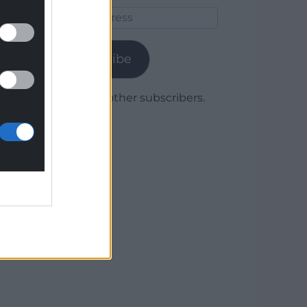
Email
Address
Subscribe
Join 1,780 other subscribers.