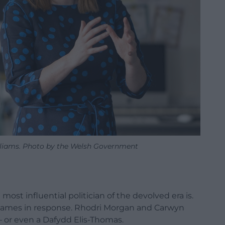
illiams. Photo by the Welsh Government
most influential politician of the devolved era is.
of names in response. Rhodri Morgan and Carwyn
– or even a Dafydd Elis-Thomas.