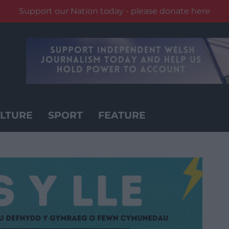
Support our Nation today - please donate here
LTURE
SPORT
FEATURE