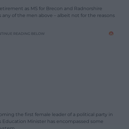
retirement as MS for Brecon and Radnorshire
s any of the men above – albeit not for the reasons
NTINUE READING BELOW
ing the first female leader of a political party in
e as Education Minister has encompassed some
system.