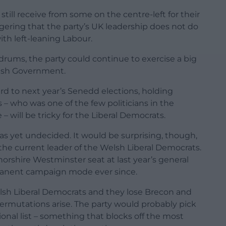
still receive from some on the centre-left for their
aggering that the party’s UK leadership does not do
ith left-leaning Labour.
ldrums, the party could continue to exercise a big
lsh Government.
ward to next year’s Senedd elections, holding
– who was one of the few politicians in the
 will be tricky for the Liberal Democrats.
s yet undecided. It would be surprising, though,
the current leader of the Welsh Liberal Democrats.
orshire Westminster seat at last year’s general
rmanent campaign mode ever since.
lsh Liberal Democrats and they lose Brecon and
permutations arise. The party would probably pick
onal list – something that blocks off the most