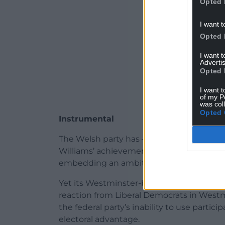
Opted 
I want t
Opted 
I want 
Advertis
Opted 
I want t
of my P
was col
Opted 
Instrumental
The Welsh party has – despite limited re
Williams’ achievements in implementing 
embedding an ambitious new national cu
Yet its Westminster-based equivalents hav
reaction from Liberal Democrats in Wes
the federal party’s inability to use parti
electoral advantage.