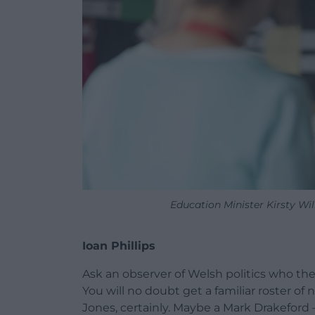
Education Minister Kirsty W
Ioan Phillips
Ask an observer of Welsh politics who the 
You will no doubt get a familiar roster 
Jones, certainly. Maybe a Mark Drakeford 