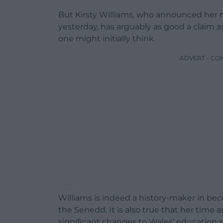
But Kirsty Williams, who announced her 
yesterday, has arguably as good a claim a
one might initially think.
ADVERT - CO
Williams is indeed a history-maker in becom
the Senedd. It is also true that her tim
significant changes to Wales’ education 