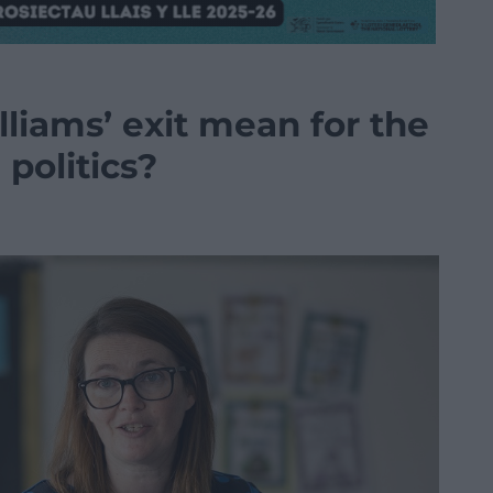
liams’ exit mean for the
politics?