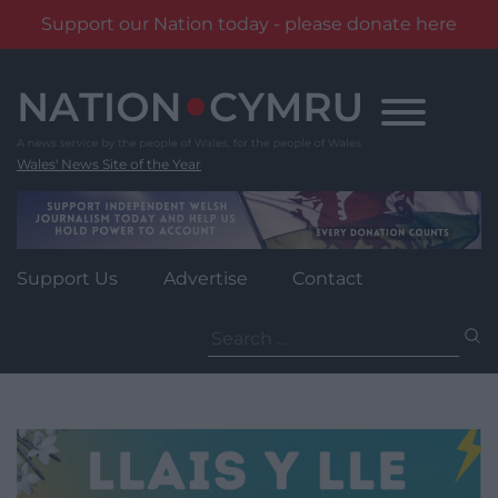
Support our Nation today - please donate here
Skip
to
content
Wales' News Site of the Year
Support Us
Advertise
Contact
Search
for: