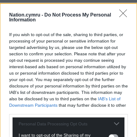
Nation.cymru -
Do Not Process My Personal
Information
If you wish to opt-out of the sale, sharing to third parties, or
processing of your personal or sensitive information for
targeted advertising by us, please use the below opt-out
section to confirm your selection. Please note that after your
opt-out request is processed you may continue seeing
interest-based ads based on personal information utilized by
us or personal information disclosed to third parties prior to
your opt-out. You may separately opt-out of the further
disclosure of your personal information by third parties on the
IAB’s list of downstream participants. This information may
also be disclosed by us to third parties on the
IAB’s List of
Downstream Participants
that may further disclose it to other
third parties.
Personal Data Processing Opt Outs
I want to opt-out of the Sharing of my