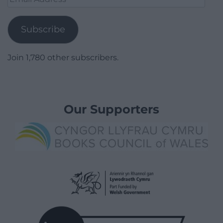
Address
Subscribe
Join 1,780 other subscribers.
Our Supporters