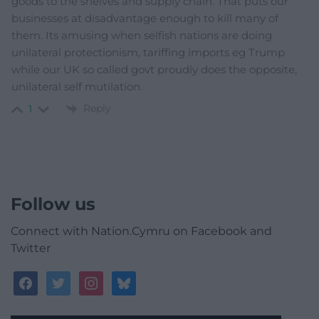
goods to the shelves and supply chain. That puts our
businesses at disadvantage enough to kill many of
them. Its amusing when selfish nations are doing
unilateral protectionism, tariffing imports eg Trump
while our UK so called govt proudly does the opposite,
unilateral self mutilation.
Reply
1
Follow us
Connect with Nation.Cymru on Facebook and
Twitter
facebook
twitter
instagram
bluesky