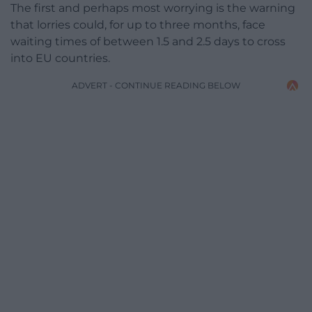
The first and perhaps most worrying is the warning
that lorries could, for up to three months, face
waiting times of between 1.5 and 2.5 days to cross
into EU countries.
ADVERT - CONTINUE READING BELOW