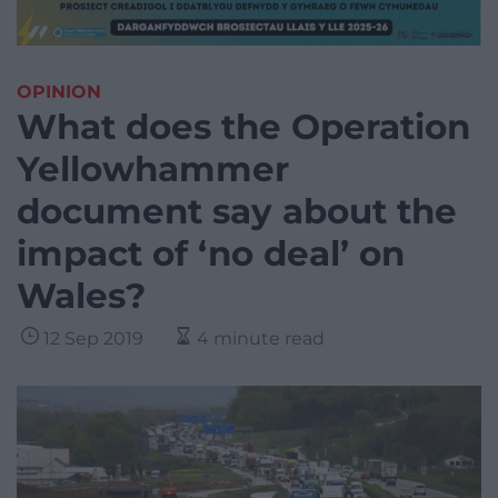
OPINION
What does the Operation
Yellowhammer
document say about the
impact of ‘no deal’ on
Wales?
12 Sep 2019
4 minute read