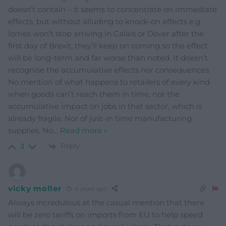
doesn’t contain – it seems to concentrate on immediate
effects, but without alluding to knock-on effects e.g.
lorries won’t stop arriving in Calais or Dover after the
first day of Brexit, they’ll keep on coming so the effect
will be long-term and far worse than noted. It doesn’t
recognise the accumulative effects nor consequences.
No mention of what happens to retailers of every kind
when goods can’t reach them in time, nor the
accumulative impact on jobs in that sector, which is
already fragile. Nor of just-in time manufacturing
supplies. No
…
Read more »
Reply
3
vicky moller
6 years ago
Always incredulous at the casual mention that there
will be zero tariffs on imports from EU to help speed