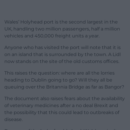
Wales’ Holyhead port is the second largest in the
UK, handling two million passengers, half a million
vehicles and 450,000 freight units a year.
Anyone who has visited the port will note that it is
on an island that is surrounded by the town. A Lidl
now stands on the site of the old customs offices.
This raises the question: where are all the lorries
heading to Dublin going to go? Will they all be
queuing over the Britannia Bridge as far as Bangor?
The document also raises fears about the availability
of veterinary medicines after a no deal Brexit and
the possibility that this could lead to outbreaks of
disease.