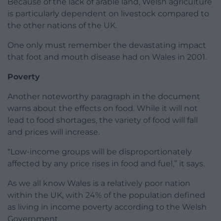
Because of the lack of arable land, Welsh agriculture
is particularly dependent on livestock compared to
the other nations of the UK.
One only must remember the devastating impact
that foot and mouth disease had on Wales in 2001.
Poverty
Another noteworthy paragraph in the document
warns about the effects on food. While it will not
lead to food shortages, the variety of food will fall
and prices will increase.
“Low-income groups will be disproportionately
affected by any price rises in food and fuel,” it says.
As we all know Wales is a relatively poor nation
within the UK, with 24% of the population defined
as living in income poverty according to the Welsh
Government.