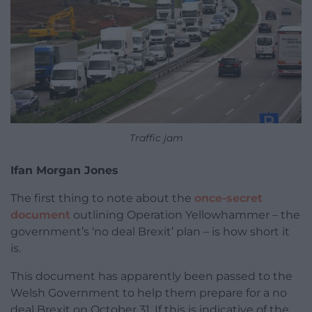
Traffic jam
Ifan Morgan Jones
The first thing to note about the
once-secret
document
outlining Operation Yellowhammer – the
government’s ‘no deal Brexit’ plan – is how short it
is.
This document has apparently been passed to the
Welsh Government to help them prepare for a no
deal Brexit on October 31. If this is indicative of the