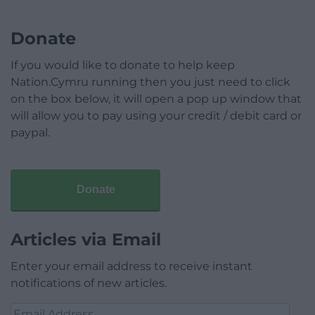
Donate
If you would like to donate to help keep
Nation.Cymru running then you just need to click
on the box below, it will open a pop up window that
will allow you to pay using your credit / debit card or
paypal.
Donate
Articles via Email
Enter your email address to receive instant
notifications of new articles.
Email