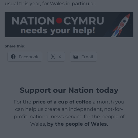
usual this year, for Wales in particular.
Share this:
Facebook
X
Email
Support our Nation today
For the
price of a cup of coffee
a month you
can help us create an independent, not-for-
profit, national news service for the people of
Wales,
by the people of Wales.