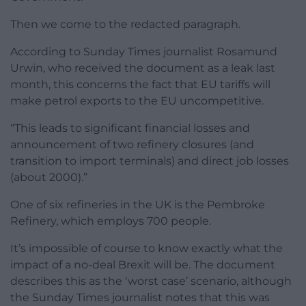
Then we come to the redacted paragraph.
According to Sunday Times journalist Rosamund
Urwin, who received the document as a leak last
month, this concerns the fact that EU tariffs will
make petrol exports to the EU uncompetitive.
“This leads to significant financial losses and
announcement of two refinery closures (and
transition to import terminals) and direct job losses
(about 2000).”
One of six refineries in the UK is the Pembroke
Refinery, which employs 700 people.
It’s impossible of course to know exactly what the
impact of a no-deal Brexit will be. The document
describes this as the ‘worst case’ scenario, although
the Sunday Times journalist notes that this was