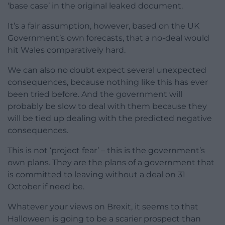
‘base case’ in the original leaked document.
It’s a fair assumption, however, based on the UK
Government’s own forecasts, that a no-deal would
hit Wales comparatively hard.
We can also no doubt expect several unexpected
consequences, because nothing like this has ever
been tried before. And the government will
probably be slow to deal with them because they
will be tied up dealing with the predicted negative
consequences.
This is not ‘project fear’ – this is the government’s
own plans. They are the plans of a government that
is committed to leaving without a deal on 31
October if need be.
Whatever your views on Brexit, it seems to that
Halloween is going to be a scarier prospect than