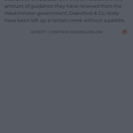
amount of guidance they have received from the
Westminster government, Drakeford & Co. really
have been left up a certain creek without a paddle.
ADVERT - CONTINUE READING BELOW