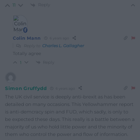
Reply
11
Colin Mann
6 years ago
Reply to
Charles L. Gallagher
Totally agree
Reply
1
Simon Gruffydd
6 years ago
The UK civil service is deeply anti-brexit as has been
detailed on many occasions. This Yellowhammer report
is anti-demcracy spin and FUD, which sadly, is only to
be expected these days. This really is a battle between a
majority of us who hold little power and the minority of
them who control the power and flow of information.