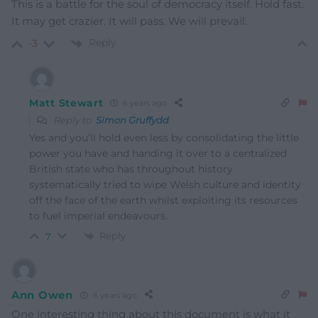
This is a battle for the soul of democracy itself. Hold fast.
It may get crazier. It will pass. We will prevail.
Reply
-3
Matt Stewart
6 years ago
Reply to
Simon Gruffydd
Yes and you’ll hold even less by consolidating the little
power you have and handing it over to a centralized
British state who has throughout history
systematically tried to wipe Welsh culture and identity
off the face of the earth whilst exploiting its resources
to fuel imperial endeavours.
Reply
7
Ann Owen
6 years ago
One interesting thing about this document is what it