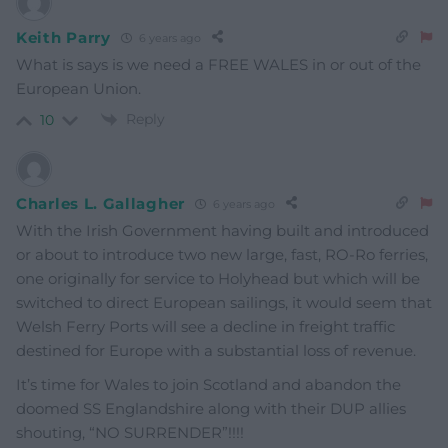
Keith Parry
6 years ago
What is says is we need a FREE WALES in or out of the
European Union.
Reply
10
Charles L. Gallagher
6 years ago
With the Irish Government having built and introduced
or about to introduce two new large, fast, RO-Ro ferries,
one originally for service to Holyhead but which will be
switched to direct European sailings, it would seem that
Welsh Ferry Ports will see a decline in freight traffic
destined for Europe with a substantial loss of revenue.
It’s time for Wales to join Scotland and abandon the
doomed SS Englandshire along with their DUP allies
shouting, “NO SURRENDER”!!!!