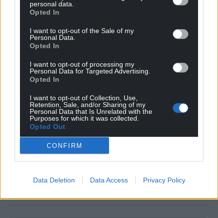
personal data.
Opted In
I want to opt-out of the Sale of my
Personal Data.
Get more trusted Welsh news
Opted In
I want to opt-out of processing my
Choose Nation.Cymru as a preferred source in
Personal Data for Targeted Advertising.
Google News to see more of our journalism.
Opted In
I want to opt-out of Collection, Use,
Retention, Sale, and/or Sharing of my
Personal Data that Is Unrelated with the
Purposes for which it was collected.
Opted Out
CONFIRM
Data Deletion
Data Access
Privacy Policy
Subscribe