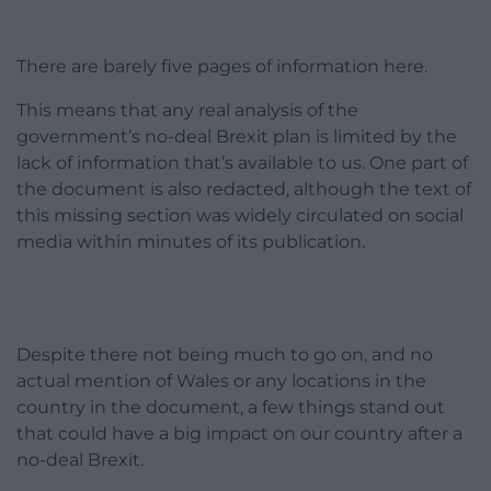
There are barely five pages of information here.
This means that any real analysis of the
government’s no-deal Brexit plan is limited by the
lack of information that’s available to us. One part of
the document is also redacted, although the text of
this missing section was widely circulated on social
media within minutes of its publication.
Despite there not being much to go on, and no
actual mention of Wales or any locations in the
country in the document, a few things stand out
that could have a big impact on our country after a
no-deal Brexit.