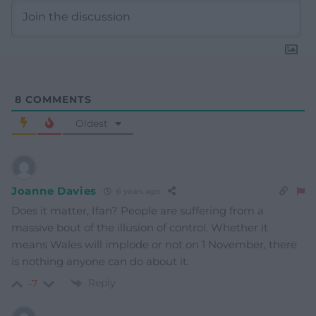
8
COMMENTS
Oldest
Joanne Davies
6 years ago
Does it matter, Ifan? People are suffering from a
massive bout of the illusion of control. Whether it
means Wales will implode or not on 1 November, there
is nothing anyone can do about it.
Reply
-7