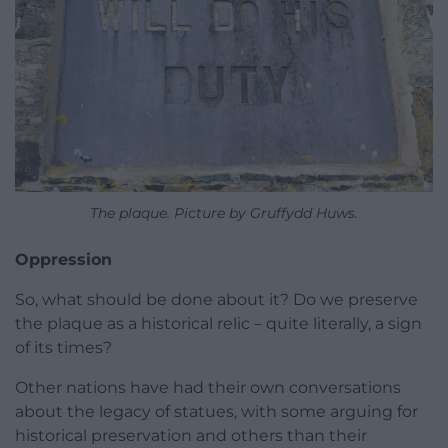
The plaque. Picture by Gruffydd Huws.
Oppression
So, what should be done about it? Do we preserve
the plaque as a historical relic – quite literally, a sign
of its times?
Other nations have had their own conversations
about the legacy of statues, with some arguing for
historical preservation and others than their