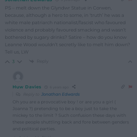
PS – melt down the Glyndwr Statue in Corwen,
because, although a hero to some, in ‘truth’ he was a
white male patriarch nationalist/fascist who favoured
violence and probably favoured smacking and wasn’t
bothered by sugary drinks? Satire – how do you know
Leanne Wood wouldn’t secretly like to melt him down?
Tell us, LW
Reply
3
Huw Davies
6 years ago
Reply to
Jonathan Edwards
Oh you are a provocative boy ! or are you a girl (
Joanna ?) pretending to be a boy just to take the
mickey to the limit ? Such confusion these days with
these people shuttling back and fore between genders
and political parties.