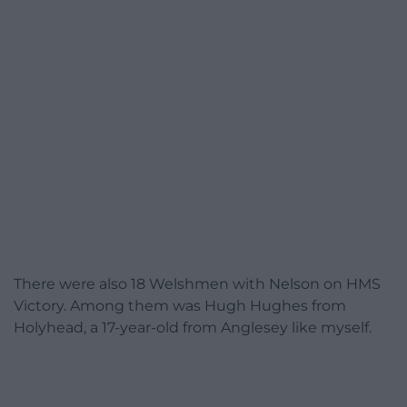
There were also 18 Welshmen with Nelson on HMS
Victory. Among them was Hugh Hughes from
Holyhead, a 17-year-old from Anglesey like myself.