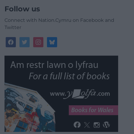
Follow us
Connect with Nation.Cymru on Facebook and
Twitter
facebook
twitter
instagram
bluesky