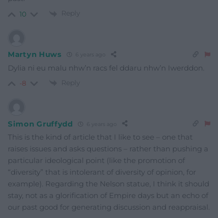
Reply
10
Martyn Huws
6 years ago
Dylia ni eu malu nhw’n racs fel ddaru nhw’n Iwerddon.
Reply
-8
Simon Gruffydd
6 years ago
This is the kind of article that I like to see – one that
raises issues and asks questions – rather than pushing a
particular ideological point (like the promotion of
“diversity” that is intolerant of diversity of opinion, for
example). Regarding the Nelson statue, I think it should
stay, not as a glorification of Empire days but an echo of
our past good for generating discussion and reappraisal.