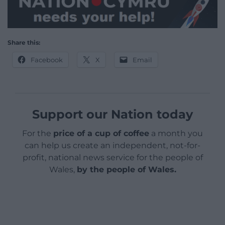
Share this:
Facebook
X
Email
Support our Nation today
For the
price of a cup of coffee
a month you
can help us create an independent, not-for-
profit, national news service for the people of
Wales,
by the people of Wales.