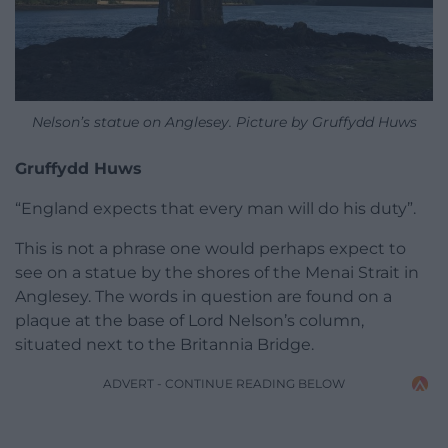
Nelson’s statue on Anglesey. Picture by Gruffydd Huws
Gruffydd Huws
“England expects that every man will do his duty”.
This is not a phrase one would perhaps expect to
see on a statue by the shores of the Menai Strait in
Anglesey. The words in question are found on a
plaque at the base of Lord Nelson’s column,
situated next to the Britannia Bridge.
ADVERT - CONTINUE READING BELOW