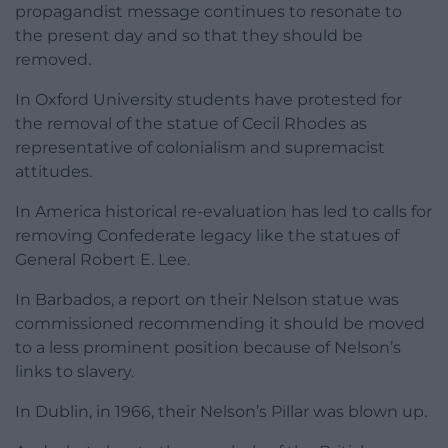
propagandist message continues to resonate to
the present day and so that they should be
removed.
In Oxford University students have protested for
the removal of the statue of Cecil Rhodes as
representative of colonialism and supremacist
attitudes.
In America historical re-evaluation has led to calls for
removing Confederate legacy like the statues of
General Robert E. Lee.
In Barbados, a report on their Nelson statue was
commissioned recommending it should be moved
to a less prominent position because of Nelson’s
links to slavery.
In Dublin, in 1966, their Nelson’s Pillar was blown up.