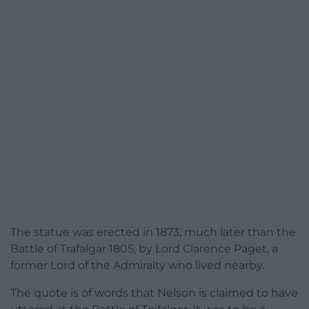
The statue was erected in 1873, much later than the
Battle of Trafalgar 1805, by Lord Clarence Paget, a
former Lord of the Admiralty who lived nearby.
The quote is of words that Nelson is claimed to have