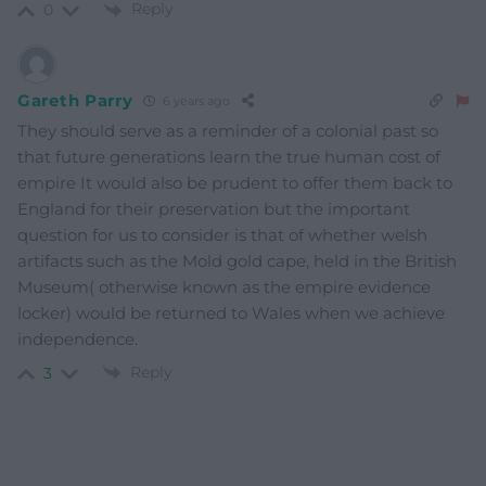
Reply
0
Gareth Parry
6 years ago
They should serve as a reminder of a colonial past so
that future generations learn the true human cost of
empire It would also be prudent to offer them back to
England for their preservation but the important
question for us to consider is that of whether welsh
artifacts such as the Mold gold cape, held in the British
Museum( otherwise known as the empire evidence
locker) would be returned to Wales when we achieve
independence.
Reply
3