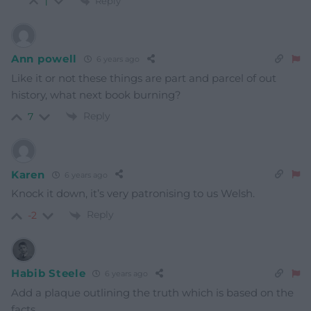
Reply
1
Ann powell
6 years ago
Like it or not these things are part and parcel of out
history, what next book burning?
Reply
7
Karen
6 years ago
Knock it down, it’s very patronising to us Welsh.
Reply
-2
Habib Steele
6 years ago
Add a plaque outlining the truth which is based on the
facts.