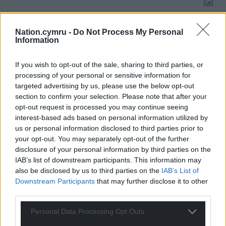
Nation.cymru -
Do Not Process My Personal
21
COMMENTS
Information
Oldest
If you wish to opt-out of the sale, sharing to third parties, or
processing of your personal or sensitive information for
targeted advertising by us, please use the below opt-out
section to confirm your selection. Please note that after your
Tudor Rees
6 years ago
opt-out request is processed you may continue seeing
Rho fe ar werth ar “e-bay”, a fuddsoddwch yr arian i
interest-based ads based on personal information utilized by
us or personal information disclosed to third parties prior to
wella isadeiledd sir Fôn!
your opt-out. You may separately opt-out of the further
Reply
1
disclosure of your personal information by third parties on the
IAB’s list of downstream participants. This information may
also be disclosed by us to third parties on the
IAB’s List of
Downstream Participants
that may further disclose it to other
Jonathan Edwards
6 years ago
third parties.
I am afraid when so many agree with Democrat
Personal Data Processing Opt Outs
Candidate Joe Biden who recently said “We choose
truth over facts.” Everyone gets their own truth, see? No,