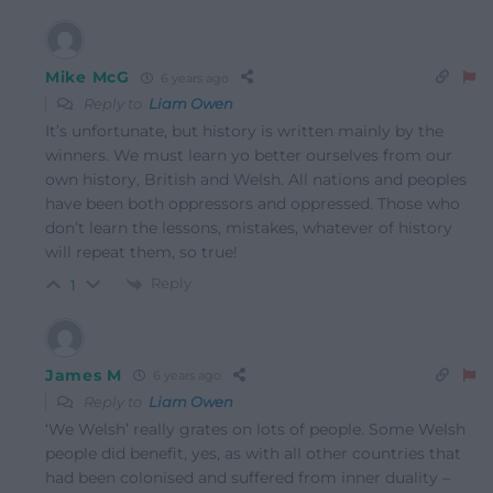
Mike McG
6 years ago
Reply to
Liam Owen
It’s unfortunate, but history is written mainly by the
winners. We must learn yo better ourselves from our
own history, British and Welsh. All nations and peoples
have been both oppressors and oppressed. Those who
don’t learn the lessons, mistakes, whatever of history
will repeat them, so true!
Reply
1
James M
6 years ago
Reply to
Liam Owen
‘We Welsh’ really grates on lots of people. Some Welsh
people did benefit, yes, as with all other countries that
had been colonised and suffered from inner duality –