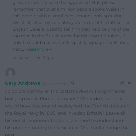
grew to ‘identify with the aggressor’. But, please
remember that over a million people spoke Welsh in
this period, with a significant amount only speaking
Welsh. It’s like my Taid always tells me of his father – an
English General used to tell him that he’d be one of the
top men in the British Army for his sporting talent, if
only he could master the English language. Think about
that
…
Read more »
Reply
4
Gary Andrews
6 years ago
So do we destroy all the castles Edward Longhshanks
built, Rip up all Roman remains? What do you think
would have become of Wales, had the French defeated
the Royal Navy in 1805, and invaded Britain? Leave all
historical monuments alone, we need to understand
history, and not try to eradicate it. You can’t change the
past.