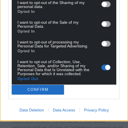
I want to opt-out of the Sharing of my
I like facts. Like, for example, any skoolboy no that
personal data.
Opted In
Nelson’s signal “confides” required a flag-per-letter, so
they used “expects” which only needed one signal flag.
I want to opt-out of the Sale of my
Personal Data.
It wasn’t myth-making at that stage. Also, as Trump
Opted In
warned, you start with a statue of Robert E.Lee, a highly
respected figure on both sides. And soon they may
I want to opt-out of processing my
Personal Data for Targeted Advertising.
come for George Washington, which didn’t seem likely
Opted In
when he said it. But they have just boarded up
…
Read
more »
I want to opt-out of Collection, Use,
Retention, Sale, and/or Sharing of my
Personal Data that Is Unrelated with the
Reply
4
Purposes for which it was collected.
Opted Out
CONFIRM
Huw Davies
6 years ago
Reply to
Jonathan Edwards
Broadly agree with that. Also we need things that
Data Deletion
Data Access
Privacy Policy
cause discomfort to remind ourselves of our past,
recent and remote. The nonsense in USA about
removing statues of likes of Confederacy generals must