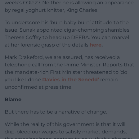
week’s COP 27. Neither he is allowing an appearance
by regal yoghurt knitter, King Charles.
To underscore his ‘burn baby burn’ attitude to the
issue, Sunak appointed cigar-chomping shambles
Therese Coffey to head up DEFRA. You can marvel
at her forensic grasp of the details
here
.
Mark Drakeford, we are assured, has received a
telephone call from the Prime Minister. Reports that
the mandate-rich First Minister threatened to ‘do
you like I done
Davies in the Senedd’
remain
unconfirmed at press time.
Blame
But there has to be a narrative of change.
While the reality of this government is that it will
drip-bleed our wages to satisfy market demands,