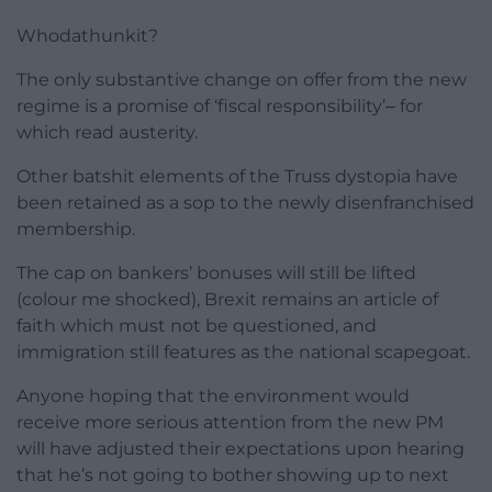
Whodathunkit?
The only substantive change on offer from the new
regime is a promise of ‘fiscal responsibility’‒ for
which read austerity.
Other batshit elements of the Truss dystopia have
been retained as a sop to the newly disenfranchised
membership.
The cap on bankers’ bonuses will still be lifted
(colour me shocked), Brexit remains an article of
faith which must not be questioned, and
immigration still features as the national scapegoat.
Anyone hoping that the environment would
receive more serious attention from the new PM
will have adjusted their expectations upon hearing
that he’s not going to bother showing up to next