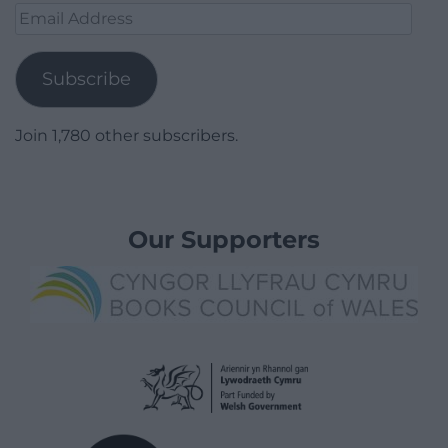
Email
Address
Subscribe
Join 1,780 other subscribers.
Our Supporters