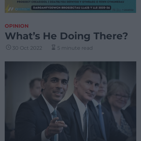
OPINION
What’s He Doing There?
30 Oct 2022
5 minute read