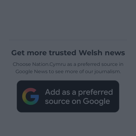
Get more trusted Welsh news
Choose Nation.Cymru as a preferred source in
Google News to see more of our journalism.