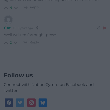
Reply
4
Cat
3 years ago
Well written forthright prose
Reply
2
Follow us
Connect with Nation.Cymru on Facebook and
Twitter
facebook
twitter
instagram
bluesky