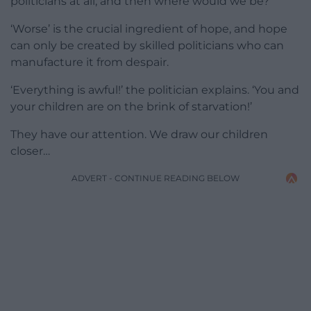
politicians at all, and then where would we be?
‘Worse’ is the crucial ingredient of hope, and hope
can only be created by skilled politicians who can
manufacture it from despair.
‘Everything is awful!’ the politician explains. ‘You and
your children are on the brink of starvation!’
They have our attention. We draw our children
closer…
ADVERT - CONTINUE READING BELOW