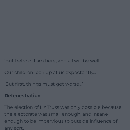
‘But behold, I am here, and all will be well!’
Our children look up at us expectantly…
‘But first, things must get worse…’
Defenestration
The election of Liz Truss was only possible because
the electorate was small enough, and insane
enough to be impervious to outside influence of
any sort.