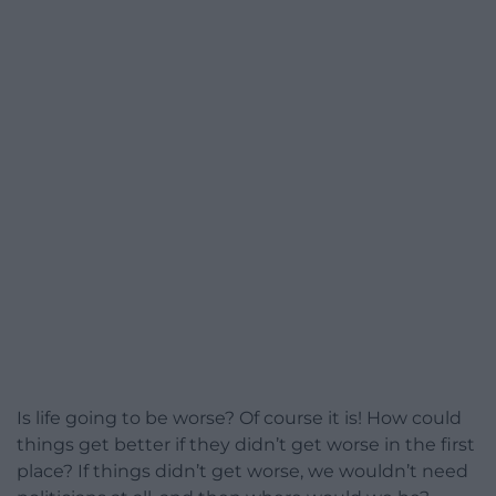
Is life going to be worse? Of course it is! How could
things get better if they didn’t get worse in the first
place? If things didn’t get worse, we wouldn’t need