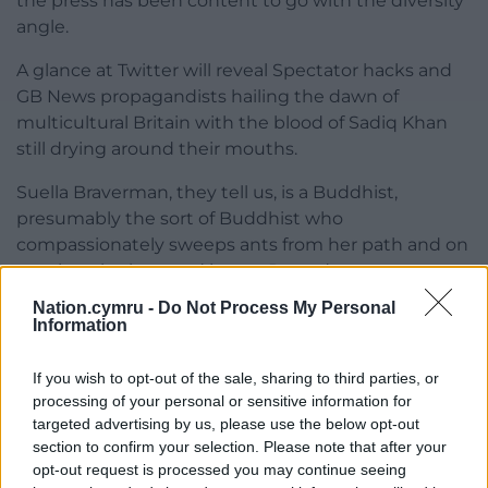
the press has been content to go with the diversity
angle.
A glance at Twitter will reveal Spectator hacks and
GB News propagandists hailing the dawn of
multicultural Britain with the blood of Sadiq Khan
still drying around their mouths.
Suella Braverman, they tell us, is a Buddhist,
presumably the sort of Buddhist who
compassionately sweeps ants from her path and on
to privately chartered jets to Rwanda.
Nation.cymru -
Do Not Process My Personal
But who do we blame now?
Information
When Johnson was treating the country as a
If you wish to opt-out of the sale, sharing to third parties, or
playpen for his extended toddlerhood, we could
processing of your personal or sensitive information for
point at the Brexit-addled voters in England who
targeted advertising by us, please use the below opt-out
fell for his sweaty advances.
section to confirm your selection. Please note that after your
opt-out request is processed you may continue seeing
It was the reliably incorrect Tory membership that