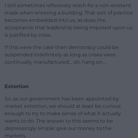
I still sometimes reflexively reach for a non-existent
mask when entering a building. That sort of practice
becomes embedded into us, as does the
acceptance that leadership being imposed upon us
is justified by crisis.
If this were the case then democracy could be
suspended indefinitely as long as crises were
continually manufactured… oh, hang on…
Extortion
So, as our government has been appointed by
market extortion, we should at least be curious
enough to try to make sense of what it actually
wants to do. The answer to this seems to be
depressingly simple: give our money to the
markets.