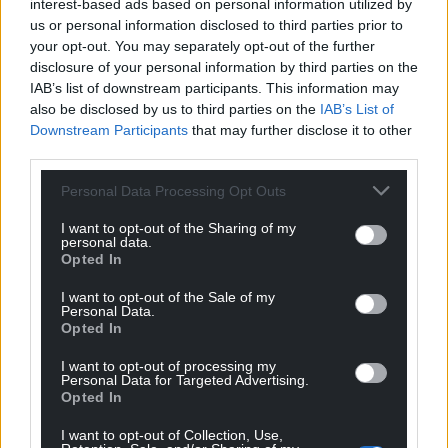
interest-based ads based on personal information utilized by
foisted Liz Truss upon us.
us or personal information disclosed to third parties prior to
your opt-out. You may separately opt-out of the further
This time, the author of our misery has been voted
disclosure of your personal information by third parties on the
for by precisely nobody.
IAB’s list of downstream participants. This information may
also be disclosed by us to third parties on the
IAB’s List of
Even Tory MPs ended up with no choice.
Downstream Participants
that may further disclose it to other
third parties.
If we quietly acquiesce to this, we have nobody to
blame but ourselves.
Personal Data Processing Opt Outs
Share this:
I want to opt-out of the Sharing of my
personal data.
Opted In
Facebook
X
Email
I want to opt-out of the Sale of my
Personal Data.
Opted In
Support our Nation today
I want to opt-out of processing my
Personal Data for Targeted Advertising.
Opted In
For the
price of a cup of coffee
a month you
can help us create an independent, not-for-
I want to opt-out of Collection, Use,