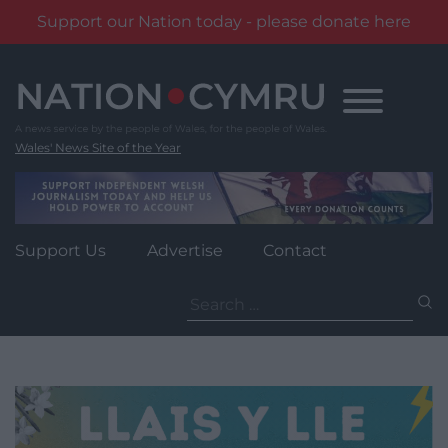
Support our Nation today - please donate here
Skip
to
content
Wales' News Site of the Year
Support Us
Advertise
Contact
Search
for: