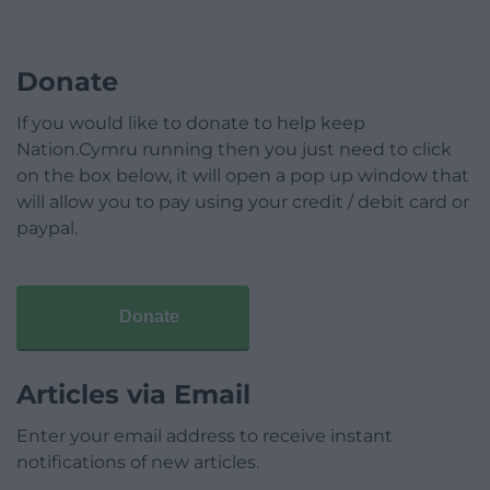
Donate
If you would like to donate to help keep
Nation.Cymru running then you just need to click
on the box below, it will open a pop up window that
will allow you to pay using your credit / debit card or
paypal.
Donate
Articles via Email
Enter your email address to receive instant
notifications of new articles.