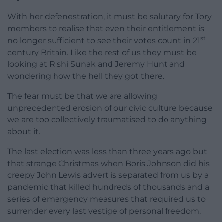
With her defenestration, it must be salutary for Tory
members to realise that even their entitlement is
st
no longer sufficient to see their votes count in 21
century Britain. Like the rest of us they must be
looking at Rishi Sunak and Jeremy Hunt and
wondering how the hell they got there.
The fear must be that we are allowing
unprecedented erosion of our civic culture because
we are too collectively traumatised to do anything
about it.
The last election was less than three years ago but
that strange Christmas when Boris Johnson did his
creepy John Lewis advert is separated from us by a
pandemic that killed hundreds of thousands and a
series of emergency measures that required us to
surrender every last vestige of personal freedom.