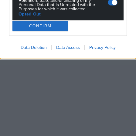
Retention, Sale, and/or Sharing of my
profit, national news service for the people of
Personal Data that Is Unrelated with the
Purposes for which it was collected.
Wales,
by the people of Wales.
Opted Out
CONFIRM
Data Deletion
Data Access
Privacy Policy