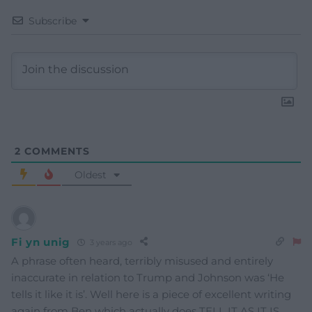
Subscribe
2
COMMENTS
Oldest
Fi yn unig
3 years ago
A phrase often heard, terribly misused and entirely
inaccurate in relation to Trump and Johnson was ‘He
tells it like it is’. Well here is a piece of excellent writing
again from Ben which actually does TELL IT AS IT IS.