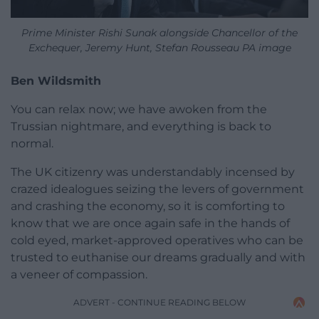
Prime Minister Rishi Sunak alongside Chancellor of the
Exchequer, Jeremy Hunt, Stefan Rousseau PA image
Ben Wildsmith
You can relax now; we have awoken from the
Trussian nightmare, and everything is back to
normal.
The UK citizenry was understandably incensed by
crazed idealogues seizing the levers of government
and crashing the economy, so it is comforting to
know that we are once again safe in the hands of
cold eyed, market-approved operatives who can be
trusted to euthanise our dreams gradually and with
a veneer of compassion.
ADVERT - CONTINUE READING BELOW