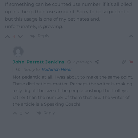
If something can be counted use number, if it’s all piled
up in a heap then use amount. Sorry to be so pedantic
but this usage is one of my pet hates and,
unfortunately, is growing.
Reply
-1
John Perrott Jenkins
2 years ago
Reply to
Roderich Heier
Not pedantic at all. I was about to make the same point.
These distinctions matter. Perhaps the writer is making
a sly dig at the size of the people pushing the trolleys
rather than the number of them that are. The writer of
the article is a Speaking Coach!
Reply
0