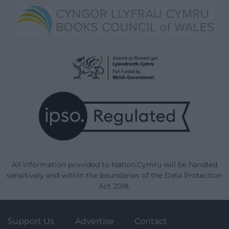
All information provided to Nation.Cymru will be handled
sensitively and within the boundaries of the Data Protection
Act 2018.
Support Us
Advertise
Contact