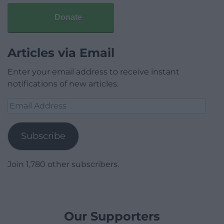
Donate
Articles via Email
Enter your email address to receive instant
notifications of new articles.
Email
Address
Subscribe
Join 1,780 other subscribers.
Our Supporters