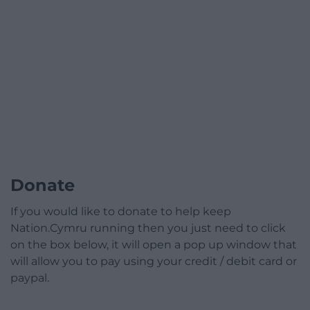
Donate
If you would like to donate to help keep
Nation.Cymru running then you just need to click
on the box below, it will open a pop up window that
will allow you to pay using your credit / debit card or
paypal.