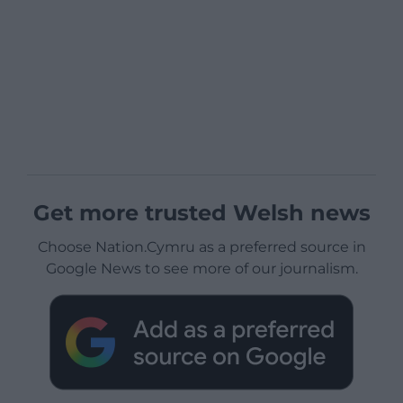
Get more trusted Welsh news
Choose Nation.Cymru as a preferred source in
Google News to see more of our journalism.