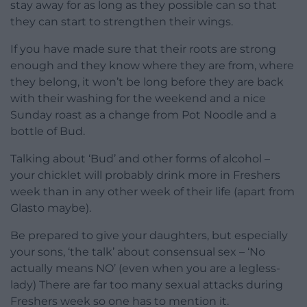
stay away for as long as they possible can so that
they can start to strengthen their wings.
If you have made sure that their roots are strong
enough and they know where they are from, where
they belong, it won’t be long before they are back
with their washing for the weekend and a nice
Sunday roast as a change from Pot Noodle and a
bottle of Bud.
Talking about ‘Bud’ and other forms of alcohol –
your chicklet will probably drink more in Freshers
week than in any other week of their life (apart from
Glasto maybe).
Be prepared to give your daughters, but especially
your sons, ‘the talk’ about consensual sex – ‘No
actually means NO’ (even when you are a legless-
lady) There are far too many sexual attacks during
Freshers week so one has to mention it.