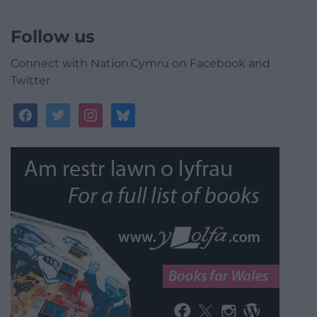
Follow us
Connect with Nation.Cymru on Facebook and
Twitter
facebook
twitter
instagram
bluesky