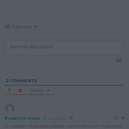
Subscribe
2
COMMENTS
Oldest
Roderich Heier
2 years ago
A number of parents please, not an amount of parents.