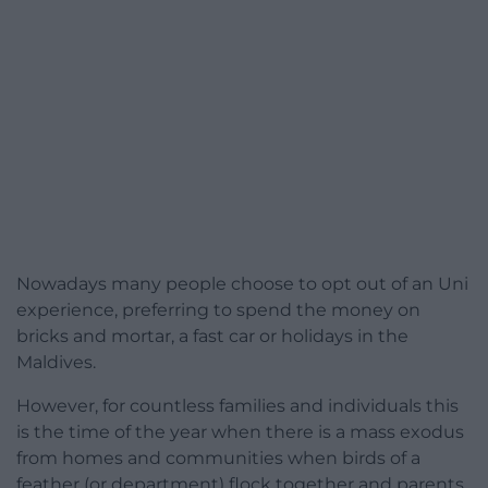
Nowadays many people choose to opt out of an Uni
experience, preferring to spend the money on
bricks and mortar, a fast car or holidays in the
Maldives.
However, for countless families and individuals this
is the time of the year when there is a mass exodus
from homes and communities when birds of a
feather (or department) flock together and parents