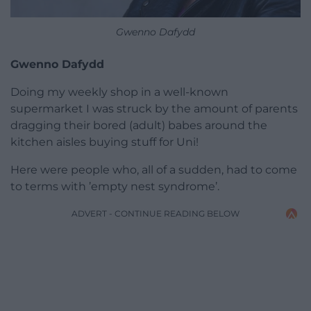
Gwenno Dafydd
Gwenno Dafydd
Doing my weekly shop in a well-known
supermarket I was struck by the amount of parents
dragging their bored (adult) babes around the
kitchen aisles buying stuff for Uni!
Here were people who, all of a sudden, had to come
to terms with ’empty nest syndrome’.
ADVERT - CONTINUE READING BELOW