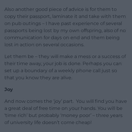
Also another good piece of advice is for them to
copy their passport, laminate it and take with them
on pub outings – I have past experience of several
passports being lost by my own offspring, also of no
communication for days on end and them being
lost in action on several occasions.
Let them be – they will make a mess or a success of
their time away, your job is done. Perhaps you can
set up a boundary of a weekly phone call just so
that you know they are alive.
Joy
And now comes the ‘joy’ part. You will find you have
a great deal of free time on your hands. You will be
‘time rich’ but probably ‘money poor’ – three years
of university life doesn’t come cheap!