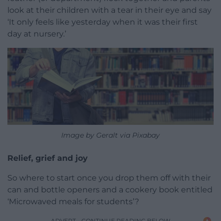
look at their children with a tear in their eye and say
‘It only feels like yesterday when it was their first
day at nursery.’
Image by Geralt via Pixabay
Relief, grief and joy
So where to start once you drop them off with their
can and bottle openers and a cookery book entitled
‘Microwaved meals for students’?
ADVERT - CONTINUE READING BELOW