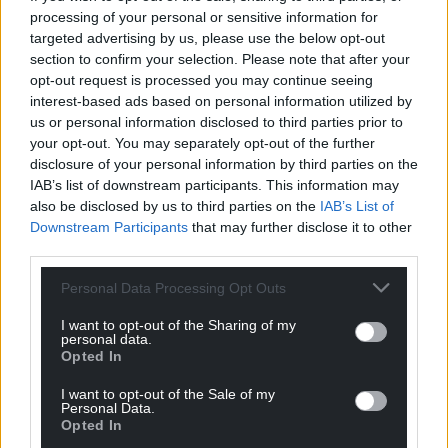
processing of your personal or sensitive information for
Gwenno Dafydd
is a Leadership, Life and Master
targeted advertising by us, please use the below opt-out
Public Speaking Coach and has worked with all
section to confirm your selection. Please note that after your
sections of society and industry. She recently
opt-out request is processed you may continue seeing
interest-based ads based on personal information utilized by
qualified as a Wellbeing Facilitator in film and
us or personal information disclosed to third parties prior to
television.
your opt-out. You may separately opt-out of the further
disclosure of your personal information by third parties on the
Useful links:
IAB’s list of downstream participants. This information may
also be disclosed by us to third parties on the
IAB’s List of
Mumsnet
Downstream Participants
that may further disclose it to other
BetterUp: Empty nest syndrome
third parties.
Personal Data Processing Opt Outs
Share this:
Facebook
X
Email
I want to opt-out of the Sharing of my
personal data.
Opted In
I want to opt-out of the Sale of my
Personal Data.
Opted In
Support our Nation today