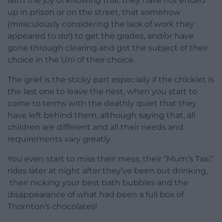
with the joy of knowing that they have not ended
up in prison or on the street, that somehow
(miraculously considering the lack of work they
appeared to do!) to get the grades, and/or have
gone through clearing and got the subject of their
choice in the Uni of their choice.
The grief is the sticky part especially if the chicklet is
the last one to leave the nest, when you start to
come to terms with the deathly quiet that they
have left behind them, although saying that, all
children are different and all their needs and
requirements vary greatly.
You even start to miss their mess, their “Mum’s Taxi”
rides later at night after they’ve been out drinking,
their nicking your best bath bubbles and the
disappearance of what had been a full box of
Thornton’s chocolates!