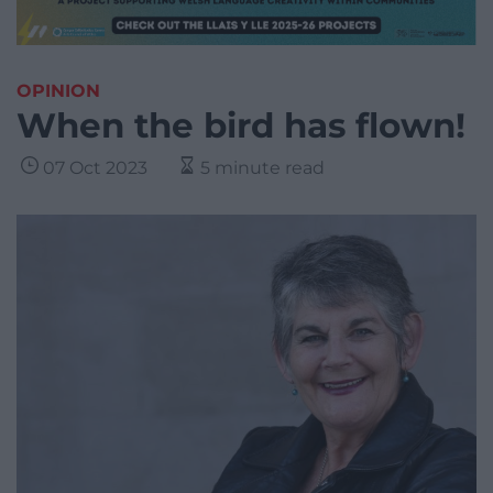
OPINION
When the bird has flown!
07 Oct 2023
5 minute read