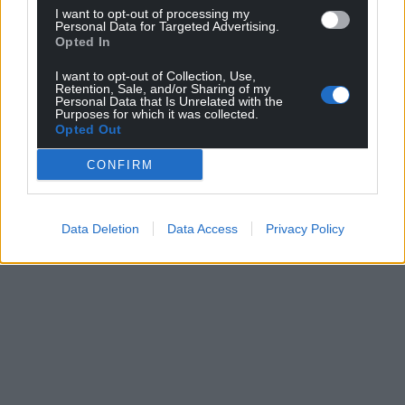
I want to opt-out of processing my
For the
price of a cup of coffee
a month you
Personal Data for Targeted Advertising.
can help us create an independent, not-for-
Opted In
profit, national news service for the people of
I want to opt-out of Collection, Use,
Wales,
by the people of Wales.
Retention, Sale, and/or Sharing of my
Personal Data that Is Unrelated with the
Purposes for which it was collected.
Opted Out
CONFIRM
Data Deletion
Data Access
Privacy Policy