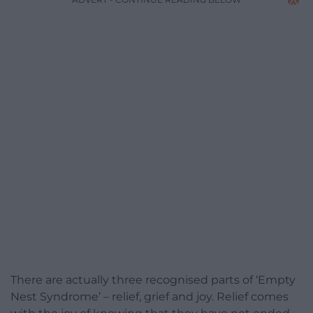
There are actually three recognised parts of ‘Empty
Nest Syndrome’ – relief, grief and joy. Relief comes