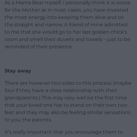
As a Mama Bear myself, I personally think it is worse
for the Mother as in most cases, you have invested
the most energy into keeping them alive and on
the straight and narrow. A friend of mine admitted
to me that she would go to her last golden chick’s
room and smell their duvets and towels – just to be
reminded of their presence.
Stay away
There are however two sides to this process (maybe
four if they have a close relationship with their
grandparents.) This may very well be the first time
that your loved one has to stand on their own two
feet and they may also be feeling similar sensations
to you, the parents.
It’s really important that you encourage them to