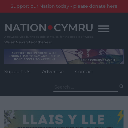
Support our Nation today - please donate here
Skip
to
content
Wales' News Site of the Year
Support Us
Advertise
Contact
Search
for: