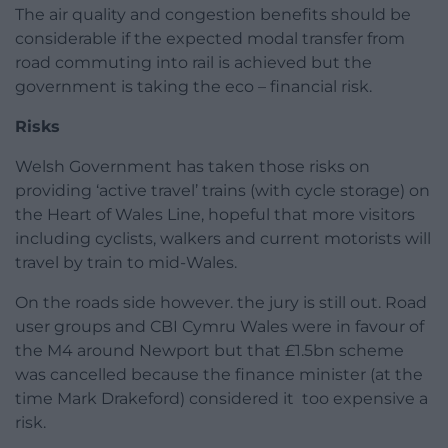
The air quality and congestion benefits should be
considerable if the expected modal transfer from
road commuting into rail is achieved but the
government is taking the eco – financial risk.
Risks
Welsh Government has taken those risks on
providing ‘active travel’ trains (with cycle storage) on
the Heart of Wales Line, hopeful that more visitors
including cyclists, walkers and current motorists will
travel by train to mid-Wales.
On the roads side however. the jury is still out. Road
user groups and CBI Cymru Wales were in favour of
the M4 around Newport but that £1.5bn scheme
was cancelled because the finance minister (at the
time Mark Drakeford) considered it too expensive a
risk.