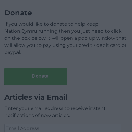
Donate
If you would like to donate to help keep
Nation.Cymru running then you just need to click
on the box below, it will open a pop up window that
will allow you to pay using your credit / debit card or
paypal.
Donate
Articles via Email
Enter your email address to receive instant
notifications of new articles.
Email