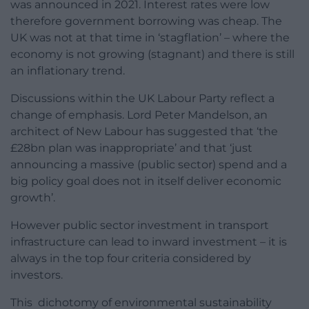
was announced in 2021. Interest rates were low
therefore government borrowing was cheap. The
UK was not at that time in ‘stagflation’ – where the
economy is not growing (stagnant) and there is still
an inflationary trend.
Discussions within the UK Labour Party reflect a
change of emphasis. Lord Peter Mandelson, an
architect of New Labour has suggested that ‘the
£28bn plan was inappropriate’ and that ‘just
announcing a massive (public sector) spend and a
big policy goal does not in itself deliver economic
growth’.
However public sector investment in transport
infrastructure can lead to inward investment – it is
always in the top four criteria considered by
investors.
This dichotomy of environmental sustainability