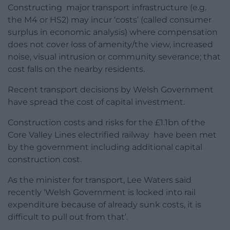
Constructing major transport infrastructure (e.g.
the M4 or HS2) may incur ‘costs’ (called consumer
surplus in economic analysis) where compensation
does not cover loss of amenity/the view, increased
noise, visual intrusion or community severance; that
cost falls on the nearby residents.
Recent transport decisions by Welsh Government
have spread the cost of capital investment.
Construction costs and risks for the £1.1bn of the
Core Valley Lines electrified railway have been met
by the government including additional capital
construction cost.
As the minister for transport, Lee Waters said
recently ‘Welsh Government is locked into rail
expenditure because of already sunk costs, it is
difficult to pull out from that’.