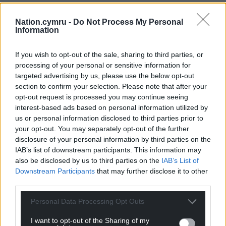
The comparative costs are similar in nature to bus
Nation.cymru -
Do Not Process My Personal
costs with a low emission diesel truck costing
Information
£90,000 or £280,000 for electric powered vehicles.
Capital costs
If you wish to opt-out of the sale, sharing to third parties, or
processing of your personal or sensitive information for
In Italy and Germany government grants cover fifty
targeted advertising by us, please use the below opt-out
section to confirm your selection. Please note that after your
per cent of electric truck capital costs.
opt-out request is processed you may continue seeing
Where freight companies operate trucks on a back-
interest-based ads based on personal information utilized by
us or personal information disclosed to third parties prior to
to-back basis to get the best returns from their
your opt-out. You may separately opt-out of the further
investment, recharging periods of 12 – 18 hours are
disclosure of your personal information by third parties on the
not acceptable. And of course their customers have
IAB’s list of downstream participants. This information may
to be considered in terms of the infrastructure they
also be disclosed by us to third parties on the
IAB’s List of
will have in place for electric trucks.
Downstream Participants
that may further disclose it to other
third parties.
To make decisions which will affect their costs
logistics and bus companies require far more data
Personal Data Processing Opt Outs
than is currently available.
I want to opt-out of the Sharing of my