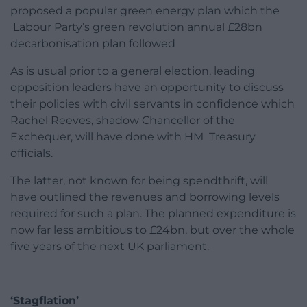
proposed a popular green energy plan which the
Labour Party’s green revolution annual £28bn
decarbonisation plan followed
As is usual prior to a general election, leading
opposition leaders have an opportunity to discuss
their policies with civil servants in confidence which
Rachel Reeves, shadow Chancellor of the
Exchequer, will have done with HM Treasury
officials.
The latter, not known for being spendthrift, will
have outlined the revenues and borrowing levels
required for such a plan. The planned expenditure is
now far less ambitious to £24bn, but over the whole
five years of the next UK parliament.
‘Stagflation’