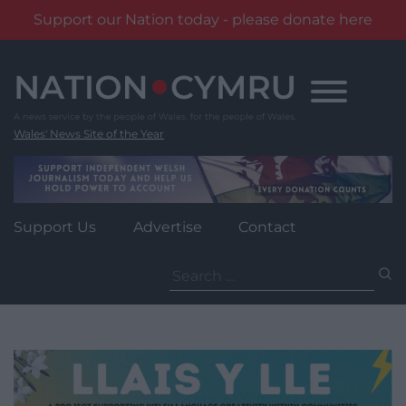
Support our Nation today - please donate here
Skip
to
content
Wales' News Site of the Year
Support Us
Advertise
Contact
Search
for: