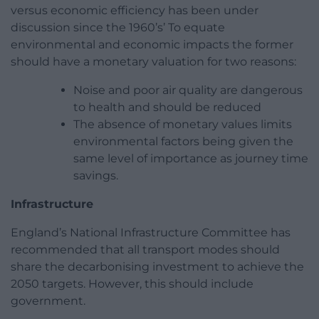
versus economic efficiency has been under
discussion since the 1960’s’ To equate
environmental and economic impacts the former
should have a monetary valuation for two reasons:
Noise and poor air quality are dangerous
to health and should be reduced
The absence of monetary values limits
environmental factors being given the
same level of importance as journey time
savings.
Infrastructure
England’s National Infrastructure Committee has
recommended that all transport modes should
share the decarbonising investment to achieve the
2050 targets. However, this should include
government.