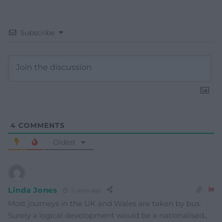
Subscribe
4
COMMENTS
Oldest
Linda Jones
2 years ago
Most journeys in the UK and Wales are taken by bus.
Surely a logical development would be a nationalised.,