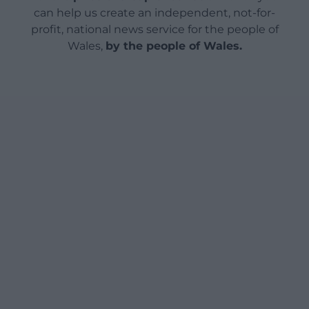
can help us create an independent, not-for-
profit, national news service for the people of
Wales,
by the people of Wales.