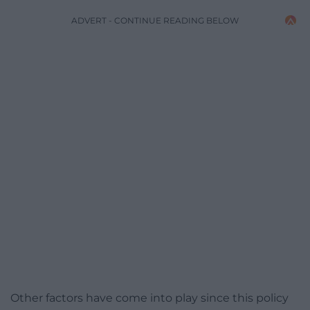
ADVERT - CONTINUE READING BELOW
Other factors have come into play since this policy