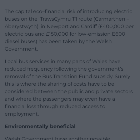
The capital eco–financial risk of introducing electric
buses on the TrawsCymru T1 route (Carmarthen –
Aberystwyth), in Newport and Cardiff (£400,000 per
electric bus and £150,000 for low-emission E600
diesel buses) has been taken by the Welsh
Government.
Local bus services in many parts of Wales have
reduced frequency following the government’s
removal of the Bus Transition Fund subsidy. Surely
this is where the sharing of costs have to be
considered between the public and private sectors
and where the passengers may even have a
financial loss through reduced access to
employment.
Environmentally beneficial
Welsh Government have another possible