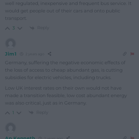
well regulated, inexpensive and frequent bus service. It
would get people out of their cars and onto public
transport.
Reply
3
Jim1
2 years ago
Germany, suffering the negative economic effects of
the loss of access to cheap abundant gas, is cutting
subsidies for electric vehicles, including trucks.
Low UK interest rates on their own would not have
made a transition feasible, low cost abundant energy
was also critical, just as in Germany.
Reply
1
Ap Kenneth
2 years ago