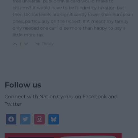
free universal public travel card would make to
citizens? It would have to be funded by taxation but
then UK tax levels are significantly lower than European
ones, particularly on the richest. If it meant my family
only needed one car I’d be more than happy to pay a
little more tax.
Reply
1
Follow us
Connect with Nation.Cymru on Facebook and
Twitter
facebook
twitter
instagram
bluesky