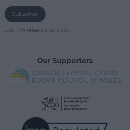
Address
Subscribe
Join 1,779 other subscribers.
Our Supporters