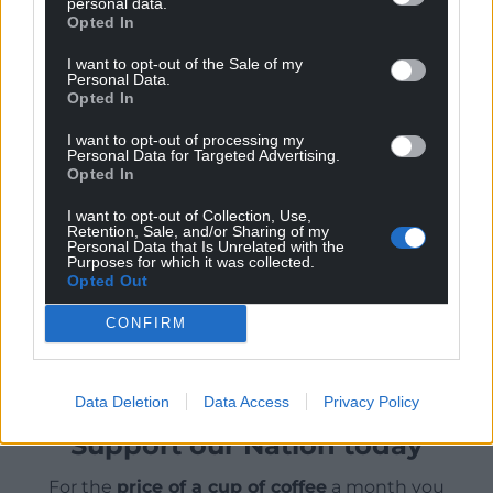
personal data.
In an advanced industrial economy we have to be
Opted In
able to move around efficiently for employment,
I want to opt-out of the Sale of my
leisure, educational, health and personal activities.
Personal Data.
Opted In
How we measure the air quality impact to
determine a price is yet to be agreed. And who is to
I want to opt-out of processing my
Personal Data for Targeted Advertising.
pay that price now that future ‘green’ expenditure
Opted In
is less than expected in the UK context (and also in
Wales through the Barnet formulae) is also not
I want to opt-out of Collection, Use,
Retention, Sale, and/or Sharing of my
clear.
Personal Data that Is Unrelated with the
Purposes for which it was collected.
Opted Out
Share this:
CONFIRM
Facebook
X
Email
Data Deletion
Data Access
Privacy Policy
Support our Nation today
For the
price of a cup of coffee
a month you