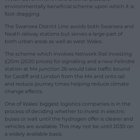
environmentally beneficial scheme upon which it is
foot-dragging.
The Swansea District Line avoids both Swansea and
Neath railway stations but serves a large part of
both urban areas as well as west Wales.
The scheme which involves Network Rail investing
£20m (2020 prices) for signalling and a new Felindre
station at M4 junction 26 would take traffic bound
for Cardiff and London from the M4 and onto rail
and reduce journey times helping reduce climate
change effects.
One of Wales’ biggest logistics companies is in the
process of deciding whether to invest in electric
buses or wait until the hydrogen offer is clearer and
vehicles are available. This may not be until 2030 on
a widely available basis.