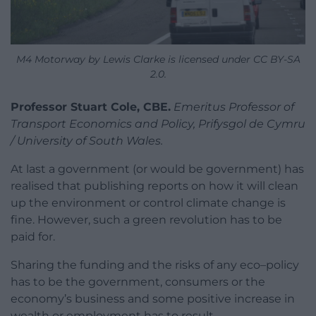
M4 Motorway by Lewis Clarke is licensed under CC BY-SA
2.0.
Professor Stuart Cole, CBE.
Emeritus Professor of
Transport Economics and Policy, Prifysgol de Cymru
/ University of South Wales.
At last a government (or would be government) has
realised that publishing reports on how it will clean
up the environment or control climate change is
fine. However, such a green revolution has to be
paid for.
Sharing the funding and the risks of any eco–policy
has to be the government, consumers or the
economy’s business and some positive increase in
wealth or employment has to result.