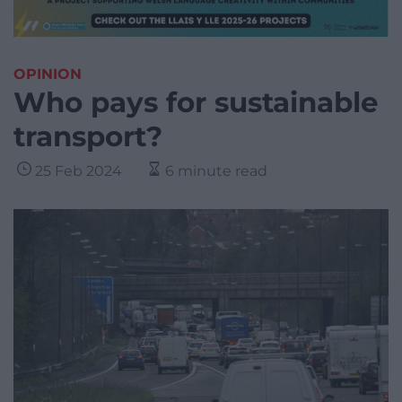
OPINION
Who pays for sustainable
transport?
25 Feb 2024
6 minute read