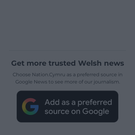
Get more trusted Welsh news
Choose Nation.Cymru as a preferred source in
Google News to see more of our journalism.