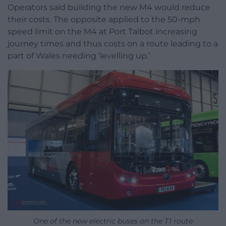
Operators said building the new M4 would reduce
their costs. The opposite applied to the 50-mph
speed limit on the M4 at Port Talbot increasing
journey times and thus costs on a route leading to a
part of Wales needing ‘levelling up.’
One of the new electric buses on the T1 route