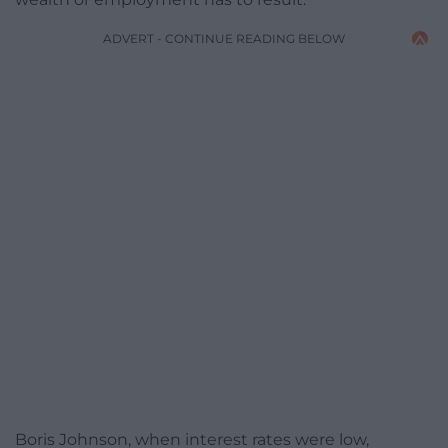
ADVERT - CONTINUE READING BELOW
Boris Johnson, when interest rates were low,