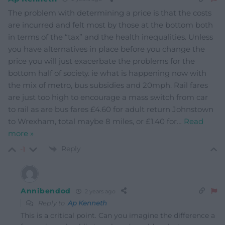
The problem with determining a price is that the costs
are incurred and felt most by those at the bottom both
in terms of the “tax” and the health inequalities. Unless
you have alternatives in place before you change the
price you will just exacerbate the problems for the
bottom half of society. ie what is happening now with
the mix of metro, bus subsidies and 20mph. Rail fares
are just too high to encourage a mass switch from car
to rail as are bus fares £4.60 for adult return Johnstown
to Wrexham, total maybe 8 miles, or £1.40 for
…
Read
more »
Reply
-1
Annibendod
2 years ago
Reply to
Ap Kenneth
This is a critical point. Can you imagine the difference a