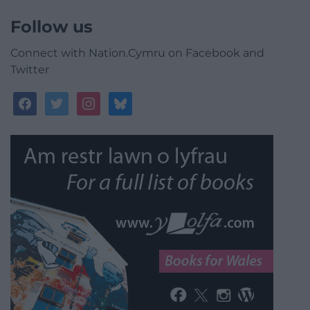
Follow us
Connect with Nation.Cymru on Facebook and
Twitter
facebook
twitter
instagram
bluesky