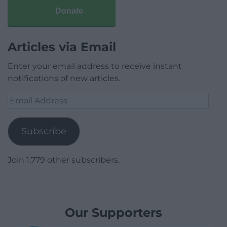
Donate
Articles via Email
Enter your email address to receive instant
notifications of new articles.
Email
Address
Subscribe
Join 1,779 other subscribers.
Our Supporters