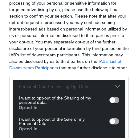
processing of your personal or sensitive information for
targeted advertising by us, please use the below opt-out
Share this:
section to confirm your selection. Please note that after your
Facebook
X
Email
opt-out request is processed you may continue seeing
interest-based ads based on personal information utilized by
us or personal information disclosed to third parties prior to
your opt-out. You may separately opt-out of the further
disclosure of your personal information by third parties on the
Support our Nation today
IAB’s list of downstream participants. This information may
also be disclosed by us to third parties on the
IAB’s List of
For the
price of a cup of coffee
a month you
Downstream Participants
that may further disclose it to other
can help us create an independent, not-for-
third parties.
profit, national news service for the people of
Personal Data Processing Opt Outs
Wales,
by the people of Wales.
I want to opt-out of the Sharing of my
personal data.
Opted In
I want to opt-out of the Sale of my
Personal Data.
Opted In