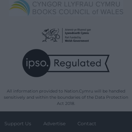
All information provided to Nation.Cymru will be handled
sensitively and within the boundaries of the Data Protection
Act 2018.
Support Us
Advertise
Contact