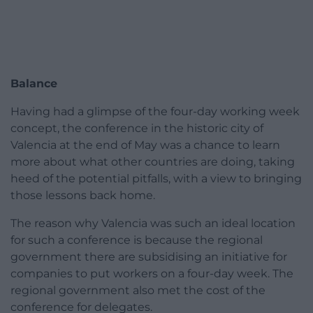
Balance
Having had a glimpse of the four-day working week
concept, the conference in the historic city of
Valencia at the end of May was a chance to learn
more about what other countries are doing, taking
heed of the potential pitfalls, with a view to bringing
those lessons back home.
The reason why Valencia was such an ideal location
for such a conference is because the regional
government there are subsidising an initiative for
companies to put workers on a four-day week. The
regional government also met the cost of the
conference for delegates.