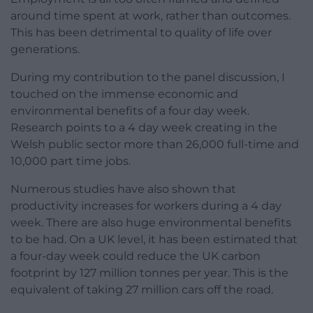
around time spent at work, rather than outcomes.
This has been detrimental to quality of life over
generations.
During my contribution to the panel discussion, I
touched on the immense economic and
environmental benefits of a four day week.
Research points to a 4 day week creating in the
Welsh public sector more than 26,000 full-time and
10,000 part time jobs.
Numerous studies have also shown that
productivity increases for workers during a 4 day
week. There are also huge environmental benefits
to be had. On a UK level, it has been estimated that
a four-day week could reduce the UK carbon
footprint by 127 million tonnes per year. This is the
equivalent of taking 27 million cars off the road.