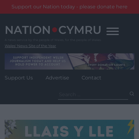
Support our Nation today - please donate here
Skip
to
content
Wales' News Site of the Year
Support Us
Advertise
Contact
Search
for: