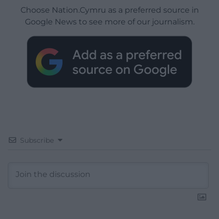
Choose Nation.Cymru as a preferred source in
Google News to see more of our journalism.
Subscribe