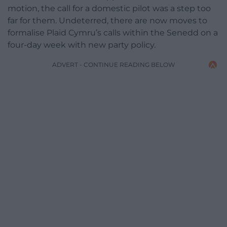
motion, the call for a domestic pilot was a step too
far for them. Undeterred, there are now moves to
formalise Plaid Cymru’s calls within the Senedd on a
four-day week with new party policy.
ADVERT - CONTINUE READING BELOW