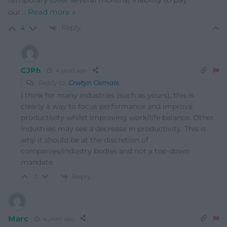
our
…
Read more »
Reply
4
CJPh
4 years ago
Reply to
Crwtyn Cemais
I think for many industries (such as yours), this is
clearly a way to focus performance and improve
productivity whilst improving work/life balance. Other
industries may see a decrease in productivity. This is
why it should be at the discretion of
companies/industry bodies and not a top-down
mandate.
Reply
-1
Marc
4 years ago