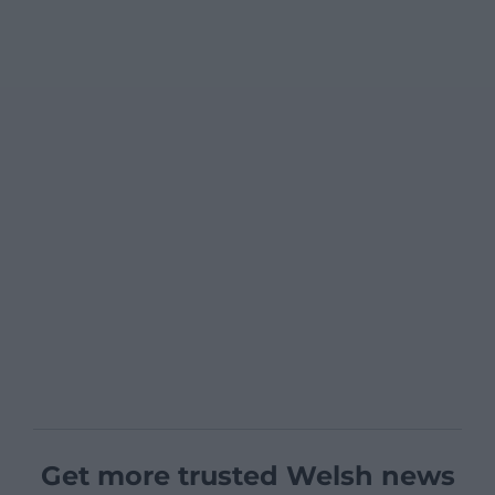
Get more trusted Welsh news