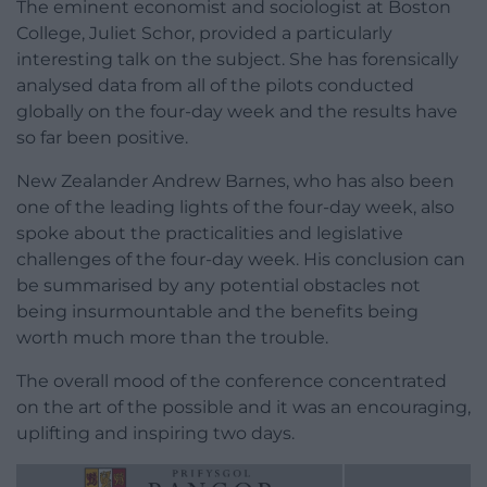
The eminent economist and sociologist at Boston
College, Juliet Schor, provided a particularly
interesting talk on the subject. She has forensically
analysed data from all of the pilots conducted
globally on the four-day week and the results have
so far been positive.
New Zealander Andrew Barnes, who has also been
one of the leading lights of the four-day week, also
spoke about the practicalities and legislative
challenges of the four-day week. His conclusion can
be summarised by any potential obstacles not
being insurmountable and the benefits being
worth much more than the trouble.
The overall mood of the conference concentrated
on the art of the possible and it was an encouraging,
uplifting and inspiring two days.