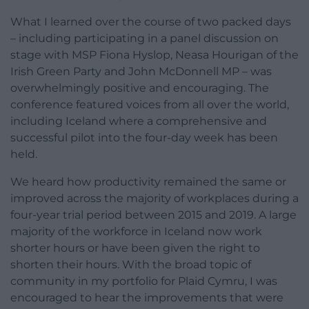
What I learned over the course of two packed days
– including participating in a panel discussion on
stage with MSP Fiona Hyslop, Neasa Hourigan of the
Irish Green Party and John McDonnell MP – was
overwhelmingly positive and encouraging. The
conference featured voices from all over the world,
including Iceland where a comprehensive and
successful pilot into the four-day week has been
held.
We heard how productivity remained the same or
improved across the majority of workplaces during a
four-year trial period between 2015 and 2019. A large
majority of the workforce in Iceland now work
shorter hours or have been given the right to
shorten their hours. With the broad topic of
community in my portfolio for Plaid Cymru, I was
encouraged to hear the improvements that were