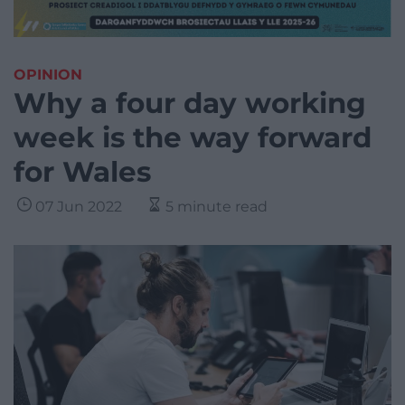
OPINION
Why a four day working
week is the way forward
for Wales
07 Jun 2022
5 minute read