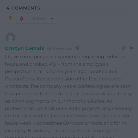
4
COMMENTS
Oldest
Crwtyn Cemais
4 years ago
I have some personal experience regarding reduced
hours and productivity – from the employee’s
perspective, that is. Some years ago I worked in a
Design Consultancy alongside other Designers and
Architects. The company was experiencing severe cash-
flow problems, to the extent that it was only able to pay
us down-payments on our monthly salaries. As
professionals, we took our clients’ projects very seriously
and usually worked far longer hours than the usual 40
hours week – sometimes 60 hours or more and for no
extra pay. However, in response to our employer’s
temporary (over several months) inability to pay