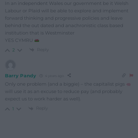
In an independent Wales our government be it Welsh
Labour or Plaid will be able to explore and implement
forward thinking and progressive policies and leave
behind the out dated and anachronistic class based
institution that is Westminster
YES CYMRU
Reply
2
Barry Pandy
4 years ago
Only one problem (and a biggie) – the capitalist pigs
will use it as an excuse to reduce pay (and probably
expect us to work harder as well).
Reply
1