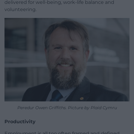
delivered for well-being, work-life balance and
volunteering.
Peredur Owen Griffiths. Picture by Plaid Cymru
Productivity
Employment is all too often framed and defined