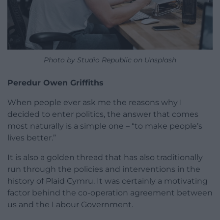
Photo by Studio Republic on Unsplash
Peredur Owen Griffiths
When people ever ask me the reasons why I
decided to enter politics, the answer that comes
most naturally is a simple one – “to make people’s
lives better.”
It is also a golden thread that has also traditionally
run through the policies and interventions in the
history of Plaid Cymru. It was certainly a motivating
factor behind the co-operation agreement between
us and the Labour Government.