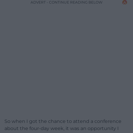
ADVERT - CONTINUE READING BELOW
So when I got the chance to attend a conference
about the four-day week, it was an opportunity I