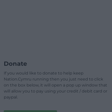
Donate
If you would like to donate to help keep
Nation.Cymru running then you just need to click
on the box below, it will open a pop up window that
will allow you to pay using your credit / debit card or
paypal.