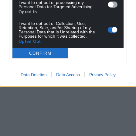
I want to opt-out of processing my
Personal Data for Targeted Advertising.
Opted In
I want to opt-out of Collection, Use,
Retention, Sale, and/or Sharing of my
Personal Data that Is Unrelated with the
Purposes for which it was collected.
Opted Out
CONFIRM
Data Deletion
Data Access
Privacy Policy