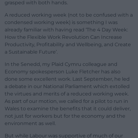
grasped with both hands.
A reduced working week (not to be confused with a
condensed working week) is something I was
already familiar with having read ‘The 4 Day Week:
How the Flexible Work Revolution Can Increase
Productivity, Profitability and Wellbeing, and Create
a Sustainable Future’.
In the Senedd, my Plaid Cymru colleague and
Economy spokesperson Luke Fletcher has also
done some excellent work. Last September, he led
a debate in our National Parliament which extolled
the virtues and merits of a reduced working week.
As part of our motion, we called for a pilot to run in
Wales to examine the benefits that it could deliver,
not just for workers but for the economy and the
environment as well.
But while Labour was supportive of much of our