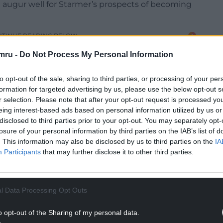
 augur well for Starmer’s prospects of becoming
NTINUE READING BELOW
mru -
Do Not Process My Personal Information
to opt-out of the sale, sharing to third parties, or processing of your per
formation for targeted advertising by us, please use the below opt-out s
r selection. Please note that after your opt-out request is processed y
eing interest-based ads based on personal information utilized by us or
disclosed to third parties prior to your opt-out. You may separately opt-
losure of your personal information by third parties on the IAB’s list of
. This information may also be disclosed by us to third parties on the
IA
Participants
that may further disclose it to other third parties.
 of Commons, where real power is vested in
titutional power doesn’t extend much further
l Data Processing Opt Outs
s.
o opt-out of the Sharing of my personal data.
k like he’ll be attaining it any time soon.