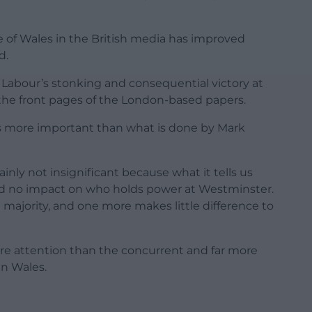
e of Wales in the British media has improved
d.
 Labour’s stonking and consequential victory at
 the front pages of the London-based papers.
t is more important than what is done by Mark
inly not insignificant because what it tells us
ad no impact on who holds power at Westminster.
majority, and one more makes little difference to
ore attention than the concurrent and far more
in Wales.