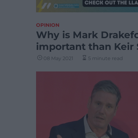
OPINION
Why is Mark Drakefo
important than Kei
08 May 2021
5 minute read