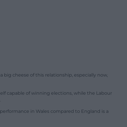
 big cheese of this relationship, especially now,
lf capable of winning elections, while the Labour
.
 performance in Wales compared to England is a