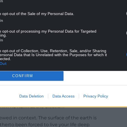
In
of a nation. He wields tangible constitutional
o opt-out of the Sale of my Personal Data.
ty much everyone in Wales during the pandemic.
In
has the power to mandate that you stay in your
to opt-out of processing my Personal Data for Targeted
ing.
In
 Senedd in the life of the nation has begun to
s.
o opt-out of Collection, Use, Retention, Sale, and/or Sharing
ersonal Data that Is Unrelated with the Purposes for which it
lected.
Out
CONFIRM
en British media has begun to pay attention to
Data Deletion
Data Access
Privacy Policy
 unimagined levels for a Welsh First Minister as a
 him no harm at the election.
iewed in context. The surface of the earth is
therto been forced to live your life deep