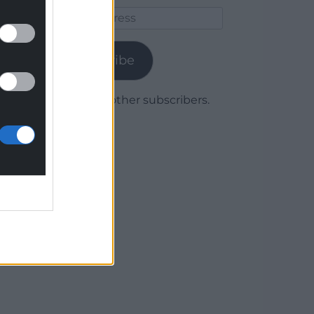
Email
Address
Subscribe
Join 1,780 other subscribers.