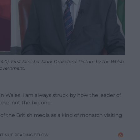
.0). First Minister Mark Drakeford. Picture by the Welsh
overnment.
n Wales, I am always struck by how the leader of
eese, not the big one.
f the British media as a kind of monarch visiting
NTINUE READING BELOW