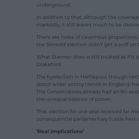
underground.
In addition to that, although the coverag
markedly, it still leaves much to be desire
There are holes of cavernous proportions.
the Senedd election didn’t get a sniff on
What Starmer does is still treated as if i
Drakeford.
The byelection in Hartlepool, though certa
about wider voting trends in England, h
The Conservatives already had an 80-seat 
the unequal balance of power.
That election for one seat received far m
consequential parliamentary tussle here 
‘Real implications’