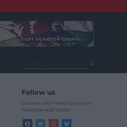
Search
for:
Follow us
Connect with Nation.Cymru on
Facebook and Twitter
facebook
twitter
instagram
bluesky