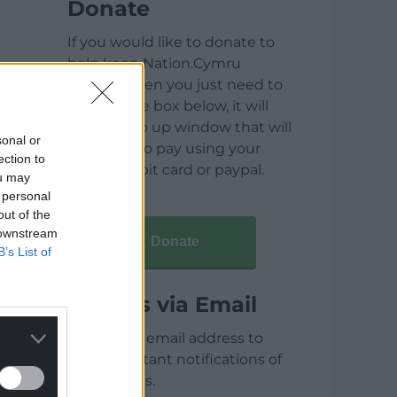
Donate
If you would like to donate to
help keep Nation.Cymru
running then you just need to
click on the box below, it will
open a pop up window that will
sonal or
allow you to pay using your
ection to
credit / debit card or paypal.
ou may
 personal
out of the
 downstream
Donate
B’s List of
Articles via Email
Enter your email address to
receive instant notifications of
new articles.