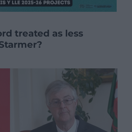
rd treated as less
r Starmer?