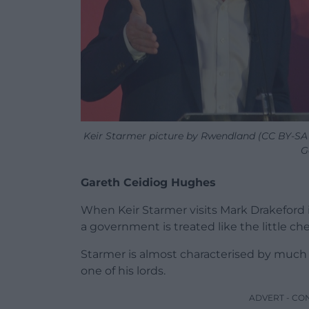
Keir Starmer picture by Rwendland (CC BY-SA 4
G
Gareth Ceidiog Hughes
When Keir Starmer visits Mark Drakeford i
a government is treated like the little ch
Starmer is almost characterised by much o
one of his lords.
ADVERT - CO