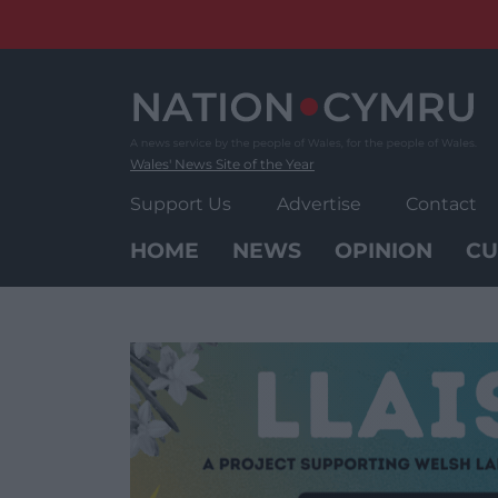
Skip
to
content
Wales' News Site of the Year
Support Us
Advertise
Contact
HOME
NEWS
OPINION
CU