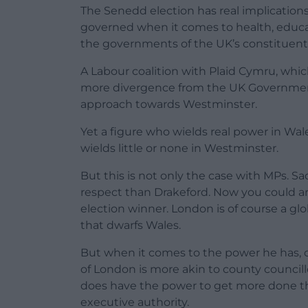
The Senedd election has real implications
governed when it comes to health, educat
the governments of the UK’s constituent 
A Labour coalition with Plaid Cymru, whic
more divergence from the UK Government.
approach towards Westminster.
Yet a figure who wields real power in Wal
wields little or none in Westminster.
But this is not only the case with MPs. 
respect than Drakeford. Now you could ar
election winner. London is of course a glo
that dwarfs Wales.
But when it comes to the power he has, c
of London is more akin to county councill
does have the power to get more done t
executive authority.