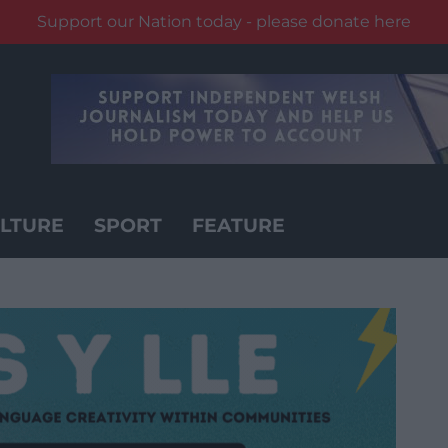
Support our Nation today - please donate here
LTURE
SPORT
FEATURE