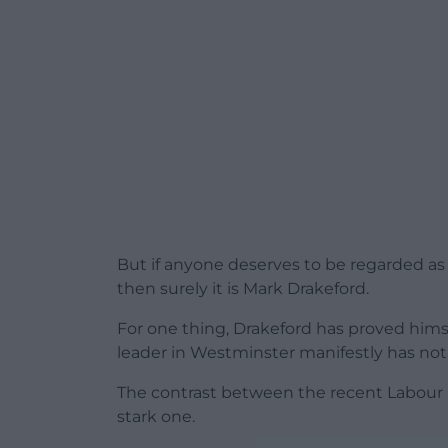
But if anyone deserves to be regarded as a
then surely it is Mark Drakeford.
For one thing, Drakeford has proved himse
leader in Westminster manifestly has not
The contrast between the recent Labour
stark one.