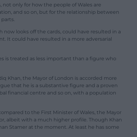
, not only for how the people of Wales are
ion, and so on, but for the relationship between
parts.
h now looks off the cards, could have resulted in a
 It could have resulted in a more adversarial
es is treated as less important than a figure who
Sadiq Khan, the Mayor of London is accorded more
gue that he is a substantive figure and a proven
bal financial centre and so on, with a population
ompared to the First Minister of Wales, the Mayor
or, albeit with a much higher profile. Though Khan
han Stamer at the moment. At least he has some