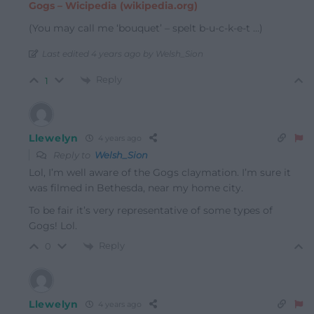
Gogs – Wicipedia (wikipedia.org)
(You may call me ‘bouquet’ – spelt b-u-c-k-e-t …)
Last edited 4 years ago by Welsh_Sion
Reply
1
Llewelyn
4 years ago
Reply to
Welsh_Sion
Lol, I’m well aware of the Gogs claymation. I’m sure it
was filmed in Bethesda, near my home city.
To be fair it’s very representative of some types of
Gogs! Lol.
Reply
0
Llewelyn
4 years ago