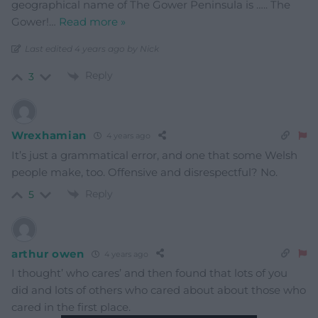
geographical name of The Gower Peninsula is ….. The
Gower!
…
Read more »
Last edited 4 years ago by Nick
Reply
3
Wrexhamian
4 years ago
It’s just a grammatical error, and one that some Welsh
people make, too. Offensive and disrespectful? No.
Reply
5
arthur owen
4 years ago
I thought’ who cares’ and then found that lots of you
did and lots of others who cared about about those who
cared in the first place.