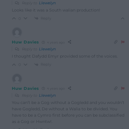
Reply to
Llewelyn
Looks like it was a South walian production!
Reply
0
Huw Davies
4 years ago
Reply to
Llewelyn
I thought Dafydd Emyr provided some of the voices.
Reply
0
Huw Davies
4 years ago
Reply to
Llewelyn
You can’t be a Gog without a Gogledd and you wouldn’t
have Gogledd, De without a Walia to be divided. You
have to be a Cymro first before you can be subclassified
as a Gog or Hwntw!.