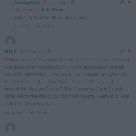
j humphrys
4 years ago
Reply to
John Brooks
Diolch! Often wondered about that-
Reply
0
Nick
4 years ago
When I was at Swansea Uni back in the unenlightened
old days when people didn’t worry about such things
we referred to the “The Gower Peninsular” (shortened
to “The Gower”) or “On Gower” as in “We going to
spend the day on Gower”. The Gower in “Jack Speak”
referred to the sticky out bit from Sketty westward. Well
it did to me anyway.
Reply
4