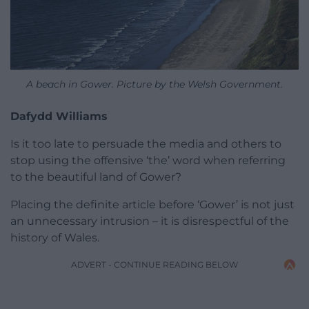
A beach in Gower. Picture by the Welsh Government.
Dafydd Williams
Is it too late to persuade the media and others to
stop using the offensive ‘the’ word when referring
to the beautiful land of Gower?
Placing the definite article before ‘Gower’ is not just
an unnecessary intrusion – it is disrespectful of the
history of Wales.
ADVERT - CONTINUE READING BELOW