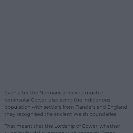
Even after the Normans annexed much of
peninsular Gower, displacing the indigenous
population with settlers from Flanders and England,
they recognised the ancient Welsh boundaries.
That meant that the Lordship of Gower, whether