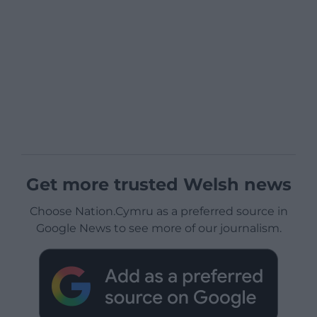
Get more trusted Welsh news
Choose Nation.Cymru as a preferred source in
Google News to see more of our journalism.