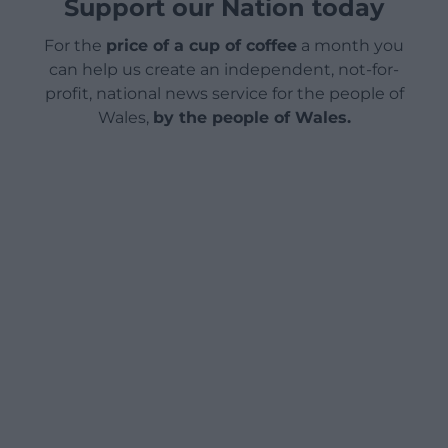
Support our Nation today
For the
price of a cup of coffee
a month you
can help us create an independent, not-for-
profit, national news service for the people of
Wales,
by the people of Wales.