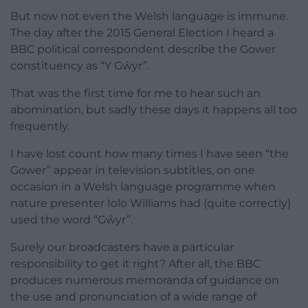
But now not even the Welsh language is immune.
The day after the 2015 General Election I heard a
BBC political correspondent describe the Gower
constituency as “Y Gŵyr”.
That was the first time for me to hear such an
abomination, but sadly these days it happens all too
frequently.
I have lost count how many times I have seen “the
Gower” appear in television subtitles, on one
occasion in a Welsh language programme when
nature presenter Iolo Williams had (quite correctly)
used the word “Gŵyr”.
Surely our broadcasters have a particular
responsibility to get it right? After all, the BBC
produces numerous memoranda of guidance on
the use and pronunciation of a wide range of