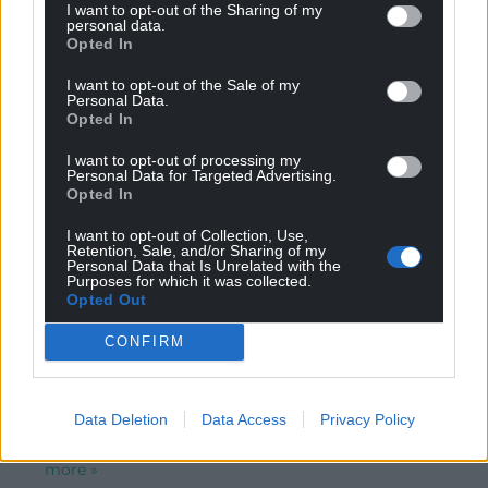
Reply to
Llewelyn
I want to opt-out of the Sharing of my
personal data.
Costa Geriatrica or the Lancashire Annexe as my late
Opted In
father referred to it …
I want to opt-out of the Sale of my
Reply
2
Personal Data.
Opted In
I want to opt-out of processing my
Personal Data for Targeted Advertising.
Marc Evans
4 years ago
Opted In
Reply to
Llewelyn
Rhaid wrth y fannod: “Y Fflint” (chwedl y gân drist
I want to opt-out of Collection, Use,
Retention, Sale, and/or Sharing of my
honno: “Yr asyn a fu farw wrth gario glo i’r Fflint”) neu Y
Personal Data that Is Unrelated with the
Gallestr mewn rhai cofnodion (h.y mewn Saesneg: flint),
Purposes for which it was collected.
Opted Out
gan gyfeirio at y twlpyn o graig a safai ar lan Afon
Dyfrdwy ac yn sail gadarn i’r Donjon, tŵr pennaf castell
CONFIRM
Y Fflint (a charchar Richard III a enwogwyd gan
Shakespeare) a gododd Edward I ei gastell gyntaf yng
Nghymru arni. Ac am y dref, ni fu feddwl uchel ohoni
Data Deletion
Data Access
Privacy Policy
gan y Cymry erioed, gan nad oedd hawl ganddynt fyw
na gweithio o fewn eu muriau; ys dywedodd
…
Read
more »