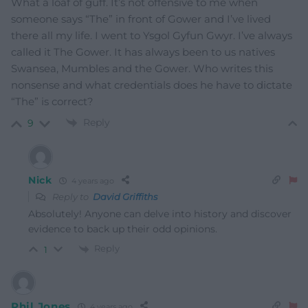
What a loaf of guff. It’s not offensive to me when
someone says “The” in front of Gower and I’ve lived
there all my life. I went to Ysgol Gyfun Gwyr. I’ve always
called it The Gower. It has always been to us natives
Swansea, Mumbles and the Gower. Who writes this
nonsense and what credentials does he have to dictate
“The” is correct?
Reply
9
Nick
4 years ago
Reply to
David Griffiths
Absolutely! Anyone can delve into history and discover
evidence to back up their odd opinions.
Reply
1
Phil Jones
4 years ago