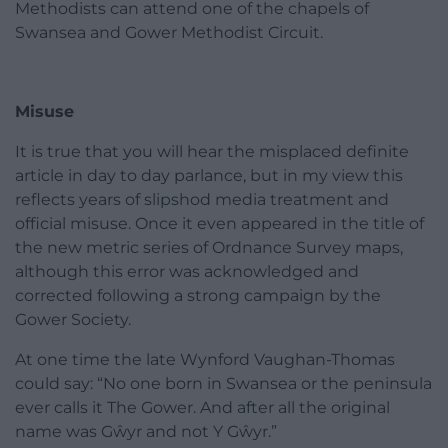
Methodists can attend one of the chapels of
Swansea and Gower Methodist Circuit.
Misuse
It is true that you will hear the misplaced definite
article in day to day parlance, but in my view this
reflects years of slipshod media treatment and
official misuse. Once it even appeared in the title of
the new metric series of Ordnance Survey maps,
although this error was acknowledged and
corrected following a strong campaign by the
Gower Society.
At one time the late Wynford Vaughan-Thomas
could say: “No one born in Swansea or the peninsula
ever calls it The Gower. And after all the original
name was Gŵyr and not Y Gŵyr.”