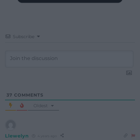
Subscribe
37
COMMENTS
Oldest
Llewelyn
4 years ago