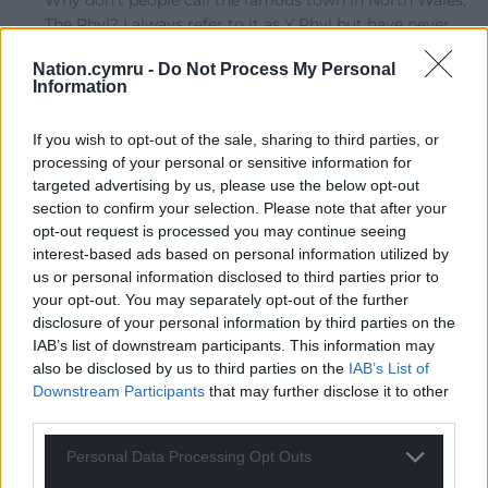
Why don’t people call the famous town in North Wales,
The Rhyl? I always refer to it as Y Rhyl but have never
heard the correct version by an English speaker. I lived
Nation.cymru -
Do Not Process My Personal
near there back in the 1980s and got a few odd looks
Information
when I said I was going to The Rhyl!
Last edited 4 years ago by Huw Davies
If you wish to opt-out of the sale, sharing to third parties, or
processing of your personal or sensitive information for
Reply
-1
targeted advertising by us, please use the below opt-out
section to confirm your selection. Please note that after your
opt-out request is processed you may continue seeing
interest-based ads based on personal information utilized by
Llewelyn
4 years ago
us or personal information disclosed to third parties prior to
Reply to
Huw Davies
your opt-out. You may separately opt-out of the further
How about FFlint? Let’s face it, that strip of land has
disclosure of your personal information by third parties on the
always been Merseysides dustbin.
IAB’s list of downstream participants. This information may
also be disclosed by us to third parties on the
IAB’s List of
Reply
-2
Downstream Participants
that may further disclose it to other
third parties.
Personal Data Processing Opt Outs
Welsh_Sion
4 years ago