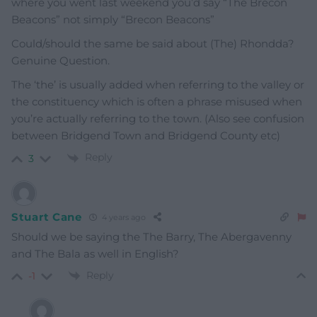
where you went last weekend you’d say “The Brecon
Beacons” not simply “Brecon Beacons”
Could/should the same be said about (The) Rhondda?
Genuine Question.
The ‘the’ is usually added when referring to the valley or
the constituency which is often a phrase misused when
you’re actually referring to the town. (Also see confusion
between Bridgend Town and Bridgend County etc)
Reply
3
Stuart Cane
4 years ago
Should we be saying the The Barry, The Abergavenny
and The Bala as well in English?
Reply
-1