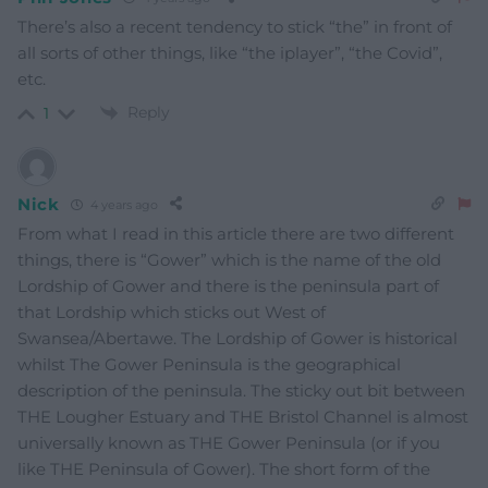
There’s also a recent tendency to stick “the” in front of
all sorts of other things, like “the iplayer”, “the Covid”,
etc.
Reply
1
Nick
4 years ago
From what I read in this article there are two different
things, there is “Gower” which is the name of the old
Lordship of Gower and there is the peninsula part of
that Lordship which sticks out West of
Swansea/Abertawe. The Lordship of Gower is historical
whilst The Gower Peninsula is the geographical
description of the peninsula. The sticky out bit between
THE Lougher Estuary and THE Bristol Channel is almost
universally known as THE Gower Peninsula (or if you
like THE Peninsula of Gower). The short form of the