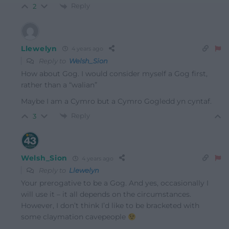
Reply
2
Llewelyn
4 years ago
Reply to
Welsh_Sion
How about Gog. I would consider myself a Gog first,
rather than a “walian”
Maybe I am a Cymro but a Cymro Gogledd yn cyntaf.
Reply
3
Welsh_Sion
4 years ago
Reply to
Llewelyn
Your prerogative to be a Gog. And yes, occasionally I
will use it – it all depends on the circumstances.
However, I don’t think I’d like to be bracketed with
some claymation cavepeople