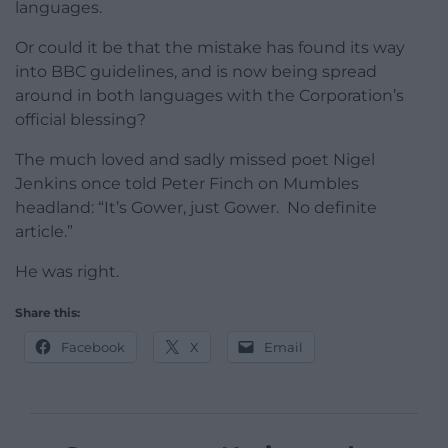
languages.
Or could it be that the mistake has found its way
into BBC guidelines, and is now being spread
around in both languages with the Corporation’s
official blessing?
The much loved and sadly missed poet Nigel
Jenkins once told Peter Finch on Mumbles
headland: “It’s Gower, just Gower. No definite
article.”
He was right.
Share this:
Facebook
X
Email