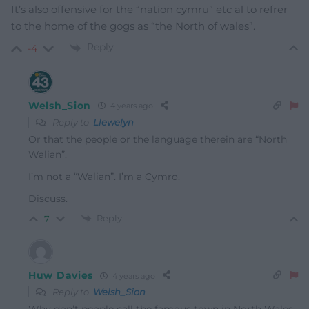
It’s also offensive for the “nation cymru” etc al to refrer
to the home of the gogs as “the North of wales”.
Reply
-4
Welsh_Sion
4 years ago
Reply to
Llewelyn
Or that the people or the language therein are “North
Walian”.
I’m not a “Walian”. I’m a Cymro.
Discuss.
Reply
7
Huw Davies
4 years ago
Reply to
Welsh_Sion