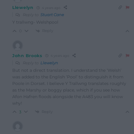
Llewelyn
4 years ago
Reply to
Stuart Cane
Y trallwng- Welshpool
Reply
0
John Brooks
4 years ago
Reply to
Llewelyn
But not a direct translation. I understand the ‘Welsh’
was added to the English ‘Pool’ to distinguish it from
Poole in Dorset. I believe Y Trallwng translates roughly
as the Marshy or boggy place, which if you see how
Afon Hafren floods alongside the A483 you will know
why!
Reply
3