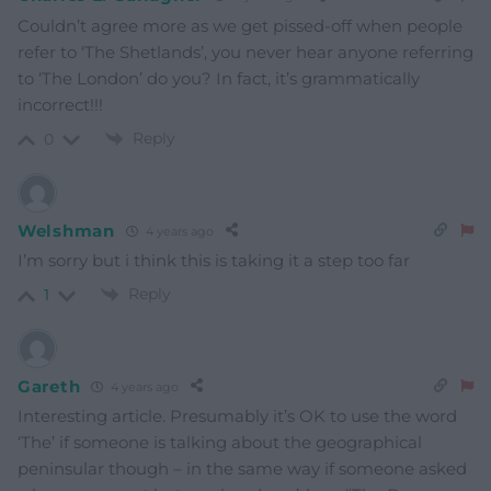
Couldn’t agree more as we get pissed-off when people
refer to ‘The Shetlands’, you never hear anyone referring
to ‘The London’ do you? In fact, it’s grammatically
incorrect!!!
Reply
0
Welshman
4 years ago
I’m sorry but i think this is taking it a step too far
Reply
1
Gareth
4 years ago
Interesting article. Presumably it’s OK to use the word
‘The’ if someone is talking about the geographical
peninsular though – in the same way if someone asked