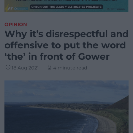
OPINION
Why it’s disrespectful and
offensive to put the word
‘the’ in front of Gower
18 Aug 2021
4 minute read