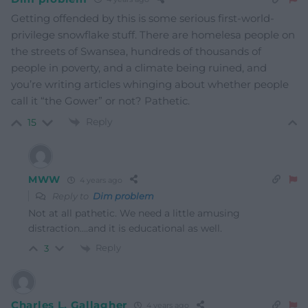
Getting offended by this is some serious first-world-
privilege snowflake stuff. There are homelesa people on
the streets of Swansea, hundreds of thousands of
people in poverty, and a climate being ruined, and
you’re writing articles whinging about whether people
call it “the Gower” or not? Pathetic.
Reply
15
MWW
4 years ago
Reply to
Dim problem
Not at all pathetic. We need a little amusing
distraction….and it is educational as well.
Reply
3
Charles L. Gallagher
4 years ago