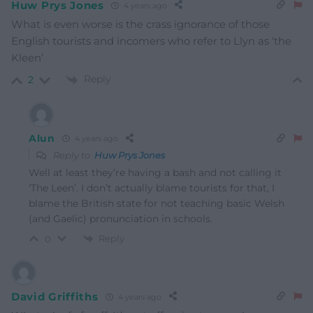
Huw Prys Jones
4 years ago
What is even worse is the crass ignorance of those
English tourists and incomers who refer to Llyn as ‘the
Kleen’
Reply
2
Alun
4 years ago
Reply to
Huw Prys Jones
Well at least they’re having a bash and not calling it
‘The Leen’. I don’t actually blame tourists for that, I
blame the British state for not teaching basic Welsh
(and Gaelic) pronunciation in schools.
Reply
0
David Griffiths
4 years ago