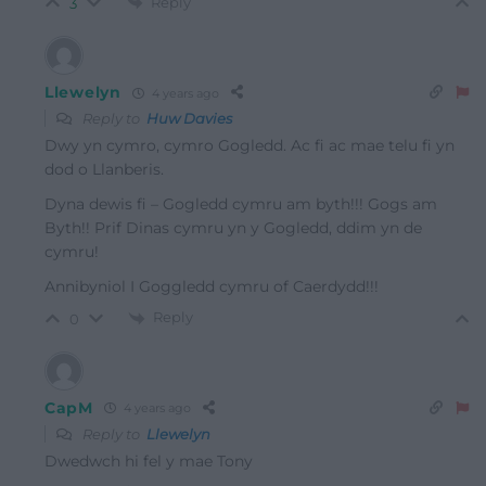
Reply
3
Llewelyn
4 years ago
Reply to
Huw Davies
Dwy yn cymro, cymro Gogledd. Ac fi ac mae telu fi yn
dod o Llanberis.
Dyna dewis fi – Gogledd cymru am byth!!! Gogs am
Byth!! Prif Dinas cymru yn y Gogledd, ddim yn de
cymru!
Annibyniol I Goggledd cymru of Caerdydd!!!
Reply
0
CapM
4 years ago
Reply to
Llewelyn
Dwedwch hi fel y mae Tony