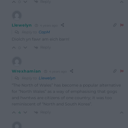
Reply
0
Llewelyn
4 years ago
Reply to
CapM
Diolch yn fawr am eich barn!
Reply
0
Wrexhamian
4 years ago
Reply to
Llewelyn
“The North of Wales” has become a popular alternative
for “North Wales” as a way of emphasising that gogs
and hwntws are citizens of one country; it was too
reminiscent of “North and South Korea”.
Reply
4