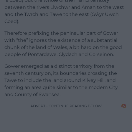
Is Coed) but the whole of the inland territory
between the rivers Llwchwr and Aman to the west
and the Twrch and Tawe to the east (Gŵyr Uwch
Coed).
Therefore prefixing the peninsular part of Gower
with “the” ignores the existence of a substantial
chunk of the land of Wales, a bit hard on the good
people of Pontardawe, Clydach and Gorseinon.
Gower emerged as a distinct territory from the
seventh century on, its boundaries crossing the
Tawe to include the land around Kilvey Hill, and
forming an area quite similar to the modern City
and County of Swansea.
ADVERT - CONTINUE READING BELOW