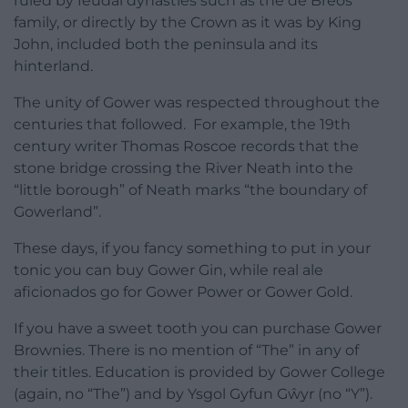
ruled by feudal dynasties such as the de Breos
family, or directly by the Crown as it was by King
John, included both the peninsula and its
hinterland.
The unity of Gower was respected throughout the
centuries that followed. For example, the 19th
century writer Thomas Roscoe records that the
stone bridge crossing the River Neath into the
“little borough” of Neath marks “the boundary of
Gowerland”.
These days, if you fancy something to put in your
tonic you can buy Gower Gin, while real ale
aficionados go for Gower Power or Gower Gold.
If you have a sweet tooth you can purchase Gower
Brownies. There is no mention of “The” in any of
their titles. Education is provided by Gower College
(again, no “The”) and by Ysgol Gyfun Gŵyr (no “Y”).