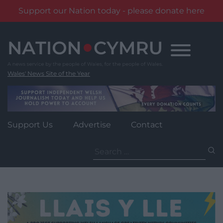
Support our Nation today - please donate here
Skip
to
content
Wales' News Site of the Year
Support Us
Advertise
Contact
Search
for: