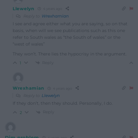
Llewelyn
4 years ago
Reply to
Wrexhamian
I see and agree either what you are saying, so on that
basis, when will we see publications such as this one
refer to South wales as “the South of wales” or the
“west of wales”
They won’t. There lies the hypocrisy in the argument.
Reply
1
Wrexhamian
4 years ago
Reply to
Llewelyn
If they don’t, then they should. Personally, I do.
Reply
2
Dim problem
4 years ago