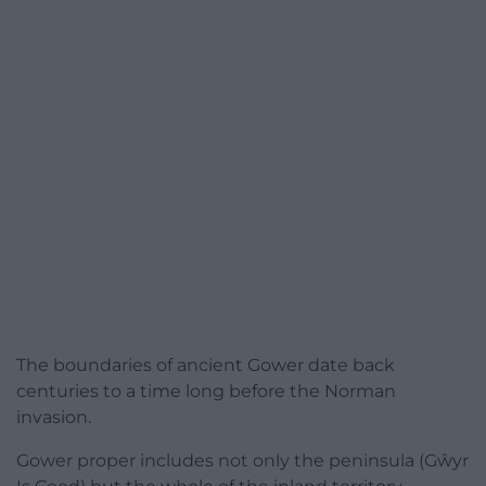
The boundaries of ancient Gower date back
centuries to a time long before the Norman
invasion.
Gower proper includes not only the peninsula (Gŵyr