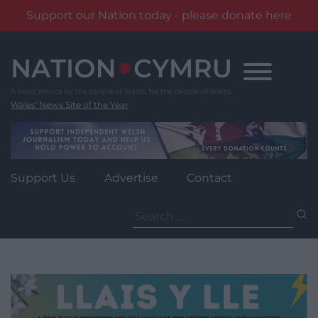
Support our Nation today - please donate here
Skip
to
content
Wales' News Site of the Year
Support Us
Advertise
Contact
Search
for: