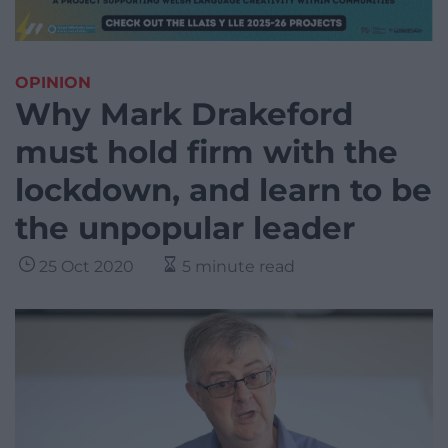
OPINION
Why Mark Drakeford
must hold firm with the
lockdown, and learn to be
the unpopular leader
25 Oct 2020
5 minute read