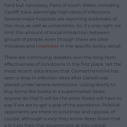
hard but necessary. Parts of south Wales, including
Cardiff, have alarmingly high-rates of infections.
Several major hospitals are reporting outbreaks of
the virus, as well as universities. So, it’s only right we
limit the amount of social interaction between
groups of people, even though there are clear
mistakes and
loopholes
in the specific policy detail.
There are continuing debates over the long-term
effectiveness of lockdowns in the first place. Yet the
most recent data shows that Carmarthenshire has
seen a drop in infection rates after Llanelli was
placed under severe restrictions. Losing liberty to
buy items like books in a supermarket (does
anyone do that?) will be the price Wales will have to
pay if we are to get a grip of the pandemic. Political
opponents are there to scrutinise and oppose, of
course, although surely they know deep down that
a U-turn from the government at this critical