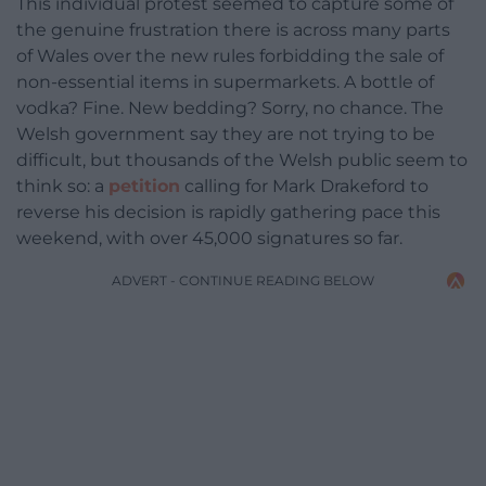
This individual protest seemed to capture some of
the genuine frustration there is across many parts
of Wales over the new rules forbidding the sale of
non-essential items in supermarkets. A bottle of
vodka? Fine. New bedding? Sorry, no chance. The
Welsh government say they are not trying to be
difficult, but thousands of the Welsh public seem to
think so: a
petition
calling for Mark Drakeford to
reverse his decision is rapidly gathering pace this
weekend, with over 45,000 signatures so far.
ADVERT - CONTINUE READING BELOW