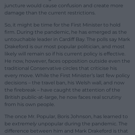
juncture would cause confusion and create more
damage than the current restrictions.
So, it might be time for the First Minister to hold
firm. During the pandemic, he has emerged as the
untouchable leader in Cardiff Bay. The polls say Mark
Drakeford is our most popular politician, and most
likely will remain so if his current policy is effective.
He now, however, faces opposition outside even the
traditional Conservative circles that criticise his
every move. While the First Minister’s last few policy
decisions – the travel ban, his Welsh wall, and now
the firebreak – have caught the attention of the
British public-at-large, he now faces real scrutiny
from his own people.
The once Mr. Popular, Boris Johnson, has learned to
be
extremely
unpopular during the pandemic. The
difference between him and Mark Drakeford is that