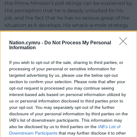
the Prime Minister’s poll ratings can be explained by
the perception that he is deeply unsuited for his
job, and the fact that he has no serious grasp of the
situation as it develops. His whack-a-mole strategy
in England, for example, has divided the nation like
never before. Mark Drakeford, meanwhile, has been
Nation.cymru -
Do Not Process My Personal
viewed favourably for his own cautious strategy;
Information
after six months, it just seems that the Welsh
people are getting fed up with the pandemic. We
If you wish to opt-out of the sale, sharing to third parties, or
processing of your personal or sensitive information for
all are.
targeted advertising by us, please use the below opt-out
The Welsh have been asked to abide by some of
section to confirm your selection. Please note that after your
opt-out request is processed you may continue seeing
the strictest regulations of most nations across the
interest-based ads based on personal information utilized by
world. Our nation has it harder than most, and many
us or personal information disclosed to third parties prior to
are unhappy and think this is the wrong approach.
your opt-out. You may separately opt-out of the further
Alas, as the Prime Minister would say, Mark
disclosure of your personal information by third parties on the
Drakeford should not change his strategy due to
IAB’s list of downstream participants. This information may
growing pressure.
also be disclosed by us to third parties on the
IAB’s List of
Downstream Participants
that may further disclose it to other