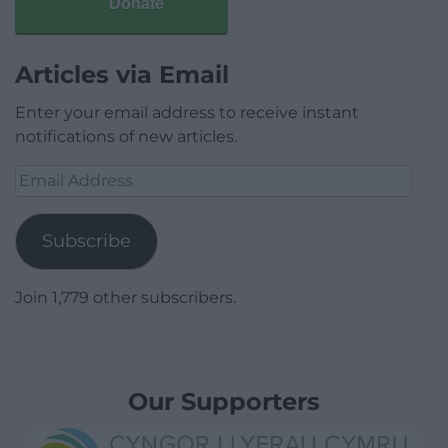
Donate
Articles via Email
Enter your email address to receive instant
notifications of new articles.
Email
Address
Subscribe
Join 1,779 other subscribers.
Our Supporters