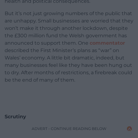
health and political consequences.
But it’s not just growing numbers of the public that
are unhappy. Small businesses are worried that they
won’t make it through another lockdown, despite
the £300 million fund the Welsh government has
announced to support them. One
commentator
described the First Minister’s plans as “war” on
Wales’ economy. A little bit dramatic, indeed, but
many businesses feel like they have been hung out
to dry. After months of restrictions, a firebreak could
be the end of many of them.
Scrutiny
ADVERT - CONTINUE READING BELOW