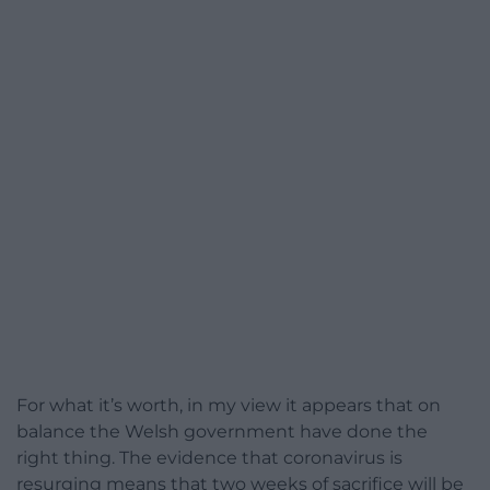
For what it’s worth, in my view it appears that on
balance the Welsh government have done the
right thing. The evidence that coronavirus is
resurging means that two weeks of sacrifice will be