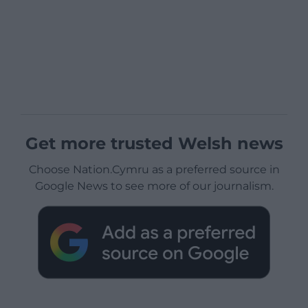
Get more trusted Welsh news
Choose Nation.Cymru as a preferred source in
Google News to see more of our journalism.