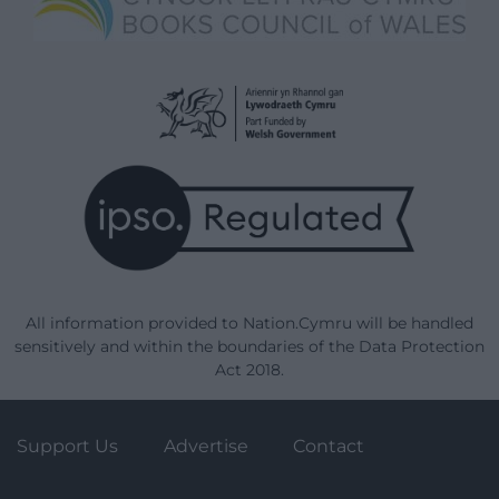
All information provided to Nation.Cymru will be handled
sensitively and within the boundaries of the Data Protection
Act 2018.
Support Us
Advertise
Contact