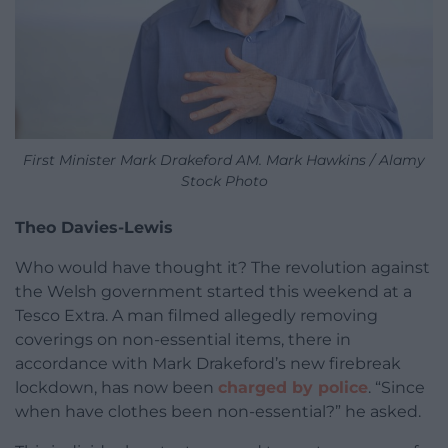
First Minister Mark Drakeford AM. Mark Hawkins / Alamy
Stock Photo
Theo Davies-Lewis
Who would have thought it? The revolution against
the Welsh government started this weekend at a
Tesco Extra. A man filmed allegedly removing
coverings on non-essential items, there in
accordance with Mark Drakeford’s new firebreak
lockdown, has now been
charged by police
. “Since
when have clothes been non-essential?” he asked.