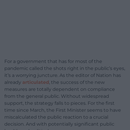
For a government that has for most of the
pandemic called the shots right in the public’s eyes,
it’s a worrying juncture. As the editor of Nation has
already
articulated
, the success of the new
measures are totally dependent on compliance
from the general public. Without widespread
support, the strategy falls to pieces. For the first
time since March, the First Minister seems to have
miscalculated the public reaction to a crucial
decision. And with potentially significant public