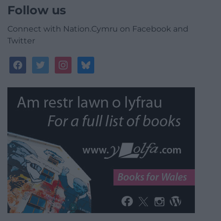
Follow us
Connect with Nation.Cymru on Facebook and
Twitter
facebook
twitter
instagram
bluesky