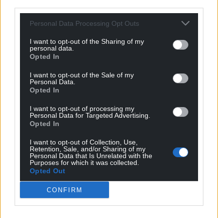
The First Minister said yesterday he would
review
third parties.
the policy after this weekend. Fine. But if this is
Personal Data Processing Opt Outs
indeed the right way to curb the virus’ spread, it is
the right thing to do. Being unpopular isn’t nice,
I want to opt-out of the Sharing of my
but sometimes it’s what helps shape politicians into
personal data.
Opted In
leaders during crises.
I want to opt-out of the Sale of my
Personal Data.
Opted In
I want to opt-out of processing my
Personal Data for Targeted Advertising.
Opted In
Share this:
I want to opt-out of Collection, Use,
Facebook
X
Email
Retention, Sale, and/or Sharing of my
Personal Data that Is Unrelated with the
Purposes for which it was collected.
Opted Out
CONFIRM
Support our Nation today
For the
price of a cup of coffee
a month you