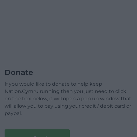
Donate
If you would like to donate to help keep
Nation.Cymru running then you just need to click
on the box below, it will open a pop up window that
will allow you to pay using your credit / debit card or
paypal.