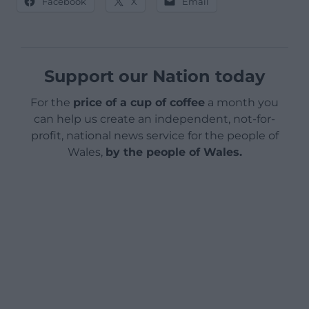
Facebook
X
Email
Support our Nation today
For the
price of a cup of coffee
a month you
can help us create an independent, not-for-
profit, national news service for the people of
Wales,
by the people of Wales.