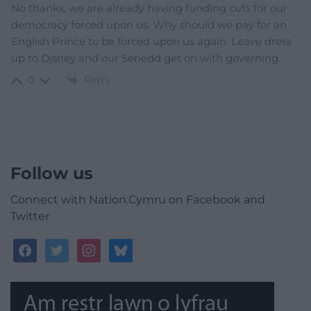
No thanks, we are already having funding cuts for our
democracy forced upon us. Why should we pay for an
English Prince to be forced upon us again. Leave dress
up to Disney and our Senedd get on with governing.
Reply
0
Follow us
Connect with Nation.Cymru on Facebook and
Twitter
facebook
twitter
instagram
bluesky