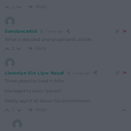
Reply
0
SundanceKid
3 years ago
What a deluded and sycophantic article.
Reply
2
Llewelyn Ein Llyw Nesaf
3 years ago
Three years he lived in Môn.
Managed to learn “paned”.
Really says it all about his commitment.
Reply
0