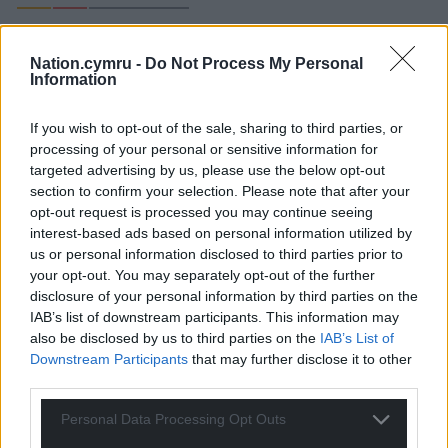
Nation.cymru -
Do Not Process My Personal
Information
Richard 1
3 years ago
Nauseating
If you wish to opt-out of the sale, sharing to third parties, or
Reply
19
processing of your personal or sensitive information for
targeted advertising by us, please use the below opt-out
section to confirm your selection. Please note that after your
opt-out request is processed you may continue seeing
Steve Duggan
interest-based ads based on personal information utilized by
3 years ago
us or personal information disclosed to third parties prior to
Why? What is the purpose? There is no English Prince
your opt-out. You may separately opt-out of the further
of the other countries in the UK, Scotland and Northern
disclosure of your personal information by third parties on the
Ireland – why do we have one? Are we not a country
IAB’s list of downstream participants. This information may
too? Don’t they see the resentment no matter how
also be disclosed by us to third parties on the
IAB’s List of
secret the investiture?
Downstream Participants
that may further disclose it to other
third parties.
Reply
29
Personal Data Processing Opt Outs