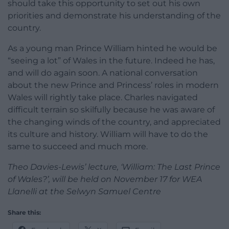
should take this opportunity to set out his own
priorities and demonstrate his understanding of the
country.
As a young man Prince William hinted he would be
“seeing a lot” of Wales in the future. Indeed he has,
and will do again soon. A national conversation
about the new Prince and Princess’ roles in modern
Wales will rightly take place. Charles navigated
difficult terrain so skilfully because he was aware of
the changing winds of the country, and appreciated
its culture and history. William will have to do the
same to succeed and much more.
Theo Davies-Lewis’ lecture, ‘William: The Last Prince
of Wales?’, will be held on November 17 for WEA
Llanelli at the Selwyn Samuel Centre
Share this: