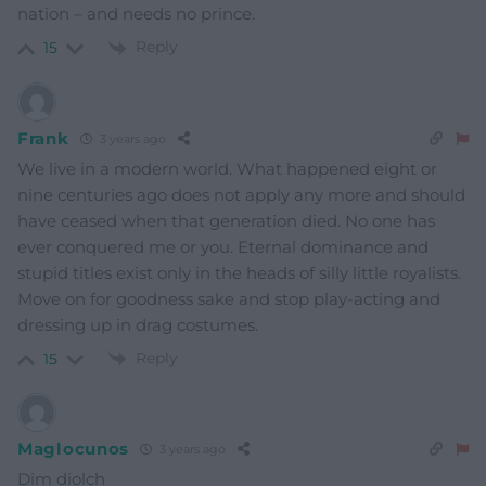
nation – and needs no prince.
Reply
15
Frank
3 years ago
We live in a modern world. What happened eight or
nine centuries ago does not apply any more and should
have ceased when that generation died. No one has
ever conquered me or you. Eternal dominance and
stupid titles exist only in the heads of silly little royalists.
Move on for goodness sake and stop play-acting and
dressing up in drag costumes.
Reply
15
Maglocunos
3 years ago
Dim diolch