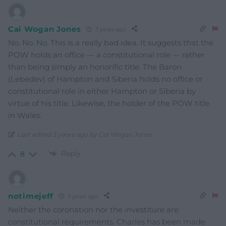
Cai Wogan Jones
3 years ago
No. No. No. This is a really bad idea. It suggests that the
POW holds an office — a constitutional role — rather
than being simply an honorific title. The Baron
(Lebedev) of Hampton and Siberia holds no office or
constitutional role in either Hampton or Siberia by
virtue of his title. Likewise, the holder of the POW title
in Wales.
Last edited 3 years ago by Cai Wogan Jones
Reply
8
notimejeff
3 years ago
Neither the coronation nor the investiture are
constitutional requirements. Charles has been made