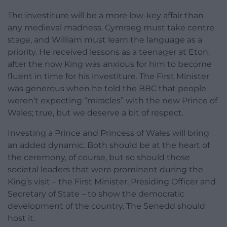
The investiture will be a more low-key affair than
any medieval madness. Cymraeg must take centre
stage, and William must learn the language as a
priority. He received lessons as a teenager at Eton,
after the now King was anxious for him to become
fluent in time for his investiture. The First Minister
was generous when he told the BBC that people
weren’t expecting “miracles” with the new Prince of
Wales; true, but we deserve a bit of respect.
Investing a Prince and Princess of Wales will bring
an added dynamic. Both should be at the heart of
the ceremony, of course, but so should those
societal leaders that were prominent during the
King’s visit – the First Minister, Presiding Officer and
Secretary of State – to show the democratic
development of the country. The Senedd should
host it.