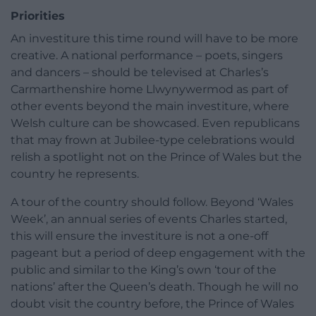
Priorities
An investiture this time round will have to be more
creative. A national performance – poets, singers
and dancers – should be televised at Charles’s
Carmarthenshire home Llwynywermod as part of
other events beyond the main investiture, where
Welsh culture can be showcased. Even republicans
that may frown at Jubilee-type celebrations would
relish a spotlight not on the Prince of Wales but the
country he represents.
A tour of the country should follow. Beyond ‘Wales
Week’, an annual series of events Charles started,
this will ensure the investiture is not a one-off
pageant but a period of deep engagement with the
public and similar to the King’s own ‘tour of the
nations’ after the Queen’s death. Though he will no
doubt visit the country before, the Prince of Wales