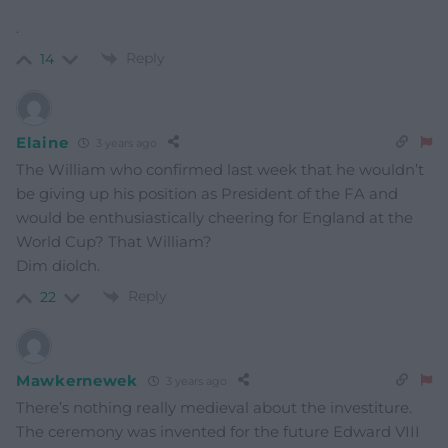
.
Reply
14
Elaine
3 years ago
The William who confirmed last week that he wouldn’t
be giving up his position as President of the FA and
would be enthusiastically cheering for England at the
World Cup? That William?
Dim diolch.
Reply
22
Mawkernewek
3 years ago
There’s nothing really medieval about the investiture.
The ceremony was invented for the future Edward VIII