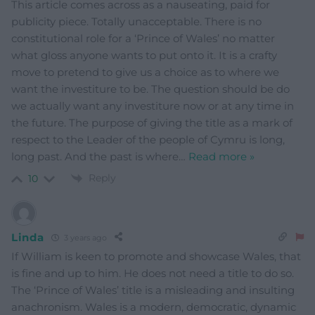
This article comes across as a nauseating, paid for
publicity piece. Totally unacceptable. There is no
constitutional role for a ‘Prince of Wales’ no matter
what gloss anyone wants to put onto it. It is a crafty
move to pretend to give us a choice as to where we
want the investiture to be. The question should be do
we actually want any investiture now or at any time in
the future. The purpose of giving the title as a mark of
respect to the Leader of the people of Cymru is long,
long past. And the past is where
…
Read more »
Reply
10
Linda
3 years ago
If William is keen to promote and showcase Wales, that
is fine and up to him. He does not need a title to do so.
The ‘Prince of Wales’ title is a misleading and insulting
anachronism. Wales is a modern, democratic, dynamic