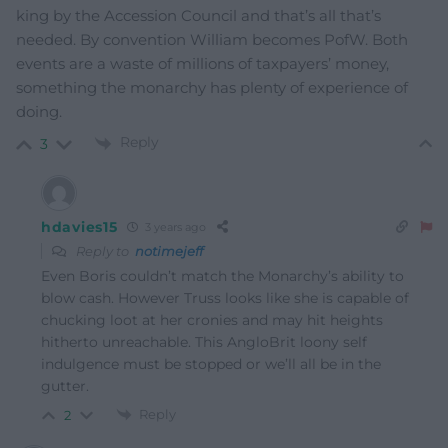
king by the Accession Council and that’s all that’s
needed. By convention William becomes PofW. Both
events are a waste of millions of taxpayers’ money,
something the monarchy has plenty of experience of
doing.
Reply
3
hdavies15
3 years ago
Reply to
notimejeff
Even Boris couldn’t match the Monarchy’s ability to
blow cash. However Truss looks like she is capable of
chucking loot at her cronies and may hit heights
hitherto unreachable. This AngloBrit loony self
indulgence must be stopped or we’ll all be in the
gutter.
Reply
2