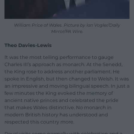
William Price of Wales. Picture by Ian Vogler/Daily
Mirror/PA Wire.
Theo Davies-Lewis
It was the most telling performance to gauge
Charles III’s approach as monarch. At the Senedd,
the King rose to address another parliament. He
spoke in English, but then changed to Welsh. It was
an impressive and moving bilingual speech. In just a
few minutes the King evoked the memory of
ancient native princes and celebrated the pride
that makes Wales distinctive. No monarch in
modern British history has understood and
respected this country more.
Royal visits come normally with celebration and a