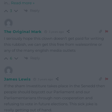
in
…
Read more »
Reply
3
The Original Mark
3 years ago
I seriously hope this clown doesn’t get paid for writing
this rubbish, we can get this free from walesonline or
any of the many english media outlets
Reply
6
James Lewis
3 years ago
If the sham Investiture takes place in the Senedd then
people should boycott our Parliament and our
Parliamentarians through non-cooperation and
refusing to vote in future elections. This sick joke is
really getting out of hand.