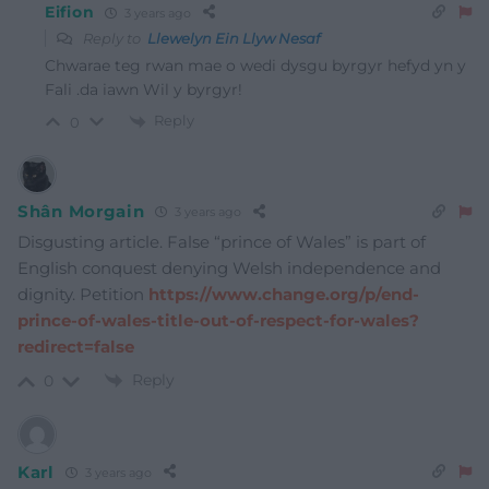
Eifion
3 years ago
Reply to
Llewelyn Ein Llyw Nesaf
Chwarae teg rwan mae o wedi dysgu byrgyr hefyd yn y
Fali .da iawn Wil y byrgyr!
Reply
0
Shân Morgain
3 years ago
Disgusting article. False “prince of Wales” is part of
English conquest denying Welsh independence and
dignity. Petition
https://www.change.org/p/end-
prince-of-wales-title-out-of-respect-for-wales?
redirect=false
Reply
0
Karl
3 years ago