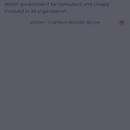
Welsh government be consulted, and closely
involved in its organisation.
ADVERT - CONTINUE READING BELOW