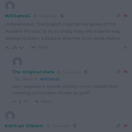
WilliamsG
3 years ago
Unbelievable! The English royal family spoke of the
‘Ancient Princes’ to try to imply they are in some way
related to them, a blatant attempt to re-write history.
Reply
29
The Original Mark
3 years ago
Reply to
WilliamsG
well I suppose it sounds slightly more credible than
claiming you’ve been chosen by god?
Reply
2
Kathryn Gibson
3 years ago