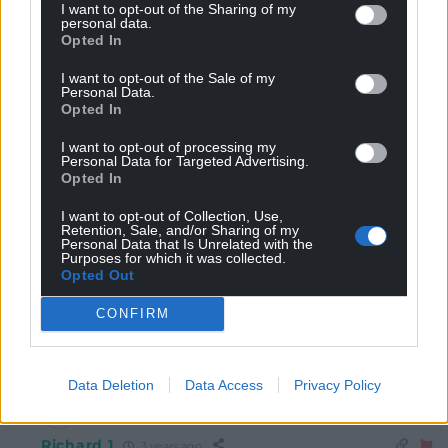
I want to opt-out of the Sharing of my
Shân Morgain
personal data.
3 years ago
Opted In
Reply to
Steve Duggan
Well said that man.
I want to opt-out of the Sale of my
Personal Data.
Reply
2
Opted In
I want to opt-out of processing my
Personal Data for Targeted Advertising.
Opted In
Hogyn y Gogledd
3 years ago
“
Theo
Davies
–
Lewis
grew up in Llanelli and now lives
I want to opt-out of Collection, Use,
Retention, Sale, and/or Sharing of my
in West London, where he works for the public relations
Personal Data that Is Unrelated with the
consultancy Finsbury. His work involves helping high-
Purposes for which it was collected.
Opted Out
profile businesses to build and protect their reputation,
as well as supporting companies with crisis and
CONFIRM
strategic communications.”
Reply
15
Data Deletion
Data Access
Privacy Policy
Richard 1
3 years ago