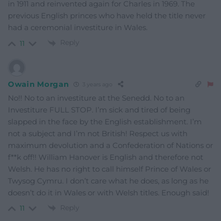
in 1911 and reinvented again for Charles in 1969. The
previous English princes who have held the title never
had a ceremonial investiture in Wales.
Reply
11
Owain Morgan
3 years ago
No!! No to an investiture at the Senedd. No to an
Investiture FULL STOP. I’m sick and tired of being
slapped in the face by the English establishment. I’m
not a subject and I’m not British! Respect us with
maximum devolution and a Confederation of Nations or
f**k off!! William Hanover is English and therefore not
Welsh. He has no right to call himself Prince of Wales or
Twysog Cymru. I don’t care what he does, as long as he
doesn’t do it in Wales or with Welsh titles. Enough said!
Reply
11