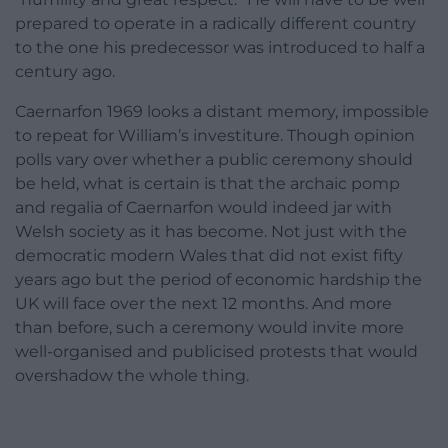
prepared to operate in a radically different country
to the one his predecessor was introduced to half a
century ago.
Caernarfon 1969 looks a distant memory, impossible
to repeat for William’s investiture. Though opinion
polls vary over whether a public ceremony should
be held, what is certain is that the archaic pomp
and regalia of Caernarfon would indeed jar with
Welsh society as it has become. Not just with the
democratic modern Wales that did not exist fifty
years ago but the period of economic hardship the
UK will face over the next 12 months. And more
than before, such a ceremony would invite more
well-organised and publicised protests that would
overshadow the whole thing.