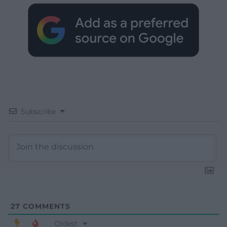
Subscribe
27
COMMENTS
Oldest