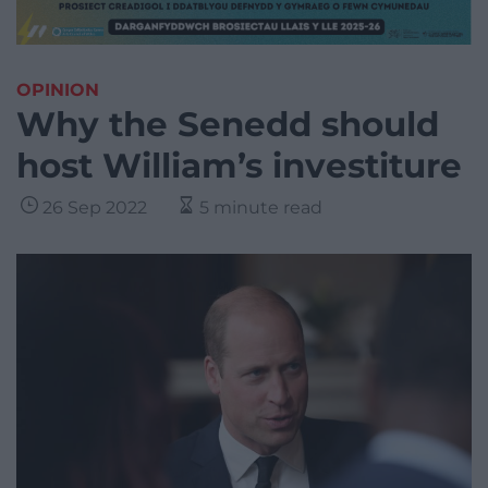
OPINION
Why the Senedd should
host William’s investiture
26 Sep 2022
5 minute read