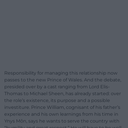
Responsibility for managing this relationship now
passes to the new Prince of Wales. And the debate,
presided over by a cast ranging from Lord Elis-
Thomas to Michael Sheen, has already started: over
the role’s existence, its purpose and a possible
investiture. Prince William, cognisant of his father’s
experience and his own learnings from his time in
Ynys Môn, says he wants to serve the country with
“humility and great respect.” He will have to be well