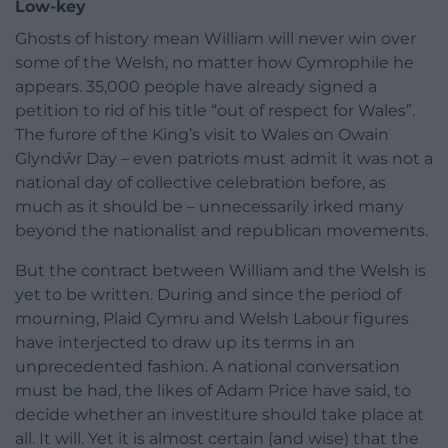
Low-key
Ghosts of history mean William will never win over
some of the Welsh, no matter how Cymrophile he
appears. 35,000 people have already signed a
petition to rid of his title “out of respect for Wales”.
The furore of the King’s visit to Wales on Owain
Glyndŵr Day – even patriots must admit it was not a
national day of collective celebration before, as
much as it should be – unnecessarily irked many
beyond the nationalist and republican movements.
But the contract between William and the Welsh is
yet to be written. During and since the period of
mourning, Plaid Cymru and Welsh Labour figures
have interjected to draw up its terms in an
unprecedented fashion. A national conversation
must be had, the likes of Adam Price have said, to
decide whether an investiture should take place at
all. It will. Yet it is almost certain (and wise) that the