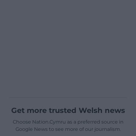
Get more trusted Welsh news
Choose Nation.Cymru as a preferred source in
Google News to see more of our journalism.