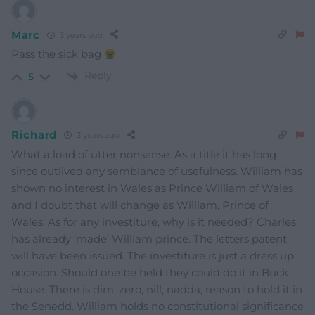
Marc
3 years ago
Pass the sick bag
Reply
5
Richard
3 years ago
What a load of utter nonsense. As a title it has long
since outlived any semblance of usefulness. William has
shown no interest in Wales as Prince William of Wales
and I doubt that will change as William, Prince of
Wales. As for any investiture, why is it needed? Charles
has already ‘made’ William prince. The letters patent
will have been issued. The investiture is just a dress up
occasion. Should one be held they could do it in Buck
House. There is dim, zero, nill, nadda, reason to hold it in
the Senedd. William holds no constitutional significance