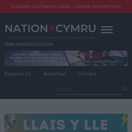
Support our Nation today - please donate here
Skip
to
content
Wales' News Site of the Year
Support Us
Advertise
Contact
Search
for: