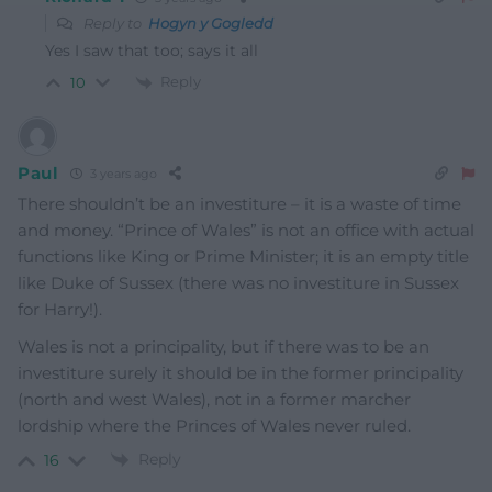
Reply to
Hogyn y Gogledd
Yes I saw that too; says it all
Reply
10
Paul
3 years ago
There shouldn’t be an investiture – it is a waste of time
and money. “Prince of Wales” is not an office with actual
functions like King or Prime Minister; it is an empty title
like Duke of Sussex (there was no investiture in Sussex
for Harry!).
Wales is not a principality, but if there was to be an
investiture surely it should be in the former principality
(north and west Wales), not in a former marcher
lordship where the Princes of Wales never ruled.
Reply
16