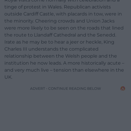
tinge of protest in Wales. Republican activists
outside Cardiff Castle, with placards in tow, were in
the minority. Cheering crowds and Union Jacks
were more likely to be seen on the roads that lined
the route to Llandaff Cathedral and the Senedd.
Irate as he may be to hear a jeer or heckle, King
Charles III understands the complicated
relationship between the Welsh people and the
institution he now leads. A more historically acute –
and very much live – tension than elsewhere in the
UK.
ADVERT - CONTINUE READING BELOW