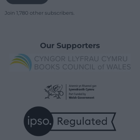
Join 1,780 other subscribers.
Our Supporters