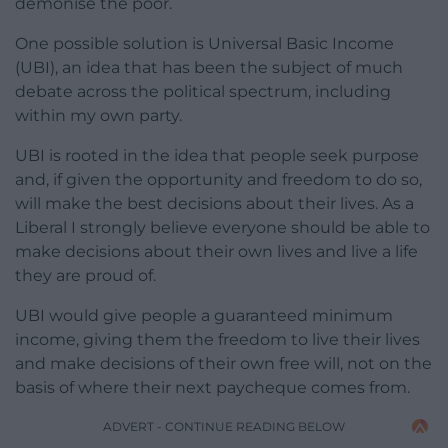
demonise the poor.
One possible solution is Universal Basic Income
(UBI), an idea that has been the subject of much
debate across the political spectrum, including
within my own party.
UBI is rooted in the idea that people seek purpose
and, if given the opportunity and freedom to do so,
will make the best decisions about their lives. As a
Liberal I strongly believe everyone should be able to
make decisions about their own lives and live a life
they are proud of.
UBI would give people a guaranteed minimum
income, giving them the freedom to live their lives
and make decisions of their own free will, not on the
basis of where their next paycheque comes from.
ADVERT - CONTINUE READING BELOW