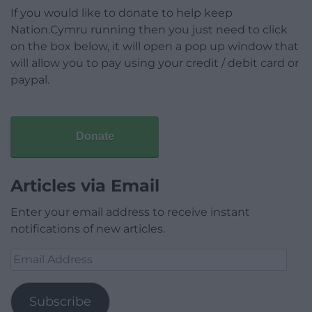
If you would like to donate to help keep
Nation.Cymru running then you just need to click
on the box below, it will open a pop up window that
will allow you to pay using your credit / debit card or
paypal.
Donate
Articles via Email
Enter your email address to receive instant
notifications of new articles.
Email
Address
Subscribe