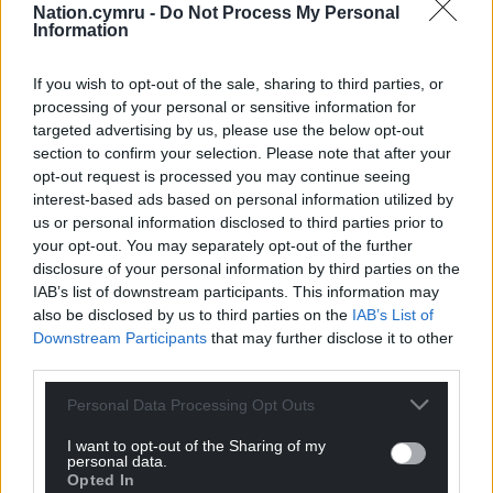
Nation.cymru -
Do Not Process My Personal
Information
“Basic income has given me the freedom to live
with some dignity with a little extra money to buy
If you wish to opt-out of the sale, sharing to third parties, or
the essentials. I want to make the most of this
processing of your personal or sensitive information for
opportunity and work up to a full-time job
targeted advertising by us, please use the below opt-out
eventually – I feel much more in control of my own
section to confirm your selection. Please note that after your
life.”
opt-out request is processed you may continue seeing
interest-based ads based on personal information utilized by
This is the type of compassionate and liberal
us or personal information disclosed to third parties prior to
approach we need to fight poverty and improve our
your opt-out. You may separately opt-out of the further
wellbeing. UBI could improve people’s lives, allow to
disclosure of your personal information by third parties on the
IAB’s list of downstream participants. This information may
live in dignity and gives them a little more control
also be disclosed by us to third parties on the
IAB’s List of
over their own future. I hope we will someday see
Downstream Participants
that may further disclose it to other
trials taking place right here in Wales.
third parties.
Support Nation.Cymru’s work? We’re looking for
Personal Data Processing Opt Outs
just 600 people to donate £2 a month to sponsor
I want to opt-out of the Sharing of my
investigative journalism in Wales.
Donate now!
personal data.
Opted In