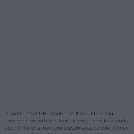
Opponents of UBI argue that it would damage
economic growth and lead to fewer people in work,
but I think this view underestimates people. Money