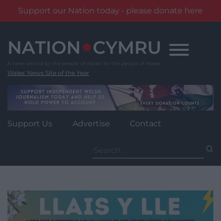
Support our Nation today - please donate here
Skip
to
content
Wales' News Site of the Year
Support Us
Advertise
Contact
Search
for: