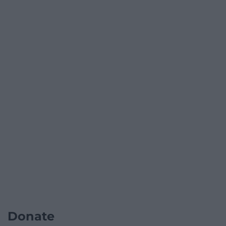
Donate