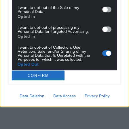
Share this:
I want to opt-out of the Sale of my
Facebook
X
Email
Personal Data.
Opted In
I want to opt-out of processing my
Personal Data for Targeted Advertising.
Opted In
Support our Nation today
I want to opt-out of Collection, Use,
Retention, Sale, and/or Sharing of my
For the
price of a cup of coffee
a month you
Personal Data that Is Unrelated with the
Purposes for which it was collected.
can help us create an independent, not-for-
Opted Out
profit, national news service for the people of
Wales,
by the people of Wales.
CONFIRM
Data Deletion
Data Access
Privacy Policy