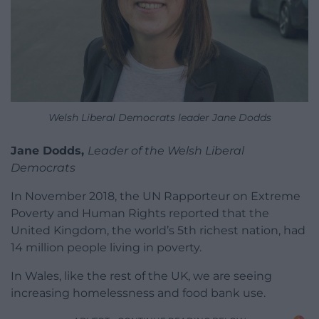
Welsh Liberal Democrats leader Jane Dodds
Jane Dodds,
Leader of the Welsh Liberal
Democrats
In November 2018, the UN Rapporteur on Extreme
Poverty and Human Rights reported that the
United Kingdom, the world’s 5th richest nation, had
14 million people living in poverty.
In Wales, like the rest of the UK, we are seeing
increasing homelessness and food bank use.