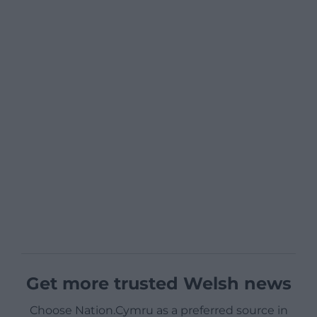
Get more trusted Welsh news
Choose Nation.Cymru as a preferred source in