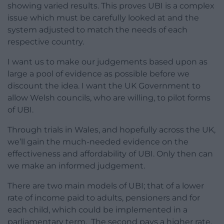
showing varied results. This proves UBI is a complex
issue which must be carefully looked at and the
system adjusted to match the needs of each
respective country.
I want us to make our judgements based upon as
large a pool of evidence as possible before we
discount the idea. I want the UK Government to
allow Welsh councils, who are willing, to pilot forms
of UBI.
Through trials in Wales, and hopefully across the UK,
we’ll gain the much-needed evidence on the
effectiveness and affordability of UBI. Only then can
we make an informed judgement.
There are two main models of UBI; that of a lower
rate of income paid to adults, pensioners and for
each child, which could be implemented in a
parliamentary term. The second pays a higher rate,