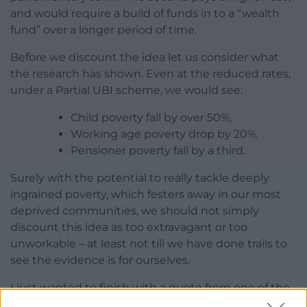
and would require a build of funds in to a “wealth
fund” over a longer period of time.
Before we discount the idea let us consider what
the research has shown. Even at the reduced rates,
under a Partial UBI scheme, we would see:
Child poverty fall by over 50%,
Working age poverty drop by 20%,
Pensioner poverty fall by a third.
Surely with the potential to really tackle deeply
ingrained poverty, which festers away in our most
deprived communities, we should not simply
discount this idea as too extravagant or too
unworkable – at least not till we have done trails to
see the evidence is for ourselves.
I just wanted to finish with a quote from one of the
people who took part in the study in Canada: