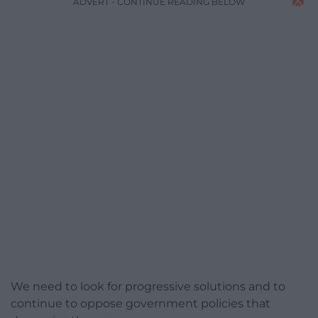
ADVERT - CONTINUE READING BELOW
We need to look for progressive solutions and to
continue to oppose government policies that