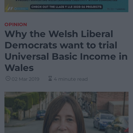
OPINION
Why the Welsh Liberal
Democrats want to trial
Universal Basic Income in
Wales
02 Mar 2019
4 minute read