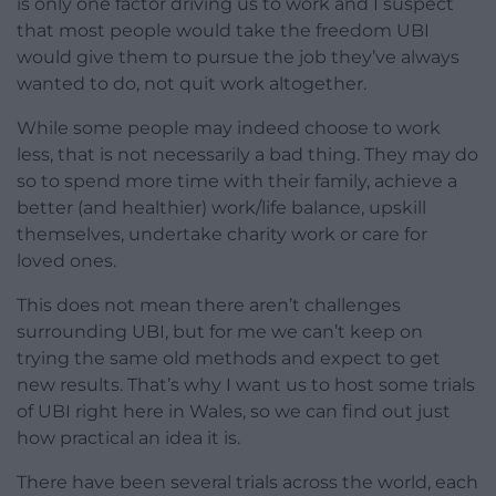
is only one factor driving us to work and I suspect
that most people would take the freedom UBI
would give them to pursue the job they’ve always
wanted to do, not quit work altogether.
While some people may indeed choose to work
less, that is not necessarily a bad thing. They may do
so to spend more time with their family, achieve a
better (and healthier) work/life balance, upskill
themselves, undertake charity work or care for
loved ones.
This does not mean there aren’t challenges
surrounding UBI, but for me we can’t keep on
trying the same old methods and expect to get
new results. That’s why I want us to host some trials
of UBI right here in Wales, so we can find out just
how practical an idea it is.
There have been several trials across the world, each