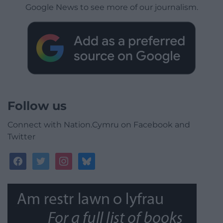
Google News to see more of our journalism.
Follow us
Connect with Nation.Cymru on Facebook and
Twitter
facebook
twitter
instagram
bluesky