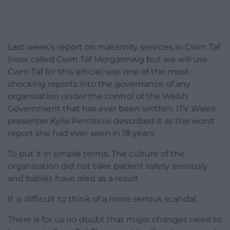
Last week’s report on maternity services in Cwm Taf
(now called Cwm Taf Morgannwg but we will use
Cwm Taf for this article) was one of the most
shocking reports into the governance of any
organisation under the control of the Welsh
Government that has ever been written. ITV Wales
presenter Kylie Pentelow described it as the worst
report she had ever seen in 18 years.
To put it in simple terms. The culture of the
organisation did not take patient safety seriously
and babies have died as a result.
It is difficult to think of a more serious scandal.
There is for us no doubt that major changes need to