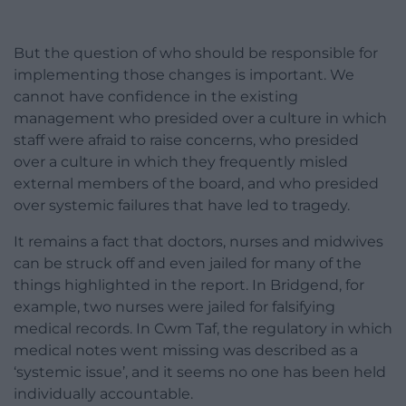
But the question of who should be responsible for
implementing those changes is important. We
cannot have confidence in the existing
management who presided over a culture in which
staff were afraid to raise concerns, who presided
over a culture in which they frequently misled
external members of the board, and who presided
over systemic failures that have led to tragedy.
It remains a fact that doctors, nurses and midwives
can be struck off and even jailed for many of the
things highlighted in the report. In Bridgend, for
example, two nurses were jailed for falsifying
medical records. In Cwm Taf, the regulatory in which
medical notes went missing was described as a
‘systemic issue’, and it seems no one has been held
individually accountable.