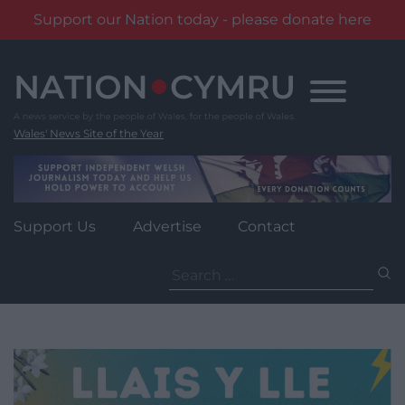
Support our Nation today - please donate here
Skip
to
content
Wales' News Site of the Year
Support Us
Advertise
Contact
Search
for: