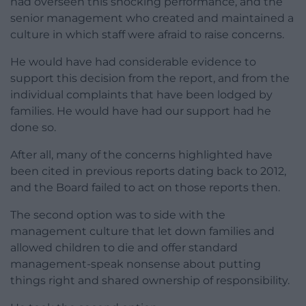
had overseen this shocking performance, and the
senior management who created and maintained a
culture in which staff were afraid to raise concerns.
He would have had considerable evidence to
support this decision from the report, and from the
individual complaints that have been lodged by
families. He would have had our support had he
done so.
After all, many of the concerns highlighted have
been cited in previous reports dating back to 2012,
and the Board failed to act on those reports then.
The second option was to side with the
management culture that let down families and
allowed children to die and offer standard
management-speak nonsense about putting
things right and shared ownership of responsibility.