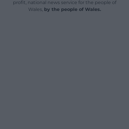
profit, national news service for the people of
Wales,
by the people of Wales.