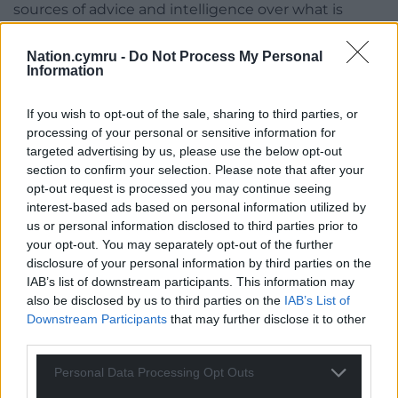
sources of advice and intelligence over what is
happening, the recent hallmarks of Labour Health
Ministers have been to exclusively rely on a
Nation.cymru -
Do Not Process My Personal
Information
managerial culture that has routinely been found to
come up short.
If you wish to opt-out of the sale, sharing to third parties, or
The law over responsibility for the health service in
processing of your personal or sensitive information for
Wales is clear – I helped draft it at the time of the
targeted advertising by us, please use the below opt-out
section to confirm your selection. Please note that after your
One Wales Government, so I know. The aim of the
opt-out request is processed you may continue seeing
legislation was to ensure that the health service
interest-based ads based on personal information utilized by
was democratically accountable, through the
us or personal information disclosed to third parties prior to
Minister, to the National Assembly and, through the
your opt-out. You may separately opt-out of the further
Assembly, to the people.
disclosure of your personal information by third parties on the
IAB’s list of downstream participants. This information may
Responsibility for the health service lies with the
also be disclosed by us to third parties on the
IAB’s List of
Health Minister. The Minister is the one who
Downstream Participants
that may further disclose it to other
appoints the Health Boards, the Minister is
third parties.
responsible for issuing guidance to the Health
Personal Data Processing Opt Outs
Boards and setting how they operate, he sets the