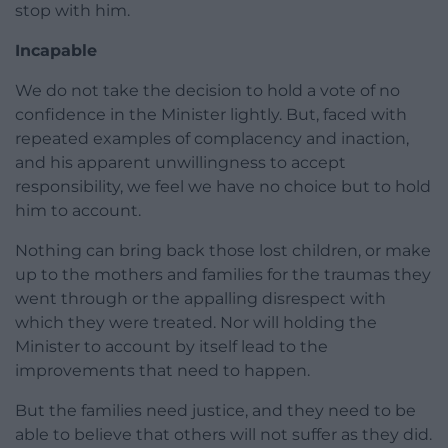
stop with him.
Incapable
We do not take the decision to hold a vote of no
confidence in the Minister lightly. But, faced with
repeated examples of complacency and inaction,
and his apparent unwillingness to accept
responsibility, we feel we have no choice but to hold
him to account.
Nothing can bring back those lost children, or make
up to the mothers and families for the traumas they
went through or the appalling disrespect with
which they were treated. Nor will holding the
Minister to account by itself lead to the
improvements that need to happen.
But the families need justice, and they need to be
able to believe that others will not suffer as they did.