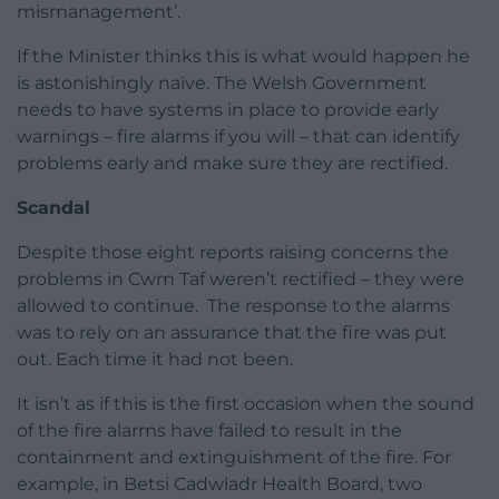
mismanagement’.
If the Minister thinks this is what would happen he
is astonishingly naïve. The Welsh Government
needs to have systems in place to provide early
warnings – fire alarms if you will – that can identify
problems early and make sure they are rectified.
Scandal
Despite those eight reports raising concerns the
problems in Cwm Taf weren’t rectified – they were
allowed to continue. The response to the alarms
was to rely on an assurance that the fire was put
out. Each time it had not been.
It isn’t as if this is the first occasion when the sound
of the fire alarms have failed to result in the
containment and extinguishment of the fire. For
example, in Betsi Cadwladr Health Board, two