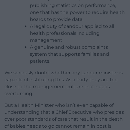
publishing statistics on performance,
one that has the power to require health
boards to provide data.
A legal duty of candour applied to all
health professionals including
management.
A genuine and robust complaints
system that supports families and
patients.
We seriously doubt whether any Labour minister is
capable of instituting this. As a Party they are too
close to the management culture that needs
overturning.
But a Health Minister who isn’t even capable of
understanding that a Chief Executive who presides
over poor standards of care that result in the death
of babies needs to go cannot remain in post is