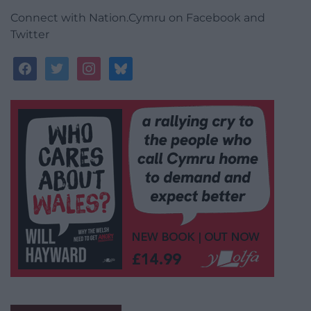
Connect with Nation.Cymru on Facebook and
Twitter
facebook
twitter
instagram
bluesky