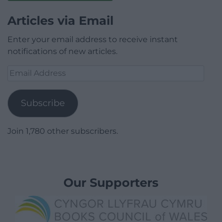
Articles via Email
Enter your email address to receive instant
notifications of new articles.
Email
Address
Subscribe
Join 1,780 other subscribers.
Our Supporters