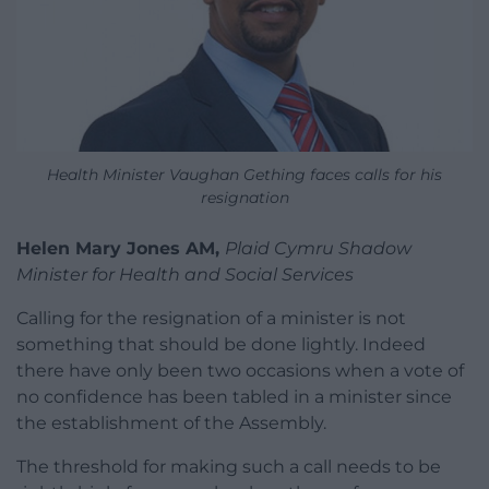
Health Minister Vaughan Gething faces calls for his
resignation
Helen Mary Jones AM,
Plaid Cymru Shadow
Minister for Health and Social Services
Calling for the resignation of a minister is not
something that should be done lightly. Indeed
there have only been two occasions when a vote of
no confidence has been tabled in a minister since
the establishment of the Assembly.
The threshold for making such a call needs to be