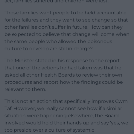
act, families suffered and children were lost.
Those families want people to be held accountable
for the failures and they want to see change so that
other families don’t suffer in future. How can they
be expected to believe that change will come when
the same people who allowed the poisonous
culture to develop are still in charge?
The Minister stated in his response to the report
that one of the actions he had taken was that he
asked all other Health Boards to review their own
procedures and report how the findings could be
relevant to them.
This is not an action that specifically improves Cwm
Taf. However, we really cannot see how if a similar
situation were happening elsewhere, the Board
involved would hold their hands up and say ‘yes, we
too preside over a culture of systemic