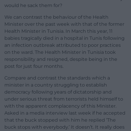
would he sack them for?
We can contrast the behaviour of the Health
Minister over the past week with that of the former
Health Minister in Tunisia. In March this year, 11
babies tragically died in a hospital in Tunis following
an infection outbreak attributed to poor practices
on the ward. The Health Minister in Tunisia took
responsibility and resigned, despite being in the
post for just four months.
Compare and contrast the standards which a
minister in a country struggling to establish
democracy following years of dictatorship and
under serious threat from terrorists held himself to
with the apparent complacency of this Minister.
Asked in a media interview last week if he accepted
that the buck stopped with him he replied ‘The
buck stops with everybody.’ It doesn’t. It really does