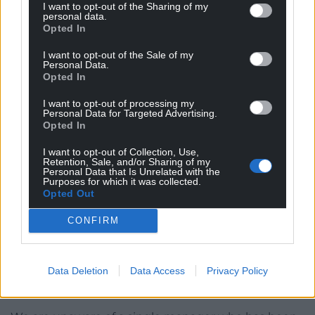
budgets, he sets the strategic direction, and he is
I want to opt-out of the Sharing of my
personal data.
also responsible for ensuing the fire alarms work to
Opted In
warn them when things go wrong.
I want to opt-out of the Sale of my
And, when the alarms go off he is responsible for
Personal Data.
Opted In
ensuring that what has gone wrong is put right.
That’s his job.
I want to opt-out of processing my
Personal Data for Targeted Advertising.
Denial
Opted In
I want to opt-out of Collection, Use,
We have had three major scandals in the last six
Retention, Sale, and/or Sharing of my
years which have resulted in serious harm to
Personal Data that Is Unrelated with the
Purposes for which it was collected.
patients. All of them have been characterised by
Opted Out
stories of overworked and under-appreciated front
line staff, management cultures where bad news is
CONFIRM
suppressed and where managing the reputation of
the organisation takes priority over improving it,
Data Deletion
Data Access
Privacy Policy
and where complaints and concerns of patients and
their families have been dismissed and ignored.