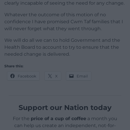
clearly incapable of seeing the need for any change.
Whatever the outcome of this motion of no
confidence I have promised Cwm Taf families that I
will never forget what they went through.
We will do all we can to hold Government and the
Health Board to account to try to ensure that the
needed change is delivered.
Share this:
Facebook
X
Email
Support our Nation today
For the
price of a cup of coffee
a month you
can help us create an independent, not-for-