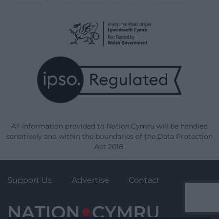
All information provided to Nation.Cymru will be handled
sensitively and within the boundaries of the Data Protection
Act 2018.
Support Us
Advertise
Contact