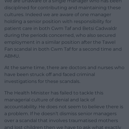
We are unaware of a single manager who has been
disciplined for contributing and maintaining these
cultures. Indeed we are aware of one manager
holding a senior position with responsibility for
patient care in both Cwm Taf and Betsi Cadwaldr
during the periods concerned, who also secured
employment in a similar position after the Tawel
Fan scandal in both Cwm Taf for a second time and
ABMU.
At the same time, there are doctors and nurses who
have been struck off and faced criminal
investigations for these scandals.
The Health Minister has failed to tackle this
managerial culture of denial and lack of
accountability. He does not seem to believe there is
a problem. If he doesn’t dismiss senior managers
over a scandal that involves traumatised mothers
and lost children then we have to ask what exactly