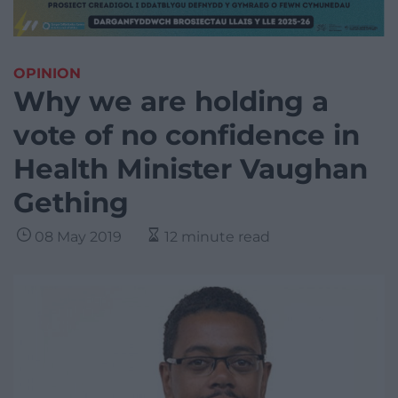
OPINION
Why we are holding a
vote of no confidence in
Health Minister Vaughan
Gething
08 May 2019
12 minute read