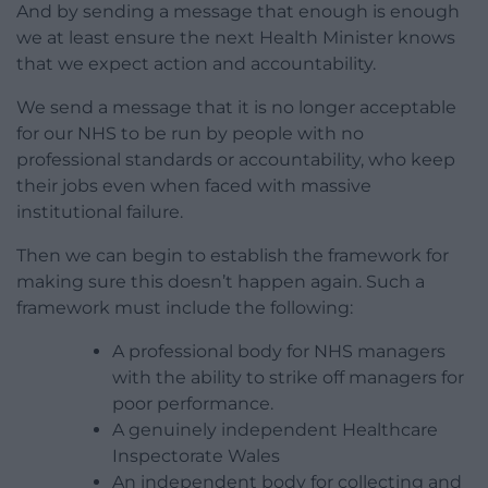
And by sending a message that enough is enough
we at least ensure the next Health Minister knows
that we expect action and accountability.
We send a message that it is no longer acceptable
for our NHS to be run by people with no
professional standards or accountability, who keep
their jobs even when faced with massive
institutional failure.
Then we can begin to establish the framework for
making sure this doesn’t happen again. Such a
framework must include the following:
A professional body for NHS managers
with the ability to strike off managers for
poor performance.
A genuinely independent Healthcare
Inspectorate Wales
An independent body for collecting and