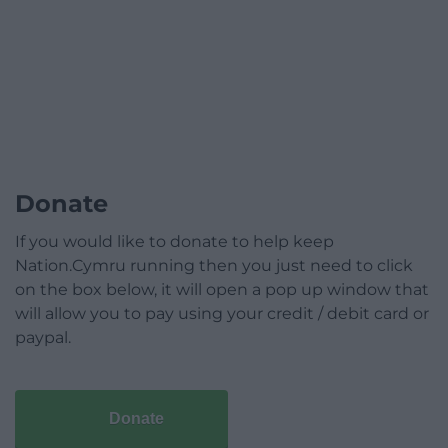
Donate
If you would like to donate to help keep
Nation.Cymru running then you just need to click
on the box below, it will open a pop up window that
will allow you to pay using your credit / debit card or
paypal.
Donate