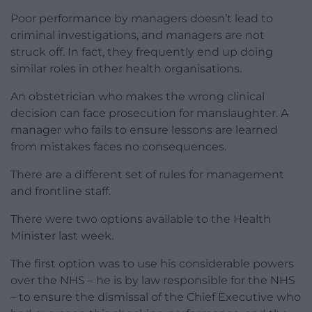
Poor performance by managers doesn’t lead to
criminal investigations, and managers are not
struck off. In fact, they frequently end up doing
similar roles in other health organisations.
An obstetrician who makes the wrong clinical
decision can face prosecution for manslaughter. A
manager who fails to ensure lessons are learned
from mistakes faces no consequences.
There are a different set of rules for management
and frontline staff.
There were two options available to the Health
Minister last week.
The first option was to use his considerable powers
over the NHS – he is by law responsible for the NHS
– to ensure the dismissal of the Chief Executive who