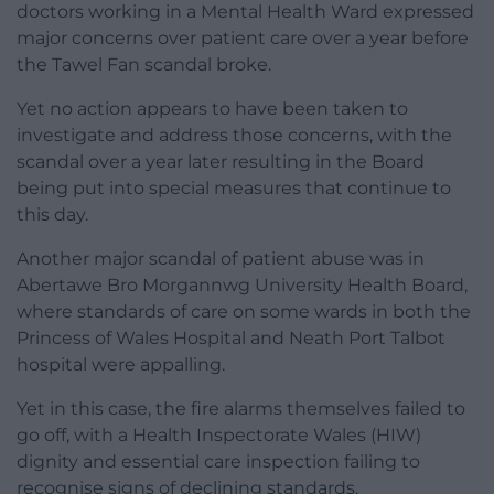
doctors working in a Mental Health Ward expressed
major concerns over patient care over a year before
the Tawel Fan scandal broke.
Yet no action appears to have been taken to
investigate and address those concerns, with the
scandal over a year later resulting in the Board
being put into special measures that continue to
this day.
Another major scandal of patient abuse was in
Abertawe Bro Morgannwg University Health Board,
where standards of care on some wards in both the
Princess of Wales Hospital and Neath Port Talbot
hospital were appalling.
Yet in this case, the fire alarms themselves failed to
go off, with a Health Inspectorate Wales (HIW)
dignity and essential care inspection failing to
recognise signs of declining standards.