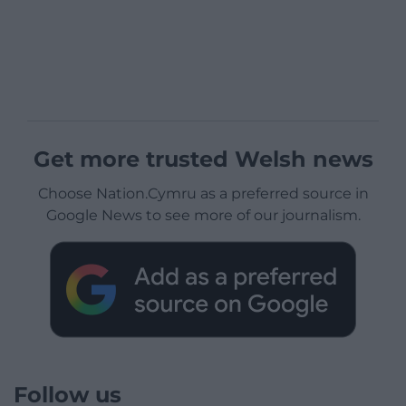
Get more trusted Welsh news
Choose Nation.Cymru as a preferred source in
Google News to see more of our journalism.
Follow us