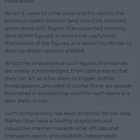
inadequate.
When it came to other potential fire alarms, the
previous Health Minister (and now First Minister),
when faced with higher than expected mortality
rates (RAMI figures) attacked the usefulness
themselves of the figures, and asked his officials to
draw up Welsh versions of RAMI.
Whilst the limitations of such figures themselves
are widely acknowledged, their usefulness is that
they can act as a fire alarm to trigger further
investigations, provided of course there are people
interested in establishing whether each alarm is a
false alarm or not.
Such complacency has been endemic for too long.
Rather than have a healthy scepticism and
inquisitive manner towards what officials and
managers report, and establish independent