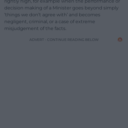
rightly high, for example when the performance or
decision making of a Minister goes beyond simply
‘things we don’t agree with’ and becomes
negligent, criminal, or a case of extreme
misjudgement of the facts.
ADVERT - CONTINUE READING BELOW