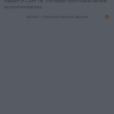
happen in Cwm Taf. The report itself makes several
recommendations.
ADVERT - CONTINUE READING BELOW