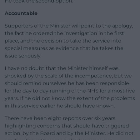
He took the second option.
Accountable
Supporters of the Minister will point to the apology,
the fact he ordered the investigation in the first
place, and the decision to take the service into
special measures as evidence that he takes the
issue seriously.
I have no doubt that the Minister himself was
shocked by the scale of the incompetence, but we
should remind ourselves he has been responsible
for the day to day running of the NHS for almost five
years. If he did not know the extent of the problems
in this service earlier he should have known.
There have been eight reports over six years
highlighting concerns that should have triggered
action, by the Board and by the Minister. He did not