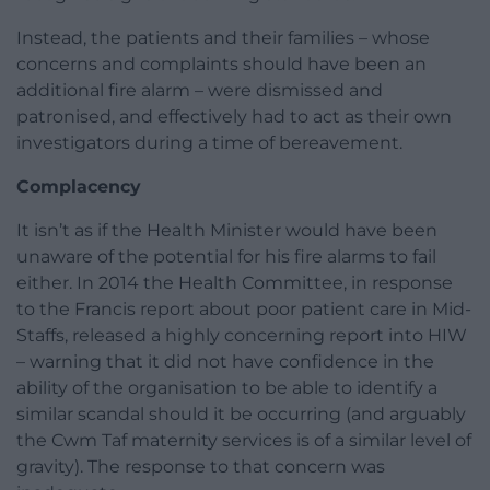
Instead, the patients and their families – whose
concerns and complaints should have been an
additional fire alarm – were dismissed and
patronised, and effectively had to act as their own
investigators during a time of bereavement.
Complacency
It isn’t as if the Health Minister would have been
unaware of the potential for his fire alarms to fail
either. In 2014 the Health Committee, in response
to the Francis report about poor patient care in Mid-
Staffs, released a highly concerning report into HIW
– warning that it did not have confidence in the
ability of the organisation to be able to identify a
similar scandal should it be occurring (and arguably
the Cwm Taf maternity services is of a similar level of
gravity). The response to that concern was