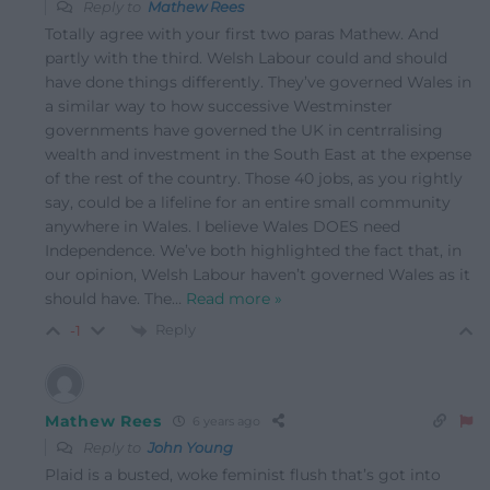
Reply to
Mathew Rees
Totally agree with your first two paras Mathew. And
partly with the third. Welsh Labour could and should
have done things differently. They’ve governed Wales in
a similar way to how successive Westminster
governments have governed the UK in centrralising
wealth and investment in the South East at the expense
of the rest of the country. Those 40 jobs, as you rightly
say, could be a lifeline for an entire small community
anywhere in Wales. I believe Wales DOES need
Independence. We’ve both highlighted the fact that, in
our opinion, Welsh Labour haven’t governed Wales as it
should have. The
…
Read more »
Reply
-1
Mathew Rees
6 years ago
Reply to
John Young
Plaid is a busted, woke feminist flush that’s got into