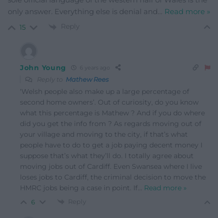
only answer. Everything else is denial and
…
Read more »
Reply
15
John Young
6 years ago
Reply to
Mathew Rees
‘Welsh people also make up a large percentage of
second home owners’. Out of curiosity, do you know
what this percentage is Mathew ? And if you do where
did you get the info from ? As regards moving out of
your village and moving to the city, if that’s what
people have to do to get a job paying decent money I
suppose that’s what they’ll do. I totally agree about
moving jobs out of Cardiff. Even Swansea where I live
loses jobs to Cardiff, the criminal decision to move the
HMRC jobs being a case in point. If
…
Read more »
Reply
6