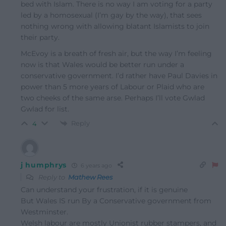
bed with Islam. There is no way I am voting for a party
led by a homosexual (I’m gay by the way), that sees
nothing wrong with allowing blatant Islamists to join
their party.
McEvoy is a breath of fresh air, but the way I’m feeling
now is that Wales would be better run under a
conservative government. I’d rather have Paul Davies in
power than 5 more years of Labour or Plaid who are
two cheeks of the same arse. Perhaps I’ll vote Gwlad
Gwlad for list.
Reply
4
j humphrys
6 years ago
Reply to
Mathew Rees
Can understand your frustration, if it is genuine
But Wales IS run By a Conservative government from
Westminster.
Welsh labour are mostly Unionist rubber stampers, and