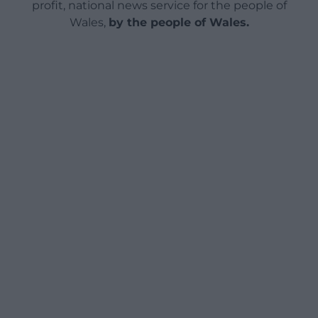
profit, national news service for the people of
Wales,
by the people of Wales.