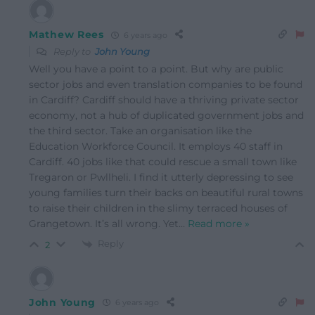
Mathew Rees
6 years ago
Reply to
John Young
Well you have a point to a point. But why are public
sector jobs and even translation companies to be found
in Cardiff? Cardiff should have a thriving private sector
economy, not a hub of duplicated government jobs and
the third sector. Take an organisation like the
Education Workforce Council. It employs 40 staff in
Cardiff. 40 jobs like that could rescue a small town like
Tregaron or Pwllheli. I find it utterly depressing to see
young families turn their backs on beautiful rural towns
to raise their children in the slimy terraced houses of
Grangetown. It’s all wrong. Yet
…
Read more »
Reply
2
John Young
6 years ago