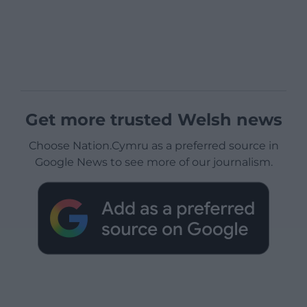
Get more trusted Welsh news
Choose Nation.Cymru as a preferred source in
Google News to see more of our journalism.