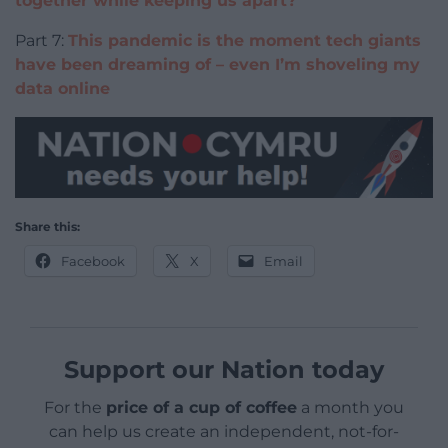
together while keeping us apart?
Part 7:
This pandemic is the moment tech giants
have been dreaming of – even I’m shoveling my
data online
Share this:
Facebook
X
Email
Support our Nation today
For the
price of a cup of coffee
a month you
can help us create an independent, not-for-