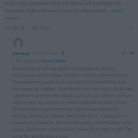
status quo because they are above all a deferential
Unionist mob and won’t want to offend their
…
Read
more »
Reply
23
Jonesy
6 years ago
Reply to
Huw Davies
Everybody is talking about this problem, and by
everybody I dont mean twitter. I mean, cleaners from
Pontyberem, carers and nurses from Llansteffan and
the working classes. If we don’t start rattling this gilded
cage now, and let the status quo remain we will see tax
payers paying compo to these hideous hipsters from
Bristol who class themsrles right on people with
holiday homes in places like Burry Port , Cardigan, or
Gower or wherever. Its time for every community to be
vocal about this now to their councillors, AM or MP. The
time for politeness is over