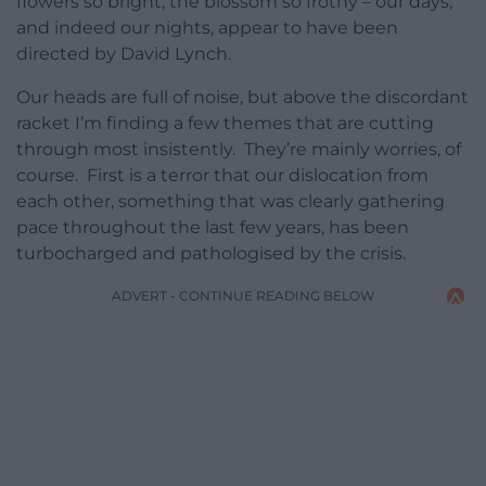
flowers so bright, the blossom so frothy – our days,
and indeed our nights, appear to have been
directed by David Lynch.
Our heads are full of noise, but above the discordant
racket I’m finding a few themes that are cutting
through most insistently. They’re mainly worries, of
course. First is a terror that our dislocation from
each other, something that was clearly gathering
pace throughout the last few years, has been
turbocharged and pathologised by the crisis.
ADVERT - CONTINUE READING BELOW