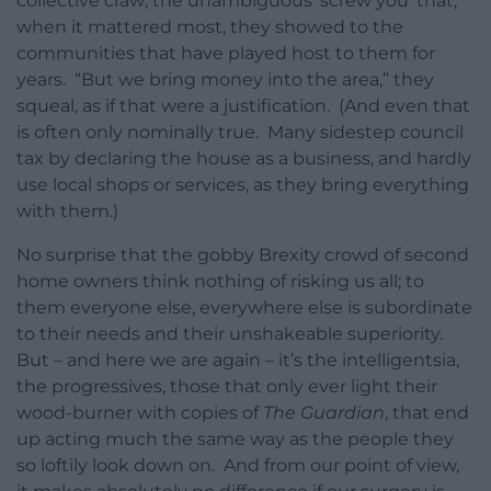
collective craw; the unambiguous ‘screw you’ that,
when it mattered most, they showed to the
communities that have played host to them for
years. “But we bring money into the area,” they
squeal, as if that were a justification. (And even that
is often only nominally true. Many sidestep council
tax by declaring the house as a business, and hardly
use local shops or services, as they bring everything
with them.)
No surprise that the gobby Brexity crowd of second
home owners think nothing of risking us all; to
them everyone else, everywhere else is subordinate
to their needs and their unshakeable superiority.
But – and here we are again – it’s the intelligentsia,
the progressives, those that only ever light their
wood-burner with copies of
The Guardian
, that end
up acting much the same way as the people they
so loftily look down on. And from our point of view,