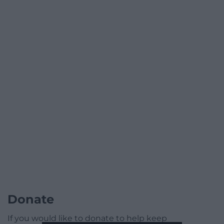
Donate
If you would like to donate to help keep