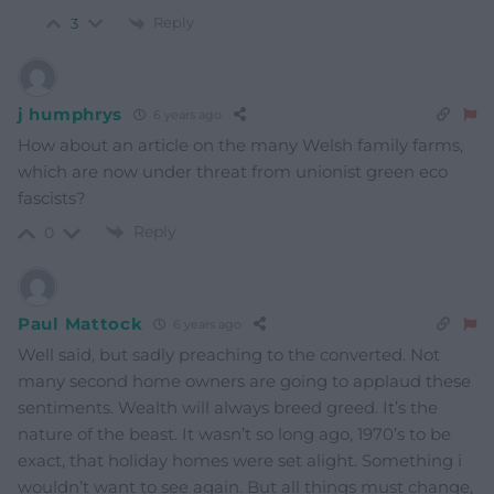
Reply
3
j humphrys
6 years ago
How about an article on the many Welsh family farms,
which are now under threat from unionist green eco
fascists?
Reply
0
Paul Mattock
6 years ago
Well said, but sadly preaching to the converted. Not
many second home owners are going to applaud these
sentiments. Wealth will always breed greed. It’s the
nature of the beast. It wasn’t so long ago, 1970’s to be
exact, that holiday homes were set alight. Something i
wouldn’t want to see again. But all things must change,