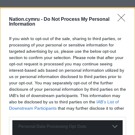
Subscribe
Nation.cymru -
Do Not Process My Personal
Information
If you wish to opt-out of the sale, sharing to third parties, or
processing of your personal or sensitive information for
targeted advertising by us, please use the below opt-out
section to confirm your selection. Please note that after your
opt-out request is processed you may continue seeing
18
COMMENTS
interest-based ads based on personal information utilized by
Oldest
us or personal information disclosed to third parties prior to
your opt-out. You may separately opt-out of the further
disclosure of your personal information by third parties on the
IAB’s list of downstream participants. This information may
also be disclosed by us to third parties on the
IAB’s List of
Michael McGrane
6 years ago
Downstream Participants
that may further disclose it to other
Adding to the irritation is that as “businesses” they can
third parties.
claim aid from WAG! I guess the same applies in other
Personal Data Processing Opt Outs
areas outside Wales too. It’s no wonder the Cornish call
them emmets as they are equally irritating – reminding