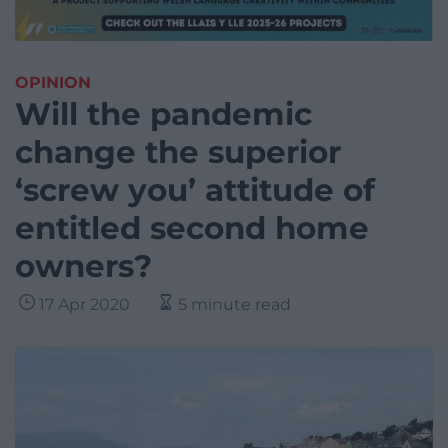
OPINION
Will the pandemic
change the superior
‘screw you’ attitude of
entitled second home
owners?
17 Apr 2020
5 minute read