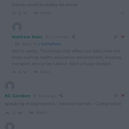
Davies would probably be worse.
Reply
2
Mathew Rees
6 years ago
Reply to
j humphrys
Not in reality. The things that affect our daily lives the
most such as health, education, environment, housing,
transport are run by Labour. Each a huge disaster.
Reply
3
KC Gordon
6 years ago
speaking of oxymoron’s – second homes – Corbynistas!
Reply
-3