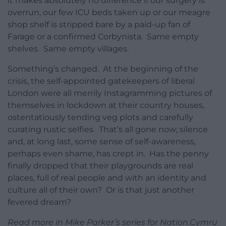
it makes absolutely no difference if our surgery is
overrun, our few ICU beds taken up or our meagre
shop shelf is stripped bare by a paid-up fan of
Farage or a confirmed Corbynista. Same empty
shelves. Same empty villages.
Something’s changed. At the beginning of the
crisis, the self-appointed gatekeepers of liberal
London were all merrily Instagramming pictures of
themselves in lockdown at their country houses,
ostentatiously tending veg plots and carefully
curating rustic selfies. That’s all gone now; silence
and, at long last, some sense of self-awareness,
perhaps even shame, has crept in. Has the penny
finally dropped that their playgrounds are real
places, full of real people and with an identity and
culture all of their own? Or is that just another
fevered dream?
Read more in Mike Parker’s series for Nation.Cymru