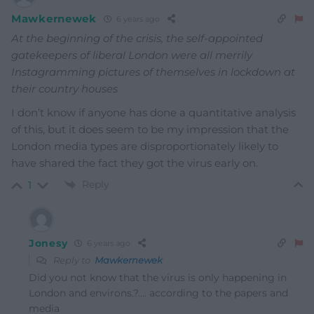
Mawkernewek
6 years ago
At the beginning of the crisis, the self-appointed
gatekeepers of liberal London were all merrily
Instagramming pictures of themselves in lockdown at
their country houses
I don’t know if anyone has done a quantitative analysis
of this, but it does seem to be my impression that the
London media types are disproportionately likely to
have shared the fact they got the virus early on.
Reply
1
Jonesy
6 years ago
Reply to
Mawkernewek
Did you not know that the virus is only happening in
London and environs.?…. according to the papers and
media