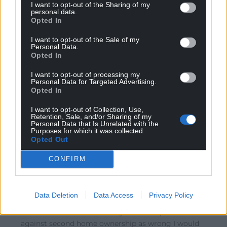
I want to opt-out of the Sharing of my
the peasants that they are keeping towns and villages
personal data.
Opted In
alive – whilst forgetting that by outbidding locals for
properties they are forcing out migration and in fact
I want to opt-out of the Sale of my
Personal Data.
adding to the problem. It’s no surprise so many towns
Opted In
and villages throughout the UK are empty in winter –
we must not forget to thank the Broadcasters for
I want to opt-out of processing my
Personal Data for Targeted Advertising.
programmes like “A Place
…
Read more »
Opted In
Reply
24
I want to opt-out of Collection, Use,
Retention, Sale, and/or Sharing of my
Personal Data that Is Unrelated with the
Purposes for which it was collected.
Opted Out
K. K
6 years ago
Reply to
Michael McGrane
CONFIRM
Absolutely spot on Michael. Property porn programmes
have a lot to answer for and given the fact that they
can now claim for their second homes as well as I really
Data Deletion
Data Access
Privacy Policy
don’t understand why this article was even published.
For those who think that anyone who speaks out
against second home ownership as wrong I would