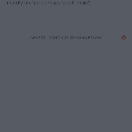
‘friendly fire’ (or perhaps ‘adult male’).
ADVERT - CONTINUE READING BELOW