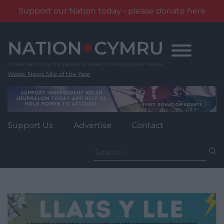
Support our Nation today - please donate here
Skip
to
content
Wales' News Site of the Year
Support Us
Advertise
Contact
Search
for: