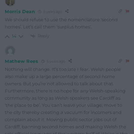
Morris Dean
6 years ago
We should refuse to use the nomenclature ‘second
homes’. Let’s call them ‘surplus homes’.
Reply
14
Mathew Rees
6 years ago
Nothing will change. It’s too late I fear. Welsh people
also make up a large percentage of second home
owners. But you’re not allowed to talk about that.
Furthermore, there is no hope for any Welsh-speaking
community as long as Welsh speakers see Cardiff as
‘the place to be’. You can’t leave your village, move to
the city thereby creating a vacuum for incomers and
complain about it. Moving public sector jobs out of
Cardiff, banning second homes and making Welsh the
sole official language of the western half of Wales is the