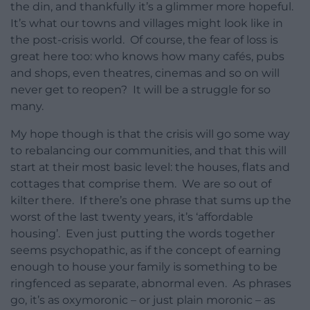
the din, and thankfully it’s a glimmer more hopeful.
It’s what our towns and villages might look like in
the post-crisis world. Of course, the fear of loss is
great here too: who knows how many cafés, pubs
and shops, even theatres, cinemas and so on will
never get to reopen? It will be a struggle for so
many.
My hope though is that the crisis will go some way
to rebalancing our communities, and that this will
start at their most basic level: the houses, flats and
cottages that comprise them. We are so out of
kilter there. If there’s one phrase that sums up the
worst of the last twenty years, it’s ‘affordable
housing’. Even just putting the words together
seems psychopathic, as if the concept of earning
enough to house your family is something to be
ringfenced as separate, abnormal even. As phrases
go, it’s as oxymoronic – or just plain moronic – as