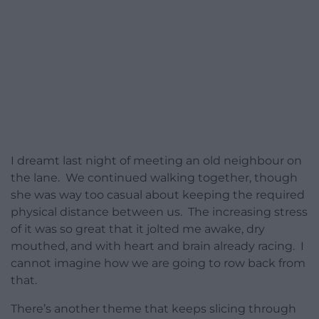
I dreamt last night of meeting an old neighbour on
the lane. We continued walking together, though
she was way too casual about keeping the required
physical distance between us. The increasing stress
of it was so great that it jolted me awake, dry
mouthed, and with heart and brain already racing. I
cannot imagine how we are going to row back from
that.
There’s another theme that keeps slicing through