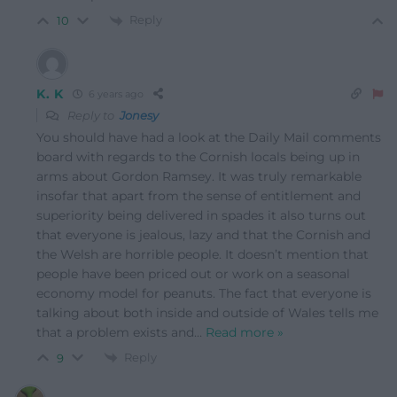
Reply
10
K. K
6 years ago
Reply to
Jonesy
You should have had a look at the Daily Mail comments
board with regards to the Cornish locals being up in
arms about Gordon Ramsey. It was truly remarkable
insofar that apart from the sense of entitlement and
superiority being delivered in spades it also turns out
that everyone is jealous, lazy and that the Cornish and
the Welsh are horrible people. It doesn’t mention that
people have been priced out or work on a seasonal
economy model for peanuts. The fact that everyone is
talking about both inside and outside of Wales tells me
that a problem exists and
…
Read more »
Reply
9