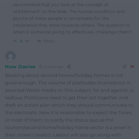
recommend that you look at the concept of
‘entitlement’ on the Web. The human condition and
psyche of these people is remarkable for the
intolerance they show towards others. The question is:
when is someone going to effectively challenge them?
Reply
9
Huw Davies
6 years ago
Bleating about second homes/holiday homes is not
good enough. The volume of platitudes churned out in
assorted Welsh media on this subject, for and against, is
tedious. Politicians need to get their act together and
draft an action plan which they should communicate to
the electorate. Now it is reasonable to expect the Tories,
or most of them, to justify the status quo as the
tourism/second home/holiday home sector is a jewel in
their crown ( really!). Labour will also go along with