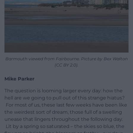
Barmouth viewed from Fairbourne. Picture by Bex Walton
(CC BY 2.0).
Mike Parker
The question is looming larger every day: how the
hell are we going to pull out of this strange hiatus?
For most of us, these last few weeks have been like
the weirdest sort of dream, those full of a swelling
unease that lingers throughout the following day.
Lit by a spring so saturated – the skies so blue, the