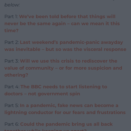
below:
Part 1:
We’ve been told before that things will
never be the same again – can we mean it this
time?
Part 2:
Last weekend’s pandemic-panic awayday
was inevitable – but so was the visceral response
Part 3:
Will we use this crisis to rediscover the
value of community – or for more suspicion and
othering?
Part 4:
The BBC needs to start listening to
doctors – not government spin
Part 5:
In a pandemic, fake news can become a
lightning conductor for our fears and frustrations
Part 6:
Could the pandemic bring us all back