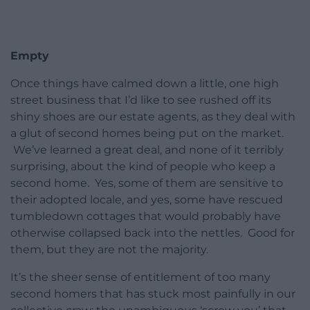
Empty
Once things have calmed down a little, one high
street business that I’d like to see rushed off its
shiny shoes are our estate agents, as they deal with
a glut of second homes being put on the market.
We’ve learned a great deal, and none of it terribly
surprising, about the kind of people who keep a
second home. Yes, some of them are sensitive to
their adopted locale, and yes, some have rescued
tumbledown cottages that would probably have
otherwise collapsed back into the nettles. Good for
them, but they are not the majority.
It’s the sheer sense of entitlement of too many
second homers that has stuck most painfully in our