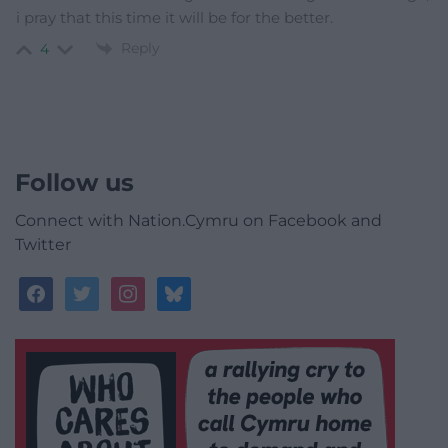
i pray that this time it will be for the better.
Reply
4
Follow us
Connect with Nation.Cymru on Facebook and
Twitter
facebook
twitter
instagram
bluesky