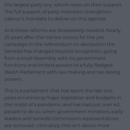
the largest party any reform relies on their support.
The full support of party members strengthen
Labour’s mandate to deliver on this agenda.
And these reforms are desperately needed. Nearly
25 years after the narrow victory for the yes
campaign in the referendum on devolution the
Senedd has changed beyond recognition, going
from a small Assembly with no government
functions and limited powers to a fully fledged
Welsh Parliament with law making and tax raising
powers.
This is a parliament that has spent the last two
years scrutinising major legislation and budgets in
the midst of a pandemic and has had just over 40
people to do so, when government ministers, party
leaders and Senedd Commission representatives
are removed. Ultimately this isn’t about more