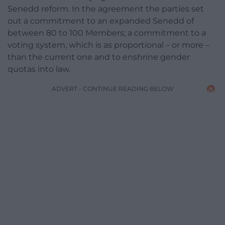
Senedd reform. In the agreement the parties set
out a commitment to an expanded Senedd of
between 80 to 100 Members; a commitment to a
voting system, which is as proportional – or more –
than the current one and to enshrine gender
quotas into law.
ADVERT - CONTINUE READING BELOW