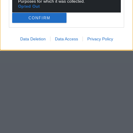
Purposes for which it was collected.
Opted Out
CONFIRM
Data Deletion
Data Access
Privacy Policy