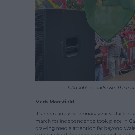
Siôn Jobbins addresses the ma
Mark Mansfield
It’s been an extraordinary year so far fo
march for independence took place in Card
drawing media attention far beyond Wal