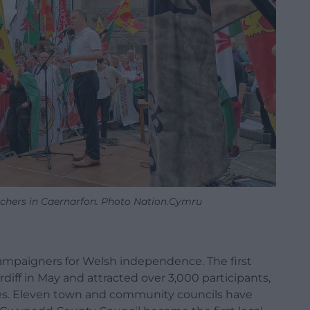
rchers in Caernarfon. Photo Nation.Cymru
r campaigners for Welsh independence. The first
iff in May and attracted over 3,000 participants,
es. Eleven town and community councils have