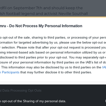
Tydfil on September 7th and should keep the
sh football legend and activist Neville Southall
mru -
Do Not Process My Personal Information
to opt-out of the sale, sharing to third parties, or processing of your per
 since the organisation went though a major
formation for targeted advertising by us, please use the below opt-out s
 believes there has been a significant momentum
r selection. Please note that after your opt-out request is processed y
st two years, sparked in no small part by the
eing interest-based ads based on personal information utilized by us or
: “The last year or so something has clicked. I
disclosed to third parties prior to your opt-out. You may separately opt-
ans, the lies going on at Westminster. We used to
losure of your personal information by third parties on the IAB’s list of
 Westminster was the proper parliament. The
. This information may also be disclosed by us to third parties on the
IA
ey are no better than us.
Participants
that may further disclose it to other third parties.
 for people like me who have always been
l Data Processing Opt Outs
 starting to wake up.”
o opt-out of the Sharing of my personal data.
NTINUE READING BELOW