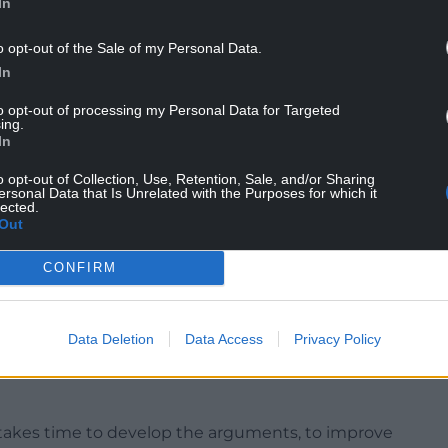
In
o opt-out of the Sale of my Personal Data.
In
to opt-out of processing my Personal Data for Targeted
ing.
In
o opt-out of Collection, Use, Retention, Sale, and/or Sharing
ersonal Data that Is Unrelated with the Purposes for which it
lected.
Out
CONFIRM
 where Scotland is independent, Ireland then
ingdom of Wales and England.
Data Deletion
Data Access
Privacy Policy
going to be caught with our trousers around our
d it is going to be too late the day after to think
 takes time to develop the arguments, to improve