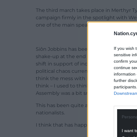
The third march takes place in Merthyr 
campaign firmly in the spotlight with Wel
one of the main speakers.
Nation.cy
If you wish 
Siôn Jobbins has been Chair of YesCymru
sensitive in
shake-up at the end of last year and he
confirm you
shift in support of independence in the la
continue se
political chaos currently engulfing the UK
information 
think the mess with Brexit, the shenanig
further disc
think – I used to think – to some extent
participants
Assembly was a bit small and stuff. But th
Downstream 
This has been quite an eye opener, even
nationalists.
Persona
I think that has happened and people are
I want t
ADVERT - CO