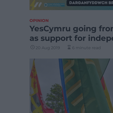
OPINION
YesCymru going from
as support for inde
20 Aug 2019
6 minute read