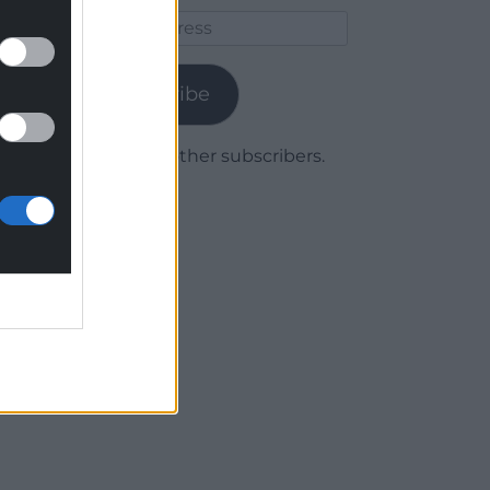
Email
Address
Subscribe
Join 1,779 other subscribers.