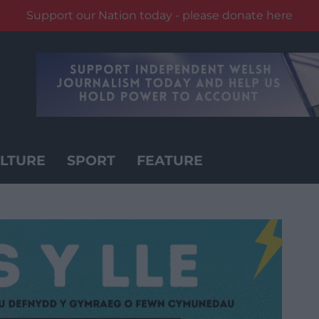
Support our Nation today - please donate here
LTURE
SPORT
FEATURE