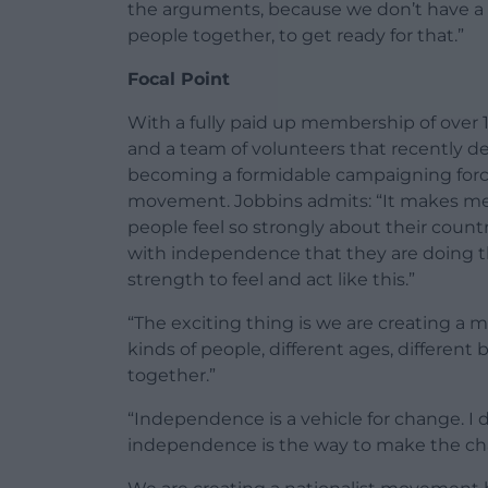
the arguments, because we don’t have a 
people together, to get ready for that.”
Focal Point
With a fully paid up membership of over 1
and a team of volunteers that recently de
becoming a formidable campaigning force
movement. Jobbins admits: “It makes me 
people feel so strongly about their count
with independence that they are doing thi
strength to feel and act like this.”
“The exciting thing is we are creating a
kinds of people, different ages, differe
together.”
“Independence is a vehicle for change. I d
independence is the way to make the ch