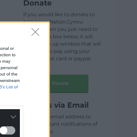
Donate
If you would like to donate to
help keep Nation.Cymru
running then you just need to
click on the box below, it will
open a pop up window that will
sonal or
allow you to pay using your
ection to
credit / debit card or paypal.
ou may
 personal
out of the
 downstream
Donate
B’s List of
Articles via Email
Enter your email address to
receive instant notifications of
new articles.