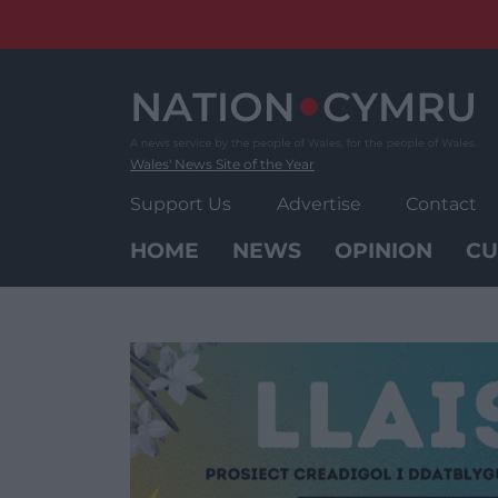
Skip
to
content
Wales' News Site of the Year
Support Us
Advertise
Contact
HOME
NEWS
OPINION
CU