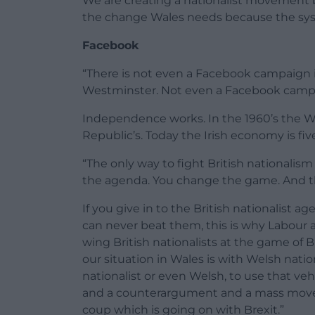
We are creating a nationalist movement b
the change Wales needs because the sy
Facebook
“There is not even a Facebook campaign i
Westminster. Not even a Facebook camp
Independence works. In the 1960’s the W
Republic’s. Today the Irish economy is five
“The only way to fight British nationalis
the agenda. You change the game. And t
If you give in to the British nationalist ag
can never beat them, this is why Labour 
wing British nationalists at the game of B
our situation in Wales is with Welsh natio
nationalist or even Welsh, to use that ve
and a counterargument and a mass movem
coup which is going on with Brexit.”