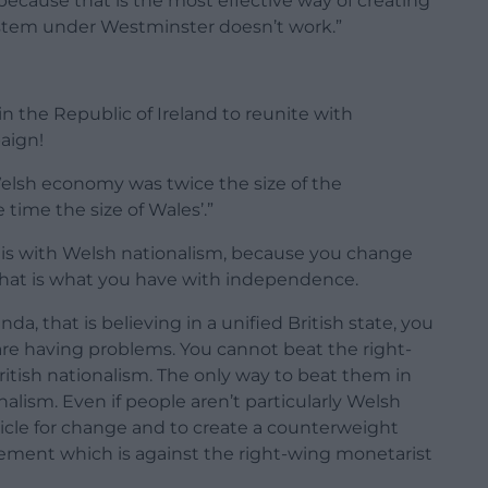
ecause that is the most effective way of creating
stem under Westminster doesn’t work.”
n the Republic of Ireland to reunite with
aign!
elsh economy was twice the size of the
 time the size of Wales’.”
m is with Welsh nationalism, because you change
hat is what you have with independence.
enda, that is believing in a unified British state, you
are having problems. You cannot beat the right-
ritish nationalism. The only way to beat them in
nalism. Even if people aren’t particularly Welsh
hicle for change and to create a counterweight
ent which is against the right-wing monetarist