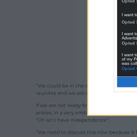
Opted 
I want t
Opted 
I want 
Advertis
Opted 
I want t
of my P
was col
Opted 
“We could be in the situation quite soon
reunites and we are left with a United K
If we are not ready for that then we are 
ankles, in a very embarrassing situation an
“Oh let’s have independence”.
“We need to discuss this now because it