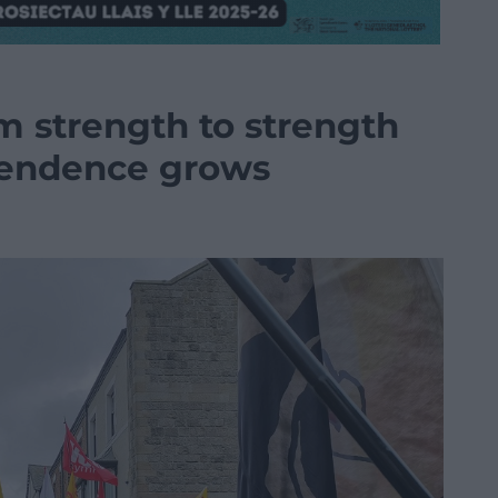
 strength to strength
pendence grows