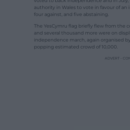
voted to back independence and in July,
authority in Wales to vote in favour of an
four against, and five abstaining.
The YesCymru flag briefly flew from the c
and several thousand more were on displa
independence march, again organised b
popping estimated crowd of 10,000.
ADVERT - CO