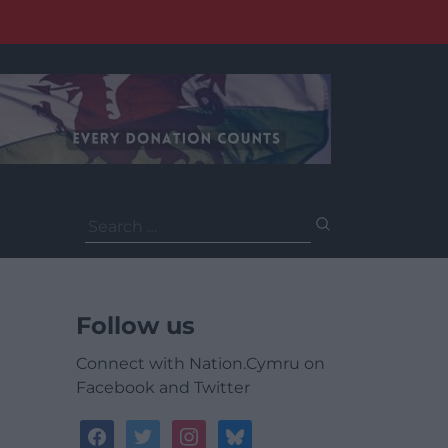
Search
for:
Follow us
Connect with Nation.Cymru on
Facebook and Twitter
facebook
twitter
instagram
bluesky