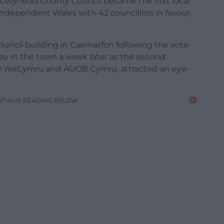
 Gwynedd County Council became the first local
 independent Wales with 42 councillors in favour,
ouncil building in Caernarfon following the vote
y in the town a week later as the second
y YesCymru and AUOB Cymru, attracted an eye-
NTINUE READING BELOW