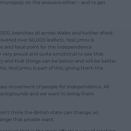
monopoly on the answers either – and to get
000, branches all across Wales and further afield
livered over 60,000 leaflets, YesCymru is
 and focal point for the independence
very proud and quite emotional to see that
ry and that things can be better and will be better
s. YesCymru is part of this, giving them the
 mass movement of people for independence. All
nt backgrounds and we want to bring them
on’t think the British state can change, so
ange that people want.