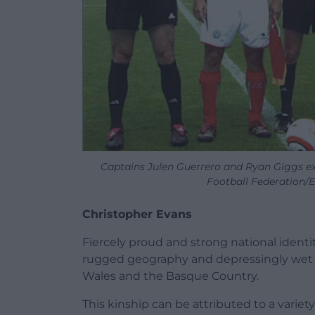
Captains Julen Guerrero and Ryan Giggs ex
Football Federation/
Christopher Evans
Fiercely proud and strong national identit
rugged geography and depressingly wet cl
Wales and the Basque Country.
This kinship can be attributed to a variety 