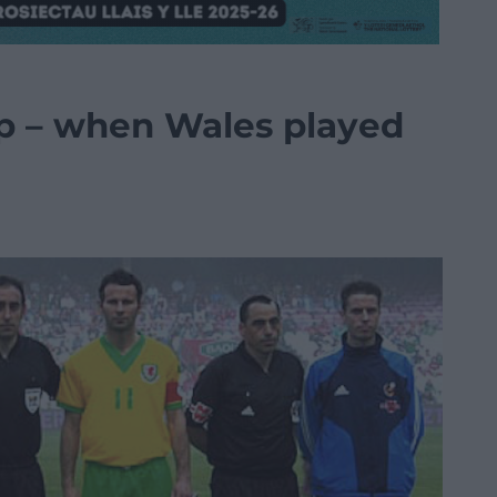
ip – when Wales played