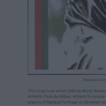
Basque Coun
This rings true when talking about Basque 
Athletic Club de Bilbao. Athletic’s unique
players of Basque heritage or developme