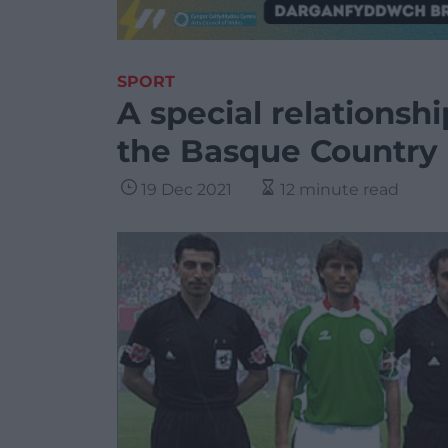
SPORT
A special relationsh
the Basque Country
19 Dec 2021
12 minute read