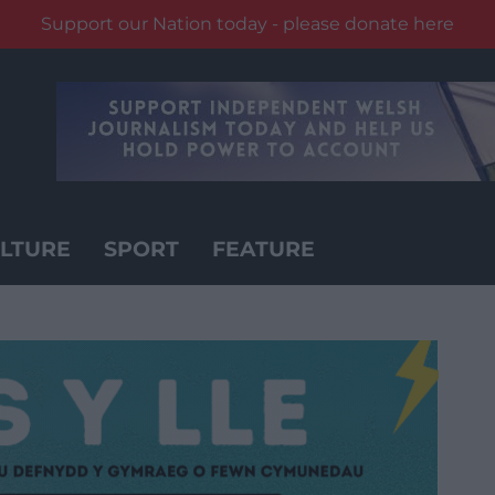
Support our Nation today - please donate here
LTURE
SPORT
FEATURE