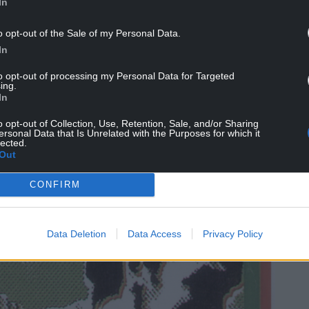
In
o opt-out of the Sale of my Personal Data.
In
to opt-out of processing my Personal Data for Targeted
ing.
In
o opt-out of Collection, Use, Retention, Sale, and/or Sharing
ersonal Data that Is Unrelated with the Purposes for which it
lected.
Out
CONFIRM
Data Deletion
Data Access
Privacy Policy