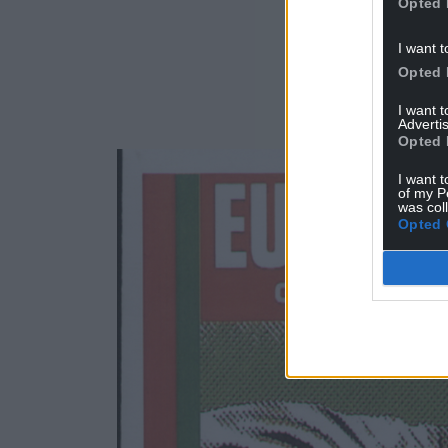
Opted 
I want t
Opted 
I want 
Advertis
Opted 
I want t
of my P
was col
Opted 