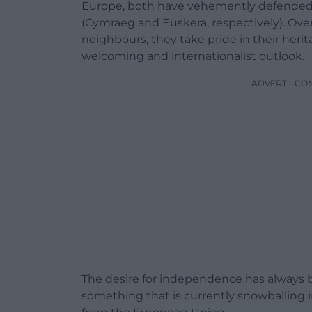
Europe, both have vehemently defended 
(Cymraeg and Euskera, respectively). Ov
neighbours, they take pride in their herita
welcoming and internationalist outlook.
ADVERT - CO
The desire for independence has always 
something that is currently snowballing i