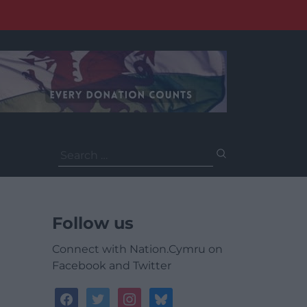
Search
for:
Follow us
Connect with Nation.Cymru on
Facebook and Twitter
facebook
twitter
instagram
bluesky