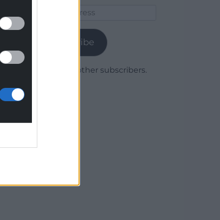
Email
Address
Subscribe
Join 1,780 other subscribers.