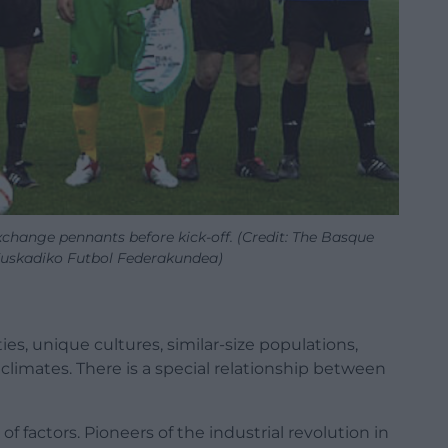
change pennants before kick-off. (Credit: The Basque
Euskadiko Futbol Federakundea)
ies, unique cultures, similar-size populations,
imates. There is a special relationship between
of factors. Pioneers of the industrial revolution in