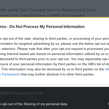
elsh great John Toshack led the Basque club Real
winning the Copa Del Rey in 1987 and became
mru -
Do Not Process My Personal Information
2005, Toshack himself said: “There are so many
 which might partly explain why I like it here so
to opt-out of the sale, sharing to third parties, or processing of your per
formation for targeted advertising by us, please use the below opt-out s
r selection. Please note that after your opt-out request is processed y
so is this place (the Basque Country) very different
eing interest-based ads based on personal information utilized by us or
 are very, very proud, there is a terrific spirit
disclosed to third parties prior to your opt-out. You may separately opt-
losure of your personal information by third parties on the IAB’s list of
 like. And they are incredibly passionate and
. This information may also be disclosed by us to third parties on the
IA
Participants
that may further disclose it to other third parties.
NTINUE READING BELOW
l Data Processing Opt Outs
o opt-out of the Sharing of my personal data.