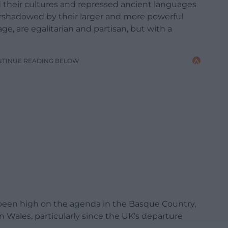
their cultures and repressed ancient languages
ershadowed by their larger and more powerful
ge, are egalitarian and partisan, but with a
NTINUE READING BELOW
been high on the agenda in the Basque Country,
n Wales, particularly since the UK’s departure