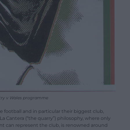
try v Wales programme
football and in particular their biggest club,
 La Cantera (“the quarry”) philosophy, where only
nt can represent the club, is renowned around