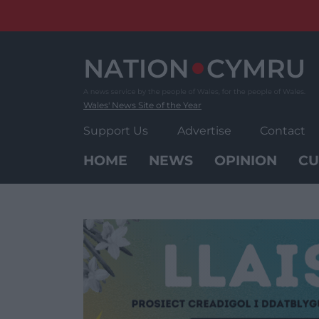
Skip
to
content
Wales' News Site of the Year
Support Us
Advertise
Contact
HOME
NEWS
OPINION
CU