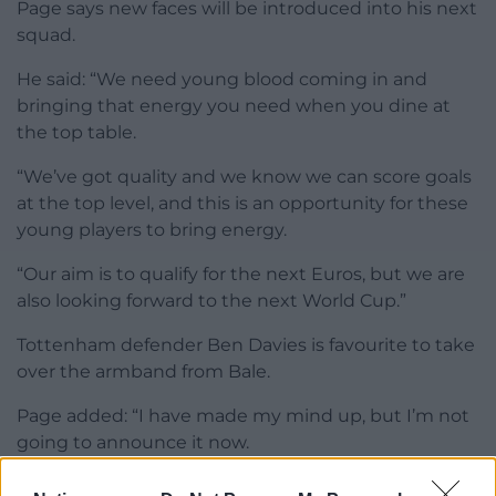
Page says new faces will be introduced into his next
squad.
He said: “We need young blood coming in and
bringing that energy you need when you dine at
the top table.
“We’ve got quality and we know we can score goals
at the top level, and this is an opportunity for these
young players to bring energy.
“Our aim is to qualify for the next Euros, but we are
also looking forward to the next World Cup.”
Tottenham defender Ben Davies is favourite to take
over the armband from Bale.
Page added: “I have made my mind up, but I’m not
going to announce it now.
“There will be a time and a place. Gareth led really