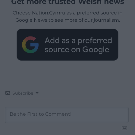
Get more trusted Welsh news
Choose Nation.Cymru as a preferred source in
Google News to see more of our journalism.
Subscribe