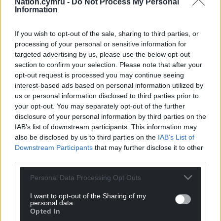
Nation.cymru -
Do Not Process My Personal
well and my next captain will do the same.”
Information
Share this:
If you wish to opt-out of the sale, sharing to third parties, or
processing of your personal or sensitive information for
Facebook
X
Email
targeted advertising by us, please use the below opt-out
section to confirm your selection. Please note that after your
opt-out request is processed you may continue seeing
interest-based ads based on personal information utilized by
Support our Nation today
us or personal information disclosed to third parties prior to
your opt-out. You may separately opt-out of the further
disclosure of your personal information by third parties on the
For the
price of a cup of coffee
a month you
IAB’s list of downstream participants. This information may
can help us create an independent, not-for-
also be disclosed by us to third parties on the
IAB’s List of
profit, national news service for the people of
Downstream Participants
that may further disclose it to other
Wales,
by the people of Wales.
third parties.
Personal Data Processing Opt Outs
I want to opt-out of the Sharing of my
personal data.
Opted In