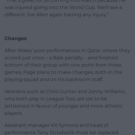
“That’s great for us coming into March because he
was injured going into the World Cup. We’ll see a
different Joe Allen again barring any injury.”
Changes
After Wales’ poor performances in Qatar, where they
scored just once – a Bale penalty – and finished
bottom of their group with one point from three
games, Page plans to make changes, both in the
playing squad and on his backroom staff.
Veterans such as Chris Gunter and Jonny Williams,
who both play in League Two, are set to be
jettisoned in favour of younger and more athletic
players.
Assistant manager Kit Symons and head of
performance Tony Strudwick must be replaced