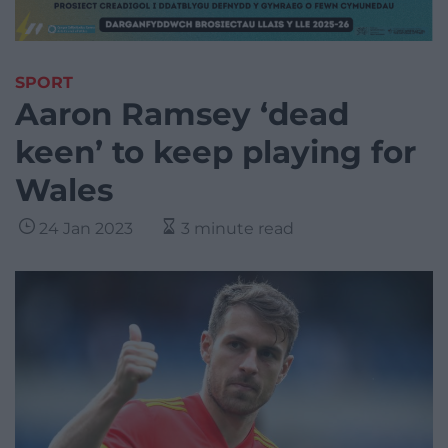
SPORT
Aaron Ramsey ‘dead
keen’ to keep playing for
Wales
24 Jan 2023
3 minute read