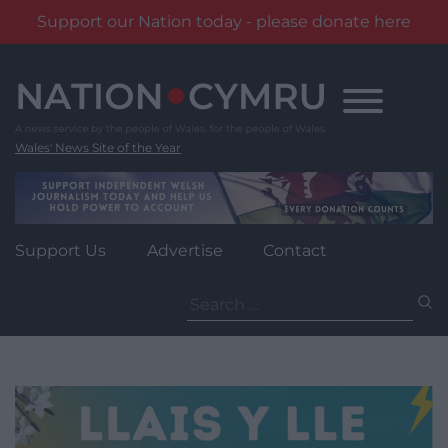
Support our Nation today - please donate here
Skip
to
content
Wales' News Site of the Year
Support Us
Advertise
Contact
Search
for: