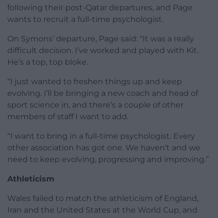
following their post-Qatar departures, and Page
wants to recruit a full-time psychologist.
On Symons’ departure, Page said: “It was a really
difficult decision. I’ve worked and played with Kit.
He’s a top, top bloke.
“I just wanted to freshen things up and keep
evolving. I’ll be bringing a new coach and head of
sport science in, and there’s a couple of other
members of staff I want to add.
“I want to bring in a full-time psychologist. Every
other association has got one. We haven’t and we
need to keep evolving, progressing and improving.”
Athleticism
Wales failed to match the athleticism of England,
Iran and the United States at the World Cup, and