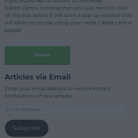
If you would like to donate to help keep
Nation.Cymru running then you just need to click
on the box below, it will open a pop up window that
will allow you to pay using your credit / debit card or
paypal.
Donate
Articles via Email
Enter your email address to receive instant
notifications of new articles.
Email
Address
Subscribe