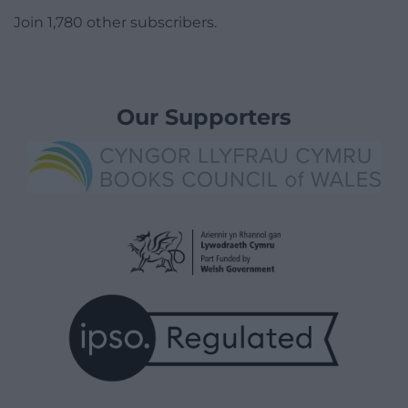
Join 1,780 other subscribers.
Our Supporters