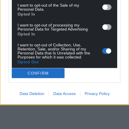
I want to opt-out of the Sale of my
Personal Data.
Opted In
I want to opt-out of processing my
Personal Data for Targeted Advertising.
Opted In
I want to opt-out of Collection, Use,
Retention, Sale, and/or Sharing of my
Personal Data that Is Unrelated with the
Purposes for which it was collected.
Opted Out
CONFIRM
Data Deletion
Data Access
Privacy Policy