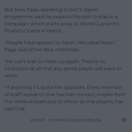
But boss Page, speaking to S4C’s Sgorio
programme, said he expects the pair to play in a
campaign, which starts away to World Cup semi-
finalists Croatia in March.
“People have spoken to Aaron. He’s dead keen,”
Page said of the Nice midfielder.
“He can’t wait to meet up again. There’s no
inclination at all that any senior player will want to
retire.
“If anything it’s quite the opposite. Every member
of staff I speak to that has had contact, maybe from
the medical team just to check on the players, has
said that.
ADVERT - CONTINUE READING BELOW