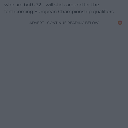
who are both 32 – will stick around for the
forthcoming European Championship qualifiers.
ADVERT - CONTINUE READING BELOW