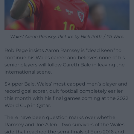
Wales’ Aaron Ramsey. Picture by Nick Potts / PA Wire.
Rob Page insists Aaron Ramsey is “dead keen” to
continue his Wales career and believes none of his
senior players will follow Gareth Bale in leaving the
international scene.
Skipper Bale, Wales’ most capped men’s player and
record goal scorer, quit football completely earlier
this month with his final games coming at the 2022
World Cup in Qatar.
There have been question marks over whether
Ramsey and Joe Allen – two survivors of the Wales
side that reached the semi-finals of Euro 2016 and