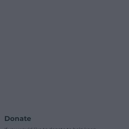
Donate