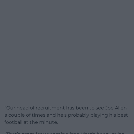
“Our head of recruitment has been to see Joe Allen
a couple of times and he’s probably playing his best
football at the minute.