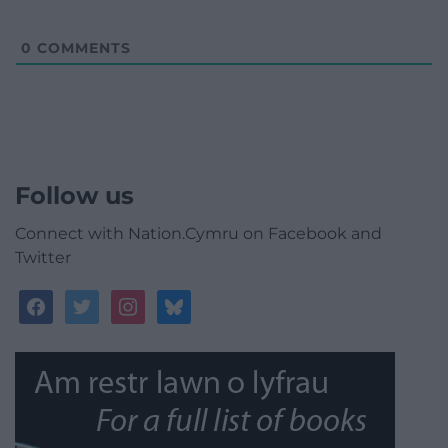
0
COMMENTS
Follow us
Connect with Nation.Cymru on Facebook and
Twitter
facebook
twitter
instagram
bluesky