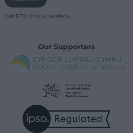
Join 1,779 other subscribers.
Our Supporters