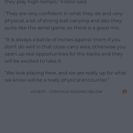
they play high-tempo,” Foster said.
“They are very confident in what they do and very
physical, a lot of strong ball-carrying and also they
quite like the aerial game, so there is a good mix.
“It is always a battle of inches against them if you
don’t do well in that close-carry area, otherwise you
open up real opportunities for the backs and they
will be excited to take it.
“We love playing here, and we are really up for what
we know will be a really physical encounter.”
ADVERT - CONTINUE READING BELOW