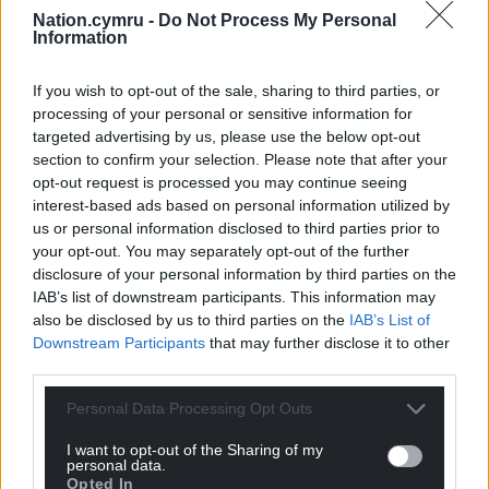
Nation.cymru -
Do Not Process My Personal
Information
If you wish to opt-out of the sale, sharing to third parties, or
processing of your personal or sensitive information for
targeted advertising by us, please use the below opt-out
section to confirm your selection. Please note that after your
opt-out request is processed you may continue seeing
interest-based ads based on personal information utilized by
us or personal information disclosed to third parties prior to
your opt-out. You may separately opt-out of the further
disclosure of your personal information by third parties on the
IAB’s list of downstream participants. This information may
also be disclosed by us to third parties on the
IAB’s List of
Downstream Participants
that may further disclose it to other
third parties.
Personal Data Processing Opt Outs
I want to opt-out of the Sharing of my
personal data.
Opted In