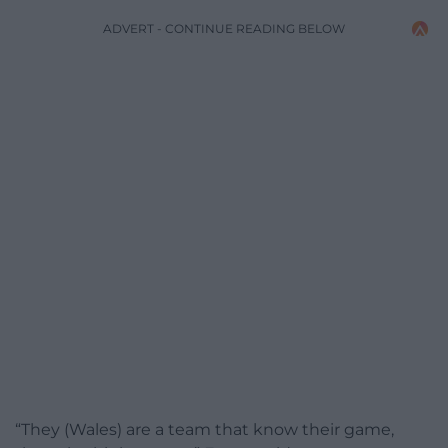
ADVERT - CONTINUE READING BELOW
“They (Wales) are a team that know their game,