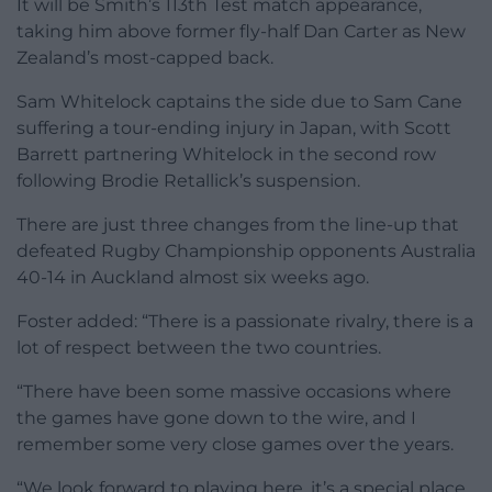
It will be Smith’s 113th Test match appearance,
taking him above former fly-half Dan Carter as New
Zealand’s most-capped back.
Sam Whitelock captains the side due to Sam Cane
suffering a tour-ending injury in Japan, with Scott
Barrett partnering Whitelock in the second row
following Brodie Retallick’s suspension.
There are just three changes from the line-up that
defeated Rugby Championship opponents Australia
40-14 in Auckland almost six weeks ago.
Foster added: “There is a passionate rivalry, there is a
lot of respect between the two countries.
“There have been some massive occasions where
the games have gone down to the wire, and I
remember some very close games over the years.
“We look forward to playing here, it’s a special place