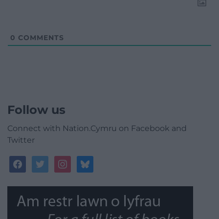
0
COMMENTS
Follow us
Connect with Nation.Cymru on Facebook and
Twitter
facebook
twitter
instagram
bluesky