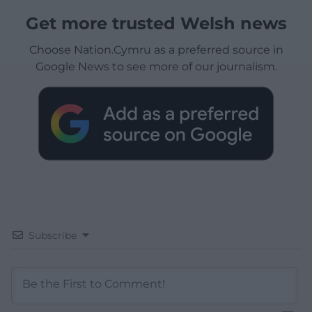
Get more trusted Welsh news
Choose Nation.Cymru as a preferred source in
Google News to see more of our journalism.
Subscribe