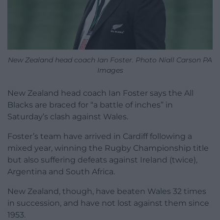
New Zealand head coach Ian Foster. Photo Niall Carson PA
Images
New Zealand head coach Ian Foster says the All
Blacks are braced for “a battle of inches” in
Saturday’s clash against Wales.
Foster’s team have arrived in Cardiff following a
mixed year, winning the Rugby Championship title
but also suffering defeats against Ireland (twice),
Argentina and South Africa.
New Zealand, though, have beaten Wales 32 times
in succession, and have not lost against them since
1953.