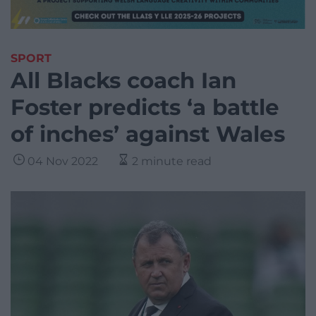
SPORT
All Blacks coach Ian
Foster predicts ‘a battle
of inches’ against Wales
04 Nov 2022
2 minute read