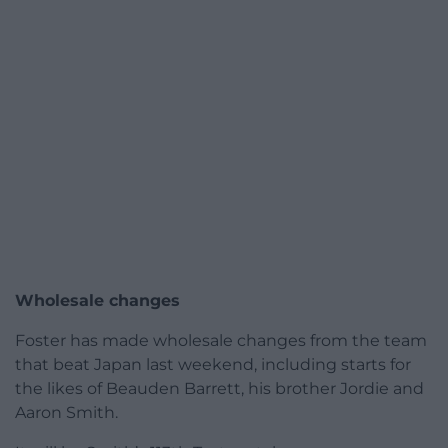
Wholesale changes
Foster has made wholesale changes from the team
that beat Japan last weekend, including starts for
the likes of Beauden Barrett, his brother Jordie and
Aaron Smith.