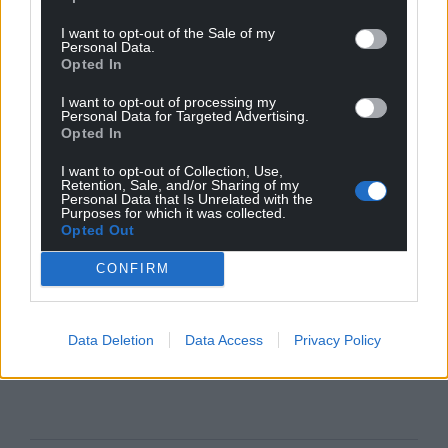
I want to opt-out of the Sale of my
Personal Data.
Opted In
I want to opt-out of processing my
Personal Data for Targeted Advertising.
Opted In
I want to opt-out of Collection, Use,
Retention, Sale, and/or Sharing of my
Personal Data that Is Unrelated with the
Purposes for which it was collected.
Opted Out
CONFIRM
Data Deletion
Data Access
Privacy Policy