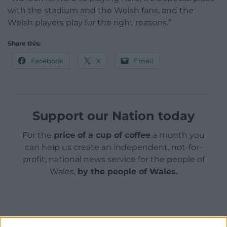
with the stadium and the Welsh fans, and the
Welsh players play for the right reasons.”
Share this:
Facebook
X
Email
Support our Nation today
For the
price of a cup of coffee
a month you
can help us create an independent, not-for-
profit, national news service for the people of
Wales,
by the people of Wales.