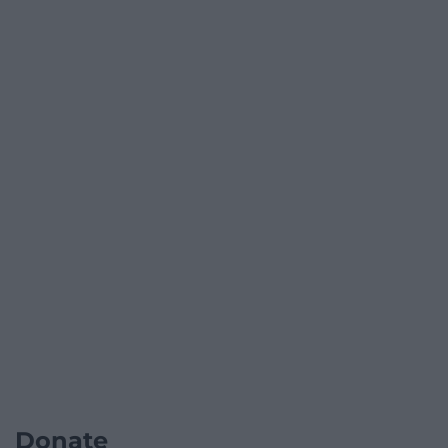
Donate