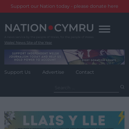
Support our Nation today - please donate here
Skip
to
content
Wales' News Site of the Year
Support Us
Advertise
Contact
Search
for: