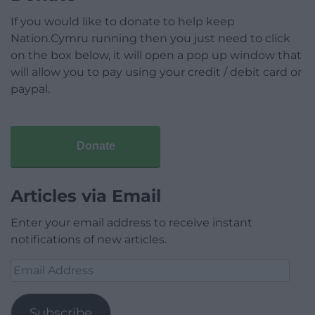
If you would like to donate to help keep
Nation.Cymru running then you just need to click
on the box below, it will open a pop up window that
will allow you to pay using your credit / debit card or
paypal.
Donate
Articles via Email
Enter your email address to receive instant
notifications of new articles.
Email
Address
Subscribe