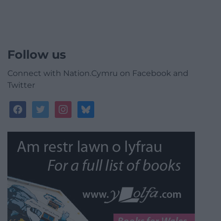
Follow us
Connect with Nation.Cymru on Facebook and
Twitter
facebook
twitter
instagram
bluesky