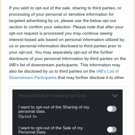
Facebook
X
Email
If you wish to opt-out of the sale, sharing to third parties, or
processing of your personal or sensitive information for
targeted advertising by us, please use the below opt-out
section to confirm your selection. Please note that after your
Support our Nation today
opt-out request is processed you may continue seeing
interest-based ads based on personal information utilized by
For the
price of a cup of coffee
a month you
us or personal information disclosed to third parties prior to
your opt-out. You may separately opt-out of the further
can help us create an independent, not-for-
disclosure of your personal information by third parties on the
profit, national news service for the people of
IAB’s list of downstream participants. This information may
Wales,
by the people of Wales.
also be disclosed by us to third parties on the
IAB’s List of
Downstream Participants
that may further disclose it to other
third parties.
Personal Data Processing Opt Outs
I want to opt-out of the Sharing of my
personal data.
Opted In
I want to opt-out of the Sale of my
Personal Data.