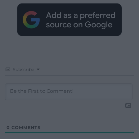
Subscribe
0
COMMENTS