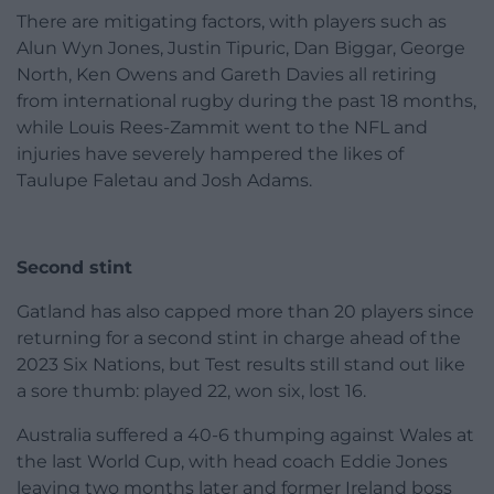
There are mitigating factors, with players such as
Alun Wyn Jones, Justin Tipuric, Dan Biggar, George
North, Ken Owens and Gareth Davies all retiring
from international rugby during the past 18 months,
while Louis Rees-Zammit went to the NFL and
injuries have severely hampered the likes of
Taulupe Faletau and Josh Adams.
Second stint
Gatland has also capped more than 20 players since
returning for a second stint in charge ahead of the
2023 Six Nations, but Test results still stand out like
a sore thumb: played 22, won six, lost 16.
Australia suffered a 40-6 thumping against Wales at
the last World Cup, with head coach Eddie Jones
leaving two months later and former Ireland boss