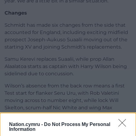
year. We are a little bit in a similar situation.”
Changes
Schmidt has made six changes from the side that
accounted for England, including exciting midfield
prospect Joseph-Aukuso Suaalii moving out of the
starting XV and joining Schmidt’s replacements.
Samu Kerevi replaces Suaalii, while prop Allan
Alaalatoa starts as captain with Harry Wilson being
sidelined due to concussion.
Wilson’s absence from the back row means a first
Test start for flanker Seru Uru, with Rob Valetini
moving across to number eight, while lock Will
Skelton, scrum-half Nic White and wing Max
Jorgensen also feature.
Nation.cymru -
Do Not Process My Personal
Share this:
Information