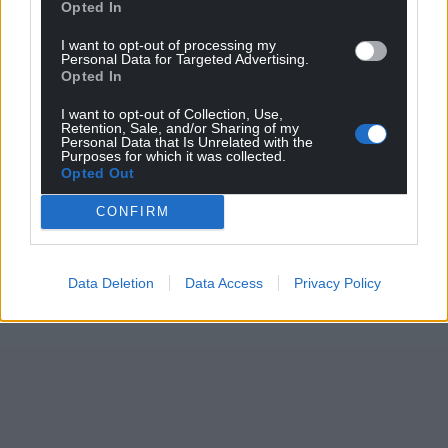
Opted In
I want to opt-out of processing my
Personal Data for Targeted Advertising.
Opted In
I want to opt-out of Collection, Use,
Retention, Sale, and/or Sharing of my
Personal Data that Is Unrelated with the
Purposes for which it was collected.
Opted Out
CONFIRM
Data Deletion
Data Access
Privacy Policy