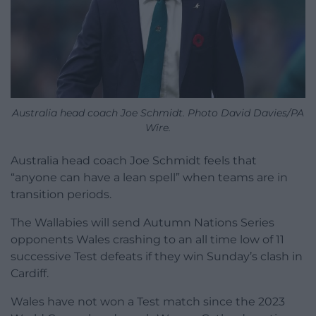
Australia head coach Joe Schmidt. Photo David Davies/PA
Wire.
Australia head coach Joe Schmidt feels that
“anyone can have a lean spell” when teams are in
transition periods.
The Wallabies will send Autumn Nations Series
opponents Wales crashing to an all time low of 11
successive Test defeats if they win Sunday’s clash in
Cardiff.
Wales have not won a Test match since the 2023