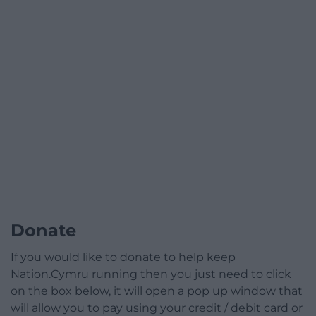
Donate
If you would like to donate to help keep
Nation.Cymru running then you just need to click
on the box below, it will open a pop up window that
will allow you to pay using your credit / debit card or