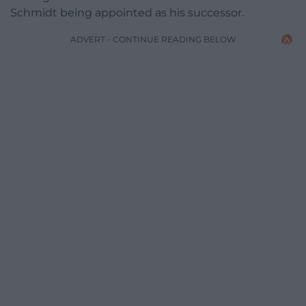
Schmidt being appointed as his successor.
ADVERT - CONTINUE READING BELOW