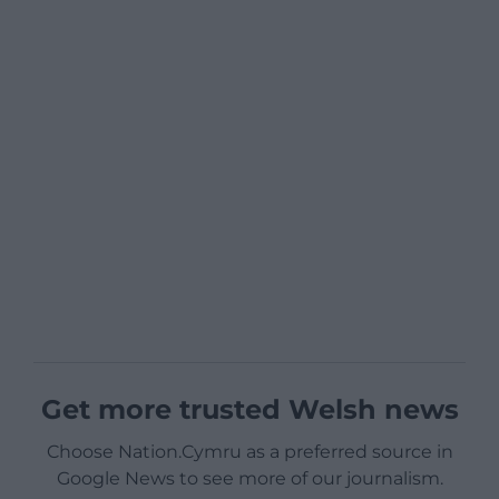
Get more trusted Welsh news
Choose Nation.Cymru as a preferred source in
Google News to see more of our journalism.