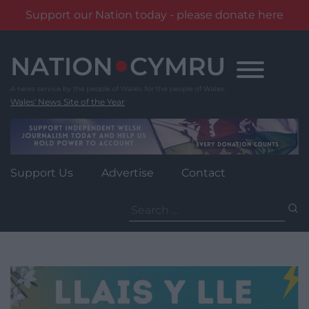
Support our Nation today - please donate here
Skip
to
content
Wales' News Site of the Year
Support Us
Advertise
Contact
Search
for: