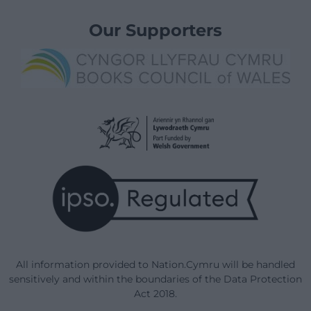
Our Supporters
All information provided to Nation.Cymru will be handled
sensitively and within the boundaries of the Data Protection
Act 2018.