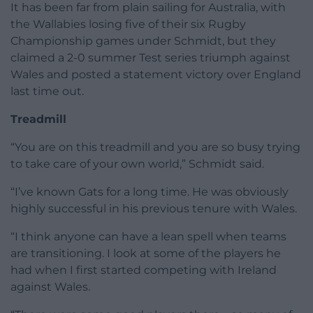
It has been far from plain sailing for Australia, with
the Wallabies losing five of their six Rugby
Championship games under Schmidt, but they
claimed a 2-0 summer Test series triumph against
Wales and posted a statement victory over England
last time out.
Treadmill
“You are on this treadmill and you are so busy trying
to take care of your own world,” Schmidt said.
“I’ve known Gats for a long time. He was obviously
highly successful in his previous tenure with Wales.
“I think anyone can have a lean spell when teams
are transitioning. I look at some of the players he
had when I first started competing with Ireland
against Wales.