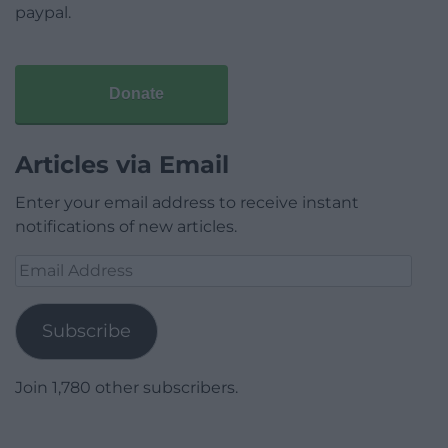
paypal.
Donate
Articles via Email
Enter your email address to receive instant
notifications of new articles.
Email
Address
Subscribe
Join 1,780 other subscribers.