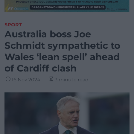
SPORT
Australia boss Joe
Schmidt sympathetic to
Wales ‘lean spell’ ahead
of Cardiff clash
16 Nov 2024
3 minute read