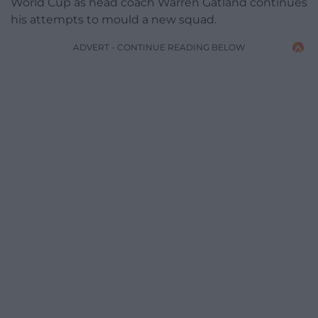
World Cup as head coach Warren Gatland continues
his attempts to mould a new squad.
ADVERT - CONTINUE READING BELOW