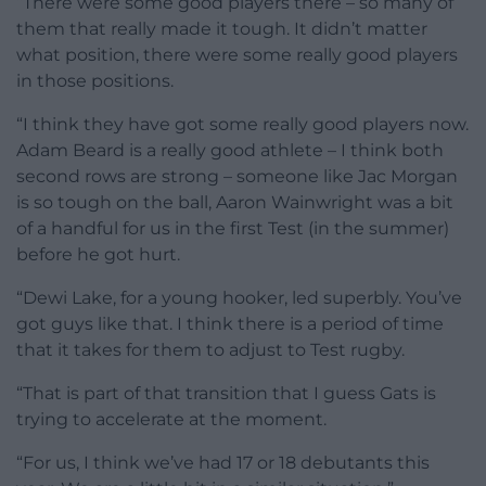
“There were some good players there – so many of
them that really made it tough. It didn’t matter
what position, there were some really good players
in those positions.
“I think they have got some really good players now.
Adam Beard is a really good athlete – I think both
second rows are strong – someone like Jac Morgan
is so tough on the ball, Aaron Wainwright was a bit
of a handful for us in the first Test (in the summer)
before he got hurt.
“Dewi Lake, for a young hooker, led superbly. You’ve
got guys like that. I think there is a period of time
that it takes for them to adjust to Test rugby.
“That is part of that transition that I guess Gats is
trying to accelerate at the moment.
“For us, I think we’ve had 17 or 18 debutants this