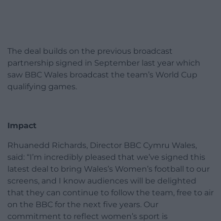
The deal builds on the previous broadcast
partnership signed in September last year which
saw BBC Wales broadcast the team’s World Cup
qualifying games.
Impact
Rhuanedd Richards, Director BBC Cymru Wales,
said: “I’m incredibly pleased that we’ve signed this
latest deal to bring Wales’s Women’s football to our
screens, and I know audiences will be delighted
that they can continue to follow the team, free to air
on the BBC for the next five years. Our
commitment to reflect women’s sport is