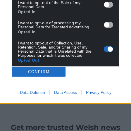
I want to opt-out of the Sale of my
Personal Data.
Opted In
I want to opt-out of processing my
Personal Data for Targeted Advertising.
Opted In
I want to opt-out of Collection, Use,
Retention, Sale, and/or Sharing of my
Personal Data that Is Unrelated with the
Purposes for which it was collected.
Opted Out
CONFIRM
Data Deletion
Data Access
Privacy Policy
Get more trusted Welsh news