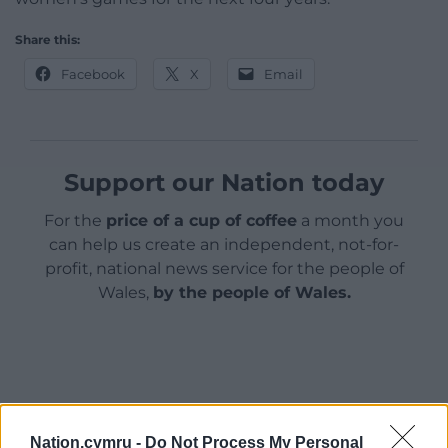
Share this:
Facebook
X
Email
Support our Nation today
For the
price of a cup of coffee
a month you
can help us create an independent, not-for-
profit, national news service for the people of
Wales,
by the people of Wales.
Nation.cymru -
Do Not Process My Personal