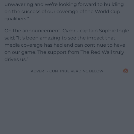
unwavering and we’re looking forward to building
on the success of our coverage of the World Cup
qualifiers.”
On the announcement, Cymru captain Sophie Ingle
said: “It’s been amazing to see the impact that
media coverage has had and can continue to have
on our game. The support from The Red Wall truly
drives us.”
ADVERT - CONTINUE READING BELOW