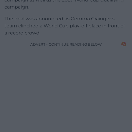
campaign.
The deal was announced as Gemma Grainger’s
team clinched a World Cup play-off place in front of
a record crowd.
ADVERT - CONTINUE READING BELOW