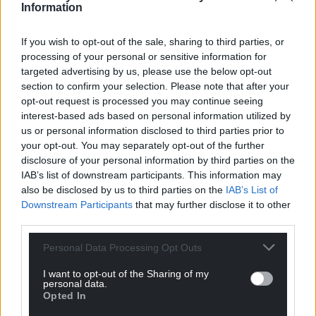
Information
If you wish to opt-out of the sale, sharing to third parties, or
processing of your personal or sensitive information for
targeted advertising by us, please use the below opt-out
section to confirm your selection. Please note that after your
opt-out request is processed you may continue seeing
interest-based ads based on personal information utilized by
us or personal information disclosed to third parties prior to
your opt-out. You may separately opt-out of the further
disclosure of your personal information by third parties on the
IAB’s list of downstream participants. This information may
also be disclosed by us to third parties on the
IAB’s List of
Downstream Participants
that may further disclose it to other
third parties.
Personal Data Processing Opt Outs
I want to opt-out of the Sharing of my
personal data.
Opted In