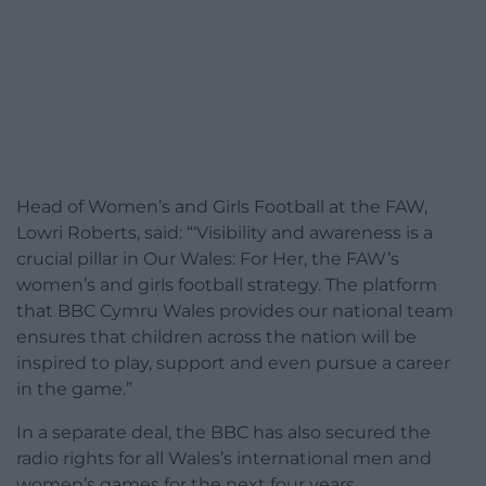
Head of Women’s and Girls Football at the FAW,
Lowri Roberts, said: “‘Visibility and awareness is a
crucial pillar in Our Wales: For Her, the FAW’s
women’s and girls football strategy. The platform
that BBC Cymru Wales provides our national team
ensures that children across the nation will be
inspired to play, support and even pursue a career
in the game.”
In a separate deal, the BBC has also secured the
radio rights for all Wales’s international men and
women’s games for the next four years.