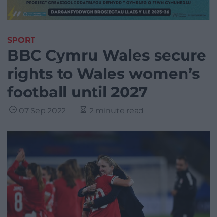
SPORT
BBC Cymru Wales secure
rights to Wales women’s
football until 2027
07 Sep 2022
2 minute read