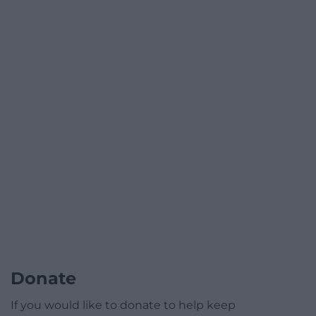
Donate
If you would like to donate to help keep