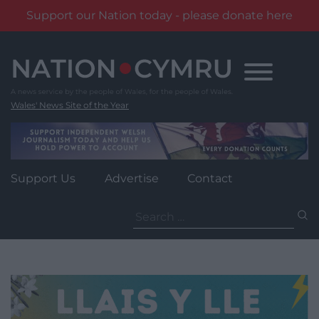
Support our Nation today - please donate here
Skip
to
content
Wales' News Site of the Year
Support Us
Advertise
Contact
Search
for: