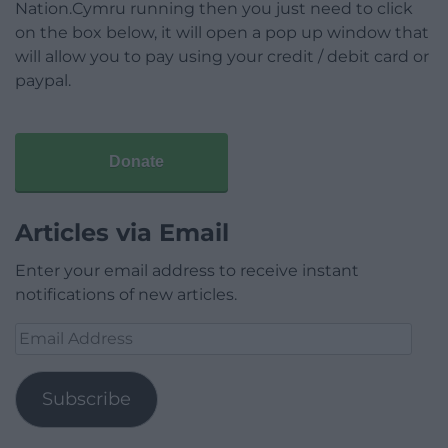
Nation.Cymru running then you just need to click
on the box below, it will open a pop up window that
will allow you to pay using your credit / debit card or
paypal.
Donate
Articles via Email
Enter your email address to receive instant
notifications of new articles.
Email
Address
Subscribe