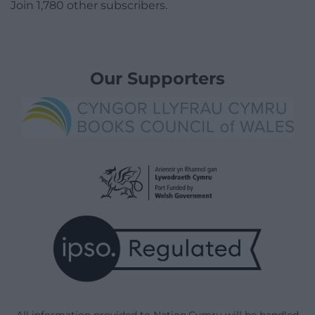
Join 1,780 other subscribers.
Our Supporters