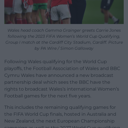
Wales head coach Gemma Grainger greets Carrie Jones
following the 2023 FIFA Women’s World Cup Qualifying,
Group I match at the Cardiff City Stadium, Cardiff. Picture
by PA Wire / Simon Galloway
Following Wales qualifying for the World Cup
playoffs, the Football Association of Wales and BBC
Cymru Wales have announced a new broadcast
partnership deal which sees the BBC have the
rights to broadcast Wales’s international Women’s
Football games for the next five years.
This includes the remaining qualifying games for
the FIFA World Cup finals, hosted in Australia and
New Zealand, the next European Championship
campaign as well as the 2027 World Cup qualifying