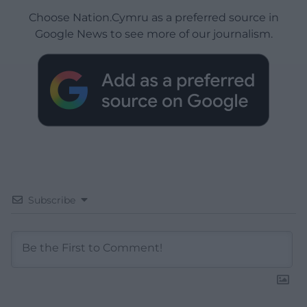
Choose Nation.Cymru as a preferred source in
Google News to see more of our journalism.
Subscribe