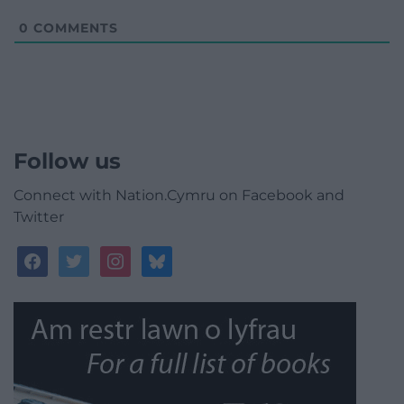
0
COMMENTS
Follow us
Connect with Nation.Cymru on Facebook and
Twitter
facebook
twitter
instagram
bluesky