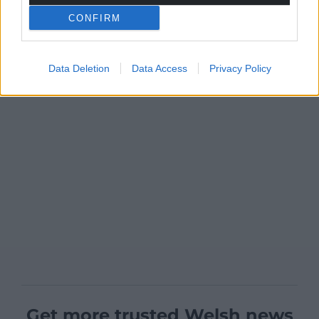
CONFIRM
Data Deletion
Data Access
Privacy Policy
Get more trusted Welsh news