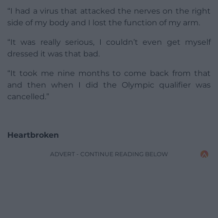
“I had a virus that attacked the nerves on the right
side of my body and I lost the function of my arm.
“It was really serious, I couldn’t even get myself
dressed it was that bad.
“It took me nine months to come back from that
and then when I did the Olympic qualifier was
cancelled.”
Heartbroken
ADVERT - CONTINUE READING BELOW