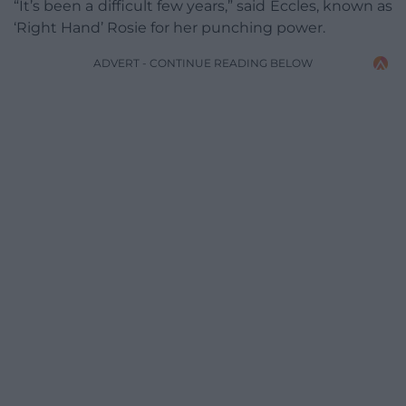
“It’s been a difficult few years,” said Eccles, known as
‘Right Hand’ Rosie for her punching power.
ADVERT - CONTINUE READING BELOW