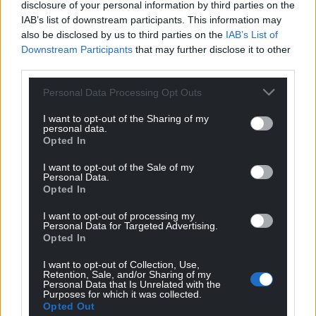
disclosure of your personal information by third parties on the
IAB’s list of downstream participants. This information may
also be disclosed by us to third parties on the
IAB’s List of
Downstream Participants
that may further disclose it to other
third parties.
Personal Data Processing Opt Outs
I want to opt-out of the Sharing of my
personal data.
Opted In
I want to opt-out of the Sale of my
Personal Data.
Opted In
I want to opt-out of processing my
Personal Data for Targeted Advertising.
Opted In
I want to opt-out of Collection, Use,
Retention, Sale, and/or Sharing of my
Personal Data that Is Unrelated with the
Purposes for which it was collected.
Opted Out