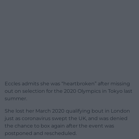
Eccles admits she was “heartbroken” after missing
out on selection for the 2020 Olympics in Tokyo last
summer.
She lost her March 2020 qualifying bout in London
just as coronavirus swept the UK, and was denied
the chance to box again after the event was
postponed and rescheduled.