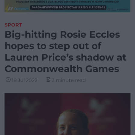
SPORT
Big-hitting Rosie Eccles
hopes to step out of
Lauren Price’s shadow at
Commonwealth Games
18 Jul 2022
3 minute read