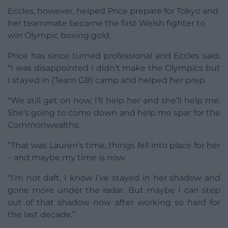
Eccles, however, helped Price prepare for Tokyo and
her teammate became the first Welsh fighter to
win Olympic boxing gold.
Price has since turned professional and Eccles said:
“I was disappointed I didn’t make the Olympics but
I stayed in (Team GB) camp and helped her prep.
“We still get on now, I’ll help her and she’ll help me.
She’s going to come down and help me spar for the
Commonwealths.
“That was Lauren’s time, things fell into place for her
– and maybe my time is now.
“I’m not daft, I know I’ve stayed in her shadow and
gone more under the radar. But maybe I can step
out of that shadow now after working so hard for
the last decade.”