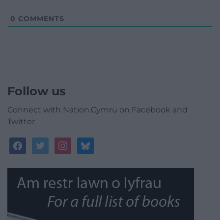
0
COMMENTS
Follow us
Connect with Nation.Cymru on Facebook and
Twitter
facebook
twitter
instagram
bluesky