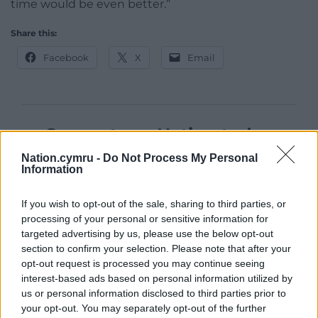
time would be even better.”
Share this:
Facebook
X
Email
Support our Nation today
Nation.cymru -
Do Not Process My Personal
For the
price of a cup of coffee
a month you
Information
can help us create an independent, not-for-
profit, national news service for the people of
If you wish to opt-out of the sale, sharing to third parties, or
Wales,
by the people of Wales.
processing of your personal or sensitive information for
targeted advertising by us, please use the below opt-out
section to confirm your selection. Please note that after your
opt-out request is processed you may continue seeing
interest-based ads based on personal information utilized by
us or personal information disclosed to third parties prior to
your opt-out. You may separately opt-out of the further