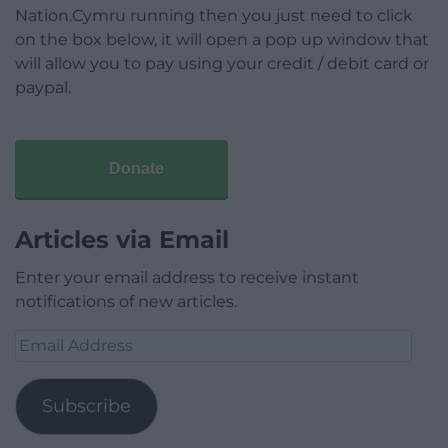
Nation.Cymru running then you just need to click
on the box below, it will open a pop up window that
will allow you to pay using your credit / debit card or
paypal.
Donate
Articles via Email
Enter your email address to receive instant
notifications of new articles.
Email
Address
Subscribe