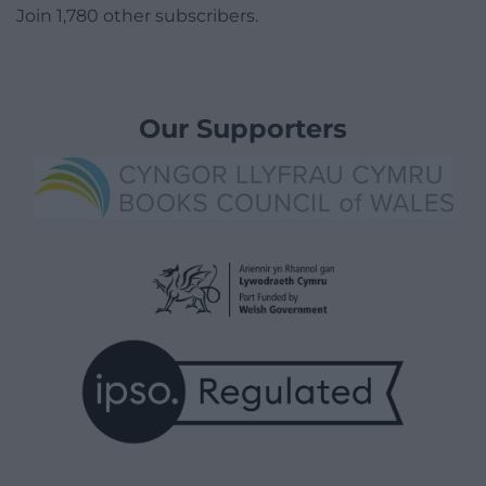
Join 1,780 other subscribers.
Our Supporters