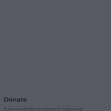
Donate
If you would like to donate to help keep