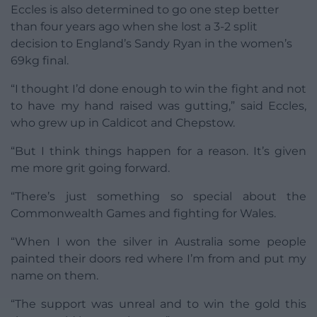
Eccles is also determined to go one step better
than four years ago when she lost a 3-2 split
decision to England’s Sandy Ryan in the women’s
69kg final.
“I thought I’d done enough to win the fight and not
to have my hand raised was gutting,” said Eccles,
who grew up in Caldicot and Chepstow.
“But I think things happen for a reason. It’s given
me more grit going forward.
“There’s just something so special about the
Commonwealth Games and fighting for Wales.
“When I won the silver in Australia some people
painted their doors red where I’m from and put my
name on them.
“The support was unreal and to win the gold this