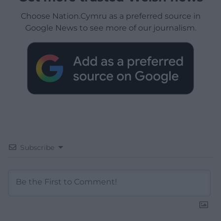
Choose Nation.Cymru as a preferred source in
Google News to see more of our journalism.
Subscribe