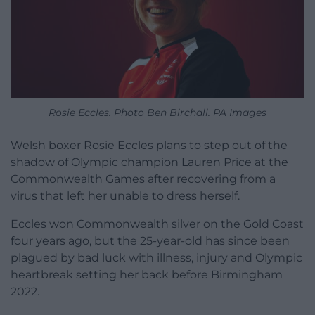
Rosie Eccles. Photo Ben Birchall. PA Images
Welsh boxer Rosie Eccles plans to step out of the
shadow of Olympic champion Lauren Price at the
Commonwealth Games after recovering from a
virus that left her unable to dress herself.
Eccles won Commonwealth silver on the Gold Coast
four years ago, but the 25-year-old has since been
plagued by bad luck with illness, injury and Olympic
heartbreak setting her back before Birmingham
2022.