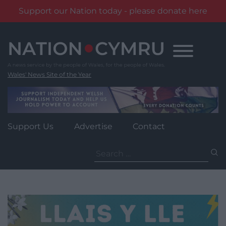
Support our Nation today - please donate here
Skip
to
content
Wales' News Site of the Year
Support Us
Advertise
Contact
Search
for: