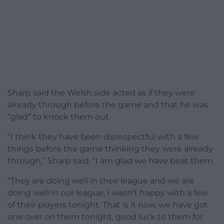
Sharp said the Welsh side acted as if they were
already through before the game and that he was
“glad” to knock them out.
“I think they have been disrespectful with a few
things before the game thinking they were already
through,” Sharp said. “I am glad we have beat them.
“They are doing well in their league and we are
doing well in our league, I wasn’t happy with a few
of their players tonight. That is it now, we have got
one over on them tonight, good luck to them for