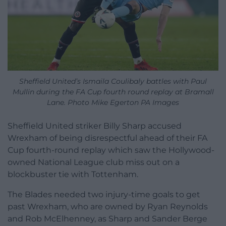
Sheffield United’s Ismaila Coulibaly battles with Paul
Mullin during the FA Cup fourth round replay at Bramall
Lane. Photo Mike Egerton PA Images
Sheffield United striker Billy Sharp accused
Wrexham of being disrespectful ahead of their FA
Cup fourth-round replay which saw the Hollywood-
owned National League club miss out on a
blockbuster tie with Tottenham.
The Blades needed two injury-time goals to get
past Wrexham, who are owned by Ryan Reynolds
and Rob McElhenney, as Sharp and Sander Berge