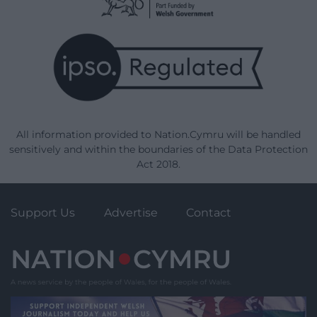
All information provided to Nation.Cymru will be handled
sensitively and within the boundaries of the Data Protection
Act 2018.
Support Us
Advertise
Contact