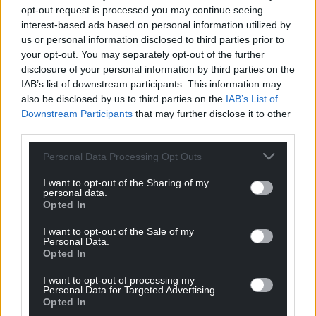
opt-out request is processed you may continue seeing
Facebook
X
Email
interest-based ads based on personal information utilized by
us or personal information disclosed to third parties prior to
your opt-out. You may separately opt-out of the further
disclosure of your personal information by third parties on the
IAB’s list of downstream participants. This information may
Support our Nation today
also be disclosed by us to third parties on the
IAB’s List of
Downstream Participants
that may further disclose it to other
For the
price of a cup of coffee
a month you
third parties.
can help us create an independent, not-for-
profit, national news service for the people of
Personal Data Processing Opt Outs
Wales,
by the people of Wales.
I want to opt-out of the Sharing of my
personal data.
Opted In
I want to opt-out of the Sale of my
Personal Data.
Opted In
I want to opt-out of processing my
Personal Data for Targeted Advertising.
Opted In