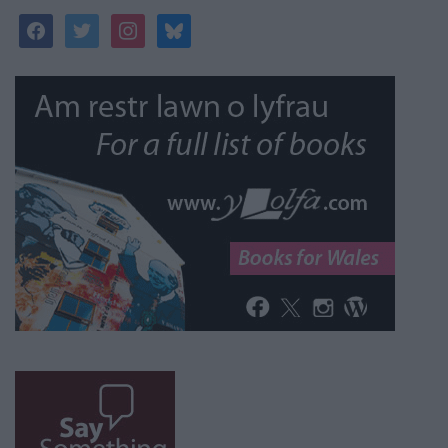
facebook
twitter
instagram
bluesky