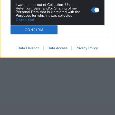
I want to opt-out of Collection, Use,
Retention, Sale, and/or Sharing of my
Personal Data that Is Unrelated with the
Purposes for which it was collected.
Opted Out
CONFIRM
Data Deletion
Data Access
Privacy Policy