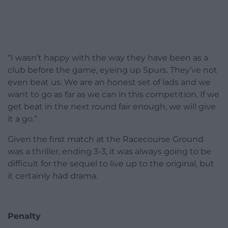
“I wasn’t happy with the way they have been as a
club before the game, eyeing up Spurs. They’ve not
even beat us. We are an honest set of lads and we
want to go as far as we can in this competition. If we
get beat in the next round fair enough, we will give
it a go.”
Given the first match at the Racecourse Ground
was a thriller, ending 3-3, it was always going to be
difficult for the sequel to live up to the original, but
it certainly had drama.
Penalty