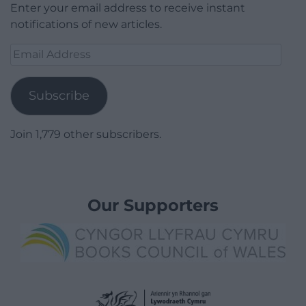
Enter your email address to receive instant
notifications of new articles.
Email
Address
Subscribe
Join 1,779 other subscribers.
Our Supporters