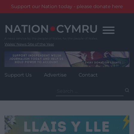
Support our Nation today - please donate here
Skip
to
content
Wales' News Site of the Year
Support Us
Advertise
Contact
Search
for: