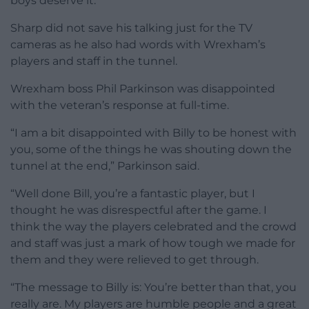
boys deserve it.”
Sharp did not save his talking just for the TV
cameras as he also had words with Wrexham’s
players and staff in the tunnel.
Wrexham boss Phil Parkinson was disappointed
with the veteran’s response at full-time.
“I am a bit disappointed with Billy to be honest with
you, some of the things he was shouting down the
tunnel at the end,” Parkinson said.
“Well done Bill, you’re a fantastic player, but I
thought he was disrespectful after the game. I
think the way the players celebrated and the crowd
and staff was just a mark of how tough we made for
them and they were relieved to get through.
“The message to Billy is: You’re better than that, you
really are. My players are humble people and a great