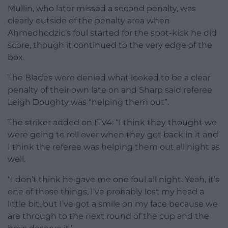
Mullin, who later missed a second penalty, was
clearly outside of the penalty area when
Ahmedhodzic’s foul started for the spot-kick he did
score, though it continued to the very edge of the
box.
The Blades were denied what looked to be a clear
penalty of their own late on and Sharp said referee
Leigh Doughty was “helping them out”.
The striker added on ITV4: “I think they thought we
were going to roll over when they got back in it and
I think the referee was helping them out all night as
well.
“I don’t think he gave me one foul all night. Yeah, it’s
one of those things, I’ve probably lost my head a
little bit, but I’ve got a smile on my face because we
are through to the next round of the cup and the