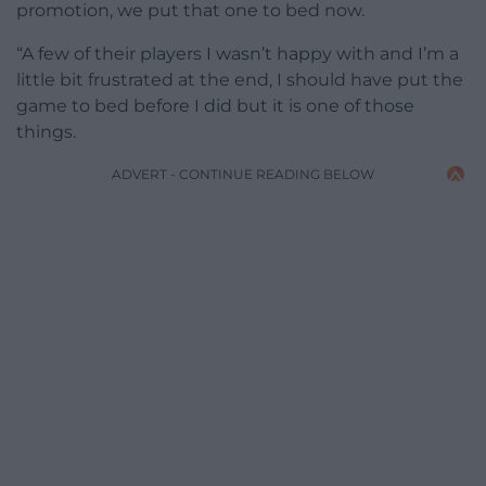
promotion, we put that one to bed now.
“A few of their players I wasn’t happy with and I’m a
little bit frustrated at the end, I should have put the
game to bed before I did but it is one of those
things.
ADVERT - CONTINUE READING BELOW