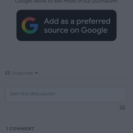
Google News to see more of our journalism.
Subscribe
1
COMMENT