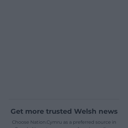
Get more trusted Welsh news
Choose Nation.Cymru as a preferred source in