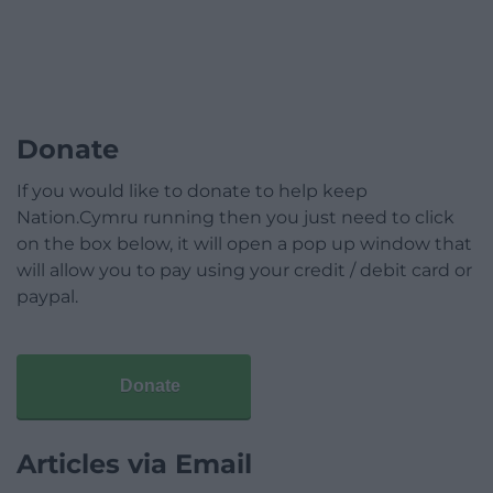
Donate
If you would like to donate to help keep
Nation.Cymru running then you just need to click
on the box below, it will open a pop up window that
will allow you to pay using your credit / debit card or
paypal.
Donate
Articles via Email