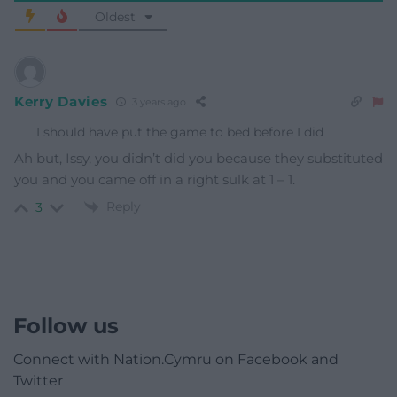
Oldest
Kerry Davies
3 years ago
I should have put the game to bed before I did
Ah but, Issy, you didn’t did you because they substituted
you and you came off in a right sulk at 1 – 1.
Reply
3
Follow us
Connect with Nation.Cymru on Facebook and
Twitter