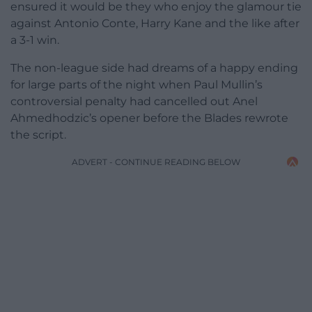
ensured it would be they who enjoy the glamour tie
against Antonio Conte, Harry Kane and the like after
a 3-1 win.
The non-league side had dreams of a happy ending
for large parts of the night when Paul Mullin’s
controversial penalty had cancelled out Anel
Ahmedhodzic’s opener before the Blades rewrote
the script.
ADVERT - CONTINUE READING BELOW