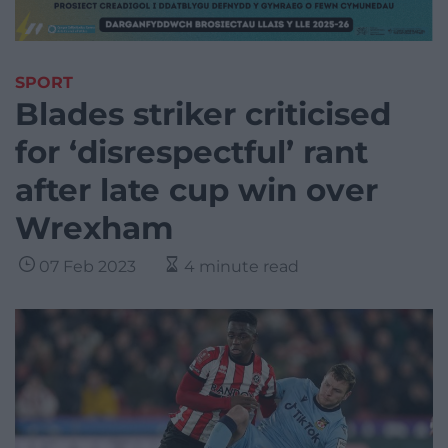
SPORT
Blades striker criticised
for ‘disrespectful’ rant
after late cup win over
Wrexham
07 Feb 2023
4 minute read