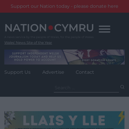
Support our Nation today - please donate here
Skip
to
content
Wales' News Site of the Year
Support Us
Advertise
Contact
Search
for: