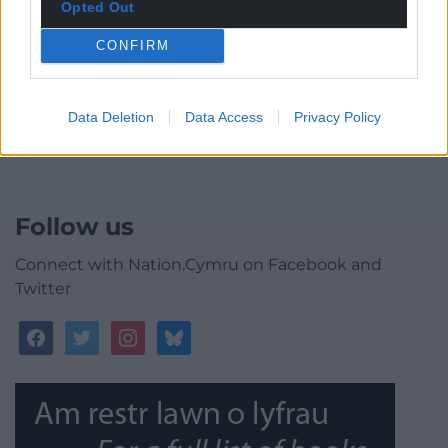
Opted Out
CONFIRM
0
COMMENTS
Data Deletion
Data Access
Privacy Policy
Follow us
Connect with Nation.Cymru on Facebook and
Twitter
facebook
twitter
instagram
bluesky