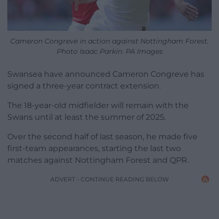
Cameron Congreve in action against Nottingham Forest.
Photo Isaac Parkin. PA Images
Swansea have announced Cameron Congreve has
signed a three-year contract extension.
The 18-year-old midfielder will remain with the
Swans until at least the summer of 2025.
Over the second half of last season, he made five
first-team appearances, starting the last two
matches against Nottingham Forest and QPR.
ADVERT - CONTINUE READING BELOW