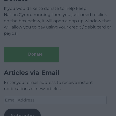
If you would like to donate to help keep
Nation.Cymru running then you just need to click
on the box below, it will open a pop up window that
will allow you to pay using your credit / debit card or
paypal.
Donate
Articles via Email
Enter your email address to receive instant
notifications of new articles.
Email
Address
Subscribe