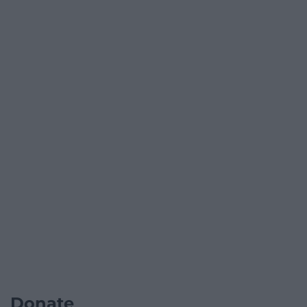
Donate