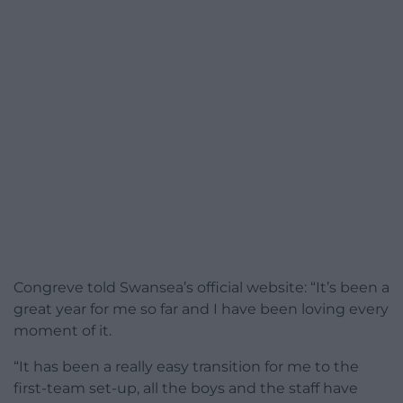
Congreve told Swansea’s official website: “It’s been a
great year for me so far and I have been loving every
moment of it.
“It has been a really easy transition for me to the
first-team set-up, all the boys and the staff have