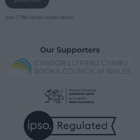
Join 1,780 other subscribers.
Our Supporters