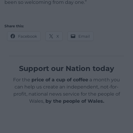
been so welcoming from day one.”
Share this:
Facebook
X
Email
Support our Nation today
For the
price of a cup of coffee
a month you
can help us create an independent, not-for-
profit, national news service for the people of
Wales,
by the people of Wales.