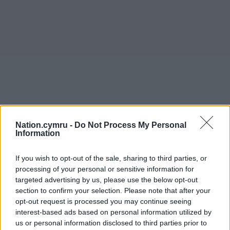
Nation.cymru -
Do Not Process My Personal
Information
If you wish to opt-out of the sale, sharing to third parties, or
processing of your personal or sensitive information for
targeted advertising by us, please use the below opt-out
section to confirm your selection. Please note that after your
opt-out request is processed you may continue seeing
interest-based ads based on personal information utilized by
us or personal information disclosed to third parties prior to