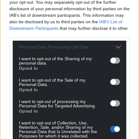
your opt-out. You may separately opt-out of the further
disclosure of your personal information by third parties on the
Get more trusted Welsh news
IAB’s list of downstream participants. This information may
also be disclosed by us to third parties on the
IAB’s List of
Choose Nation.Cymru as a preferred source in
Downstream Participants
that may further disclose it to other
Google News to see more of our journalism.
third parties.
Personal Data Processing Opt Outs
I want to opt-out of the Sharing of my
personal data.
Opted In
I want to opt-out of the Sale of my
Personal Data.
Opted In
I want to opt-out of processing my
Subscribe
Personal Data for Targeted Advertising.
Opted In
I want to opt-out of Collection, Use,
Retention, Sale, and/or Sharing of my
Personal Data that Is Unrelated with the
Purposes for which it was collected.