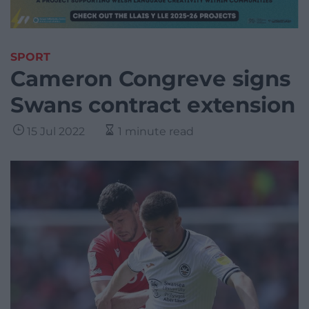
SPORT
Cameron Congreve signs
Swans contract extension
15 Jul 2022
1 minute read