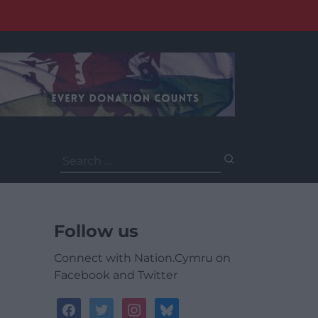
Search
for:
Follow us
Connect with Nation.Cymru on
Facebook and Twitter
facebook
twitter
instagram
bluesky