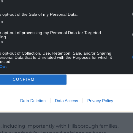
In
o opt-out of the Sale of my Personal Data.
In
to opt-out of processing my Personal Data for Targeted
ing.
In
o opt-out of Collection, Use, Retention, Sale, and/or Sharing
ering introducing safe standing for next season,
ersonal Data that Is Unrelated with the Purposes for which it
lected.
rail seating provision having run a separate club
Out
CONFIRM
Data Deletion
Data Access
Privacy Policy
We’re confident now that we can roll out safe
 including importantly with Hillsborough families,