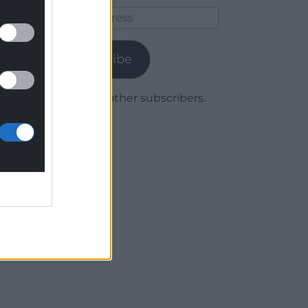
Email
Address
Subscribe
Join 1,780 other subscribers.