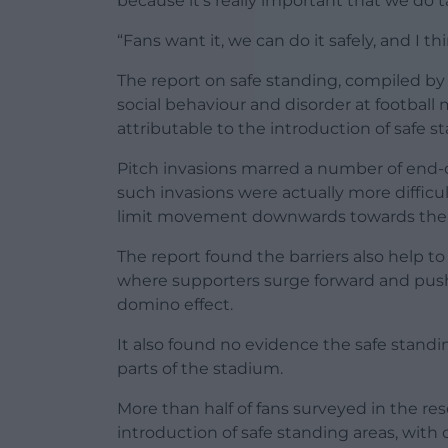
because it’s really important that we do 
“Fans want it, we can do it safely, and I thi
The report on safe standing, compiled by
social behaviour and disorder at football
attributable to the introduction of safe s
Pitch invasions marred a number of end-
such invasions were actually more difficu
limit movement downwards towards the 
The report found the barriers also help t
where supporters surge forward and push i
domino effect.
It also found no evidence the safe standin
parts of the stadium.
More than half of fans surveyed in the rese
introduction of safe standing areas, with o