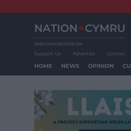
Skip
to
content
Wales' News Site of the Year
Support Us
Advertise
Contact
HOME
NEWS
OPINION
CU