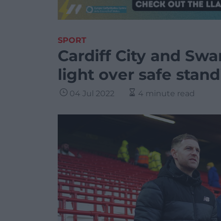
SPORT
Cardiff City and Swa
light over safe stan
04 Jul 2022
4 minute read