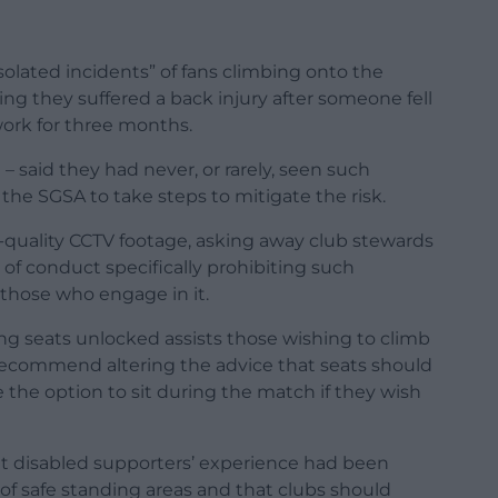
olated incidents” of fans climbing onto the
ing they suffered a back injury after someone fell
work for three months.
– said they had never, or rarely, seen such
the SGSA to take steps to mitigate the risk.
uality CCTV footage, asking away club stewards
of conduct specifically prohibiting such
 those who engage in it.
g seats unlocked assists those wishing to climb
t recommend altering the advice that seats should
the option to sit during the match if they wish
nt disabled supporters’ experience had been
of safe standing areas and that clubs should