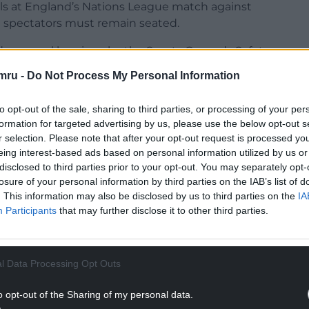
 rails at England’s Nations League match against
 spectators must remain seated.
d approval be given by the Sports Grounds Safety
ier behind each goal – 1,784 seats in total – will be
mru -
Do Not Process My Personal Information
to opt-out of the sale, sharing to third parties, or processing of your per
said in May he was “minded” to offer the option
formation for targeted advertising by us, please use the below opt-out s
lubs on the back of interim findings from
r selection. Please note that after your opt-out request is processed y
eing interest-based ads based on personal information utilized by us or
disclosed to third parties prior to your opt-out. You may separately opt-
 on standing in the top two tiers of English
losure of your personal information by third parties on the IAB’s list of
e than 25 years, with those clubs having been
. This information may also be disclosed by us to third parties on the
IA
ation since August 1994 in the wake of the 1989
Participants
that may further disclose it to other third parties.
ans lost their lives.
NTINUE READING BELOW
l Data Processing Opt Outs
o opt-out of the Sharing of my personal data.