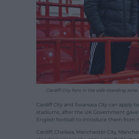
Cardiff City fans in the safe standing zon
Cardiff City and Swansea City can apply to
stadiums, after the UK Government gave th
English football to introduce them from 
Cardiff, Chelsea, Manchester City, Manch