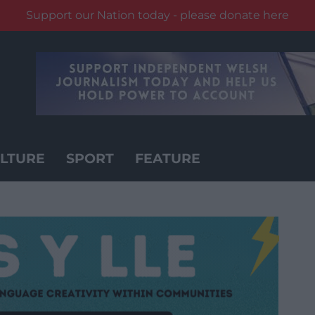
Support our Nation today - please donate here
LTURE
SPORT
FEATURE