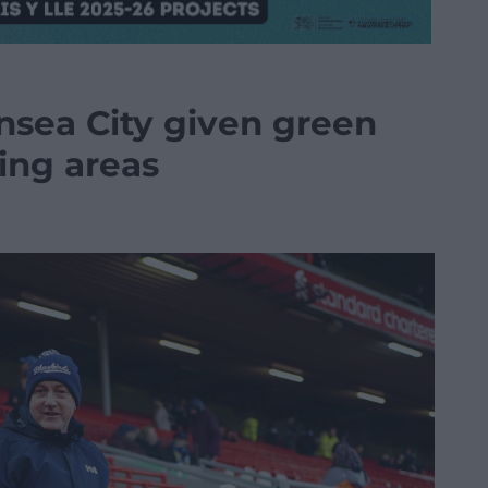
nsea City given green
ding areas