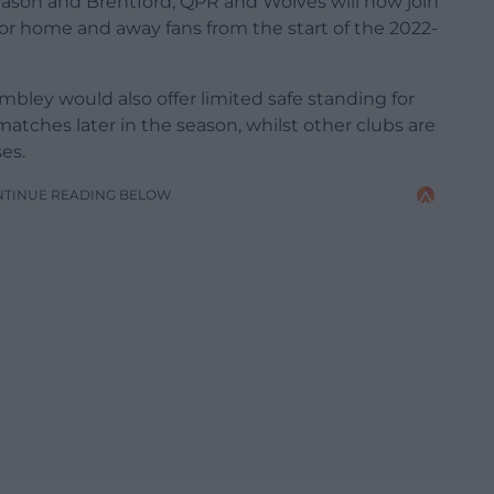
 season and Brentford, QPR and Wolves will now join
for home and away fans from the start of the 2022-
ley would also offer limited safe standing for
matches later in the season, whilst other clubs are
es.
NTINUE READING BELOW