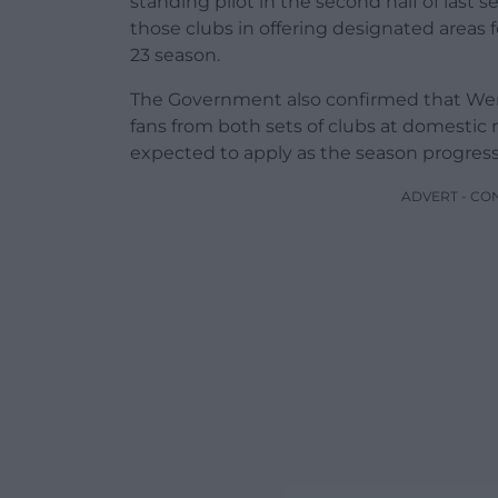
standing pilot in the second half of last
those clubs in offering designated areas 
23 season.
The Government also confirmed that Wemb
fans from both sets of clubs at domestic 
expected to apply as the season progress
ADVERT - CO