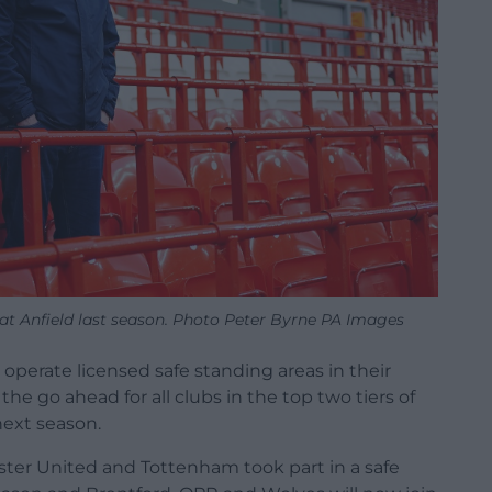
e at Anfield last season. Photo Peter Byrne PA Images
 operate licensed safe standing areas in their
e go ahead for all clubs in the top two tiers of
next season.
ester United and Tottenham took part in a safe