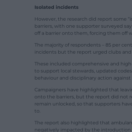
Isolated incidents
However, the research did report some “is
barriers, with one supporter surveyed say
off a barrier onto them, forcing them off 
The majority of respondents – 85 per cent 
incidents but the report urged clubs and 
These included comprehensive and high-q
to support local stewards, updated codes 
behaviour and disciplinary action against
Campaigners have highlighted that leavin
onto the barriers, but the report did no
remain unlocked, so that supporters have 
to.
The report also highlighted that ambula
negatively impacted by the introduction 