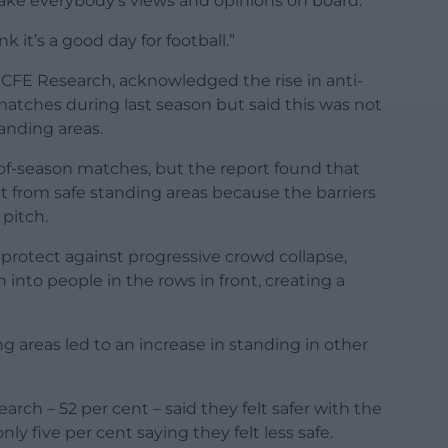
take everybody’s views and opinions on board.
nk it’s a good day for football.”
 CFE Research, acknowledged the rise in anti-
 matches during last season but said this was not
tanding areas.
of-season matches, but the report found that
lt from safe standing areas because the barriers
pitch.
o protect against progressive crowd collapse,
nto people in the rows in front, creating a
g areas led to an increase in standing in other
arch – 52 per cent – said they felt safer with the
nly five per cent saying they felt less safe.