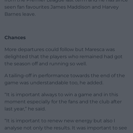
seen fan favourites James Maddison and Harvey
Barnes leave.
Chances
More departures could follow but Maresca was
delighted that the players who remained had got
the season off and running so well.
A tailing-off in performance towards the end of the
game was understandable too, he added.
“It is important always to win a game and in this
moment especially for the fans and the club after
last year,” he said.
“It is important to renew new energy but also I
analyse not only the results. It was important to see