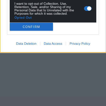
profit, national news service for the people of
I want to opt-out of Collection, Use,
Wales,
by the people of Wales.
Retention, Sale, and/or Sharing of my
Personal Data that Is Unrelated with the
Purposes for which it was collected.
Opted Out
CONFIRM
Data Deletion
Data Access
Privacy Policy