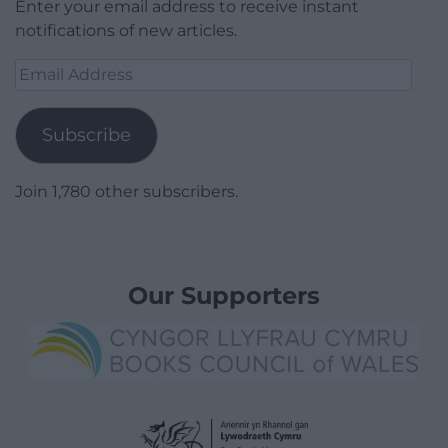
Enter your email address to receive instant
notifications of new articles.
Email
Address
Subscribe
Join 1,780 other subscribers.
Our Supporters