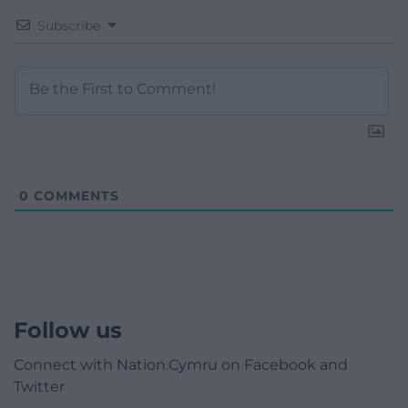
Subscribe
0
COMMENTS
Follow us
Connect with Nation.Cymru on Facebook and
Twitter