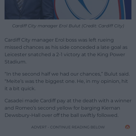
Cardiff City manager Erol Bulut (Credit: Cardiff City)
Cardiff City manager Erol boss was left rueing
missed chances as his side conceded a late goal as
Leicester snatched a 2-1 victory at the King Power
Stadium.
“In the second half we had our chances,” Bulut said.
“Meite’s was the biggest one. He, in my opinion, hit
it a bit quick.
Casadei made Cardiff pay at the death with a winner
and Romeo’s second yellow for barging Kiernan
Dewsbury-Hall over off the ball swiftly followed.
ADVERT - CONTINUE READING BELOW