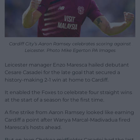
Cardiff City’s Aaron Ramsey celebrates scoring against
Leicester. Photo Mike Egerton PA Images
Leicester manager Enzo Maresca hailed debutant
Cesare Casadei for the late goal that secured a
history-making 2-1 win at home to Cardiff.
It enabled the Foxes to celebrate four straight wins
at the start of a season for the first time.
A fine strike from Aaron Ramsey looked like earning
Cardiff a point after Wanya Marcal-Madivadua fired
Maresca’s hosts ahead.
But on-loan Chelsea midfielder Casadei had the last