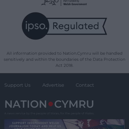
All information provided to Nation.Cymru will be handled
sensitively and within the boundaries of the Data Protection
Act 2018.
Support Us
Advertise
Contact