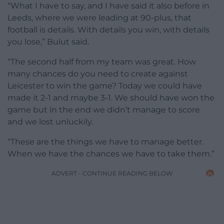
“What I have to say, and I have said it also before in
Leeds, where we were leading at 90-plus, that
football is details. With details you win, with details
you lose,” Bulut said.
“The second half from my team was great. How
many chances do you need to create against
Leicester to win the game? Today we could have
made it 2-1 and maybe 3-1. We should have won the
game but in the end we didn’t manage to score
and we lost unluckily.
“These are the things we have to manage better.
When we have the chances we have to take them.”
ADVERT - CONTINUE READING BELOW