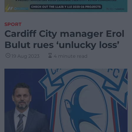
SPORT
Cardiff City manager Erol
Bulut rues ‘unlucky loss’
19 Aug 2023
4 minute read