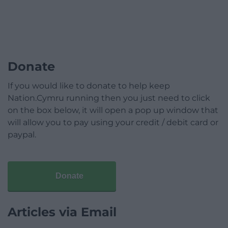
Donate
If you would like to donate to help keep
Nation.Cymru running then you just need to click
on the box below, it will open a pop up window that
will allow you to pay using your credit / debit card or
paypal.
Donate
Articles via Email