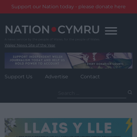
Support our Nation today - please donate here
Skip
to
content
Wales' News Site of the Year
Support Us
Advertise
Contact
Search
for: