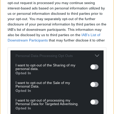
level.
opt-out request is processed you may continue seeing
interest-based ads based on personal information utilized by
“I think goal of the year maybe,” said Bluebirds boss
us or personal information disclosed to third parties prior to
Bulut. “You don’t always see goals like this and it
your opt-out. You may separately opt-out of the further
was the reason we got back in the game.”
disclosure of your personal information by third parties on the
IAB’s list of downstream participants. This information may
That was true and Cardiff might have gone ahead
also be disclosed by us to third parties on the
IAB’s List of
when half-time substitute Yakou Meite was sent
Downstream Participants
that may further disclose it to other
third parties.
through by Romeo but could not hit the target.
Personal Data Processing Opt Outs
Share this:
I want to opt-out of the Sharing of my
Facebook
X
Email
personal data.
Opted In
I want to opt-out of the Sale of my
Personal Data.
Opted In
Support our Nation today
I want to opt-out of processing my
For the
price of a cup of coffee
a month you
Personal Data for Targeted Advertising.
Opted In
can help us create an independent, not-for-