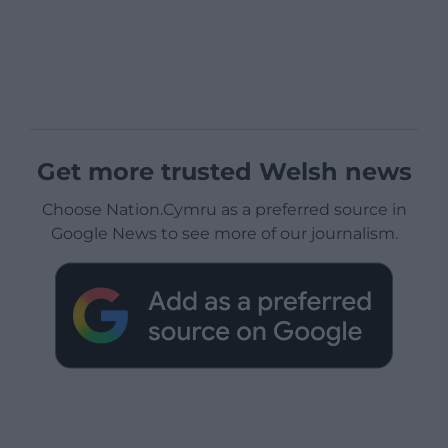
Get more trusted Welsh news
Choose Nation.Cymru as a preferred source in
Google News to see more of our journalism.