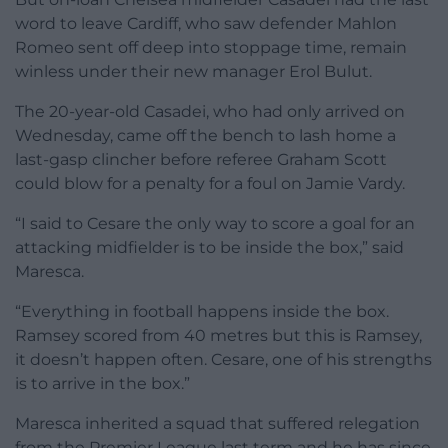
word to leave Cardiff, who saw defender Mahlon
Romeo sent off deep into stoppage time, remain
winless under their new manager Erol Bulut.
The 20-year-old Casadei, who had only arrived on
Wednesday, came off the bench to lash home a
last-gasp clincher before referee Graham Scott
could blow for a penalty for a foul on Jamie Vardy.
“I said to Cesare the only way to score a goal for an
attacking midfielder is to be inside the box,” said
Maresca.
“Everything in football happens inside the box.
Ramsey scored from 40 metres but this is Ramsey,
it doesn’t happen often. Cesare, one of his strengths
is to arrive in the box.”
Maresca inherited a squad that suffered relegation
from the Premier League last term and he has since