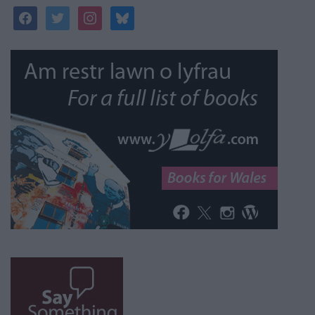
facebook
twitter
instagram
bluesky