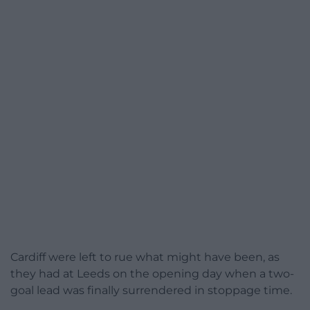
Cardiff were left to rue what might have been, as
they had at Leeds on the opening day when a two-
goal lead was finally surrendered in stoppage time.