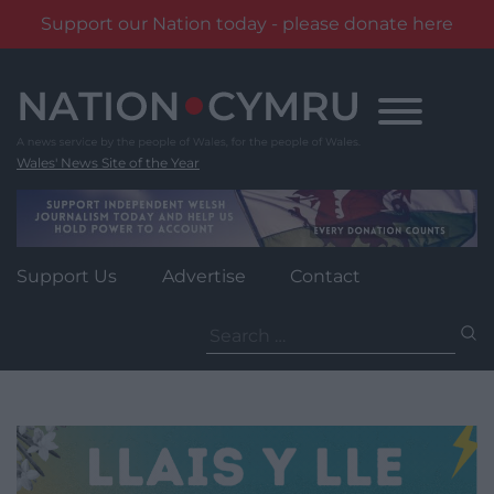
Support our Nation today - please donate here
Skip
to
content
Wales' News Site of the Year
Support Us
Advertise
Contact
Search
for: