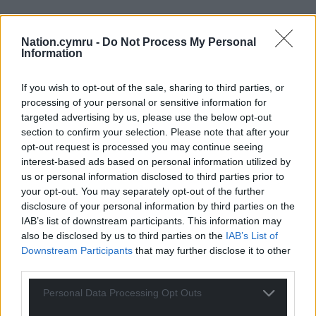
Nation.cymru -
Do Not Process My Personal
Information
If you wish to opt-out of the sale, sharing to third parties, or
processing of your personal or sensitive information for
targeted advertising by us, please use the below opt-out
section to confirm your selection. Please note that after your
opt-out request is processed you may continue seeing
interest-based ads based on personal information utilized by
us or personal information disclosed to third parties prior to
your opt-out. You may separately opt-out of the further
disclosure of your personal information by third parties on the
IAB’s list of downstream participants. This information may
also be disclosed by us to third parties on the
IAB’s List of
Downstream Participants
that may further disclose it to other
third parties.
Personal Data Processing Opt Outs