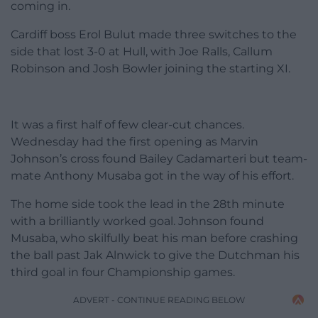
coming in.
Cardiff boss Erol Bulut made three switches to the
side that lost 3-0 at Hull, with Joe Ralls, Callum
Robinson and Josh Bowler joining the starting XI.
It was a first half of few clear-cut chances.
Wednesday had the first opening as Marvin
Johnson’s cross found Bailey Cadamarteri but team-
mate Anthony Musaba got in the way of his effort.
The home side took the lead in the 28th minute
with a brilliantly worked goal. Johnson found
Musaba, who skilfully beat his man before crashing
the ball past Jak Alnwick to give the Dutchman his
third goal in four Championship games.
ADVERT - CONTINUE READING BELOW