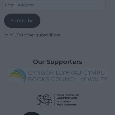
Email
Address
Subscribe
Join 1,778 other subscribers.
Our Supporters