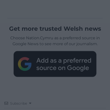
Get more trusted Welsh news
Choose Nation.Cymru as a preferred source in
Google News to see more of our journalism.
Subscribe