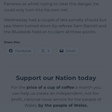
Famewo as whilst trying to clear the danger, he
could only turn into his own net.
Wednesday had a couple of late penalty shouts but
saw them turned down by referee Sam Barrott and
the Bluebirds held on to claim all three points.
Share this:
Facebook
X
Email
Support our Nation today
For the
price of a cup of coffee
a month you
can help us create an independent, not-for-
profit, national news service for the people of
Wales,
by the people of Wales.