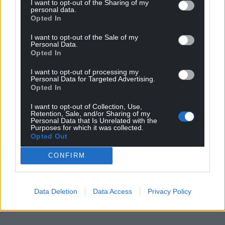
I want to opt-out of the Sharing of my
personal data.
Opted In
I want to opt-out of the Sale of my
Personal Data.
Opted In
I want to opt-out of processing my
Personal Data for Targeted Advertising.
Opted In
I want to opt-out of Collection, Use,
Retention, Sale, and/or Sharing of my
Personal Data that Is Unrelated with the
Purposes for which it was collected.
Opted Out
CONFIRM
Data Deletion
Data Access
Privacy Policy