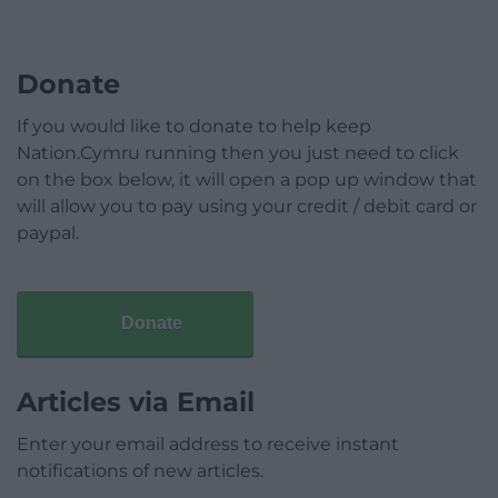
Donate
If you would like to donate to help keep
Nation.Cymru running then you just need to click
on the box below, it will open a pop up window that
will allow you to pay using your credit / debit card or
paypal.
Donate
Articles via Email
Enter your email address to receive instant
notifications of new articles.