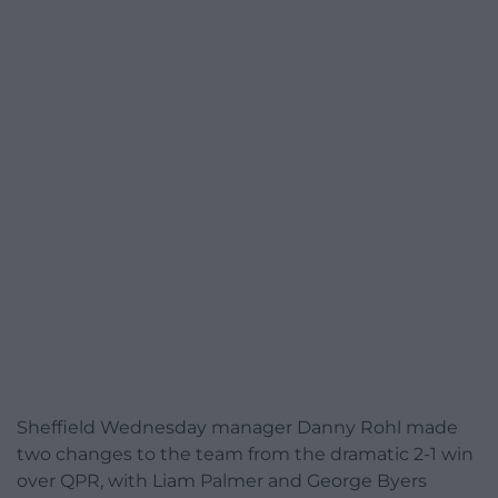
Sheffield Wednesday manager Danny Rohl made
two changes to the team from the dramatic 2-1 win
over QPR, with Liam Palmer and George Byers