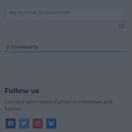
0
COMMENTS
Follow us
Connect with Nation.Cymru on Facebook and
Twitter
facebook
twitter
instagram
bluesky