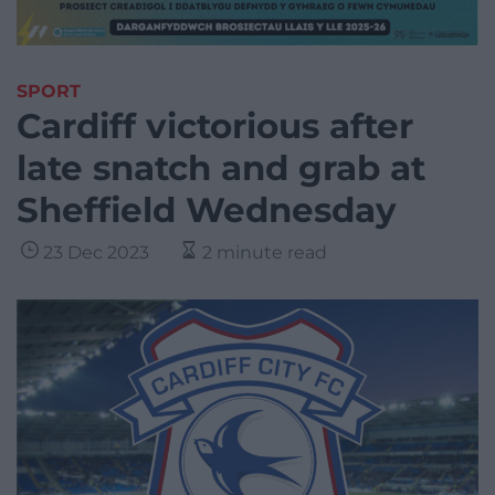
SPORT
Cardiff victorious after
late snatch and grab at
Sheffield Wednesday
23 Dec 2023
2 minute read