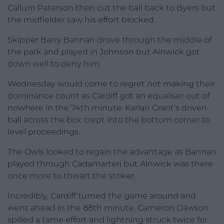
Callum Paterson then cut the ball back to Byers but
the midfielder saw his effort blocked.
Skipper Barry Bannan drove through the middle of
the park and played in Johnson but Alnwick got
down well to deny him.
Wednesday would come to regret not making their
dominance count as Cardiff got an equaliser out of
nowhere in the 74th minute. Karlan Grant’s driven
ball across the box crept into the bottom corner to
level proceedings.
The Owls looked to regain the advantage as Bannan
played through Cadamarteri but Alnwick was there
once more to thwart the striker.
Incredibly, Cardiff turned the game around and
went ahead in the 88th minute. Cameron Dawson
spilled a tame effort and lightning struck twice for