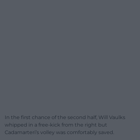
In the first chance of the second half, Will Vaulks
whipped in a free-kick from the right but
Cadamarteri’s volley was comfortably saved.