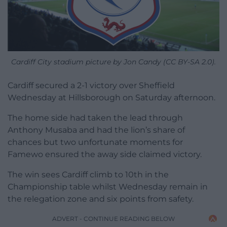
Cardiff City stadium picture by Jon Candy (CC BY-SA 2.0).
Cardiff secured a 2-1 victory over Sheffield
Wednesday at Hillsborough on Saturday afternoon.
The home side had taken the lead through
Anthony Musaba and had the lion’s share of
chances but two unfortunate moments for
Famewo ensured the away side claimed victory.
The win sees Cardiff climb to 10th in the
Championship table whilst Wednesday remain in
the relegation zone and six points from safety.
ADVERT - CONTINUE READING BELOW