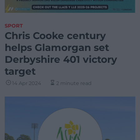
SPORT
Chris Cooke century
helps Glamorgan set
Derbyshire 401 victory
target
14 Apr 2024
2 minute read