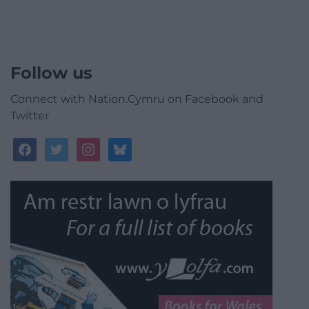
Follow us
Connect with Nation.Cymru on Facebook and
Twitter
facebook
twitter
instagram
bluesky