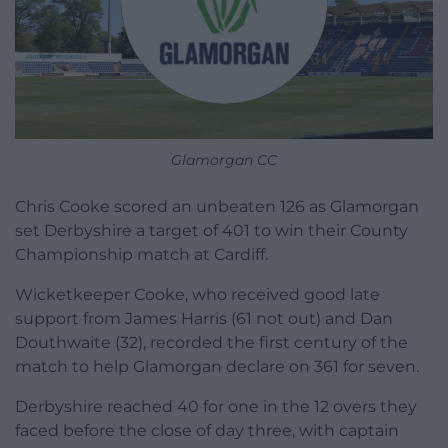
Glamorgan CC
Chris Cooke scored an unbeaten 126 as Glamorgan
set Derbyshire a target of 401 to win their County
Championship match at Cardiff.
Wicketkeeper Cooke, who received good late
support from James Harris (61 not out) and Dan
Douthwaite (32), recorded the first century of the
match to help Glamorgan declare on 361 for seven.
Derbyshire reached 40 for one in the 12 overs they
faced before the close of day three, with captain