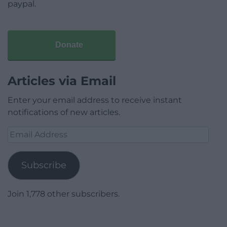
paypal.
Donate
Articles via Email
Enter your email address to receive instant
notifications of new articles.
Email
Address
Subscribe
Join 1,778 other subscribers.