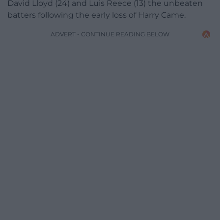
David Lloyd (24) and Luis Reece (13) the unbeaten
batters following the early loss of Harry Came.
ADVERT - CONTINUE READING BELOW