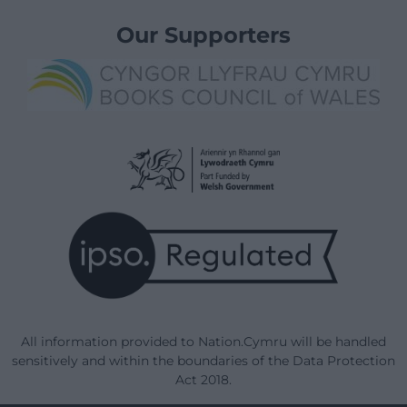
Our Supporters
All information provided to Nation.Cymru will be handled
sensitively and within the boundaries of the Data Protection
Act 2018.