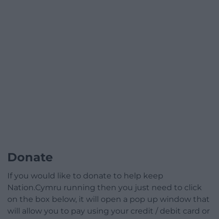
Donate
If you would like to donate to help keep
Nation.Cymru running then you just need to click
on the box below, it will open a pop up window that
will allow you to pay using your credit / debit card or