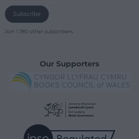
Address
Subscribe
Join 1,780 other subscribers.
Our Supporters