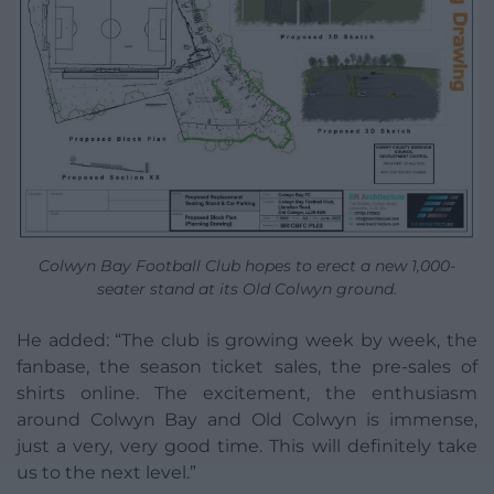
Colwyn Bay Football Club hopes to erect a new 1,000-
seater stand at its Old Colwyn ground.
He added: “The club is growing week by week, the
fanbase, the season ticket sales, the pre-sales of
shirts online. The excitement, the enthusiasm
around Colwyn Bay and Old Colwyn is immense,
just a very, very good time. This will definitely take
us to the next level.”