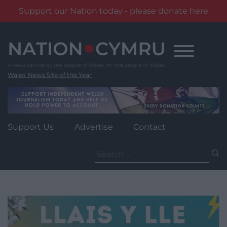
Support our Nation today - please donate here
Skip
to
content
Wales' News Site of the Year
Support Us
Advertise
Contact
Search
for: