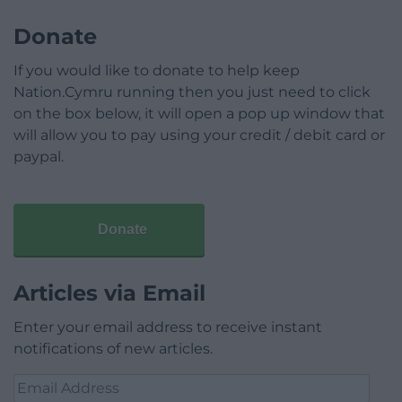
Donate
If you would like to donate to help keep
Nation.Cymru running then you just need to click
on the box below, it will open a pop up window that
will allow you to pay using your credit / debit card or
paypal.
Donate
Articles via Email
Enter your email address to receive instant
notifications of new articles.
Email