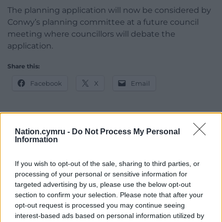
The planning application will now be considered by
Conwy’s planning committee at a future council
meeting where councillors will debate the
application.
Share this:
Facebook
X
Email
Nation.cymru -
Do Not Process My Personal
Support our Nation today
Information
For the
price of a cup of coffee
a month you
If you wish to opt-out of the sale, sharing to third parties, or
can help us create an independent, not-for-
processing of your personal or sensitive information for
profit, national news service for the people of
targeted advertising by us, please use the below opt-out
Wales,
by the people of Wales.
section to confirm your selection. Please note that after your
opt-out request is processed you may continue seeing
interest-based ads based on personal information utilized by