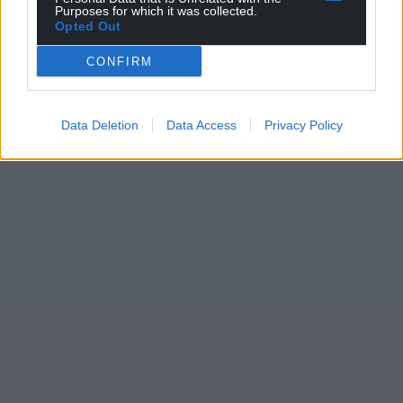
Purposes for which it was collected.
Opted Out
CONFIRM
Data Deletion
Data Access
Privacy Policy