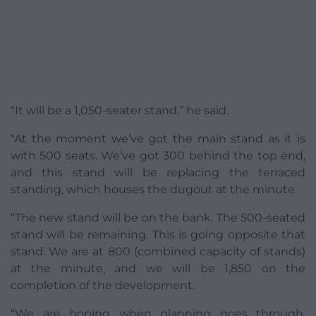
“It will be a 1,050-seater stand,” he said.
“At the moment we’ve got the main stand as it is
with 500 seats. We’ve got 300 behind the top end,
and this stand will be replacing the terraced
standing, which houses the dugout at the minute.
“The new stand will be on the bank. The 500-seated
stand will be remaining. This is going opposite that
stand. We are at 800 (combined capacity of stands)
at the minute, and we will be 1,850 on the
completion of the development.
“We are hoping when planning goes through,