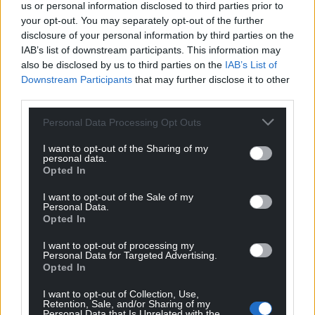
us or personal information disclosed to third parties prior to
your opt-out. You may separately opt-out of the further
disclosure of your personal information by third parties on the
IAB’s list of downstream participants. This information may
also be disclosed by us to third parties on the
IAB’s List of
Downstream Participants
that may further disclose it to other
third parties.
Personal Data Processing Opt Outs
I want to opt-out of the Sharing of my
personal data.
Opted In
I want to opt-out of the Sale of my
Personal Data.
Opted In
I want to opt-out of processing my
Personal Data for Targeted Advertising.
Opted In
I want to opt-out of Collection, Use,
Retention, Sale, and/or Sharing of my
Personal Data that Is Unrelated with the