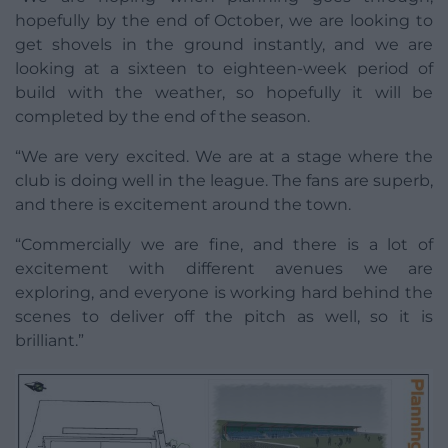
hopefully by the end of October, we are looking to
get shovels in the ground instantly, and we are
looking at a sixteen to eighteen-week period of
build with the weather, so hopefully it will be
completed by the end of the season.
“We are very excited. We are at a stage where the
club is doing well in the league. The fans are superb,
and there is excitement around the town.
“Commercially we are fine, and there is a lot of
excitement with different avenues we are
exploring, and everyone is working hard behind the
scenes to deliver off the pitch as well, so it is
brilliant.”