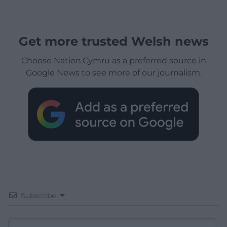
Get more trusted Welsh news
Choose Nation.Cymru as a preferred source in
Google News to see more of our journalism.
Subscribe