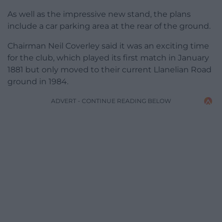
As well as the impressive new stand, the plans
include a car parking area at the rear of the ground.
Chairman Neil Coverley said it was an exciting time
for the club, which played its first match in January
1881 but only moved to their current Llanelian Road
ground in 1984.
ADVERT - CONTINUE READING BELOW