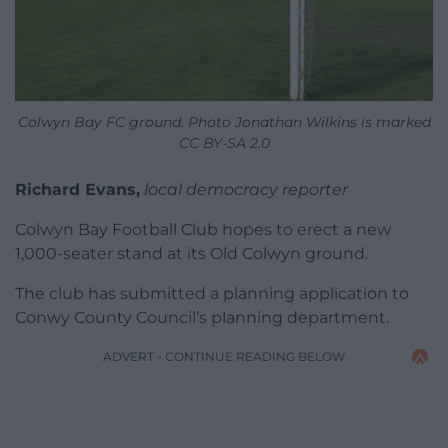
Colwyn Bay FC ground. Photo Jonathan Wilkins is marked
CC BY-SA 2.0
Richard Evans,
local democracy reporter
Colwyn Bay Football Club hopes to erect a new
1,000-seater stand at its Old Colwyn ground.
The club has submitted a planning application to
Conwy County Council’s planning department.
ADVERT - CONTINUE READING BELOW