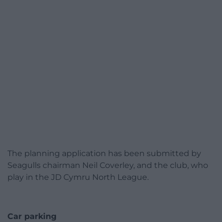
The planning application has been submitted by
Seagulls chairman Neil Coverley, and the club, who
play in the JD Cymru North League.
Car parking