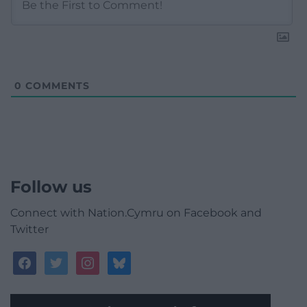
0
COMMENTS
Follow us
Connect with Nation.Cymru on Facebook and
Twitter
facebook
twitter
instagram
bluesky