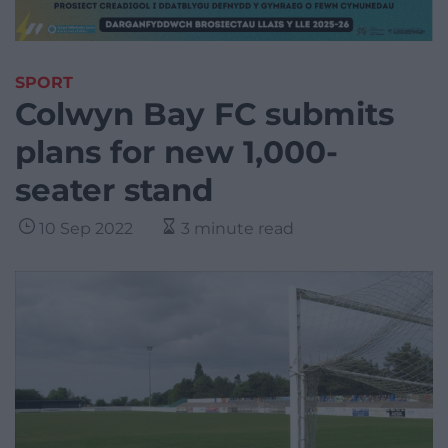
SPORT
Colwyn Bay FC submits
plans for new 1,000-
seater stand
10 Sep 2022
3 minute read