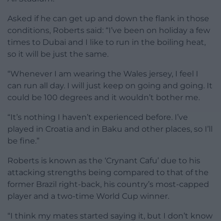
Asked if he can get up and down the flank in those
conditions, Roberts said: “I’ve been on holiday a few
times to Dubai and I like to run in the boiling heat,
so it will be just the same.
“Whenever I am wearing the Wales jersey, I feel I
can run all day. I will just keep on going and going. It
could be 100 degrees and it wouldn’t bother me.
“It’s nothing I haven’t experienced before. I’ve
played in Croatia and in Baku and other places, so I’ll
be fine.”
Roberts is known as the ‘Crynant Cafu’ due to his
attacking strengths being compared to that of the
former Brazil right-back, his country’s most-capped
player and a two-time World Cup winner.
“I think my mates started saying it, but I don’t know