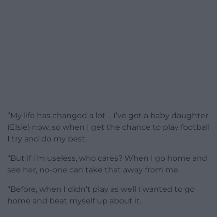
“My life has changed a lot – I’ve got a baby daughter
(Elsie) now, so when I get the chance to play football
I try and do my best.
“But if I’m useless, who cares? When I go home and
see her, no-one can take that away from me.
“Before, when I didn’t play as well I wanted to go
home and beat myself up about it.