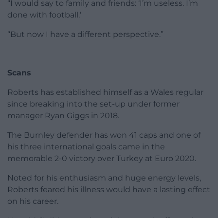
“I would say to family and friends: ‘I’m useless. I’m
done with football.’
“But now I have a different perspective.”
Scans
Roberts has established himself as a Wales regular
since breaking into the set-up under former
manager Ryan Giggs in 2018.
The Burnley defender has won 41 caps and one of
his three international goals came in the
memorable 2-0 victory over Turkey at Euro 2020.
Noted for his enthusiasm and huge energy levels,
Roberts feared his illness would have a lasting effect
on his career.