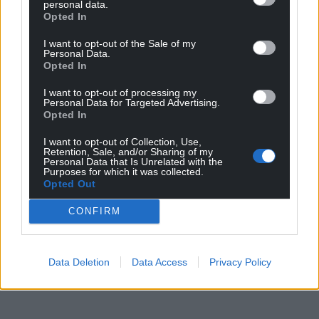
personal data.
Opted In
I want to opt-out of the Sale of my
Personal Data.
Opted In
I want to opt-out of processing my
Personal Data for Targeted Advertising.
Opted In
I want to opt-out of Collection, Use,
Retention, Sale, and/or Sharing of my
Personal Data that Is Unrelated with the
Purposes for which it was collected.
Opted Out
CONFIRM
Data Deletion
Data Access
Privacy Policy