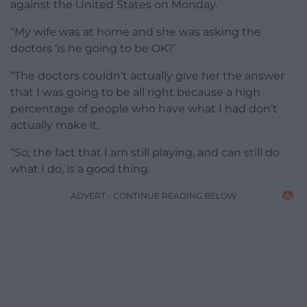
against the United States on Monday.
“My wife was at home and she was asking the
doctors ‘is he going to be OK?’
“The doctors couldn’t actually give her the answer
that I was going to be all right because a high
percentage of people who have what I had don’t
actually make it.
“So, the fact that I am still playing, and can still do
what I do, is a good thing.
ADVERT - CONTINUE READING BELOW