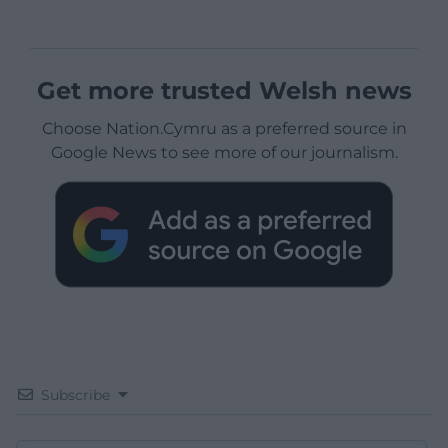
Get more trusted Welsh news
Choose Nation.Cymru as a preferred source in
Google News to see more of our journalism.
Subscribe