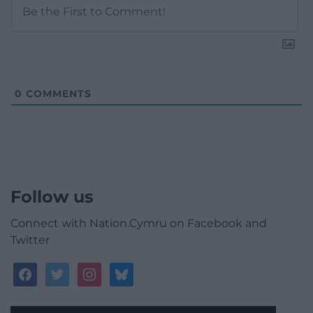
0
COMMENTS
Follow us
Connect with Nation.Cymru on Facebook and
Twitter
facebook
twitter
instagram
bluesky