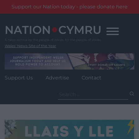
Support our Nation today - please donate here
Skip
to
content
Wales' News Site of the Year
Support Us
Advertise
Contact
Search
for: