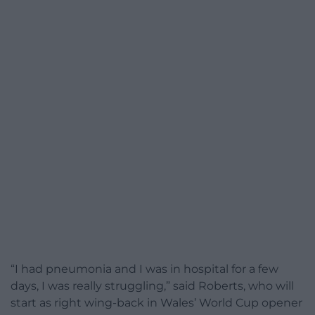
“I had pneumonia and I was in hospital for a few
days, I was really struggling,” said Roberts, who will
start as right wing-back in Wales’ World Cup opener