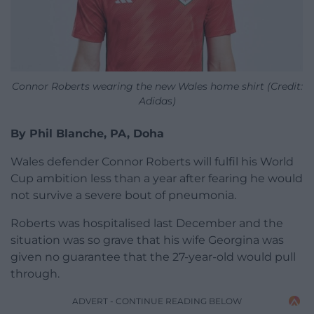
Connor Roberts wearing the new Wales home shirt (Credit:
Adidas)
By Phil Blanche, PA, Doha
Wales defender Connor Roberts will fulfil his World
Cup ambition less than a year after fearing he would
not survive a severe bout of pneumonia.
Roberts was hospitalised last December and the
situation was so grave that his wife Georgina was
given no guarantee that the 27-year-old would pull
through.
ADVERT - CONTINUE READING BELOW