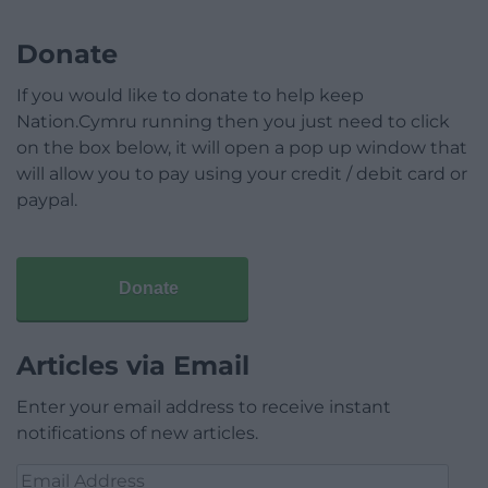
Donate
If you would like to donate to help keep
Nation.Cymru running then you just need to click
on the box below, it will open a pop up window that
will allow you to pay using your credit / debit card or
paypal.
Donate
Articles via Email
Enter your email address to receive instant
notifications of new articles.
Email