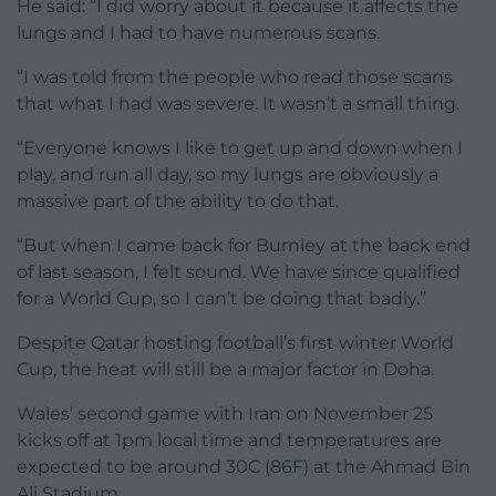
He said: “I did worry about it because it affects the
lungs and I had to have numerous scans.
“I was told from the people who read those scans
that what I had was severe. It wasn’t a small thing.
“Everyone knows I like to get up and down when I
play, and run all day, so my lungs are obviously a
massive part of the ability to do that.
“But when I came back for Burnley at the back end
of last season, I felt sound. We have since qualified
for a World Cup, so I can’t be doing that badly.”
Despite Qatar hosting football’s first winter World
Cup, the heat will still be a major factor in Doha.
Wales’ second game with Iran on November 25
kicks off at 1pm local time and temperatures are
expected to be around 30C (86F) at the Ahmad Bin
Ali Stadium.