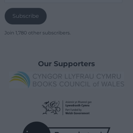
Address
Subscribe
Join 1,780 other subscribers.
Our Supporters