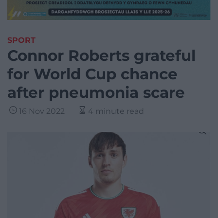
SPORT
Connor Roberts grateful
for World Cup chance
after pneumonia scare
16 Nov 2022
4 minute read