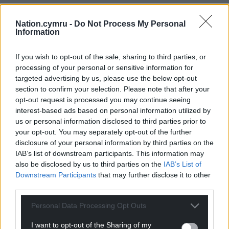
whether they had heard it from somewhere else,”
Roberts said.
Nation.cymru -
Do Not Process My Personal
Information
“Everyone says it now. His record is decent…but he
could only dream of being from Wales.”
If you wish to opt-out of the sale, sharing to third parties, or
processing of your personal or sensitive information for
Share this:
targeted advertising by us, please use the below opt-out
section to confirm your selection. Please note that after your
Facebook
X
Email
opt-out request is processed you may continue seeing
interest-based ads based on personal information utilized by
us or personal information disclosed to third parties prior to
your opt-out. You may separately opt-out of the further
disclosure of your personal information by third parties on the
Support our Nation today
IAB’s list of downstream participants. This information may
also be disclosed by us to third parties on the
IAB’s List of
For the
price of a cup of coffee
a month you
Downstream Participants
that may further disclose it to other
can help us create an independent, not-for-
third parties.
profit, national news service for the people of
Wales,
by the people of Wales.
Personal Data Processing Opt Outs
I want to opt-out of the Sharing of my