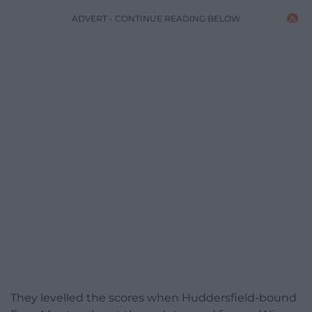
ADVERT - CONTINUE READING BELOW
They levelled the scores when Huddersfield-bound