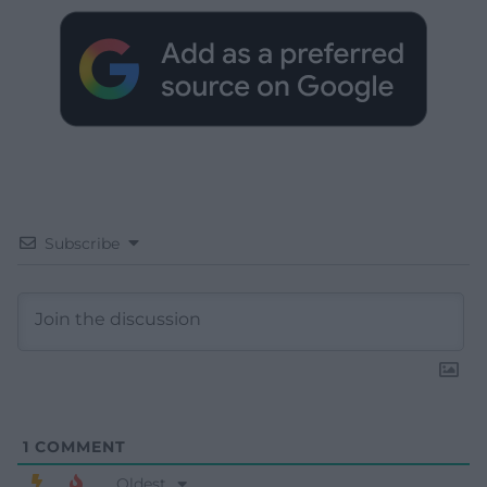
Subscribe
1
COMMENT
Oldest