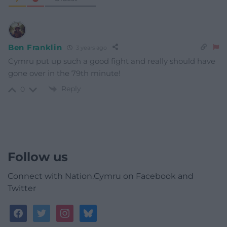
Ben Franklin
3 years ago
Cymru put up such a good fight and really should have
gone over in the 79th minute!
Reply
0
Follow us
Connect with Nation.Cymru on Facebook and
Twitter
facebook
twitter
instagram
bluesky