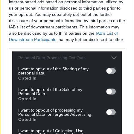
interest-based ads based on personal information utilized by
us or personal information disclosed to third parties prior to
your opt-out. You may separately opt-out of the further
disclosure of your personal information by third parties on the
IAB’s list of downstream participants. This information may
also be disclosed by us to third parties on the
IAB’s List of
Downstream Participants
that may further disclose it to other
third parties.
Personal Data Processing Opt Outs
I want to opt-out of the Sharing of my
personal data.
Opted In
I want to opt-out of the Sale of my
Personal Data.
Opted In
I want to opt-out of processing my
Personal Data for Targeted Advertising.
Opted In
I want to opt-out of Collection, Use,