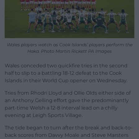
Wales players watch as Cook Islands’ players perform the
Haka. Photo Martin Rickett PA Images
Wales conceded two quickfire tries in the second
half to slip to a battling 18-12 defeat to the Cook
Islands in their World Cup opener on Wednesday.
Tries from Rhodri Lloyd and Ollie Olds either side of
an Anthony Gelling effort gave the predominantly
part-time Welsh a 12-8 interval lead on a chilly
evening at Leigh Sports Village.
The tide began to turn after the break and back-to-
back scores from Davvy Moale and Steve Marsters