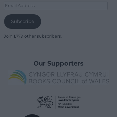
Email
Address
Subscribe
Join 1,779 other subscribers.
Our Supporters