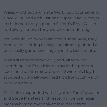
Wales – without a win at a World Cup tournament
since 2000 and with just one Super League player
in their matchday squad in Salford’s Rhys Williams –
had always known they were clear underdogs.
Yet, well-drilled by veteran coach John Kear, they
produced a stirring display and almost grabbed a
potentially game-levelling try in the last minute.
Wales started energetically and, after twice
stretching the Cook Islands, made the pressure
count in the 13th minute when Swinton’s Lloyd
scooped up a well-weighted kick from Josh Ralph
to touch down.
The Kukis responded with Kayal Iro, Zane Tetevano
and Steve Marsters all threatening before Tepai
Moeroa barged over only to lose possession.