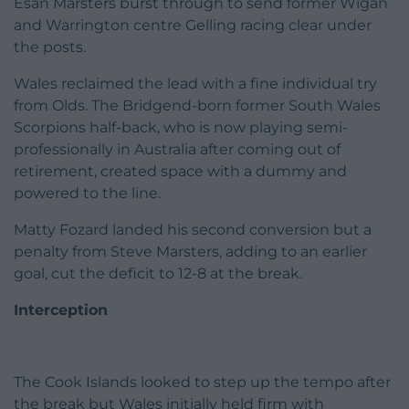
Esan Marsters burst through to send former Wigan
and Warrington centre Gelling racing clear under
the posts.
Wales reclaimed the lead with a fine individual try
from Olds. The Bridgend-born former South Wales
Scorpions half-back, who is now playing semi-
professionally in Australia after coming out of
retirement, created space with a dummy and
powered to the line.
Matty Fozard landed his second conversion but a
penalty from Steve Marsters, adding to an earlier
goal, cut the deficit to 12-8 at the break.
Interception
The Cook Islands looked to step up the tempo after
the break but Wales initially held firm with