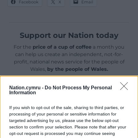
Facebook
X
Email
Support our Nation today
For the
price of a cup of coffee
a month you
can help us create an independent, not-for-
profit, national news service for the people of
Wales,
by the people of Wales.
Nation.cymru -
Do Not Process My Personal
Information
If you wish to opt-out of the sale, sharing to third parties, or
processing of your personal or sensitive information for
targeted advertising by us, please use the below opt-out
section to confirm your selection. Please note that after your
opt-out request is processed you may continue seeing