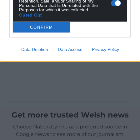
Retention, Sale, and/or Sharing of my
Personal Data that Is Unrelated with the
Purposes for which it was collected.
Opted Out
CONFIRM
Data Deletion
Data Access
Privacy Policy
Get more trusted Welsh news
Choose Nation.Cymru as a preferred source in
Google News to see more of our journalism.