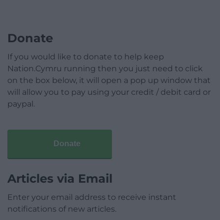
Donate
If you would like to donate to help keep
Nation.Cymru running then you just need to click
on the box below, it will open a pop up window that
will allow you to pay using your credit / debit card or
paypal.
Donate
Articles via Email
Enter your email address to receive instant
notifications of new articles.