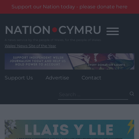
Support our Nation today - please donate here
Skip
to
content
Wales' News Site of the Year
Support Us
Advertise
Contact
Search
for: