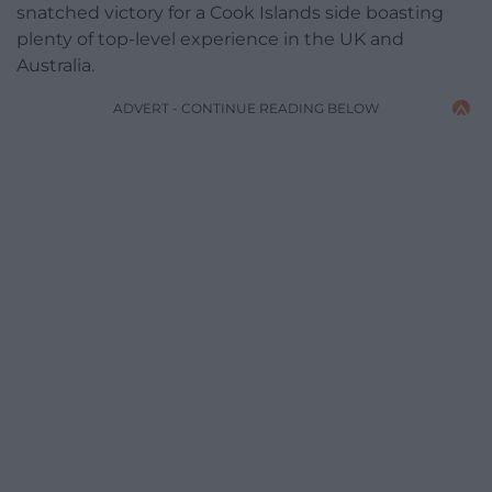
snatched victory for a Cook Islands side boasting
plenty of top-level experience in the UK and
Australia.
ADVERT - CONTINUE READING BELOW