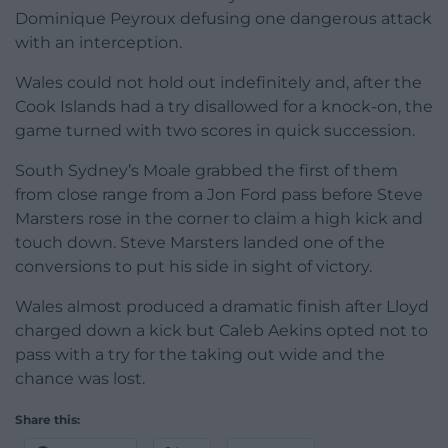
Dominique Peyroux defusing one dangerous attack
with an interception.
Wales could not hold out indefinitely and, after the
Cook Islands had a try disallowed for a knock-on, the
game turned with two scores in quick succession.
South Sydney’s Moale grabbed the first of them
from close range from a Jon Ford pass before Steve
Marsters rose in the corner to claim a high kick and
touch down. Steve Marsters landed one of the
conversions to put his side in sight of victory.
Wales almost produced a dramatic finish after Lloyd
charged down a kick but Caleb Aekins opted not to
pass with a try for the taking out wide and the
chance was lost.
Share this: