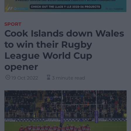
SPORT
Cook Islands down Wales
to win their Rugby
League World Cup
opener
19 Oct 2022
3 minute read