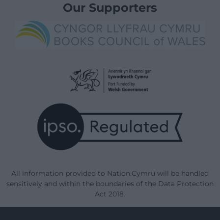
Our Supporters
All information provided to Nation.Cymru will be handled
sensitively and within the boundaries of the Data Protection
Act 2018.