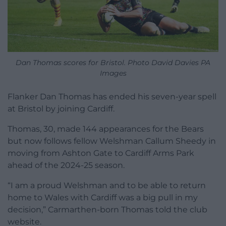
Dan Thomas scores for Bristol. Photo David Davies PA
Images
Flanker Dan Thomas has ended his seven-year spell
at Bristol by joining Cardiff.
Thomas, 30, made 144 appearances for the Bears
but now follows fellow Welshman Callum Sheedy in
moving from Ashton Gate to Cardiff Arms Park
ahead of the 2024-25 season.
“I am a proud Welshman and to be able to return
home to Wales with Cardiff was a big pull in my
decision,” Carmarthen-born Thomas told the club
website.