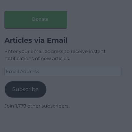
Donate
Articles via Email
Enter your email address to receive instant
notifications of new articles.
Email
Address
Subscribe
Join 1,779 other subscribers.