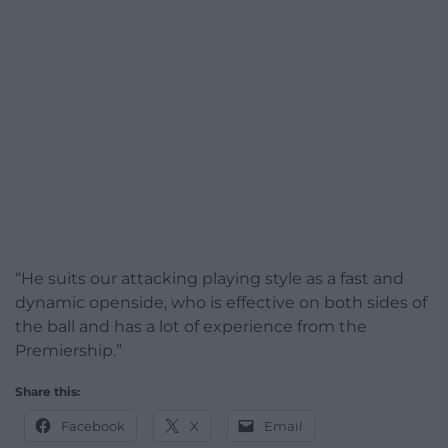
“He suits our attacking playing style as a fast and
dynamic openside, who is effective on both sides of
the ball and has a lot of experience from the
Premiership.”
Share this:
Facebook
X
Email