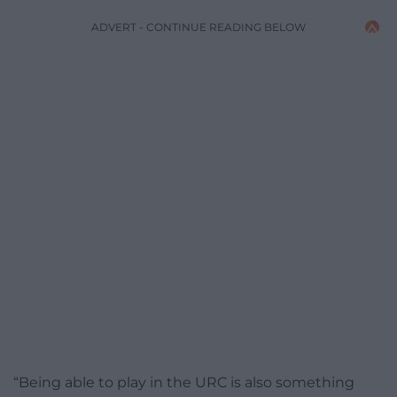
ADVERT - CONTINUE READING BELOW
“Being able to play in the URC is also something