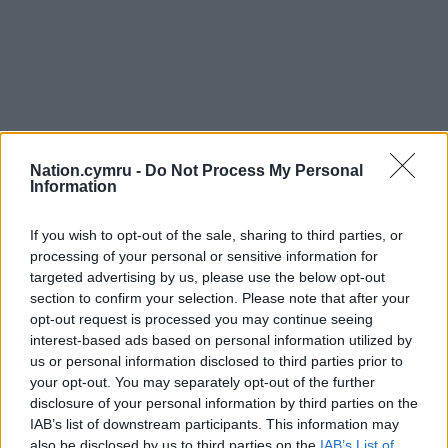
Nation.cymru -
Do Not Process My Personal
Information
If you wish to opt-out of the sale, sharing to third parties, or
processing of your personal or sensitive information for
targeted advertising by us, please use the below opt-out
section to confirm your selection. Please note that after your
opt-out request is processed you may continue seeing
interest-based ads based on personal information utilized by
us or personal information disclosed to third parties prior to
your opt-out. You may separately opt-out of the further
disclosure of your personal information by third parties on the
IAB’s list of downstream participants. This information may
also be disclosed by us to third parties on the
IAB’s List of