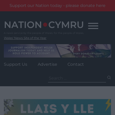
Support our Nation today - please donate here
Skip
to
content
Wales' News Site of the Year
Support Us
Advertise
Contact
Search
for: