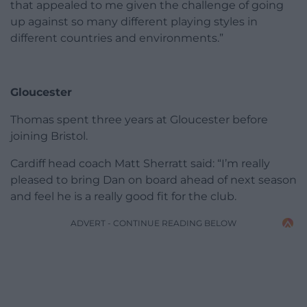
that appealed to me given the challenge of going
up against so many different playing styles in
different countries and environments.”
Gloucester
Thomas spent three years at Gloucester before
joining Bristol.
Cardiff head coach Matt Sherratt said: “I’m really
pleased to bring Dan on board ahead of next season
and feel he is a really good fit for the club.
ADVERT - CONTINUE READING BELOW