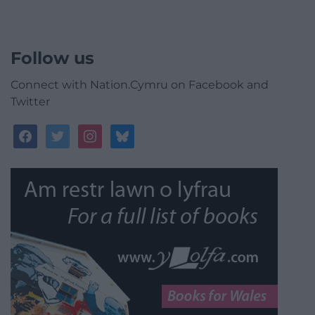
Follow us
Connect with Nation.Cymru on Facebook and
Twitter
facebook
twitter
instagram
bluesky