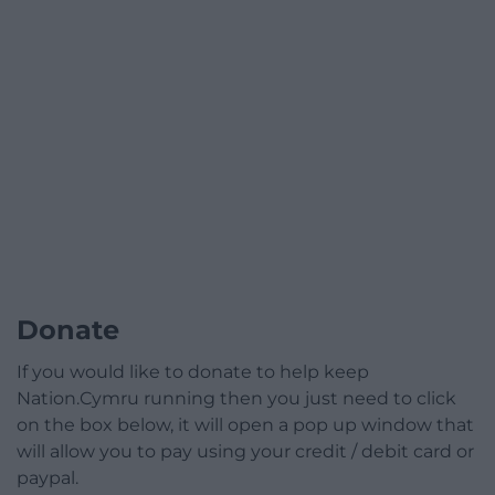
Donate
If you would like to donate to help keep
Nation.Cymru running then you just need to click
on the box below, it will open a pop up window that
will allow you to pay using your credit / debit card or
paypal.