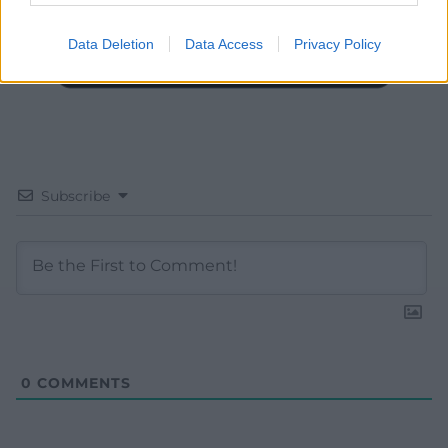
Data Deletion
Data Access
Privacy Policy
Subscribe
0
COMMENTS