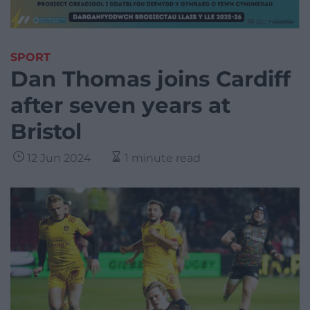
SPORT
Dan Thomas joins Cardiff
after seven years at
Bristol
12 Jun 2024
1 minute read