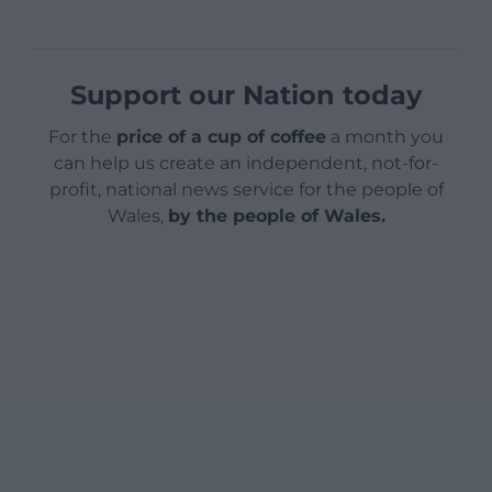
Support our Nation today
For the
price of a cup of coffee
a month you
can help us create an independent, not-for-
profit, national news service for the people of
Wales,
by the people of Wales.