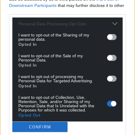
Downstream Participants
that may further disclose it to other
third parties.
Personal Data Processing Opt Outs
I want to opt-out of the Sharing of my
personal data.
Opted In
I want to opt-out of the Sale of my
Personal Data.
Opted In
I want to opt-out of processing my
Personal Data for Targeted Advertising.
Opted In
I want to opt-out of Collection, Use,
Get more trusted Welsh news
Retention, Sale, and/or Sharing of my
Personal Data that Is Unrelated with the
Purposes for which it was collected.
Choose Nation.Cymru as a preferred source in
Opted Out
Google News to see more of our journalism.
CONFIRM